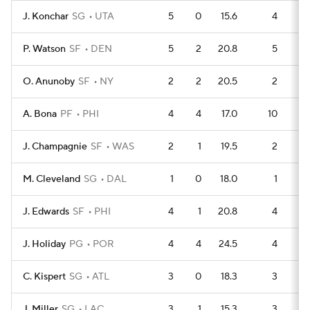
J. Konchar
SG
UTA
5
0
15.6
4
P. Watson
SF
DEN
5
2
20.8
5
O. Anunoby
SF
NY
2
2
20.5
2
A. Bona
PF
PHI
4
4
17.0
10
J. Champagnie
SF
WAS
2
1
19.5
2
M. Cleveland
SG
DAL
1
0
18.0
1
J. Edwards
SF
PHI
4
1
20.8
4
J. Holiday
PG
POR
4
4
24.5
4
C. Kispert
SG
ATL
3
0
18.3
3
J. Miller
SG
LAC
3
1
15.3
3