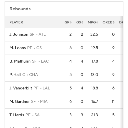
Rebounds
PLAYER
GP
GS
MPG
OREB
DRE
J. Johnson
SF
ATL
2
2
32.5
0
M. Leons
PF
GS
6
0
19.5
9
B. Mathurin
SF
LAC
4
4
17.8
4
P. Hall
C
CHA
5
0
13.0
9
J. Vanderbilt
PF
LAL
5
4
18.8
6
M. Gardner
SF
MIA
6
0
16.7
11
T. Harris
PF
SA
3
3
21.3
5