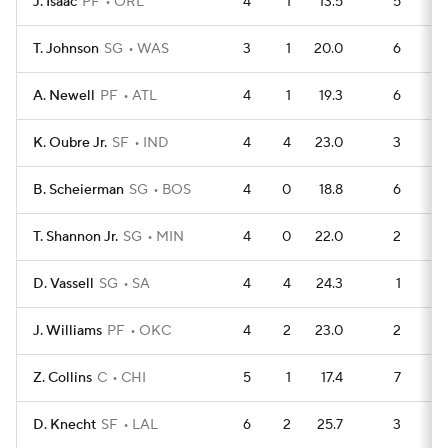
J. Isaac
PF
ORL
4
1
13.5
5
T. Johnson
SG
WAS
3
1
20.0
6
A. Newell
PF
ATL
4
1
19.3
6
K. Oubre Jr.
SF
IND
4
4
23.0
3
B. Scheierman
SG
BOS
4
0
18.8
6
T. Shannon Jr.
SG
MIN
4
0
22.0
2
D. Vassell
SG
SA
4
4
24.3
1
J. Williams
PF
OKC
4
2
23.0
2
Z. Collins
C
CHI
5
1
17.4
7
D. Knecht
SF
LAL
6
2
25.7
3