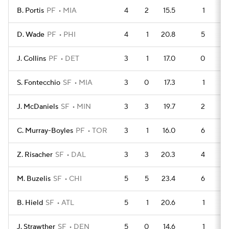
B. Portis
PF
MIA
4
2
15.5
1
D. Wade
PF
PHI
4
1
20.8
5
J. Collins
PF
DET
3
1
17.0
0
S. Fontecchio
SF
MIA
3
0
17.3
1
J. McDaniels
SF
MIN
3
3
19.7
2
C. Murray-Boyles
PF
TOR
3
1
16.0
6
Z. Risacher
SF
DAL
3
3
20.3
4
M. Buzelis
SF
CHI
5
5
23.4
6
B. Hield
SF
ATL
5
1
20.6
1
J. Strawther
SF
DEN
5
0
14.6
1