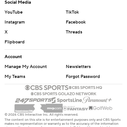
Social Media
YouTube
TikTok
Instagram
Facebook
X
Threads
Flipboard
Account
Manage My Account
Newsletters
My Teams
Forgot Password
© 2026 CBS Interactive Inc. All rights reserved.
The content on this site is for entertainment purposes only and CBS Sports
makes no representation or warranty as to the accuracy of the information