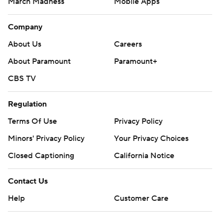
March Madness
Mobile Apps
Company
About Us
Careers
About Paramount
Paramount+
CBS TV
Regulation
Terms Of Use
Privacy Policy
Minors' Privacy Policy
Your Privacy Choices
Closed Captioning
California Notice
Contact Us
Help
Customer Care