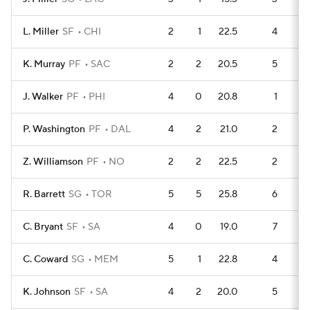
L. Miller
SF
CHI
2
1
22.5
4
K. Murray
PF
SAC
2
2
20.5
5
J. Walker
PF
PHI
4
0
20.8
1
P. Washington
PF
DAL
4
2
21.0
2
Z. Williamson
PF
NO
2
2
22.5
2
R. Barrett
SG
TOR
5
5
25.8
6
C. Bryant
SF
SA
4
0
19.0
7
C. Coward
SG
MEM
5
1
22.8
4
K. Johnson
SF
SA
4
2
20.0
5