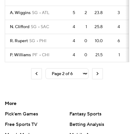
A. Wiggins
SG
ATL
5
2
23.8
3
N. Clifford
SG
SAC
4
1
25.8
4
R. Rupert
SG
PHI
4
0
10.0
6
P. Williams
PF
CHI
4
0
21.5
1
More
Pick'em Games
Fantasy Sports
Free Sports TV
Betting Analysis