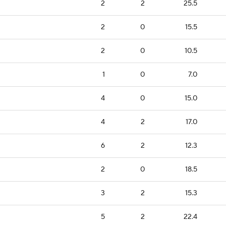
2
2
25.5
2
0
15.5
2
0
10.5
1
0
7.0
4
0
15.0
4
2
17.0
6
2
12.3
2
0
18.5
3
2
15.3
5
2
22.4