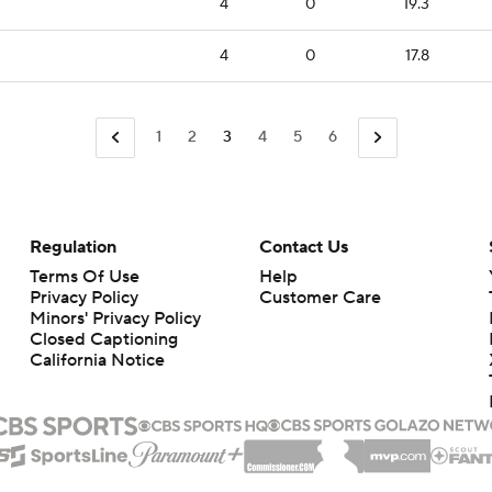
4
0
19.3
4
0
17.8
1
2
3
4
5
6
Regulation
Contact Us
Terms Of Use
Help
Privacy Policy
Customer Care
Minors' Privacy Policy
Closed Captioning
California Notice