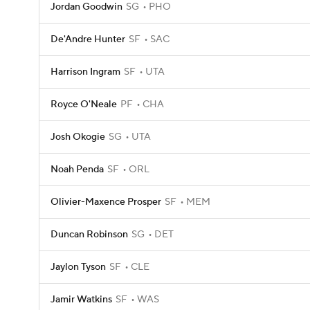
Jordan Goodwin
SG
PHO
De'Andre Hunter
SF
SAC
Harrison Ingram
SF
UTA
Royce O'Neale
PF
CHA
Josh Okogie
SG
UTA
Noah Penda
SF
ORL
Olivier-Maxence Prosper
SF
MEM
Duncan Robinson
SG
DET
Jaylon Tyson
SF
CLE
Jamir Watkins
SF
WAS