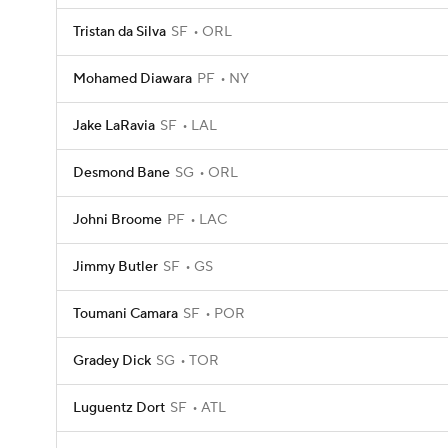
Tristan da Silva
SF
ORL
Mohamed Diawara
PF
NY
Jake LaRavia
SF
LAL
Desmond Bane
SG
ORL
Johni Broome
PF
LAC
Jimmy Butler
SF
GS
Toumani Camara
SF
POR
Gradey Dick
SG
TOR
Luguentz Dort
SF
ATL