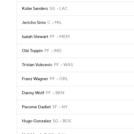
Kobe Sanders
SG
LAC
Jericho Sims
C
MIL
Isaiah Stewart
PF
MEM
Obi Toppin
PF
IND
Tristan Vukcevic
PF
WAS
Franz Wagner
PF
ORL
Danny Wolf
PF
BKN
Pacome Dadiet
SF
NY
Hugo Gonzalez
SG
BOS