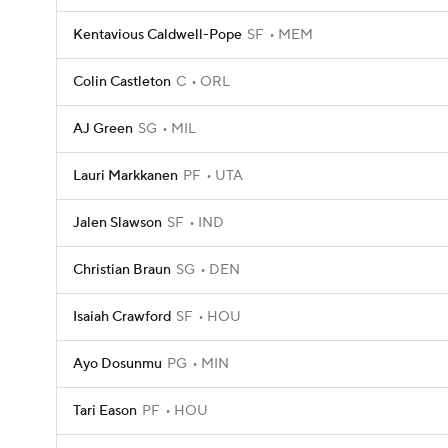
Kentavious Caldwell-Pope
SF
MEM
Colin Castleton
C
ORL
AJ Green
SG
MIL
Lauri Markkanen
PF
UTA
Jalen Slawson
SF
IND
Christian Braun
SG
DEN
Isaiah Crawford
SF
HOU
Ayo Dosunmu
PG
MIN
Tari Eason
PF
HOU