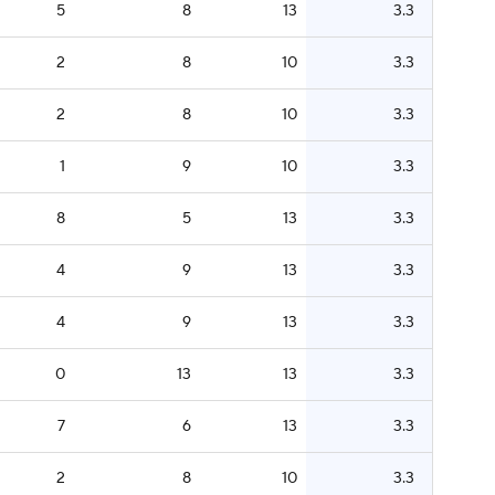
5
8
13
3.3
2
8
10
3.3
2
8
10
3.3
1
9
10
3.3
8
5
13
3.3
4
9
13
3.3
4
9
13
3.3
0
13
13
3.3
7
6
13
3.3
2
8
10
3.3