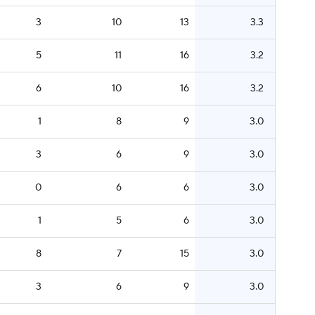
3
10
13
3.3
5
11
16
3.2
6
10
16
3.2
1
8
9
3.0
3
6
9
3.0
0
6
6
3.0
1
5
6
3.0
8
7
15
3.0
3
6
9
3.0