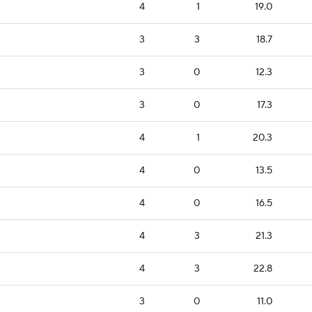
4
1
19.0
3
3
18.7
3
0
12.3
3
0
17.3
4
1
20.3
4
0
13.5
4
0
16.5
4
3
21.3
4
3
22.8
3
0
11.0