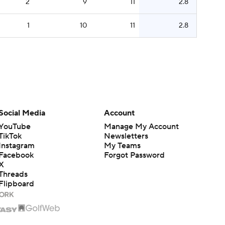
2
9
11
2.8
1
10
11
2.8
Social Media
Account
YouTube
Manage My Account
TikTok
Newsletters
Instagram
My Teams
Facebook
Forgot Password
X
Threads
Flipboard