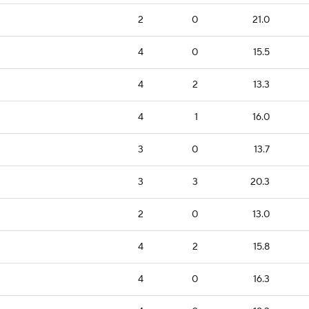
2
0
21.0
4
0
15.5
4
2
13.3
4
1
16.0
3
0
13.7
3
3
20.3
2
0
13.0
4
2
15.8
4
0
16.3