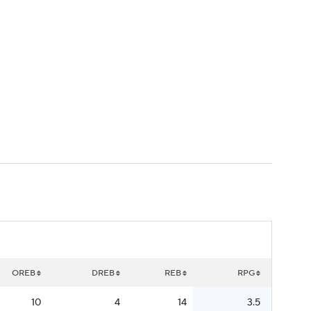
Watch
Fantasy
Betting
OREB
DREB
REB
RPG
10
4
14
3.5