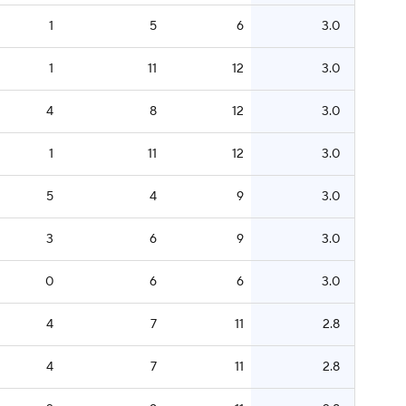
1
5
6
3.0
1
11
12
3.0
4
8
12
3.0
1
11
12
3.0
5
4
9
3.0
3
6
9
3.0
0
6
6
3.0
4
7
11
2.8
4
7
11
2.8