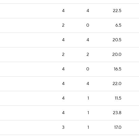
4
4
22.5
2
0
6.5
4
4
20.5
2
2
20.0
4
0
16.5
4
4
22.0
4
1
11.5
4
1
23.8
3
1
17.0