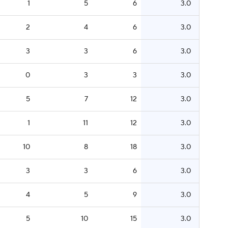
1
5
6
3.0
2
4
6
3.0
3
3
6
3.0
0
3
3
3.0
5
7
12
3.0
1
11
12
3.0
10
8
18
3.0
3
3
6
3.0
4
5
9
3.0
5
10
15
3.0