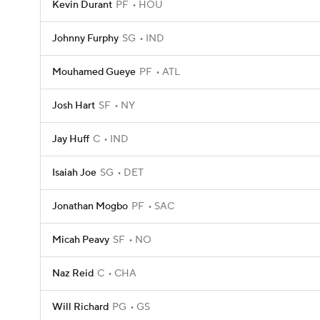
Kevin Durant
PF
HOU
Johnny Furphy
SG
IND
Mouhamed Gueye
PF
ATL
Josh Hart
SF
NY
Jay Huff
C
IND
Isaiah Joe
SG
DET
Jonathan Mogbo
PF
SAC
Micah Peavy
SF
NO
Naz Reid
C
CHA
Will Richard
PG
GS