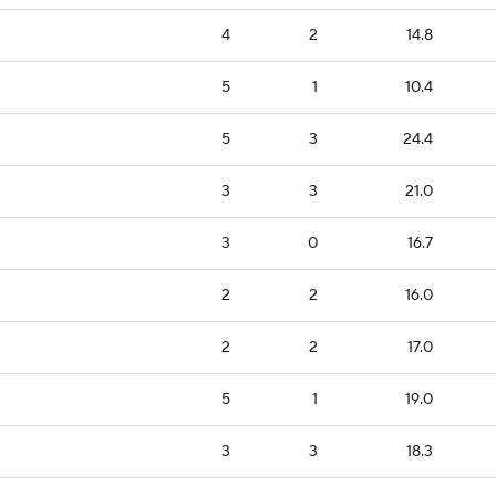
4
2
14.8
5
1
10.4
5
3
24.4
3
3
21.0
3
0
16.7
2
2
16.0
2
2
17.0
5
1
19.0
3
3
18.3