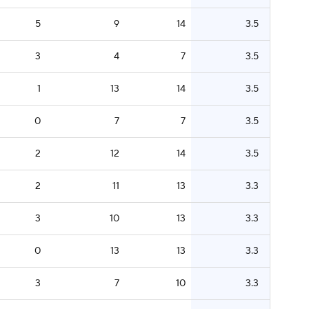
5
9
14
3.5
3
4
7
3.5
1
13
14
3.5
0
7
7
3.5
2
12
14
3.5
2
11
13
3.3
3
10
13
3.3
0
13
13
3.3
3
7
10
3.3