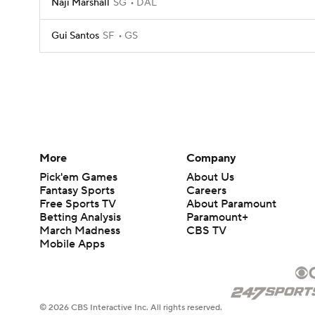
Naji Marshall
SG
DAL
Gui Santos
SF
GS
More
Company
Pick'em Games
About Us
Fantasy Sports
Careers
Free Sports TV
About Paramount
Betting Analysis
Paramount+
March Madness
CBS TV
Mobile Apps
© 2026 CBS Interactive Inc. All rights reserved.