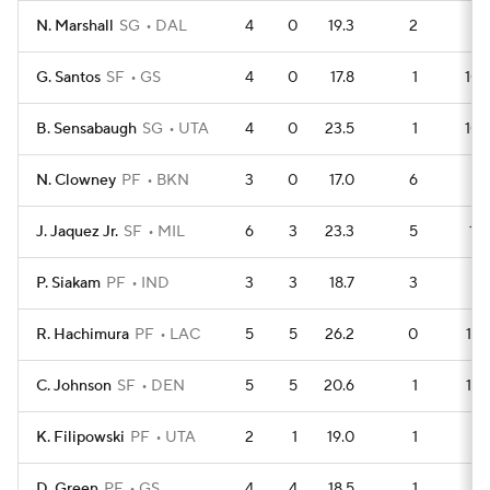
N. Marshall
SG
DAL
4
0
19.3
2
9
G. Santos
SF
GS
4
0
17.8
1
10
B. Sensabaugh
SG
UTA
4
0
23.5
1
10
N. Clowney
PF
BKN
3
0
17.0
6
2
J. Jaquez Jr.
SF
MIL
6
3
23.3
5
11
P. Siakam
PF
IND
3
3
18.7
3
5
R. Hachimura
PF
LAC
5
5
26.2
0
13
C. Johnson
SF
DEN
5
5
20.6
1
12
K. Filipowski
PF
UTA
2
1
19.0
1
4
D. Green
PF
GS
4
4
18.5
1
9