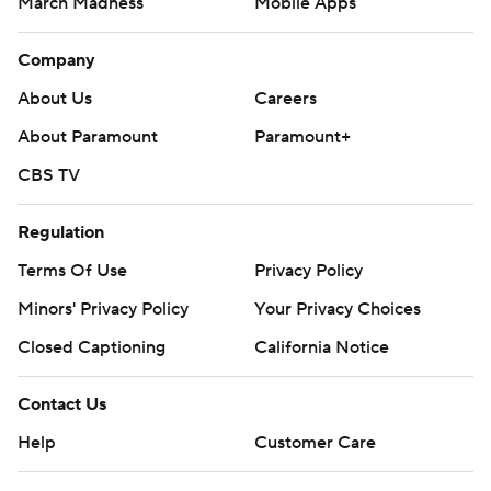
March Madness
Mobile Apps
Company
About Us
Careers
About Paramount
Paramount+
CBS TV
Regulation
Terms Of Use
Privacy Policy
Minors' Privacy Policy
Your Privacy Choices
Closed Captioning
California Notice
Contact Us
Help
Customer Care