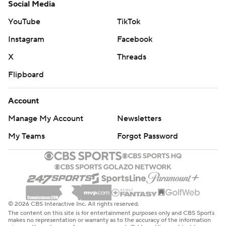
Social Media
YouTube
TikTok
Instagram
Facebook
X
Threads
Flipboard
Account
Manage My Account
Newsletters
My Teams
Forgot Password
© 2026 CBS Interactive Inc. All rights reserved.
The content on this site is for entertainment purposes only and CBS Sports
makes no representation or warranty as to the accuracy of the information