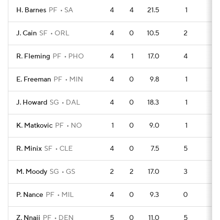
H. Barnes
PF
SA
4
4
21.5
1
7
J. Cain
SF
ORL
4
0
10.5
2
6
R. Fleming
PF
PHO
4
1
17.0
4
4
E. Freeman
PF
MIN
4
0
9.8
1
7
J. Howard
SG
DAL
4
0
18.3
1
7
K. Matkovic
PF
NO
1
0
9.0
1
1
R. Minix
SF
CLE
4
0
7.5
5
3
M. Moody
SG
GS
2
2
17.0
3
1
P. Nance
PF
MIL
4
0
9.3
0
8
Z. Nnaji
PF
DEN
5
0
11.0
5
5