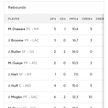
Rebounds
PLAYER
GP
GS
MPG
OREB
DREB
M. Diawara
PF
NY
5
1
10.4
5
11
J. Broome
PF
LAC
3
0
16.7
3
6
J. Butler
SF
GS
2
2
16.0
0
6
M. Gueye
PF
ATL
2
0
10.5
3
3
J. Hart
SF
NY
1
0
7.0
0
3
J. Huff
C
IND
4
0
15.0
5
7
J. Mogbo
PF
SAC
6
2
12.3
10
8