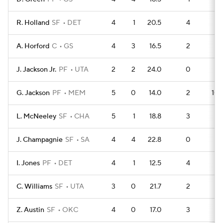
R. Holland
SF
DET
4
1
20.5
4
6
A. Horford
C
GS
4
3
16.5
2
8
J. Jackson Jr.
PF
UTA
2
2
24.0
0
5
G. Jackson
PF
MEM
5
0
14.0
2
10
L. McNeeley
SF
CHA
5
1
18.8
3
9
J. Champagnie
SF
SA
4
4
22.8
0
9
I. Jones
PF
DET
4
1
12.5
4
5
C. Williams
SF
UTA
3
0
21.7
2
5
Z. Austin
SF
OKC
4
0
17.0
3
5