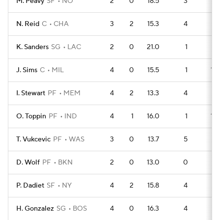
M. Peavy
SF
NO
2
0
18.5
3
3
N. Reid
C
CHA
3
2
15.3
4
5
K. Sanders
SG
LAC
2
0
21.0
1
5
J. Sims
C
MIL
4
0
15.5
1
11
I. Stewart
PF
MEM
4
2
13.3
4
8
O. Toppin
PF
IND
4
1
16.0
1
11
T. Vukcevic
PF
WAS
3
0
13.7
5
4
D. Wolf
PF
BKN
2
0
13.0
0
6
P. Dadiet
SF
NY
4
2
15.8
4
7
H. Gonzalez
SG
BOS
4
0
16.3
4
7