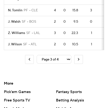
N. Tomlin
PF
CLE
4
0
15.8
3
5
J. Walsh
SF
BOS
2
0
9.5
0
4
Z. Williams
SF
LAL
3
0
22.3
1
5
J. Wilson
SF
ATL
2
0
10.5
1
3
More
Pick'em Games
Fantasy Sports
Free Sports TV
Betting Analysis