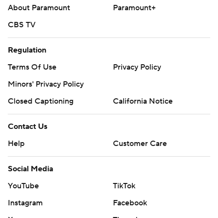
About Paramount
Paramount+
CBS TV
Regulation
Terms Of Use
Privacy Policy
Minors' Privacy Policy
Closed Captioning
California Notice
Contact Us
Help
Customer Care
Social Media
YouTube
TikTok
Instagram
Facebook