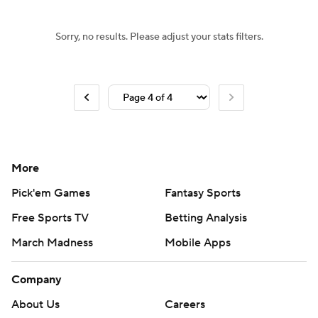
Sorry, no results. Please adjust your stats filters.
More
Pick'em Games
Fantasy Sports
Free Sports TV
Betting Analysis
March Madness
Mobile Apps
Company
About Us
Careers