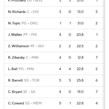
P. Pritchard
PG
BOS
3
3
27.0
1
N. Richards
C
CHI
3
0
13.0
5
N. Topic
PG
OKC
1
1
31.0
2
J. Walker
PF
PHI
4
0
20.8
1
Z. Williamson
PF
NO
2
2
22.5
2
R. Zikarsky
C
MIN
4
0
12.8
7
L. Ball
PG
MIN
4
4
22.8
2
R. Barrett
SG
TOR
5
5
25.8
6
C. Bryant
SF
SA
4
0
19.0
7
C. Coward
SG
MEM
5
1
22.8
4