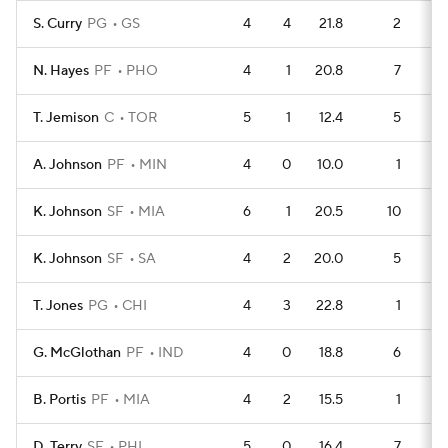
S. Curry
PG
GS
4
4
21.8
2
N. Hayes
PF
PHO
4
1
20.8
7
T. Jemison
C
TOR
5
1
12.4
5
A. Johnson
PF
MIN
4
0
10.0
1
K. Johnson
SF
MIA
6
1
20.5
10
K. Johnson
SF
SA
4
2
20.0
5
T. Jones
PG
CHI
4
3
22.8
1
G. McGlothan
PF
IND
4
0
18.8
6
B. Portis
PF
MIA
4
2
15.5
1
D. Terry
SF
PHI
5
0
16.4
7