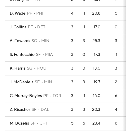
D. Wade
PF
PHI
4
1
20.8
5
J. Collins
PF
DET
3
1
17.0
0
A. Edwards
SG
MIN
3
3
25.3
3
S. Fontecchio
SF
MIA
3
0
17.3
1
K. Harris
SG
HOU
3
0
13.0
3
J. McDaniels
SF
MIN
3
3
19.7
2
C. Murray-Boyles
PF
TOR
3
1
16.0
6
Z. Risacher
SF
DAL
3
3
20.3
4
M. Buzelis
SF
CHI
5
5
23.4
6