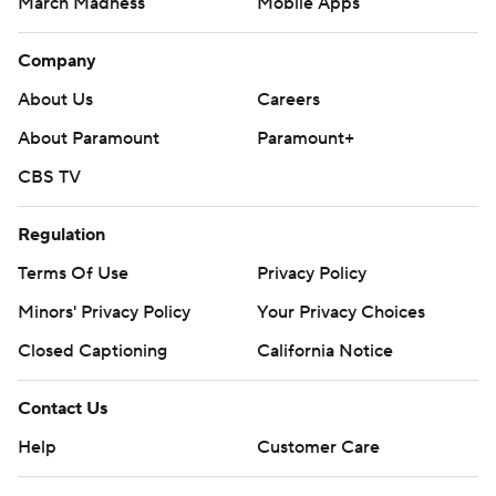
March Madness
Mobile Apps
Company
About Us
Careers
About Paramount
Paramount+
CBS TV
Regulation
Terms Of Use
Privacy Policy
Minors' Privacy Policy
Your Privacy Choices
Closed Captioning
California Notice
Contact Us
Help
Customer Care