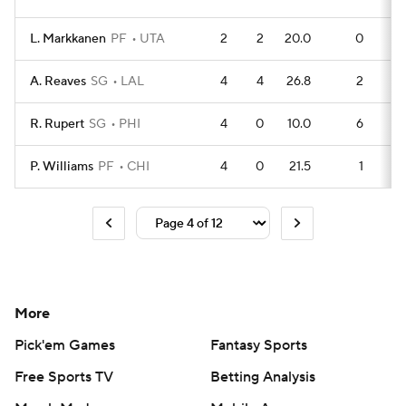
L. Markkanen
PF
UTA
2
2
20.0
0
A. Reaves
SG
LAL
4
4
26.8
2
R. Rupert
SG
PHI
4
0
10.0
6
P. Williams
PF
CHI
4
0
21.5
1
More
Pick'em Games
Fantasy Sports
Free Sports TV
Betting Analysis