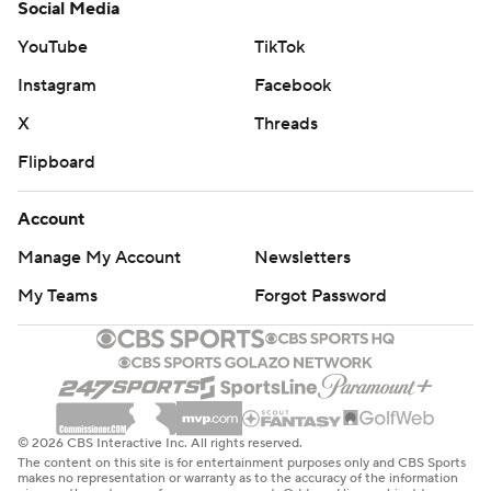
Social Media
YouTube
TikTok
Instagram
Facebook
X
Threads
Flipboard
Account
Manage My Account
Newsletters
My Teams
Forgot Password
© 2026 CBS Interactive Inc. All rights reserved.
The content on this site is for entertainment purposes only and CBS Sports
makes no representation or warranty as to the accuracy of the information