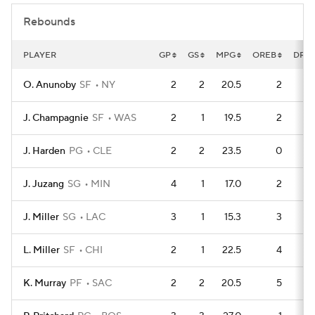
Rebounds
PLAYER
GP
GS
MPG
OREB
DRE
O. Anunoby
SF
NY
2
2
20.5
2
J. Champagnie
SF
WAS
2
1
19.5
2
J. Harden
PG
CLE
2
2
23.5
0
J. Juzang
SG
MIN
4
1
17.0
2
J. Miller
SG
LAC
3
1
15.3
3
L. Miller
SF
CHI
2
1
22.5
4
K. Murray
PF
SAC
2
2
20.5
5