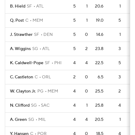
B. Hield
SF
ATL
5
1
20.6
1
Q. Post
C
MEM
5
1
19.0
5
J. Strawther
SF
DEN
5
0
14.6
1
A. Wiggins
SG
ATL
5
2
23.8
3
K. Caldwell-Pope
SF
PHI
4
4
22.5
5
C. Castleton
C
ORL
2
0
6.5
3
W. Clayton Jr.
PG
MEM
4
0
25.5
2
N. Clifford
SG
SAC
4
1
25.8
4
A. Green
SG
MIL
4
4
20.5
1
Y. Hansen
C
POR
4
0
18.5
4