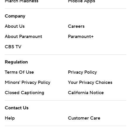
March Madness
Mobile Apps
Company
About Us
Careers
About Paramount
Paramount+
CBS TV
Regulation
Terms Of Use
Privacy Policy
Minors' Privacy Policy
Your Privacy Choices
Closed Captioning
California Notice
Contact Us
Help
Customer Care