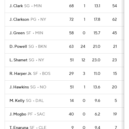
J. Clark
SG
MIN
68
1
13.1
54
J. Clarkson
PG
NY
72
1
17.8
62
J. Green
SF
MIN
58
0
15.7
45
D. Powell
SG
BKN
63
24
21.0
21
L. Shamet
SG
NY
51
12
23.0
23
R. Harper Jr.
SF
BOS
29
3
11.0
15
J. Hawkins
SG
NO
51
1
13.6
20
M. Kelly
SG
DAL
14
0
9.6
5
J. Mogbo
PF
SAC
40
0
6.2
19
T. Enaruna
SF
CLE
9
0
9.4
7