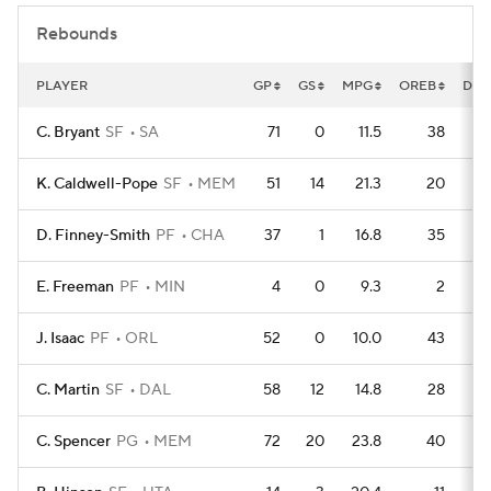
Rebounds
PLAYER
GP
GS
MPG
OREB
DRE
C. Bryant
SF
SA
71
0
11.5
38
K. Caldwell-Pope
SF
MEM
51
14
21.3
20
D. Finney-Smith
PF
CHA
37
1
16.8
35
E. Freeman
PF
MIN
4
0
9.3
2
J. Isaac
PF
ORL
52
0
10.0
43
C. Martin
SF
DAL
58
12
14.8
28
C. Spencer
PG
MEM
72
20
23.8
40