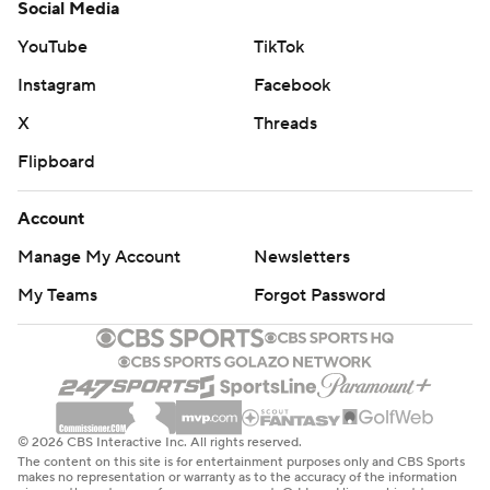
Social Media
YouTube
TikTok
Instagram
Facebook
X
Threads
Flipboard
Account
Manage My Account
Newsletters
My Teams
Forgot Password
© 2026 CBS Interactive Inc. All rights reserved.
The content on this site is for entertainment purposes only and CBS Sports
makes no representation or warranty as to the accuracy of the information