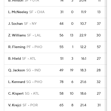
B. Hinson
SF
UTA
14
3
20.4
11
L. McNeeley
SF
CHA
31
0
11.9
13
J. Sochan
SF
NY
44
0
10.7
37
Z. Williams
SF
LAL
56
13
22.9
30
R. Fleming
PF
PHO
55
1
12.2
57
B. Hield
SF
ATL
51
3
16.1
27
Q. Jackson
SG
IND
49
19
18.3
28
L. Kennard
SG
PHO
78
6
21.6
32
C. Kispert
SG
ATL
58
10
18.6
27
V. Krejci
SF
POR
65
8
21.4
31