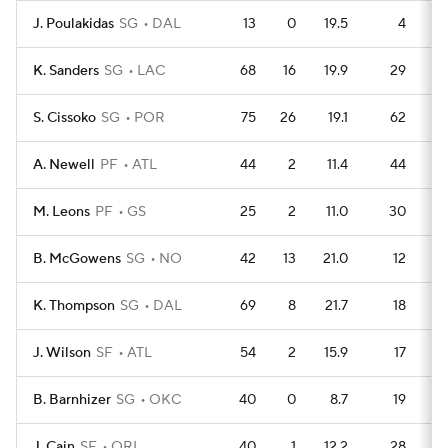
J. Poulakidas
SG
DAL
13
0
19.5
4
K. Sanders
SG
LAC
68
16
19.9
29
S. Cissoko
SG
POR
75
26
19.1
62
A. Newell
PF
ATL
44
2
11.4
44
M. Leons
PF
GS
25
2
11.0
30
B. McGowens
SG
NO
42
13
21.0
12
K. Thompson
SG
DAL
69
8
21.7
18
J. Wilson
SF
ATL
54
2
15.9
17
B. Barnhizer
SG
OKC
40
0
8.7
19
J. Cain
SF
ORL
40
1
12.2
28