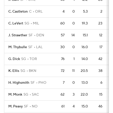
C. Castleton
C
ORL
4
0
5.3
2
C. LeVert
SG
MIL
60
0
19.3
23
J. Strawther
SF
DEN
57
14
15.1
12
M. Thybulle
SF
LAL
30
0
16.0
17
G. Dick
SG
TOR
76
1
14.0
42
K. Ellis
SG
BKN
72
11
20.5
38
H. Highsmith
SF
PHO
7
0
13.0
6
M. Monk
SG
SAC
62
3
22.0
15
M. Peavy
SF
NO
61
4
15.0
46