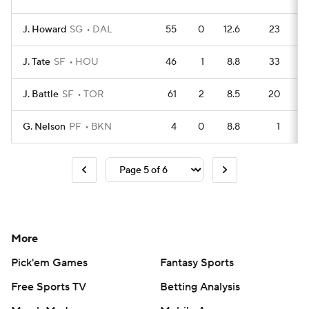
J. Howard
SG
DAL
55
0
12.6
23
J. Tate
SF
HOU
46
1
8.8
33
J. Battle
SF
TOR
61
2
8.5
20
G. Nelson
PF
BKN
4
0
8.8
1
More
Pick'em Games
Fantasy Sports
Free Sports TV
Betting Analysis