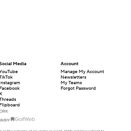
Social Media
Account
YouTube
Manage My Account
TikTok
Newsletters
Instagram
My Teams
Facebook
Forgot Password
X
Threads
Flipboard