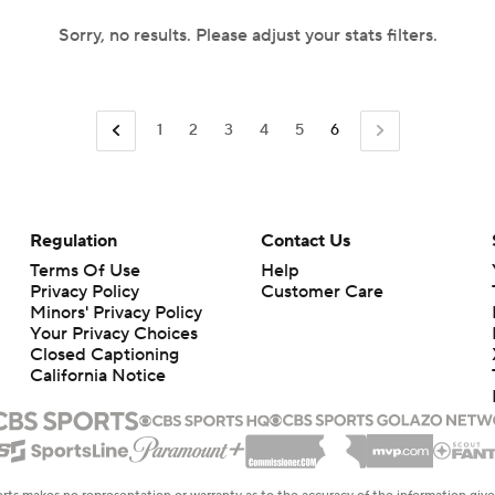
Sorry, no results. Please adjust your stats filters.
1
2
3
4
5
6
Regulation
Contact Us
Terms Of Use
Help
Privacy Policy
Customer Care
Minors' Privacy Policy
Your Privacy Choices
Closed Captioning
California Notice