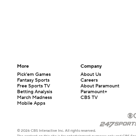
More
Company
Pick'em Games
About Us
Fantasy Sports
Careers
Free Sports TV
About Paramount
Betting Analysis
Paramount+
March Madness
CBS TV
Mobile Apps
© 2026 CBS Interactive Inc. All rights reserved.