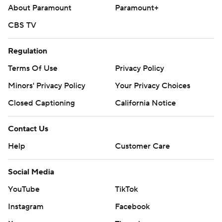
About Paramount
Paramount+
CBS TV
Regulation
Terms Of Use
Privacy Policy
Minors' Privacy Policy
Your Privacy Choices
Closed Captioning
California Notice
Contact Us
Help
Customer Care
Social Media
YouTube
TikTok
Instagram
Facebook