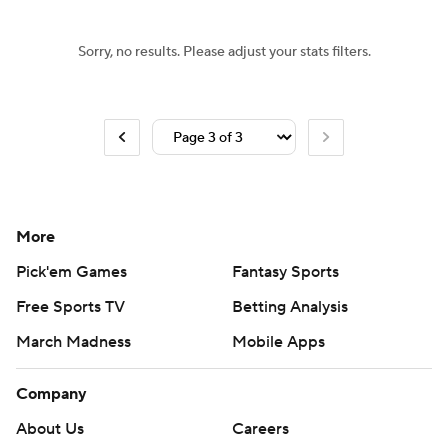
Sorry, no results. Please adjust your stats filters.
More
Pick'em Games
Fantasy Sports
Free Sports TV
Betting Analysis
March Madness
Mobile Apps
Company
About Us
Careers