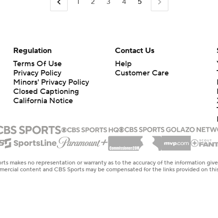
1
2
3
4
5
Regulation
Contact Us
Terms Of Use
Help
Privacy Policy
Customer Care
Minors' Privacy Policy
Closed Captioning
California Notice
rts makes no representation or warranty as to the accuracy of the information giv
ommercial content and CBS Sports may be compensated for the links provided on this