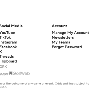
Social Media
Account
YouTube
Manage My Account
TikTok
Newsletters
Instagram
My Teams
Facebook
Forgot Password
X
Threads
Flipboard
en or the outcome of any game or event. Odds and lines subject to
 site.