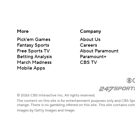
More
Company
Pick'em Games
About Us
Fantasy Sports
Careers
Free Sports TV
About Paramount
Betting Analysis
Paramount+
March Madness
CBS TV
Mobile Apps
© 2026 CBS Interactive Inc. All rights reserved.
The content on this site is for entertainment purposes only and CBS Spo
change. There is no gambling offered on this site. This site contains c
Images by Getty Images and Imagn