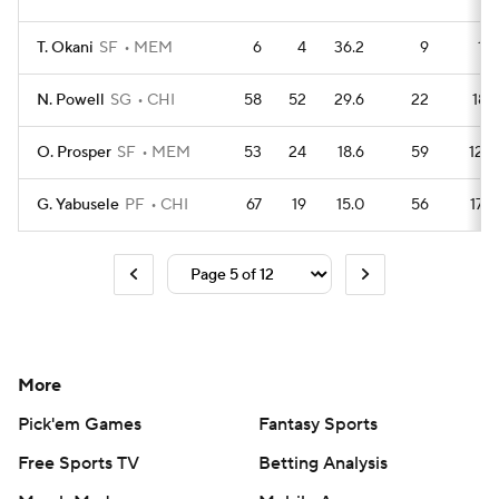
T. Okani
SF
MEM
6
4
36.2
9
12
N. Powell
SG
CHI
58
52
29.6
22
181
O. Prosper
SF
MEM
53
24
18.6
59
128
G. Yabusele
PF
CHI
67
19
15.0
56
178
More
Pick'em Games
Fantasy Sports
Free Sports TV
Betting Analysis