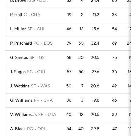
B. Brown
SG
DEN
82
4
24.4
85
233
P. Hall
C
CHA
19
2
11.2
33
42
L. Miller
SF
CHI
46
12
15.6
54
127
P. Pritchard
PG
BOS
79
50
32.4
69
243
G. Santos
SF
GS
68
30
20.5
75
191
J. Suggs
SG
ORL
57
56
27.6
36
184
J. Watkins
SF
WAS
50
7
20.6
49
145
G. Williams
PF
CHA
36
3
19.8
46
96
V. Williams Jr.
SF
UTA
40
12
20.5
39
116
A. Black
PG
ORL
64
40
29.8
47
197