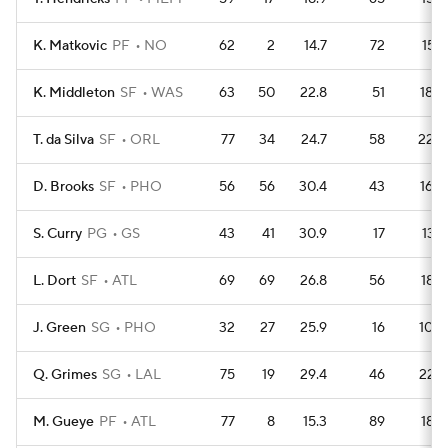
K. Matkovic
PF
NO
62
2
14.7
72
157
K. Middleton
SF
WAS
63
50
22.8
51
180
T. da Silva
SF
ORL
77
34
24.7
58
226
D. Brooks
SF
PHO
56
56
30.4
43
160
S. Curry
PG
GS
43
41
30.9
17
137
L. Dort
SF
ATL
69
69
26.8
56
189
J. Green
SG
PHO
32
27
25.9
16
100
Q. Grimes
SG
LAL
75
19
29.4
46
227
M. Gueye
PF
ATL
77
8
15.3
89
186