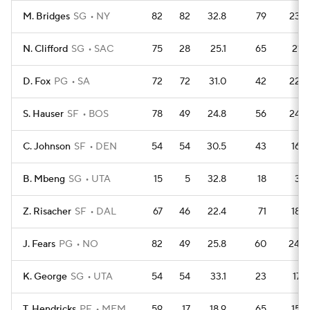
M. Bridges
SG
NY
82
82
32.8
79
233
N. Clifford
SG
SAC
75
28
25.1
65
217
D. Fox
PG
SA
72
72
31.0
42
228
S. Hauser
SF
BOS
78
49
24.8
56
244
C. Johnson
SF
DEN
54
54
30.5
43
163
B. Mbeng
SG
UTA
15
5
32.8
18
39
Z. Risacher
SF
DAL
67
46
22.4
71
186
J. Fears
PG
NO
82
49
25.8
60
240
K. George
SG
UTA
54
54
33.1
23
176
T. Hendricks
PF
MEM
59
17
18.9
65
156