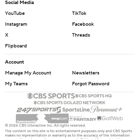
Social Media
YouTube
TikTok
Instagram
Facebook
X
Threads
Flipboard
Account
Manage My Account
Newsletters
My Teams
Forgot Password
© 2026 CBS Interactive Inc. All rights reserved.
The content on this site is for entertainment purposes only and CBS Sports
makes no representation or warranty as to the accuracy of the information