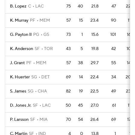
B. Lopez
C
LAC
75
40
21.8
47
226
K. Murray
PF
MEM
57
15
23.4
90
116
G. Payton II
PG
GS
73
1
15.6
101
164
K. Anderson
SF
TOR
43
5
19.8
42
108
J. Grant
PF
MEM
57
38
29.7
55
143
K. Huerter
SG
DET
69
14
22.4
34
206
S. James
SG
CHA
82
19
22.5
49
238
D. Jones Jr.
SF
LAC
50
45
27.0
61
112
P. Larsson
SF
MIA
70
54
26.4
69
175
C. Martin
SF
IND
4
0
13.8
1
13