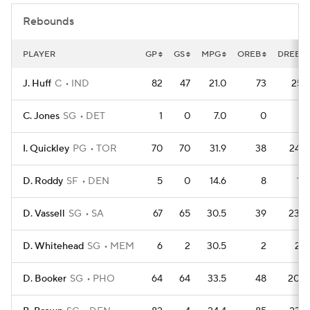
Rebounds
PLAYER
GP
GS
MPG
OREB
DREB
J. Huff
C
IND
82
47
21.0
73
251
C. Jones
SG
DET
1
0
7.0
0
4
I. Quickley
PG
TOR
70
70
31.9
38
244
D. Roddy
SF
DEN
5
0
14.6
8
12
D. Vassell
SG
SA
67
65
30.5
39
230
D. Whitehead
SG
MEM
6
2
30.5
2
22
D. Booker
SG
PHO
64
64
33.5
48
200