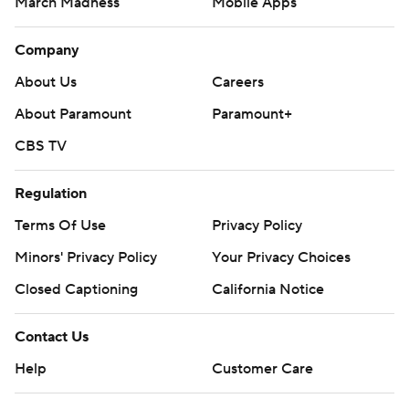
March Madness
Mobile Apps
Company
About Us
Careers
About Paramount
Paramount+
CBS TV
Regulation
Terms Of Use
Privacy Policy
Minors' Privacy Policy
Your Privacy Choices
Closed Captioning
California Notice
Contact Us
Help
Customer Care