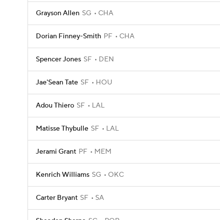
Grayson Allen
SG
CHA
Dorian Finney-Smith
PF
CHA
Spencer Jones
SF
DEN
Jae'Sean Tate
SF
HOU
Adou Thiero
SF
LAL
Matisse Thybulle
SF
LAL
Jerami Grant
PF
MEM
Kenrich Williams
SG
OKC
Carter Bryant
SF
SA