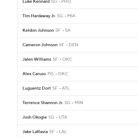
Luke Kennard
SG
PHO
Tim Hardaway Jr.
SG
MIA
Keldon Johnson
SF
SA
Cameron Johnson
SF
DEN
Jalen Williams
SF
OKC
Alex Caruso
PG
OKC
Luguentz Dort
SF
ATL
Terrence Shannon Jr.
SG
MIN
Josh Okogie
SG
UTA
Jake LaRavia
SF
LAL