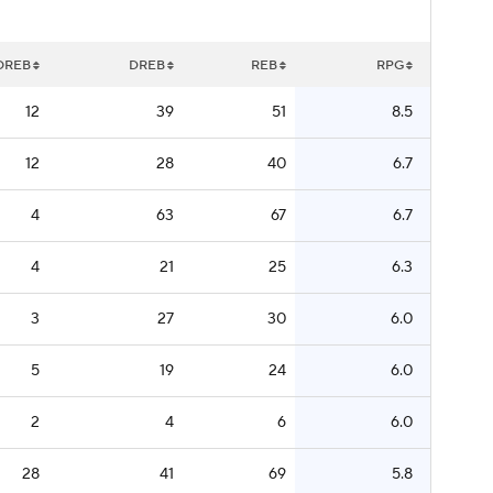
OREB
DREB
REB
RPG
12
39
51
8.5
12
28
40
6.7
4
63
67
6.7
4
21
25
6.3
3
27
30
6.0
5
19
24
6.0
2
4
6
6.0
28
41
69
5.8