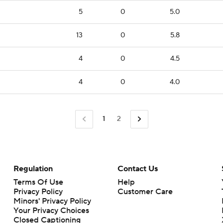
5
0
5.0
13
0
5.8
4
0
4.5
4
0
4.0
1
2
Regulation
Contact Us
Terms Of Use
Help
Privacy Policy
Customer Care
Minors' Privacy Policy
Your Privacy Choices
Closed Captioning