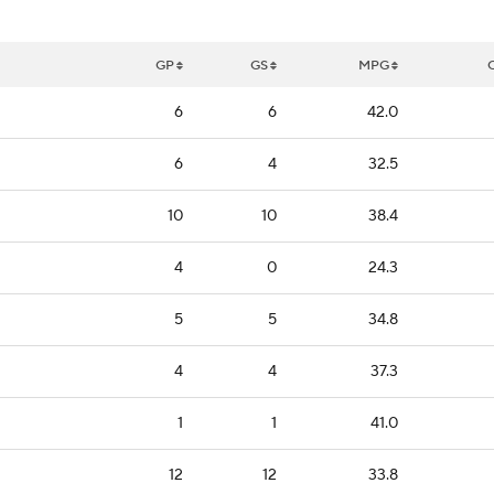
GP
GS
MPG
6
6
42.0
6
4
32.5
10
10
38.4
4
0
24.3
5
5
34.8
4
4
37.3
1
1
41.0
12
12
33.8