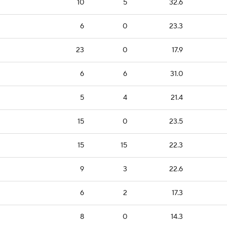
10
5
32.6
6
0
23.3
23
0
17.9
6
6
31.0
5
4
21.4
15
0
23.5
15
15
22.3
9
3
22.6
6
2
17.3
8
0
14.3