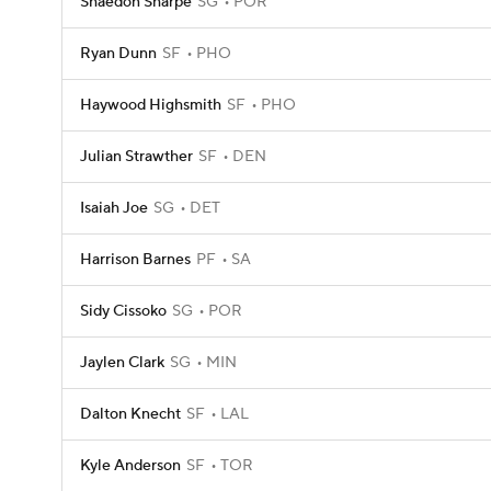
Shaedon Sharpe
SG
POR
Ryan Dunn
SF
PHO
Haywood Highsmith
SF
PHO
Julian Strawther
SF
DEN
Isaiah Joe
SG
DET
Harrison Barnes
PF
SA
Sidy Cissoko
SG
POR
Jaylen Clark
SG
MIN
Dalton Knecht
SF
LAL
Kyle Anderson
SF
TOR