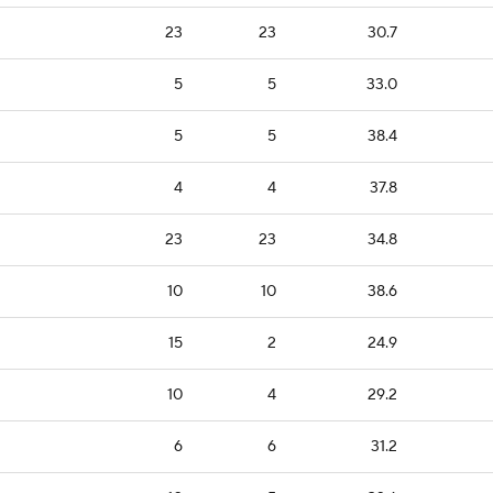
23
23
30.7
5
5
33.0
5
5
38.4
4
4
37.8
23
23
34.8
10
10
38.6
15
2
24.9
10
4
29.2
6
6
31.2