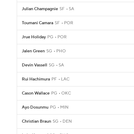
Julian Champagnie
SF
SA
Toumani Camara
SF
POR
Jrue Holiday
PG
POR
Jalen Green
SG
PHO
Devin Vassell
SG
SA
Rui Hachimura
PF
LAC
Cason Wallace
PG
OKC
Ayo Dosunmu
PG
MIN
Christian Braun
SG
DEN