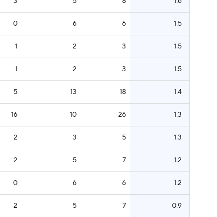
3
5
8
1.6
0
6
6
1.5
1
2
3
1.5
1
2
3
1.5
5
13
18
1.4
16
10
26
1.3
2
3
5
1.3
2
5
7
1.2
0
6
6
1.2
2
5
7
0.9