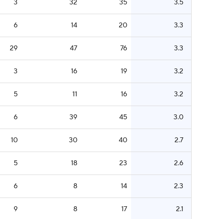
3
32
35
3.5
6
14
20
3.3
29
47
76
3.3
3
16
19
3.2
5
11
16
3.2
6
39
45
3.0
10
30
40
2.7
5
18
23
2.6
6
8
14
2.3
9
8
17
2.1