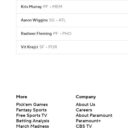
Kris Murray
PF
MEM
Aaron Wiggins
SG
ATL
Rasheer Fleming
PF
PHO
Vit Krejci
SF
POR
More
Company
Pick'em Games
About Us
Fantasy Sports
Careers
Free Sports TV
About Paramount
Betting Analysis
Paramount+
March Madness
CBS TV