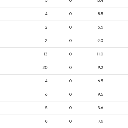
5
0
13.4
4
0
8.5
2
0
5.5
2
0
9.0
13
0
11.0
20
0
9.2
4
0
6.5
6
0
9.5
5
0
3.6
8
0
7.6