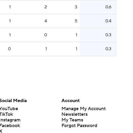
1
2
3
0.6
1
4
5
0.4
1
0
1
0.3
0
1
1
0.3
Social Media
Account
YouTube
Manage My Account
TikTok
Newsletters
Instagram
My Teams
Facebook
Forgot Password
X