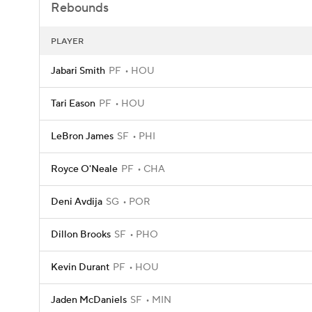
Rebounds
PLAYER
Jabari Smith
PF
HOU
Tari Eason
PF
HOU
LeBron James
SF
PHI
Royce O'Neale
PF
CHA
Deni Avdija
SG
POR
Dillon Brooks
SF
PHO
Kevin Durant
PF
HOU
Jaden McDaniels
SF
MIN