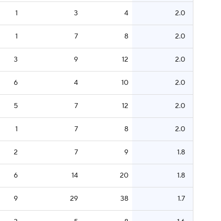
1
3
4
2.0
1
7
8
2.0
3
9
12
2.0
6
4
10
2.0
5
7
12
2.0
1
7
8
2.0
2
7
9
1.8
6
14
20
1.8
9
29
38
1.7