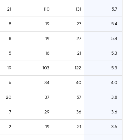
21
110
131
5.7
8
19
27
5.4
8
19
27
5.4
5
16
21
5.3
19
103
122
5.3
6
34
40
4.0
20
37
57
3.8
7
29
36
3.6
2
19
21
3.5