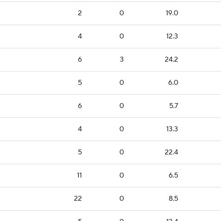
2
0
19.0
4
0
12.3
6
3
24.2
5
0
6.0
6
0
5.7
4
0
13.3
5
0
22.4
11
0
6.5
22
0
8.5