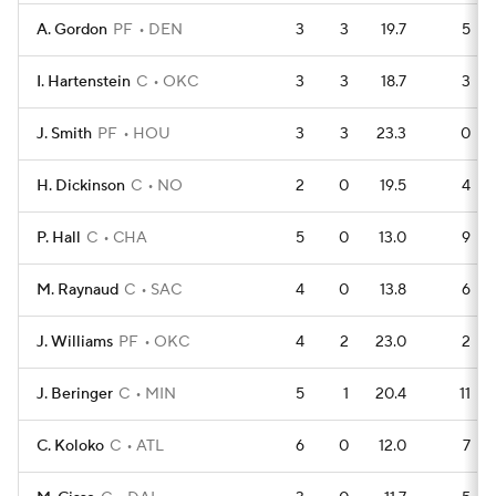
A. Gordon
PF
DEN
3
3
19.7
5
I. Hartenstein
C
OKC
3
3
18.7
3
J. Smith
PF
HOU
3
3
23.3
0
H. Dickinson
C
NO
2
0
19.5
4
P. Hall
C
CHA
5
0
13.0
9
M. Raynaud
C
SAC
4
0
13.8
6
J. Williams
PF
OKC
4
2
23.0
2
J. Beringer
C
MIN
5
1
20.4
11
C. Koloko
C
ATL
6
0
12.0
7