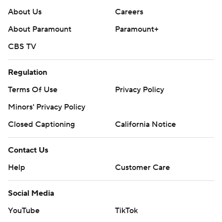
About Us
Careers
About Paramount
Paramount+
CBS TV
Regulation
Terms Of Use
Privacy Policy
Minors' Privacy Policy
Closed Captioning
California Notice
Contact Us
Help
Customer Care
Social Media
YouTube
TikTok