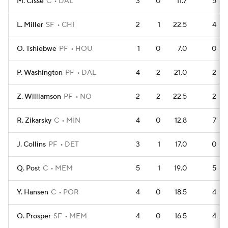
M. Cisse
C
DAL
3
0
11.7
5
L. Miller
SF
CHI
2
1
22.5
4
O. Tshiebwe
PF
HOU
1
0
7.0
0
P. Washington
PF
DAL
4
2
21.0
2
Z. Williamson
PF
NO
2
2
22.5
2
R. Zikarsky
C
MIN
4
0
12.8
7
J. Collins
PF
DET
3
1
17.0
0
Q. Post
C
MEM
5
1
19.0
5
Y. Hansen
C
POR
4
0
18.5
4
O. Prosper
SF
MEM
4
0
16.5
4