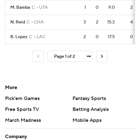
M. Bamba
C
UTA
1
0
9.0
2
N. Reid
C
CHA
3
2
15.3
4
B. Lopez
C
LAC
2
0
17.5
0
More
Pick'em Games
Fantasy Sports
Free Sports TV
Betting Analysis
March Madness
Mobile Apps
Company