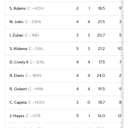
S. Adams
C
HOU
2
1
18.5
9
N. Jokic
C
DEN
4
4
21.5
3
I. Zubac
C
IND
3
3
20.7
5
S. Aldama
C
DAL
5
3
21.2
10
D. Lively II
C
DAL
4
4
17.5
7
A. Davis
C
WAS
4
4
24.0
2
R. Gobert
C
MIN
4
4
19.5
9
C. Capela
C
HOU
3
0
18.7
8
J. Hayes
C
UTA
5
1
16.0
12