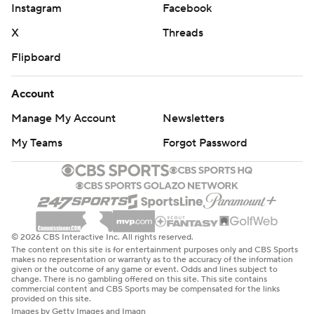
Instagram
Facebook
X
Threads
Flipboard
Account
Manage My Account
Newsletters
My Teams
Forgot Password
© 2026 CBS Interactive Inc. All rights reserved.
The content on this site is for entertainment purposes only and CBS Sports
makes no representation or warranty as to the accuracy of the information
given or the outcome of any game or event. Odds and lines subject to
change. There is no gambling offered on this site. This site contains
commercial content and CBS Sports may be compensated for the links
provided on this site.
Images by Getty Images and Imagn