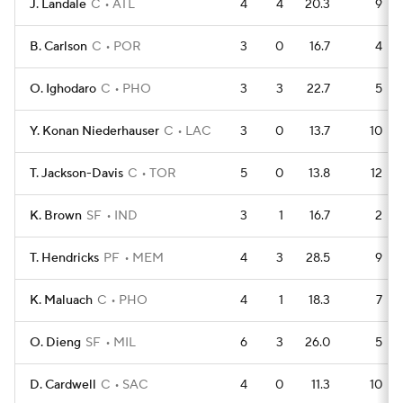
J. Landale
C
ATL
4
4
20.3
9
B. Carlson
C
POR
3
0
16.7
4
O. Ighodaro
C
PHO
3
3
22.7
5
Y. Konan Niederhauser
C
LAC
3
0
13.7
10
T. Jackson-Davis
C
TOR
5
0
13.8
12
K. Brown
SF
IND
3
1
16.7
2
T. Hendricks
PF
MEM
4
3
28.5
9
K. Maluach
C
PHO
4
1
18.3
7
O. Dieng
SF
MIL
6
3
26.0
5
D. Cardwell
C
SAC
4
0
11.3
10