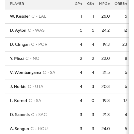
PLAYER
GP
GS
MPG
OREB
W. Kessler
C
LAL
1
1
26.0
5
D. Ayton
C
WAS
5
5
24.2
12
D. Clingan
C
POR
4
4
19.3
23
Y. Missi
C
NO
2
2
22.0
8
V. Wembanyama
C
SA
4
4
21.5
6
J. Nurkic
C
UTA
4
3
20.3
6
L. Kornet
C
SA
4
0
19.3
17
D. Sabonis
C
SAC
3
3
21.3
4
A. Sengun
C
HOU
3
3
24.0
5