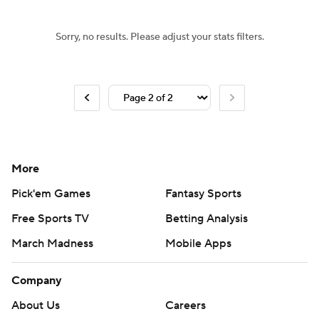
Sorry, no results. Please adjust your stats filters.
More
Pick'em Games
Fantasy Sports
Free Sports TV
Betting Analysis
March Madness
Mobile Apps
Company
About Us
Careers