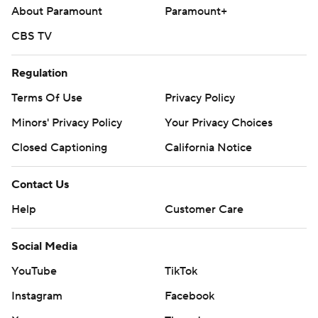
About Paramount
Paramount+
CBS TV
Regulation
Terms Of Use
Privacy Policy
Minors' Privacy Policy
Your Privacy Choices
Closed Captioning
California Notice
Contact Us
Help
Customer Care
Social Media
YouTube
TikTok
Instagram
Facebook