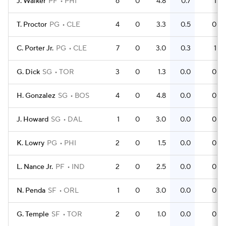
J. Walker
PF
PHI
6
0
4.8
0.7
1
T. Proctor
PG
CLE
4
0
3.3
0.5
0
C. Porter Jr.
PG
CLE
7
0
3.0
0.3
1
G. Dick
SG
TOR
3
0
1.3
0.0
0
H. Gonzalez
SG
BOS
4
0
4.8
0.0
0
J. Howard
SG
DAL
1
0
3.0
0.0
0
K. Lowry
PG
PHI
2
0
1.5
0.0
0
L. Nance Jr.
PF
IND
2
0
2.5
0.0
0
N. Penda
SF
ORL
1
0
3.0
0.0
0
G. Temple
SF
TOR
2
0
1.0
0.0
0