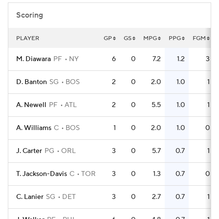
Scoring
PLAYER
GP
GS
MPG
PPG
FGM
M. Diawara
PF
NY
6
0
7.2
1.2
3
D. Banton
SG
BOS
2
0
2.0
1.0
1
A. Newell
PF
ATL
2
0
5.5
1.0
1
A. Williams
C
BOS
1
0
2.0
1.0
0
J. Carter
PG
ORL
3
0
5.7
0.7
1
T. Jackson-Davis
C
TOR
3
0
1.3
0.7
0
C. Lanier
SG
DET
3
0
2.7
0.7
1