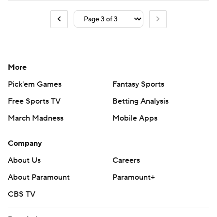
More
Pick'em Games
Fantasy Sports
Free Sports TV
Betting Analysis
March Madness
Mobile Apps
Company
About Us
Careers
About Paramount
Paramount+
CBS TV