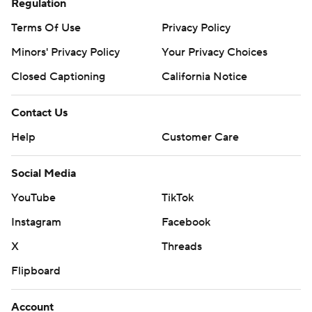
Regulation
Terms Of Use
Privacy Policy
Minors' Privacy Policy
Your Privacy Choices
Closed Captioning
California Notice
Contact Us
Help
Customer Care
Social Media
YouTube
TikTok
Instagram
Facebook
X
Threads
Flipboard
Account