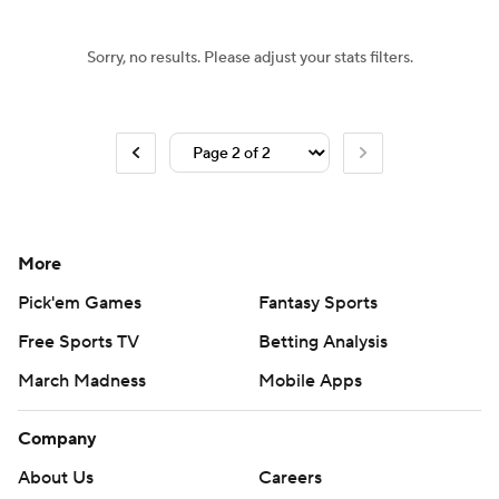
Sorry, no results. Please adjust your stats filters.
More
Pick'em Games
Fantasy Sports
Free Sports TV
Betting Analysis
March Madness
Mobile Apps
Company
About Us
Careers