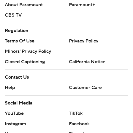
About Paramount
Paramount+
CBS TV
Regulation
Terms Of Use
Privacy Policy
Minors' Privacy Policy
Closed Captioning
California Notice
Contact Us
Help
Customer Care
Social Media
YouTube
TikTok
Instagram
Facebook