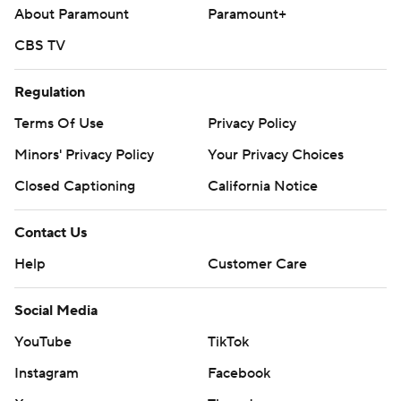
About Paramount
Paramount+
CBS TV
Regulation
Terms Of Use
Privacy Policy
Minors' Privacy Policy
Your Privacy Choices
Closed Captioning
California Notice
Contact Us
Help
Customer Care
Social Media
YouTube
TikTok
Instagram
Facebook