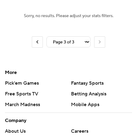
Sorry, no results. Please adjust your stats filters.
More
Pick'em Games
Fantasy Sports
Free Sports TV
Betting Analysis
March Madness
Mobile Apps
Company
About Us
Careers