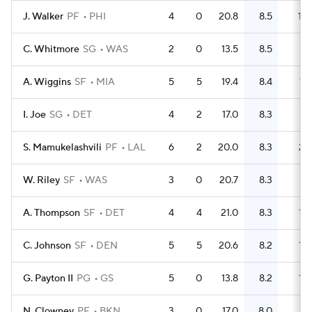
J. Walker
PF
PHI
4
0
20.8
8.5
10
C. Whitmore
SG
WAS
2
0
13.5
8.5
7
A. Wiggins
SF
MIA
5
5
19.4
8.4
17
I. Joe
SG
DET
4
2
17.0
8.3
9
S. Mamukelashvili
PF
LAL
6
2
20.0
8.3
21
W. Riley
SF
WAS
3
0
20.7
8.3
8
A. Thompson
SF
DET
4
4
21.0
8.3
12
C. Johnson
SF
DEN
5
5
20.6
8.2
13
G. Payton II
PG
GS
5
0
13.8
8.2
18
N. Clowney
PF
BKN
3
0
17.0
8.0
7