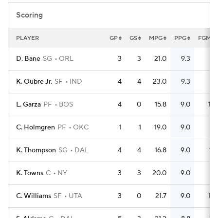
Scoring
PLAYER
GP
GS
MPG
PPG
FGM
D. Bane
SG
ORL
3
3
21.0
9.3
8
K. Oubre Jr.
SF
IND
4
4
23.0
9.3
11
L. Garza
PF
BOS
4
0
15.8
9.0
10
C. Holmgren
PF
OKC
1
1
19.0
9.0
3
K. Thompson
SG
DAL
4
4
16.8
9.0
12
K. Towns
C
NY
3
3
20.0
9.0
5
C. Williams
SF
UTA
3
0
21.7
9.0
10