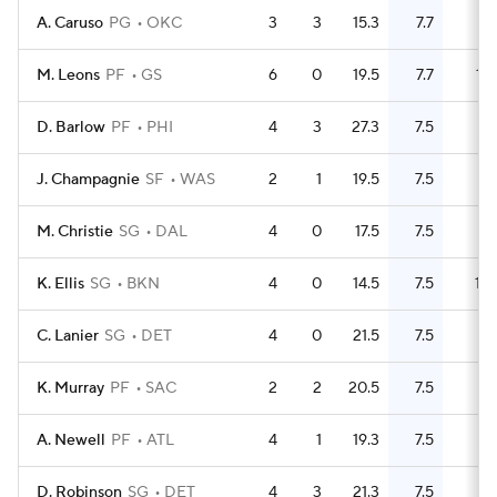
A. Caruso
PG
OKC
3
3
15.3
7.7
9
M. Leons
PF
GS
6
0
19.5
7.7
15
D. Barlow
PF
PHI
4
3
27.3
7.5
11
J. Champagnie
SF
WAS
2
1
19.5
7.5
5
M. Christie
SG
DAL
4
0
17.5
7.5
9
K. Ellis
SG
BKN
4
0
14.5
7.5
10
C. Lanier
SG
DET
4
0
21.5
7.5
11
K. Murray
PF
SAC
2
2
20.5
7.5
6
A. Newell
PF
ATL
4
1
19.3
7.5
11
D. Robinson
SG
DET
4
3
21.3
7.5
11