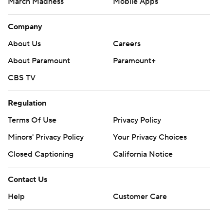
March Madness
Mobile Apps
Company
About Us
Careers
About Paramount
Paramount+
CBS TV
Regulation
Terms Of Use
Privacy Policy
Minors' Privacy Policy
Your Privacy Choices
Closed Captioning
California Notice
Contact Us
Help
Customer Care