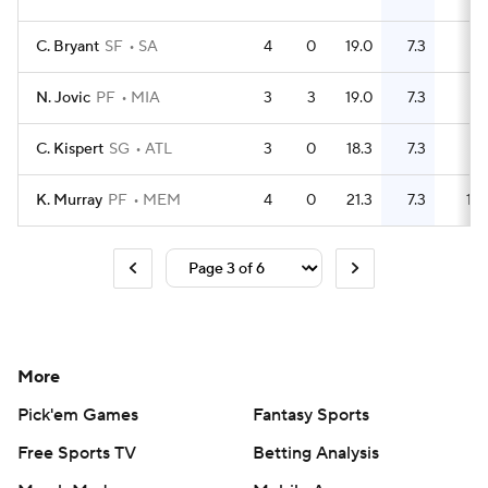
C. Bryant
SF
SA
4
0
19.0
7.3
8
N. Jovic
PF
MIA
3
3
19.0
7.3
7
C. Kispert
SG
ATL
3
0
18.3
7.3
9
K. Murray
PF
MEM
4
0
21.3
7.3
10
More
Pick'em Games
Fantasy Sports
Free Sports TV
Betting Analysis