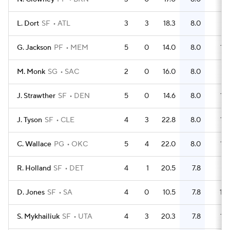
L. Dort
SF
ATL
3
3
18.3
8.0
9
G. Jackson
PF
MEM
5
0
14.0
8.0
16
M. Monk
SG
SAC
2
0
16.0
8.0
4
J. Strawther
SF
DEN
5
0
14.6
8.0
14
J. Tyson
SF
CLE
4
3
22.8
8.0
12
C. Wallace
PG
OKC
5
4
22.0
8.0
15
R. Holland
SF
DET
4
1
20.5
7.8
11
D. Jones
SF
SA
4
0
10.5
7.8
10
S. Mykhailiuk
SF
UTA
4
3
20.3
7.8
12