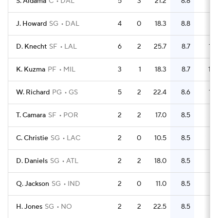
S. Aldama
C
DAL
5
3
21.2
8.8
17
J. Howard
SG
DAL
4
0
18.3
8.8
11
D. Knecht
SF
LAL
6
2
25.7
8.7
16
K. Kuzma
PF
MIL
3
1
18.3
8.7
10
W. Richard
PG
GS
5
2
22.4
8.6
14
T. Camara
SF
POR
2
2
17.0
8.5
6
C. Christie
SG
LAC
2
0
10.5
8.5
6
D. Daniels
SG
ATL
2
2
18.0
8.5
7
Q. Jackson
SG
IND
2
0
11.0
8.5
7
H. Jones
SG
NO
2
2
22.5
8.5
5