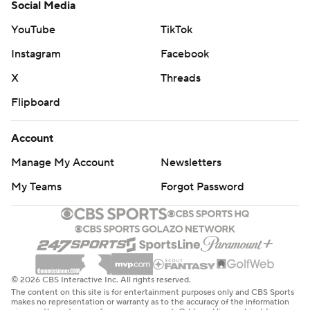
Social Media
YouTube
TikTok
Instagram
Facebook
X
Threads
Flipboard
Account
Manage My Account
Newsletters
My Teams
Forgot Password
© 2026 CBS Interactive Inc. All rights reserved.
The content on this site is for entertainment purposes only and CBS Sports
makes no representation or warranty as to the accuracy of the information