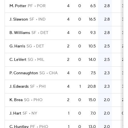
M. Potter
PF
POR
4
0
6.5
2.8
3
J. Slawson
SF
IND
4
0
16.5
2.8
3
B. Williams
SF
DET
4
0
9.3
2.8
3
G. Harris
SG
DET
2
0
10.5
2.5
2
C. LeVert
SG
MIL
2
0
14.0
2.5
2
P. Connaughton
SG
CHA
4
0
7.5
2.3
3
J. Edwards
SF
PHI
4
1
20.8
2.3
3
K. Brea
SG
PHO
2
0
15.0
2.0
2
J. Hart
SF
NY
1
0
7.0
2.0
0
C. Huntley
PF
PHO
1
0
13.0
2.0
1