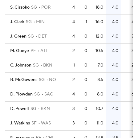
S. Cissoko
SG
POR
4
0
18.0
4.0
4
J. Clark
SG
MIN
4
1
16.0
4.0
4
J. Green
SG
DET
4
0
12.0
4.0
7
M. Gueye
PF
ATL
2
0
10.5
4.0
3
C. Johnson
SG
BKN
1
0
7.0
4.0
2
B. McGowens
SG
NO
2
0
8.5
4.0
3
D. Plowden
SG
SAC
4
0
8.0
4.0
6
D. Powell
SG
BKN
3
0
10.7
4.0
4
J. Watkins
SF
WAS
3
0
11.0
4.0
3
N. Essengue
PF
CHI
5
0
13.8
3.8
6