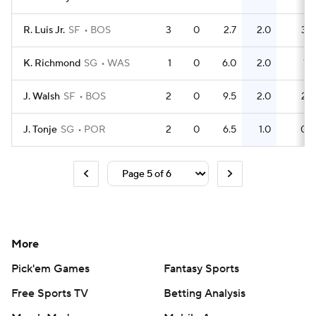
R. Luis Jr.
SF
BOS
3
0
2.7
2.0
3
K. Richmond
SG
WAS
1
0
6.0
2.0
1
J. Walsh
SF
BOS
2
0
9.5
2.0
2
J. Tonje
SG
POR
2
0
6.5
1.0
0
More
Pick'em Games
Fantasy Sports
Free Sports TV
Betting Analysis