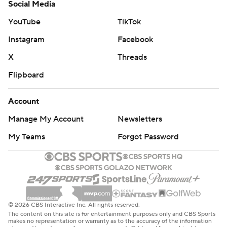
Social Media
YouTube
TikTok
Instagram
Facebook
X
Threads
Flipboard
Account
Manage My Account
Newsletters
My Teams
Forgot Password
© 2026 CBS Interactive Inc. All rights reserved.
The content on this site is for entertainment purposes only and CBS Sports
makes no representation or warranty as to the accuracy of the information