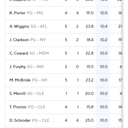
K. Porter
PG
MIL
4
4
19.0
10.5
16
A. Wiggins
SG
ATL
5
2
23.8
10.4
21
J. Clarkson
PG
NY
5
2
18.4
10.2
19
C. Coward
SG
MEM
5
1
22.8
10.0
14
J. Furphy
SG
IND
2
0
15.5
10.0
6
M. McBride
PG
NY
5
1
23.2
10.0
17
S. Merrill
SG
CLE
1
1
20.0
10.0
4
T. Proctor
PG
CLE
4
1
15.8
10.0
14
D. Schroder
PG
CLE
4
4
25.0
10.0
15