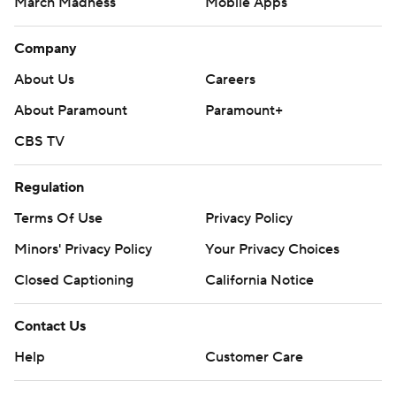
March Madness
Mobile Apps
Company
About Us
Careers
About Paramount
Paramount+
CBS TV
Regulation
Terms Of Use
Privacy Policy
Minors' Privacy Policy
Your Privacy Choices
Closed Captioning
California Notice
Contact Us
Help
Customer Care