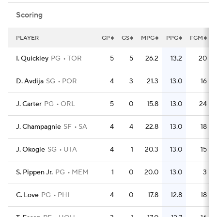
Scoring
PLAYER
GP
GS
MPG
PPG
FGM
I. Quickley
PG
TOR
5
5
26.2
13.2
20
D. Avdija
SG
POR
4
3
21.3
13.0
16
J. Carter
PG
ORL
5
0
15.8
13.0
24
J. Champagnie
SF
SA
4
4
22.8
13.0
18
J. Okogie
SG
UTA
4
1
20.3
13.0
15
S. Pippen Jr.
PG
MEM
1
0
20.0
13.0
3
C. Love
PG
PHI
4
0
17.8
12.8
18