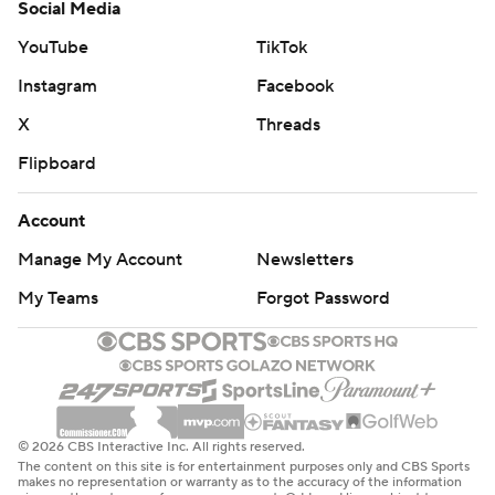
Social Media
YouTube
TikTok
Instagram
Facebook
X
Threads
Flipboard
Account
Manage My Account
Newsletters
My Teams
Forgot Password
© 2026 CBS Interactive Inc. All rights reserved.
The content on this site is for entertainment purposes only and CBS Sports
makes no representation or warranty as to the accuracy of the information