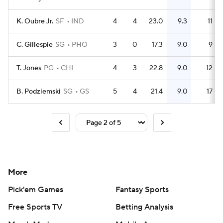
K. Oubre Jr.
SF
IND
4
4
23.0
9.3
11
C. Gillespie
SG
PHO
3
0
17.3
9.0
9
T. Jones
PG
CHI
4
3
22.8
9.0
12
B. Podziemski
SG
GS
5
4
21.4
9.0
17
More
Pick'em Games
Fantasy Sports
Free Sports TV
Betting Analysis