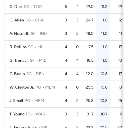
G. Dick
SG
TOR
5
1
19.0
11.2
19
G. Allen
SG
CHA
3
3
24.7
11.0
12
A. Nesmith
SF
IND
3
3
18.0
11.0
11
R. Rollins
SG
MIL
4
0
17.5
11.0
17
G. Trent Jr.
SF
MIL
4
4
18.5
11.0
13
C. Braun
SG
DEN
4
4
22.0
10.8
17
W. Clayton Jr.
PG
MEM
4
0
25.5
10.8
13
J. Small
PG
MEM
4
2
25.8
10.8
15
T. Young
PG
WAS
3
3
31.7
10.7
9
J. Jaquez Jr.
SF
MIL
6
3
23.3
10.5
22