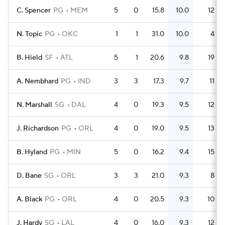
C. Spencer
PG
MEM
5
0
15.8
10.0
12
N. Topic
PG
OKC
1
1
31.0
10.0
4
B. Hield
SF
ATL
5
1
20.6
9.8
19
A. Nembhard
PG
IND
3
3
17.3
9.7
11
N. Marshall
SG
DAL
4
0
19.3
9.5
12
J. Richardson
PG
ORL
4
0
19.0
9.5
13
B. Hyland
PG
MIN
5
0
16.2
9.4
15
D. Bane
SG
ORL
3
3
21.0
9.3
8
A. Black
PG
ORL
4
0
20.5
9.3
10
J. Hardy
SG
LAL
4
0
16.0
9.3
12