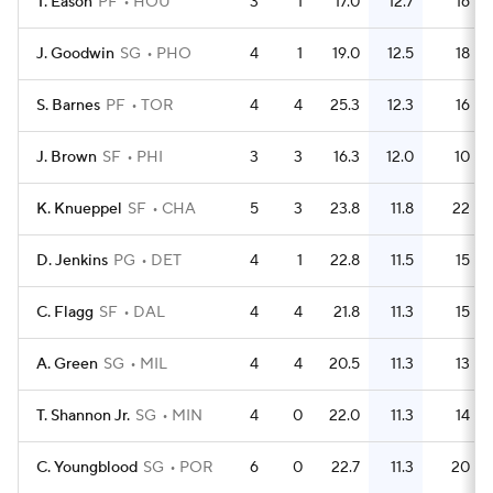
T. Eason
PF
HOU
3
1
17.0
12.7
16
J. Goodwin
SG
PHO
4
1
19.0
12.5
18
S. Barnes
PF
TOR
4
4
25.3
12.3
16
J. Brown
SF
PHI
3
3
16.3
12.0
10
K. Knueppel
SF
CHA
5
3
23.8
11.8
22
D. Jenkins
PG
DET
4
1
22.8
11.5
15
C. Flagg
SF
DAL
4
4
21.8
11.3
15
A. Green
SG
MIL
4
4
20.5
11.3
13
T. Shannon Jr.
SG
MIN
4
0
22.0
11.3
14
C. Youngblood
SG
POR
6
0
22.7
11.3
20