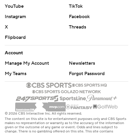
YouTube
TikTok
Instagram
Facebook
X
Threads
Flipboard
Account
Manage My Account
Newsletters
My Teams
Forgot Password
© 2026 CBS Interactive Inc. All rights reserved.
The content on this site is for entertainment purposes only and CBS Sports
makes no representation or warranty as to the accuracy of the information
given or the outcome of any game or event. Odds and lines subject to
change. There is no gambling offered on this site. This site contains