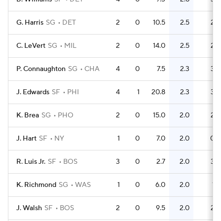
G. Harris
SG
DET
2
0
10.5
2.5
2
C. LeVert
SG
MIL
2
0
14.0
2.5
2
P. Connaughton
SG
CHA
4
0
7.5
2.3
3
J. Edwards
SF
PHI
4
1
20.8
2.3
3
K. Brea
SG
PHO
2
0
15.0
2.0
2
J. Hart
SF
NY
1
0
7.0
2.0
0
R. Luis Jr.
SF
BOS
3
0
2.7
2.0
3
K. Richmond
SG
WAS
1
0
6.0
2.0
1
J. Walsh
SF
BOS
2
0
9.5
2.0
2