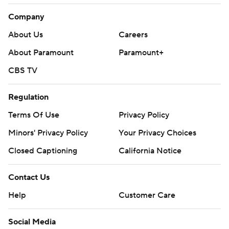
Company
About Us
Careers
About Paramount
Paramount+
CBS TV
Regulation
Terms Of Use
Privacy Policy
Minors' Privacy Policy
Your Privacy Choices
Closed Captioning
California Notice
Contact Us
Help
Customer Care
Social Media