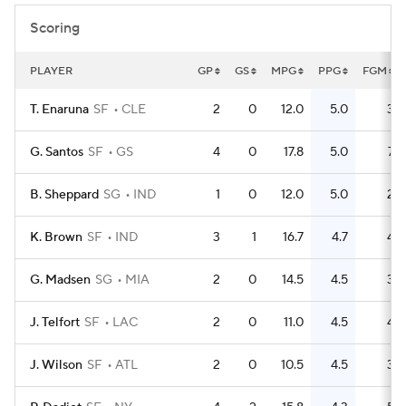
Scoring
PLAYER
GP
GS
MPG
PPG
FGM
T. Enaruna
SF
CLE
2
0
12.0
5.0
3
G. Santos
SF
GS
4
0
17.8
5.0
7
B. Sheppard
SG
IND
1
0
12.0
5.0
2
K. Brown
SF
IND
3
1
16.7
4.7
4
G. Madsen
SG
MIA
2
0
14.5
4.5
3
J. Telfort
SF
LAC
2
0
11.0
4.5
4
J. Wilson
SF
ATL
2
0
10.5
4.5
3