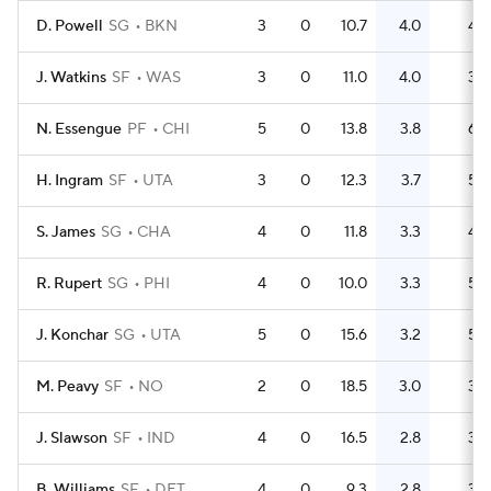
D. Powell
SG
BKN
3
0
10.7
4.0
4
J. Watkins
SF
WAS
3
0
11.0
4.0
3
N. Essengue
PF
CHI
5
0
13.8
3.8
6
H. Ingram
SF
UTA
3
0
12.3
3.7
5
S. James
SG
CHA
4
0
11.8
3.3
4
R. Rupert
SG
PHI
4
0
10.0
3.3
5
J. Konchar
SG
UTA
5
0
15.6
3.2
5
M. Peavy
SF
NO
2
0
18.5
3.0
3
J. Slawson
SF
IND
4
0
16.5
2.8
3
B. Williams
SF
DET
4
0
9.3
2.8
3