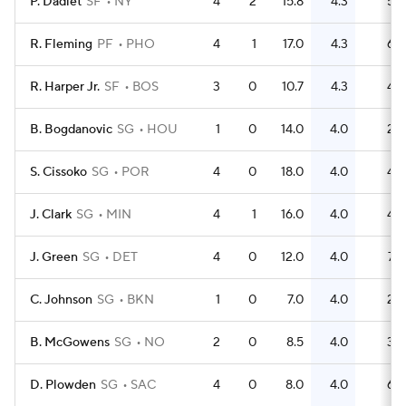
P. Dadiet
SF
NY
4
2
15.8
4.3
5
R. Fleming
PF
PHO
4
1
17.0
4.3
6
R. Harper Jr.
SF
BOS
3
0
10.7
4.3
4
B. Bogdanovic
SG
HOU
1
0
14.0
4.0
2
S. Cissoko
SG
POR
4
0
18.0
4.0
4
J. Clark
SG
MIN
4
1
16.0
4.0
4
J. Green
SG
DET
4
0
12.0
4.0
7
C. Johnson
SG
BKN
1
0
7.0
4.0
2
B. McGowens
SG
NO
2
0
8.5
4.0
3
D. Plowden
SG
SAC
4
0
8.0
4.0
6