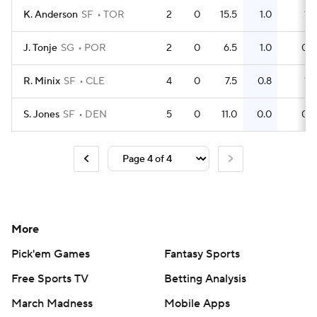
K. Anderson
SF
TOR
2
0
15.5
1.0
1
J. Tonje
SG
POR
2
0
6.5
1.0
0
R. Minix
SF
CLE
4
0
7.5
0.8
1
S. Jones
SF
DEN
5
0
11.0
0.0
0
More
Pick'em Games
Fantasy Sports
Free Sports TV
Betting Analysis
March Madness
Mobile Apps