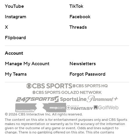
YouTube
TikTok
Instagram
Facebook
X
Threads
Flipboard
Account
Manage My Account
Newsletters
My Teams
Forgot Password
© 2026 CBS Interactive Inc. All rights reserved.
The content on this site is for entertainment purposes only and CBS Sports
makes no representation or warranty as to the accuracy of the information
given or the outcome of any game or event. Odds and lines subject to
change. There is no gambling offered on this site. This site contains