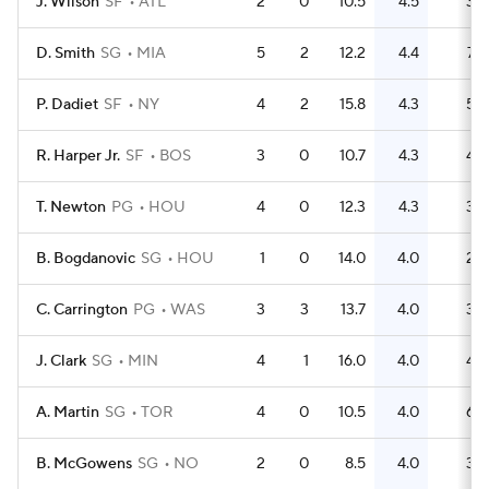
J. Wilson
SF
ATL
2
0
10.5
4.5
3
D. Smith
SG
MIA
5
2
12.2
4.4
7
P. Dadiet
SF
NY
4
2
15.8
4.3
5
R. Harper Jr.
SF
BOS
3
0
10.7
4.3
4
T. Newton
PG
HOU
4
0
12.3
4.3
3
B. Bogdanovic
SG
HOU
1
0
14.0
4.0
2
C. Carrington
PG
WAS
3
3
13.7
4.0
3
J. Clark
SG
MIN
4
1
16.0
4.0
4
A. Martin
SG
TOR
4
0
10.5
4.0
6
B. McGowens
SG
NO
2
0
8.5
4.0
3