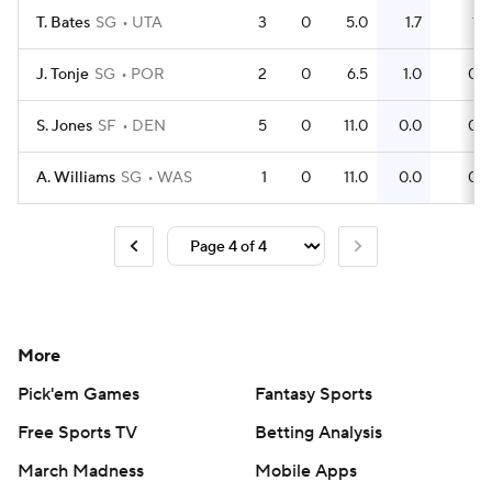
T. Bates
SG
UTA
3
0
5.0
1.7
1
J. Tonje
SG
POR
2
0
6.5
1.0
0
S. Jones
SF
DEN
5
0
11.0
0.0
0
A. Williams
SG
WAS
1
0
11.0
0.0
0
More
Pick'em Games
Fantasy Sports
Free Sports TV
Betting Analysis
March Madness
Mobile Apps