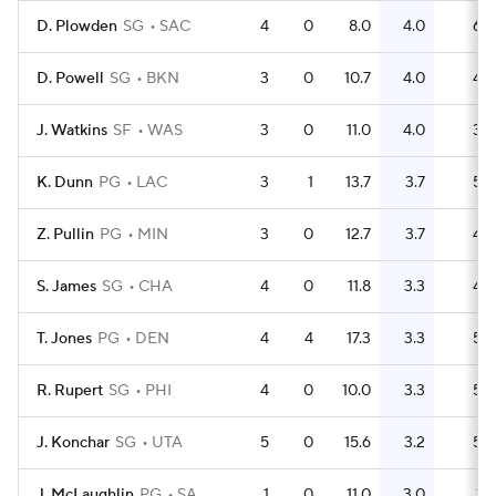
D. Plowden
SG
SAC
4
0
8.0
4.0
6
D. Powell
SG
BKN
3
0
10.7
4.0
4
J. Watkins
SF
WAS
3
0
11.0
4.0
3
K. Dunn
PG
LAC
3
1
13.7
3.7
5
Z. Pullin
PG
MIN
3
0
12.7
3.7
4
S. James
SG
CHA
4
0
11.8
3.3
4
T. Jones
PG
DEN
4
4
17.3
3.3
5
R. Rupert
SG
PHI
4
0
10.0
3.3
5
J. Konchar
SG
UTA
5
0
15.6
3.2
5
J. McLaughlin
PG
SA
1
0
11.0
3.0
1