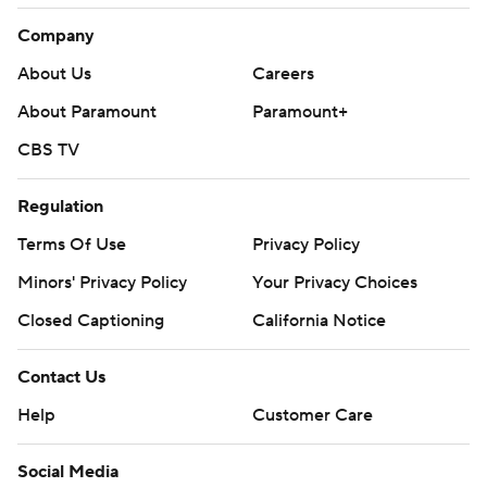
Company
About Us
Careers
About Paramount
Paramount+
CBS TV
Regulation
Terms Of Use
Privacy Policy
Minors' Privacy Policy
Your Privacy Choices
Closed Captioning
California Notice
Contact Us
Help
Customer Care
Social Media