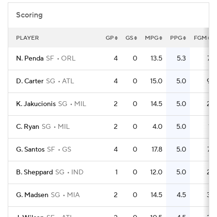
Scoring
PLAYER
GP
GS
MPG
PPG
FGM
N. Penda
SF
ORL
4
0
13.5
5.3
7
D. Carter
SG
ATL
4
0
15.0
5.0
9
K. Jakucionis
SG
MIL
2
0
14.5
5.0
2
C. Ryan
SG
MIL
2
0
4.0
5.0
1
G. Santos
SF
GS
4
0
17.8
5.0
7
B. Sheppard
SG
IND
1
0
12.0
5.0
2
G. Madsen
SG
MIA
2
0
14.5
4.5
3