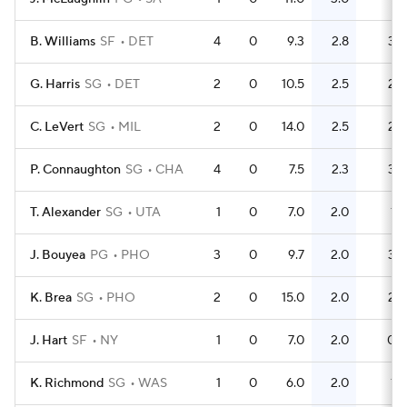
B. Williams
SF
DET
4
0
9.3
2.8
3
G. Harris
SG
DET
2
0
10.5
2.5
2
C. LeVert
SG
MIL
2
0
14.0
2.5
2
P. Connaughton
SG
CHA
4
0
7.5
2.3
3
T. Alexander
SG
UTA
1
0
7.0
2.0
1
J. Bouyea
PG
PHO
3
0
9.7
2.0
3
K. Brea
SG
PHO
2
0
15.0
2.0
2
J. Hart
SF
NY
1
0
7.0
2.0
0
K. Richmond
SG
WAS
1
0
6.0
2.0
1