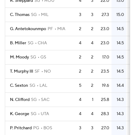
R. Sheppard
SG
HOU
4
3
22.0
15.0
C. Thomas
SG
MIL
3
3
27.3
15.0
G. Antetokounmpo
PF
MIA
2
2
23.0
14.5
B. Miller
SG
CHA
4
4
23.0
14.5
M. Moody
SG
GS
2
2
17.0
14.5
T. Murphy III
SF
NO
2
2
23.5
14.5
C. Sexton
SG
LAL
5
2
19.6
14.4
N. Clifford
SG
SAC
4
1
25.8
14.3
K. George
SG
UTA
4
4
28.3
14.3
P. Pritchard
PG
BOS
3
3
27.0
14.3