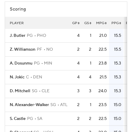
Scoring
PLAYER
GP
GS
MPG
PPG
FG
J. Butler
PG
PHO
4
1
21.0
15.5
Z. Williamson
PF
NO
2
2
22.5
15.5
A. Dosunmu
PG
MIN
4
1
23.8
15.3
N. Jokic
C
DEN
4
4
21.5
15.3
D. Mitchell
SG
CLE
3
3
24.0
15.3
N. Alexander-Walker
SG
ATL
2
1
23.5
15.0
S. Castle
PG
SA
2
2
22.5
15.0