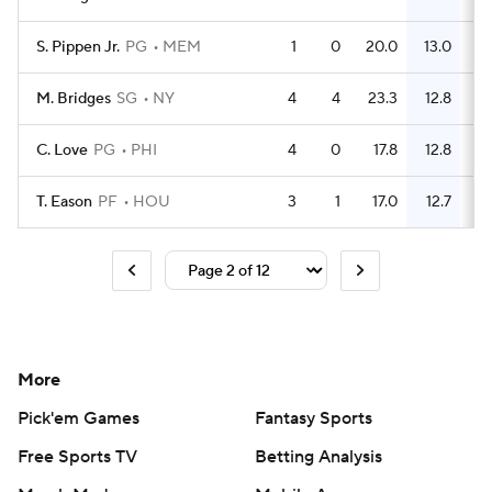
S. Pippen Jr.
PG
MEM
1
0
20.0
13.0
M. Bridges
SG
NY
4
4
23.3
12.8
C. Love
PG
PHI
4
0
17.8
12.8
T. Eason
PF
HOU
3
1
17.0
12.7
More
Pick'em Games
Fantasy Sports
Free Sports TV
Betting Analysis