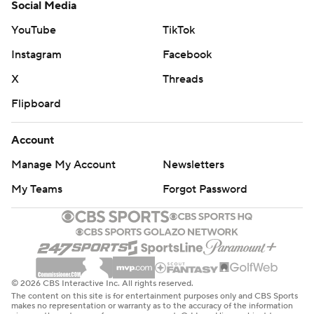
Social Media
YouTube
TikTok
Instagram
Facebook
X
Threads
Flipboard
Account
Manage My Account
Newsletters
My Teams
Forgot Password
© 2026 CBS Interactive Inc. All rights reserved.
The content on this site is for entertainment purposes only and CBS Sports
makes no representation or warranty as to the accuracy of the information