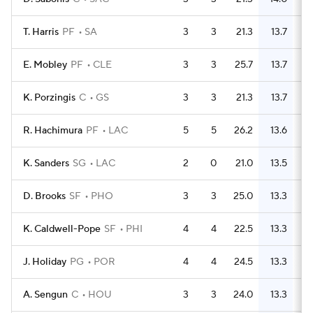
T. Harris
PF
SA
3
3
21.3
13.7
E. Mobley
PF
CLE
3
3
25.7
13.7
K. Porzingis
C
GS
3
3
21.3
13.7
R. Hachimura
PF
LAC
5
5
26.2
13.6
K. Sanders
SG
LAC
2
0
21.0
13.5
D. Brooks
SF
PHO
3
3
25.0
13.3
K. Caldwell-Pope
SF
PHI
4
4
22.5
13.3
J. Holiday
PG
POR
4
4
24.5
13.3
A. Sengun
C
HOU
3
3
24.0
13.3