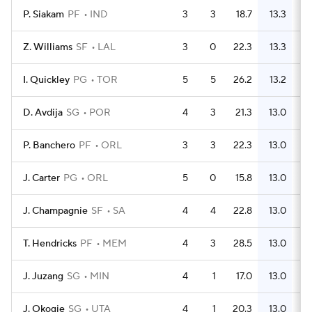
P. Siakam
PF
IND
3
3
18.7
13.3
Z. Williams
SF
LAL
3
0
22.3
13.3
I. Quickley
PG
TOR
5
5
26.2
13.2
D. Avdija
SG
POR
4
3
21.3
13.0
P. Banchero
PF
ORL
3
3
22.3
13.0
J. Carter
PG
ORL
5
0
15.8
13.0
J. Champagnie
SF
SA
4
4
22.8
13.0
T. Hendricks
PF
MEM
4
3
28.5
13.0
J. Juzang
SG
MIN
4
1
17.0
13.0
J. Okogie
SG
UTA
4
1
20.3
13.0