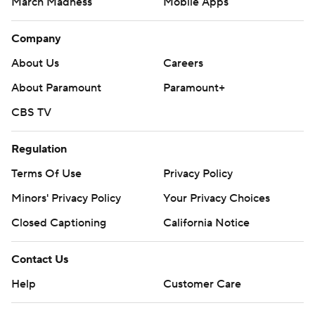
March Madness
Mobile Apps
Company
About Us
Careers
About Paramount
Paramount+
CBS TV
Regulation
Terms Of Use
Privacy Policy
Minors' Privacy Policy
Your Privacy Choices
Closed Captioning
California Notice
Contact Us
Help
Customer Care