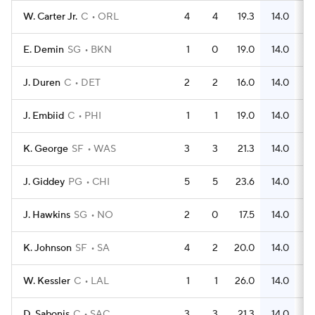
W. Carter Jr.
C
ORL
4
4
19.3
14.0
E. Demin
SG
BKN
1
0
19.0
14.0
J. Duren
C
DET
2
2
16.0
14.0
J. Embiid
C
PHI
1
1
19.0
14.0
K. George
SF
WAS
3
3
21.3
14.0
J. Giddey
PG
CHI
5
5
23.6
14.0
J. Hawkins
SG
NO
2
0
17.5
14.0
K. Johnson
SF
SA
4
2
20.0
14.0
W. Kessler
C
LAL
1
1
26.0
14.0
D. Sabonis
C
SAC
3
3
21.3
14.0