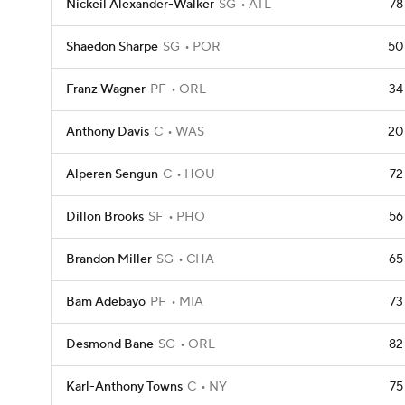
Nickeil Alexander-Walker
SG
ATL
78
Shaedon Sharpe
SG
POR
50
Franz Wagner
PF
ORL
34
Anthony Davis
C
WAS
20
Alperen Sengun
C
HOU
72
Dillon Brooks
SF
PHO
56
Brandon Miller
SG
CHA
65
Bam Adebayo
PF
MIA
73
Desmond Bane
SG
ORL
82
Karl-Anthony Towns
C
NY
75