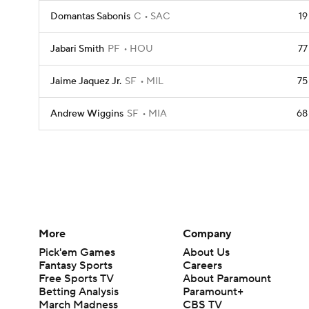
Domantas Sabonis
C
SAC
19
Jabari Smith
PF
HOU
77
Jaime Jaquez Jr.
SF
MIL
75
Andrew Wiggins
SF
MIA
68
More
Company
Pick'em Games
About Us
Fantasy Sports
Careers
Free Sports TV
About Paramount
Betting Analysis
Paramount+
March Madness
CBS TV