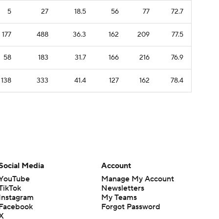
5
27
18.5
56
77
72.7
177
488
36.3
162
209
77.5
58
183
31.7
166
216
76.9
138
333
41.4
127
162
78.4
Social Media
Account
YouTube
Manage My Account
TikTok
Newsletters
Instagram
My Teams
Facebook
Forgot Password
X