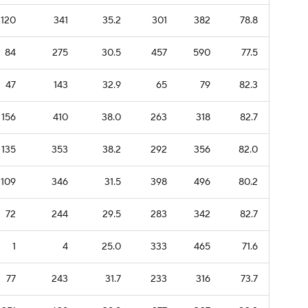
120
341
35.2
301
382
78.8
84
275
30.5
457
590
77.5
47
143
32.9
65
79
82.3
156
410
38.0
263
318
82.7
135
353
38.2
292
356
82.0
109
346
31.5
398
496
80.2
72
244
29.5
283
342
82.7
1
4
25.0
333
465
71.6
77
243
31.7
233
316
73.7