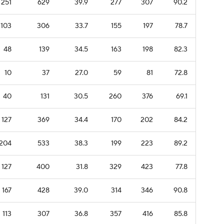
251
629
39.9
277
307
90.2
103
306
33.7
155
197
78.7
48
139
34.5
163
198
82.3
10
37
27.0
59
81
72.8
40
131
30.5
260
376
69.1
127
369
34.4
170
202
84.2
204
533
38.3
199
223
89.2
127
400
31.8
329
423
77.8
167
428
39.0
314
346
90.8
113
307
36.8
357
416
85.8