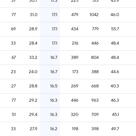
37
30.7
17.3
225
513
43.9
77
31.0
17.1
479
1042
46.0
69
28.9
17.1
434
779
55.7
33
28.4
17.1
216
446
48.4
67
33.2
16.7
389
804
48.4
23
24.0
16.7
173
388
44.6
27
28.8
16.5
269
668
40.3
77
29.2
16.3
446
963
46.3
51
29.4
16.3
320
709
45.1
33
27.9
16.2
198
398
49.7