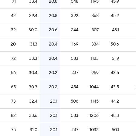
71
33.4
20.8
548
1195
45.9
42
29.4
20.8
392
868
45.2
32
30.0
20.6
244
507
48.1
20
31.3
20.4
169
334
50.6
72
33.3
20.4
583
1123
51.9
56
30.4
20.2
417
959
43.5
65
30.3
20.2
454
1044
43.5
73
32.4
20.1
506
1145
44.2
82
33.6
20.1
583
1206
48.3
75
31.0
20.1
517
1032
50.1