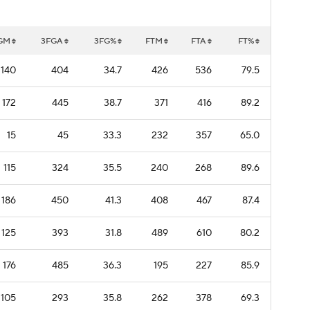
GM
3FGA
3FG%
FTM
FTA
FT%
140
404
34.7
426
536
79.5
172
445
38.7
371
416
89.2
15
45
33.3
232
357
65.0
115
324
35.5
240
268
89.6
186
450
41.3
408
467
87.4
125
393
31.8
489
610
80.2
176
485
36.3
195
227
85.9
105
293
35.8
262
378
69.3