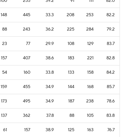
100
255
39.2
91
111
82.0
148
445
33.3
208
253
82.2
88
243
36.2
225
284
79.2
23
77
29.9
108
129
83.7
157
407
38.6
183
221
82.8
54
160
33.8
133
158
84.2
159
455
34.9
144
168
85.7
173
495
34.9
187
238
78.6
137
362
37.8
88
105
83.8
61
157
38.9
125
163
76.7