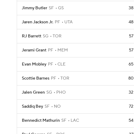
Jimmy Butler
SF
GS
38
Jaren Jackson Jr.
PF
UTA
48
RJ Barrett
SG
TOR
57
Jerami Grant
PF
MEM
57
Evan Mobley
PF
CLE
65
Scottie Barnes
PF
TOR
80
Jalen Green
SG
PHO
32
Saddiq Bey
SF
NO
72
Bennedict Mathurin
SF
LAC
54