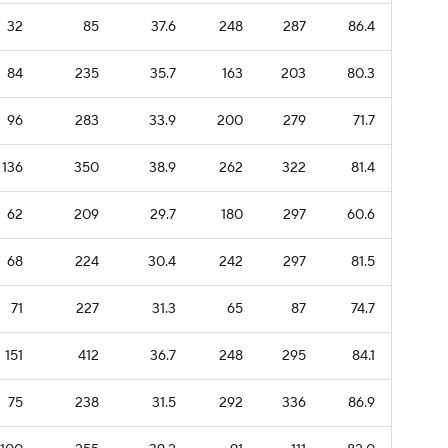
32
85
37.6
248
287
86.4
84
235
35.7
163
203
80.3
96
283
33.9
200
279
71.7
136
350
38.9
262
322
81.4
62
209
29.7
180
297
60.6
68
224
30.4
242
297
81.5
71
227
31.3
65
87
74.7
151
412
36.7
248
295
84.1
75
238
31.5
292
336
86.9