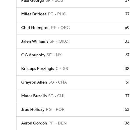
Paul George
SF
BOS
37
Miles Bridges
PF
PHO
77
Chet Holmgren
PF
OKC
69
Jalen Williams
SF
OKC
33
OG Anunoby
SF
NY
67
Kristaps Porzingis
C
GS
32
Grayson Allen
SG
CHA
51
Matas Buzelis
SF
CHI
77
Jrue Holiday
PG
POR
53
Aaron Gordon
PF
DEN
36