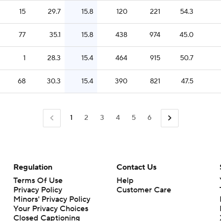
15
29.7
15.8
120
221
54.3
77
35.1
15.8
438
974
45.0
1
28.3
15.4
464
915
50.7
68
30.3
15.4
390
821
47.5
1
2
3
4
5
6
Regulation
Contact Us
Terms Of Use
Help
Privacy Policy
Customer Care
Minors' Privacy Policy
Closed Captioning
California Notice