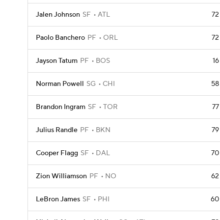
Jalen Johnson
SF
ATL
72
Paolo Banchero
PF
ORL
72
Jayson Tatum
PF
BOS
16
Norman Powell
SG
CHI
58
Brandon Ingram
SF
TOR
77
Julius Randle
PF
BKN
79
Cooper Flagg
SF
DAL
70
Zion Williamson
PF
NO
62
LeBron James
SF
PHI
60