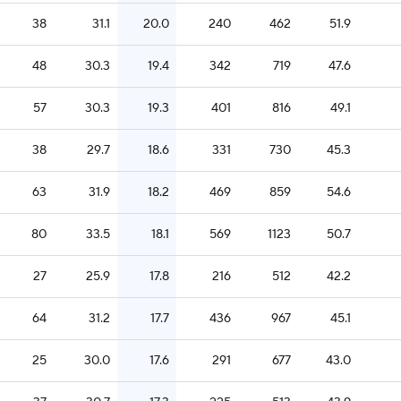
38
31.1
20.0
240
462
51.9
48
30.3
19.4
342
719
47.6
57
30.3
19.3
401
816
49.1
38
29.7
18.6
331
730
45.3
63
31.9
18.2
469
859
54.6
80
33.5
18.1
569
1123
50.7
27
25.9
17.8
216
512
42.2
64
31.2
17.7
436
967
45.1
25
30.0
17.6
291
677
43.0