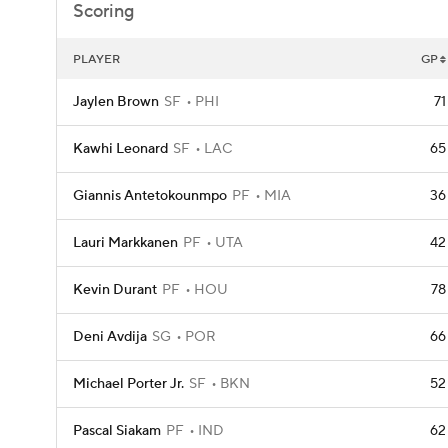
Scoring
PLAYER
GP
Jaylen Brown
SF
PHI
71
Kawhi Leonard
SF
LAC
65
Giannis Antetokounmpo
PF
MIA
36
Lauri Markkanen
PF
UTA
42
Kevin Durant
PF
HOU
78
Deni Avdija
SG
POR
66
Michael Porter Jr.
SF
BKN
52
Pascal Siakam
PF
IND
62