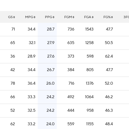
GS
MPG
PPG
FGM
FGA
FG%
3F
71
34.4
28.7
736
1543
47.7
65
32.1
27.9
635
1258
50.5
36
28.9
27.6
373
598
62.4
42
34.4
26.7
384
805
47.7
78
36.4
26.0
716
1376
52.0
66
33.3
24.2
492
1064
46.2
52
32.5
24.2
444
958
46.3
62
33.2
24.0
559
1155
48.4