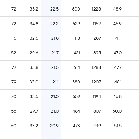
72
35.2
22.5
600
1228
48.9
72
34.8
22.2
529
1152
45.9
16
32.6
21.8
118
287
41.1
52
29.6
21.7
421
895
47.0
77
33.8
21.5
614
1288
47.7
79
33.0
21.1
580
1207
48.1
70
33.5
21.0
559
1194
46.8
55
29.7
21.0
484
807
60.0
60
33.2
20.9
473
919
51.5