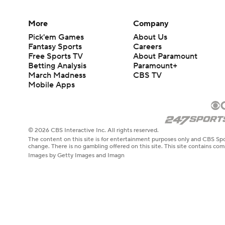
More
Company
Pick'em Games
About Us
Fantasy Sports
Careers
Free Sports TV
About Paramount
Betting Analysis
Paramount+
March Madness
CBS TV
Mobile Apps
© 2026 CBS Interactive Inc. All rights reserved.
The content on this site is for entertainment purposes only and CBS Spo
change. There is no gambling offered on this site. This site contains c
Images by Getty Images and Imagn