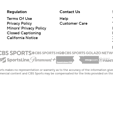
Regulation
Contact Us
Terms Of Use
Help
Privacy Policy
Customer Care
Minors' Privacy Policy
Closed Captioning
California Notice
rts makes no representation or warranty as to the accuracy of the information giv
ommercial content and CBS Sports may be compensated for the links provided on this