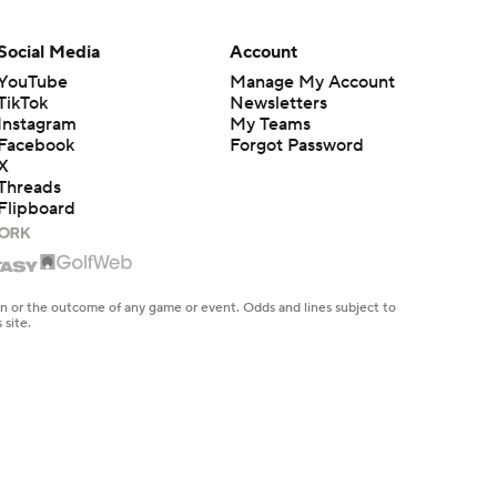
Social Media
Account
YouTube
Manage My Account
TikTok
Newsletters
Instagram
My Teams
Facebook
Forgot Password
X
Threads
Flipboard
en or the outcome of any game or event. Odds and lines subject to
 site.