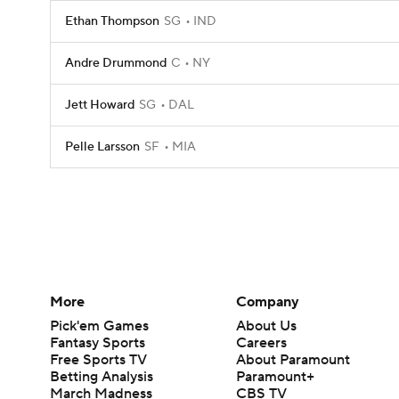
Ethan Thompson
SG
IND
Andre Drummond
C
NY
Jett Howard
SG
DAL
Pelle Larsson
SF
MIA
More
Company
Pick'em Games
About Us
Fantasy Sports
Careers
Free Sports TV
About Paramount
Betting Analysis
Paramount+
March Madness
CBS TV