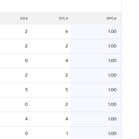
GS
STL
SPG
2
6
1.00
2
2
1.00
0
4
1.00
2
2
1.00
5
5
1.00
0
2
1.00
4
4
1.00
0
1
1.00