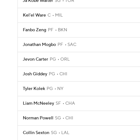
Ja'Kobe Walter
SG
TOR
Kel'el Ware
C
MIL
Fanbo Zeng
PF
BKN
Jonathan Mogbo
PF
SAC
Jevon Carter
PG
ORL
Josh Giddey
PG
CHI
Tyler Kolek
PG
NY
Liam McNeeley
SF
CHA
Norman Powell
SG
CHI
Collin Sexton
SG
LAL