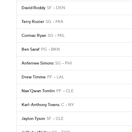
David Roddy
SF
DEN
Terry Rozier
SG
MIA
Cormac Ryan
SG
MIL
Ben Saraf
PG
BKN
Anfernee Simons
SG
PHI
Drew Timme
PF
LAL
Nae'Qwan Tomlin
PF
CLE
Karl-Anthony Towns
C
NY
Jaylon Tyson
SF
CLE