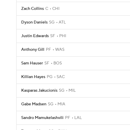
Zach Collins
C
CHI
Dyson Daniels
SG
ATL
Justin Edwards
SF
PHI
Anthony Gill
PF
WAS
Sam Hauser
SF
BOS
Killian Hayes
PG
SAC
Kasparas Jakucionis
SG
MIL
Gabe Madsen
SG
MIA
Sandro Mamukelashvili
PF
LAL