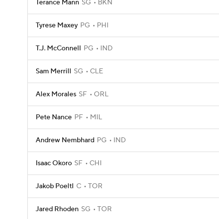
Terance Mann
SG
BKN
Tyrese Maxey
PG
PHI
T.J. McConnell
PG
IND
Sam Merrill
SG
CLE
Alex Morales
SF
ORL
Pete Nance
PF
MIL
Andrew Nembhard
PG
IND
Isaac Okoro
SF
CHI
Jakob Poeltl
C
TOR
Jared Rhoden
SG
TOR