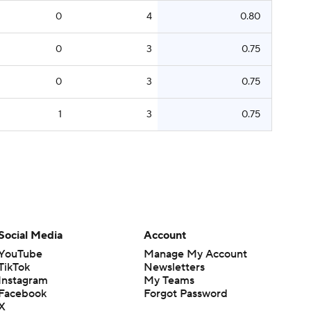
0
4
0.80
0
3
0.75
0
3
0.75
1
3
0.75
Social Media
Account
YouTube
Manage My Account
TikTok
Newsletters
Instagram
My Teams
Facebook
Forgot Password
X