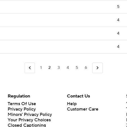
5
4
4
4
1
2
3
4
5
6
Regulation
Contact Us
Terms Of Use
Help
Privacy Policy
Customer Care
Minors' Privacy Policy
Your Privacy Choices
Closed Captioning