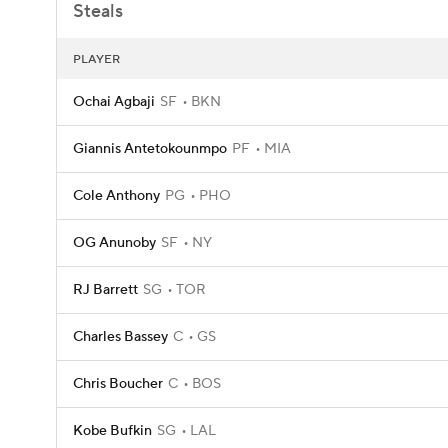
Steals
PLAYER
Ochai Agbaji
SF
BKN
Giannis Antetokounmpo
PF
MIA
Cole Anthony
PG
PHO
OG Anunoby
SF
NY
RJ Barrett
SG
TOR
Charles Bassey
C
GS
Chris Boucher
C
BOS
Kobe Bufkin
SG
LAL