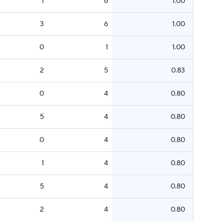
1
6
1.00
3
6
1.00
0
1
1.00
2
5
0.83
0
4
0.80
5
4
0.80
0
4
0.80
1
4
0.80
5
4
0.80
2
4
0.80