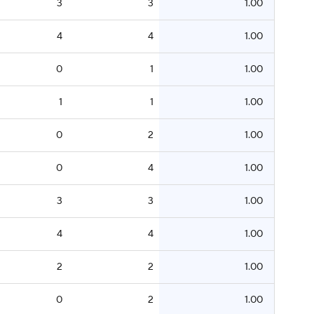
3
3
1.00
4
4
1.00
0
1
1.00
1
1
1.00
0
2
1.00
0
4
1.00
3
3
1.00
4
4
1.00
2
2
1.00
0
2
1.00