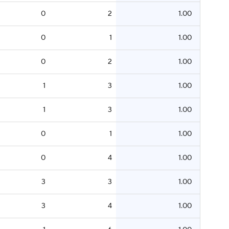
0
2
1.00
0
1
1.00
0
2
1.00
1
3
1.00
1
3
1.00
0
1
1.00
0
4
1.00
3
3
1.00
3
4
1.00