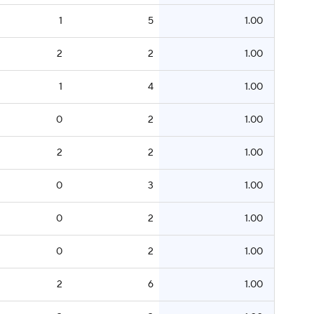
1
5
1.00
2
2
1.00
1
4
1.00
0
2
1.00
2
2
1.00
0
3
1.00
0
2
1.00
0
2
1.00
2
6
1.00