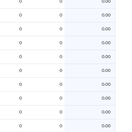
0
0
0.00
0
0
0.00
0
0
0.00
0
0
0.00
0
0
0.00
0
0
0.00
0
0
0.00
0
0
0.00
0
0
0.00
0
0
0.00