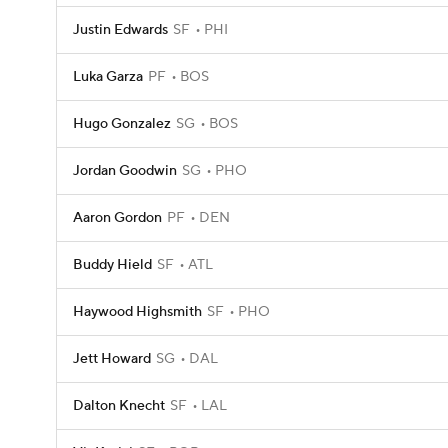
Justin Edwards
SF
PHI
Luka Garza
PF
BOS
Hugo Gonzalez
SG
BOS
Jordan Goodwin
SG
PHO
Aaron Gordon
PF
DEN
Buddy Hield
SF
ATL
Haywood Highsmith
SF
PHO
Jett Howard
SG
DAL
Dalton Knecht
SF
LAL