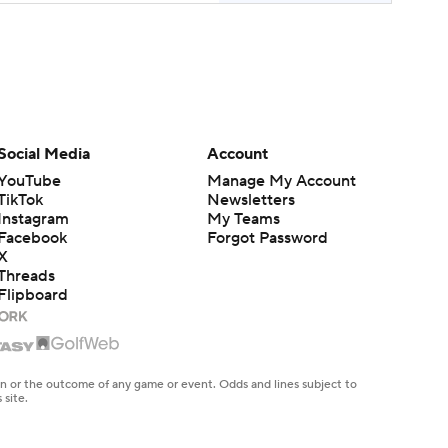
Social Media
Account
YouTube
Manage My Account
TikTok
Newsletters
Instagram
My Teams
Facebook
Forgot Password
X
Threads
Flipboard
en or the outcome of any game or event. Odds and lines subject to
 site.