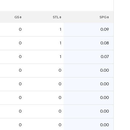
GS
STL
SPG
0
1
0.09
0
1
0.08
0
1
0.07
0
0
0.00
0
0
0.00
0
0
0.00
0
0
0.00
0
0
0.00