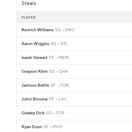
Steals
PLAYER
Kenrich Williams
SG
OKC
Aaron Wiggins
SG
ATL
Isaiah Stewart
PF
MEM
Grayson Allen
SG
CHA
Jamison Battle
SF
TOR
Johni Broome
PF
LAC
Gradey Dick
SG
TOR
Ryan Dunn
SF
PHO