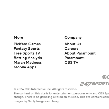
More
Company
Pick'em Games
About Us
Fantasy Sports
Careers
Free Sports TV
About Paramount
Betting Analysis
Paramount+
March Madness
CBS TV
Mobile Apps
© 2026 CBS Interactive Inc. All rights reserved.
The content on this site is for entertainment purposes only and CBS Spo
change. There is no gambling offered on this site. This site contains c
Images by Getty Images and Imagn