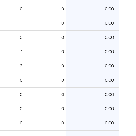
0
0
0.00
1
0
0.00
0
0
0.00
1
0
0.00
3
0
0.00
0
0
0.00
0
0
0.00
0
0
0.00
0
0
0.00