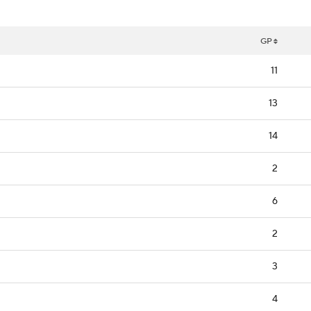
GP
11
13
14
2
6
2
3
4