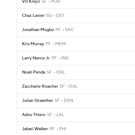
Vit Krejci
SF
POR
Chaz Lanier
SG
DET
Jonathan Mogbo
PF
SAC
Kris Murray
PF
MEM
Larry Nance Jr.
PF
IND
Noah Penda
SF
ORL
Zaccharie Risacher
SF
DAL
Julian Strawther
SF
DEN
Adou Thiero
SF
LAL
Jabari Walker
PF
PHI