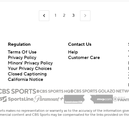
1
2
3
Regulation
Contact Us
Terms Of Use
Help
Privacy Policy
Customer Care
Minors' Privacy Policy
Your Privacy Choices
Closed Captioning
California Notice
rts makes no representation or warranty as to the accuracy of the information giv
ommercial content and CBS Sports may be compensated for the links provided on this