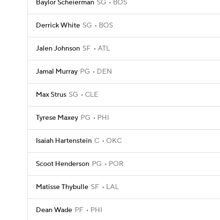
Baylor Scheierman
SG
BOS
Derrick White
SG
BOS
Jalen Johnson
SF
ATL
Jamal Murray
PG
DEN
Max Strus
SG
CLE
Tyrese Maxey
PG
PHI
Isaiah Hartenstein
C
OKC
Scoot Henderson
PG
POR
Matisse Thybulle
SF
LAL
Dean Wade
PF
PHI