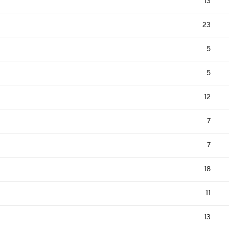
13
23
5
5
12
7
7
18
11
13