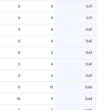
0
5
0.71
0
5
0.71
5
8
0.67
0
4
0.67
0
2
0.67
3
4
0.67
0
2
0.67
0
15
0.65
14
9
0.64