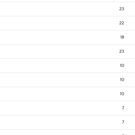
23
22
18
23
10
10
10
7
7