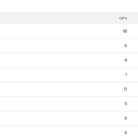
GP
18
6
4
1
11
5
6
6