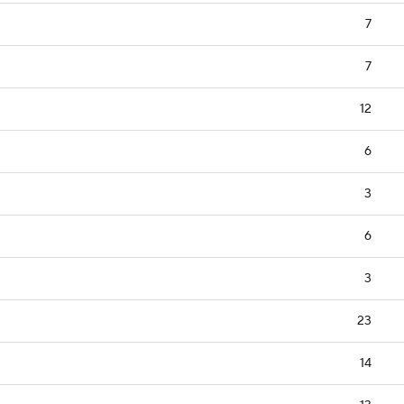
7
7
12
6
3
6
3
23
14