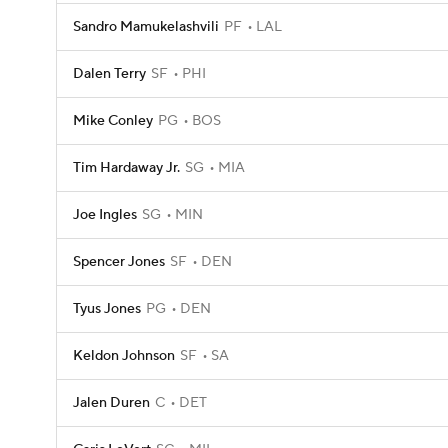
Sandro Mamukelashvili
PF
LAL
Dalen Terry
SF
PHI
Mike Conley
PG
BOS
Tim Hardaway Jr.
SG
MIA
Joe Ingles
SG
MIN
Spencer Jones
SF
DEN
Tyus Jones
PG
DEN
Keldon Johnson
SF
SA
Jalen Duren
C
DET