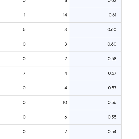
0
8
0.62
1
14
0.61
5
3
0.60
0
3
0.60
0
7
0.58
7
4
0.57
0
4
0.57
0
10
0.56
0
6
0.55
0
7
0.54