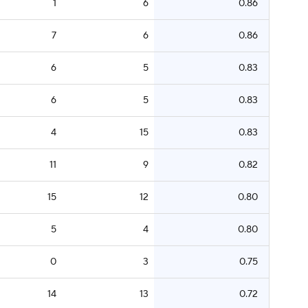
1
6
0.86
7
6
0.86
6
5
0.83
6
5
0.83
4
15
0.83
11
9
0.82
15
12
0.80
5
4
0.80
0
3
0.75
14
13
0.72