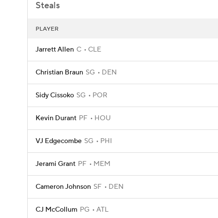
Steals
PLAYER
Jarrett Allen
C
CLE
Christian Braun
SG
DEN
Sidy Cissoko
SG
POR
Kevin Durant
PF
HOU
VJ Edgecombe
SG
PHI
Jerami Grant
PF
MEM
Cameron Johnson
SF
DEN
CJ McCollum
PG
ATL