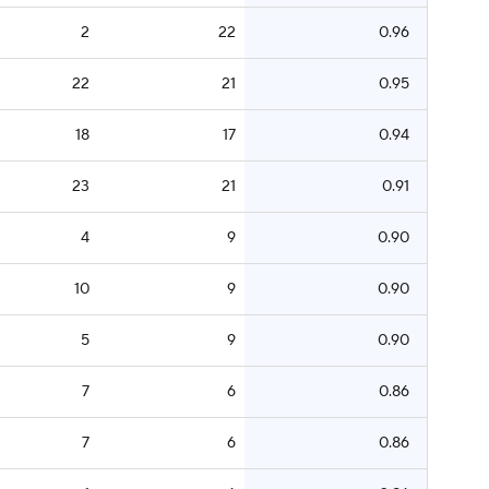
2
22
0.96
22
21
0.95
18
17
0.94
23
21
0.91
4
9
0.90
10
9
0.90
5
9
0.90
7
6
0.86
7
6
0.86