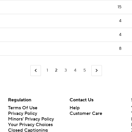
15
4
4
8
1
2
3
4
5
Regulation
Contact Us
Terms Of Use
Help
Privacy Policy
Customer Care
Minors' Privacy Policy
Closed Captioning
California Notice