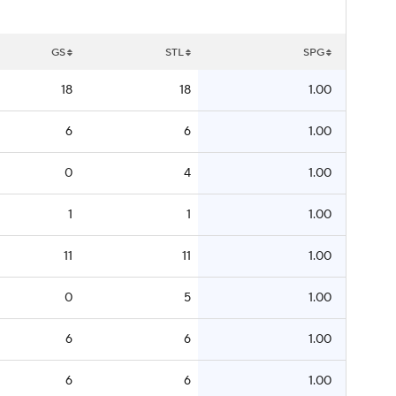
GS
STL
SPG
18
18
1.00
6
6
1.00
0
4
1.00
1
1
1.00
11
11
1.00
0
5
1.00
6
6
1.00
6
6
1.00