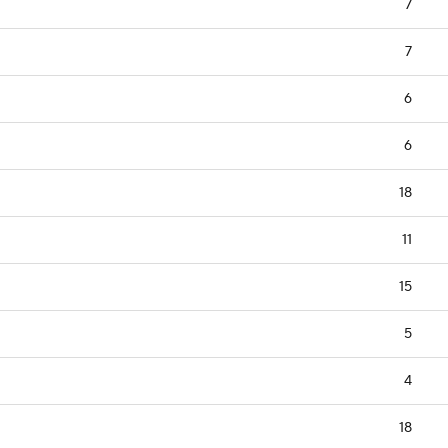
7
7
6
6
18
11
15
5
4
18