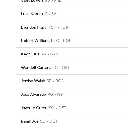
Caris LeVert
SG
MIL
Luke Kornet
C
SA
Brandon Ingram
SF
TOR
Robert Williams III
C
POR
Keon Ellis
SG
BKN
Wendell Carter Jr.
C
ORL
Jordan Walsh
SF
BOS
Jose Alvarado
PG
NY
Javonte Green
SG
DET
Isaiah Joe
SG
DET