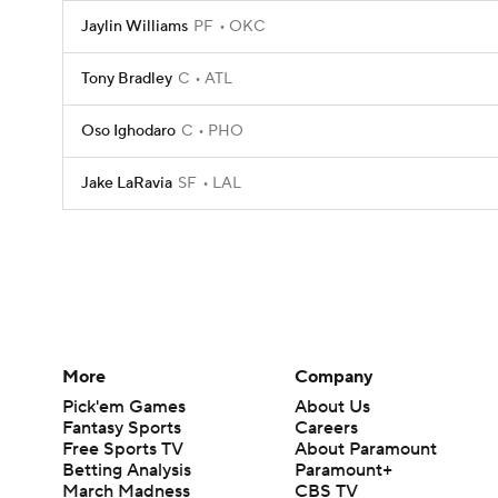
Jaylin Williams
PF
OKC
Tony Bradley
C
ATL
Oso Ighodaro
C
PHO
Jake LaRavia
SF
LAL
More
Company
Pick'em Games
About Us
Fantasy Sports
Careers
Free Sports TV
About Paramount
Betting Analysis
Paramount+
March Madness
CBS TV