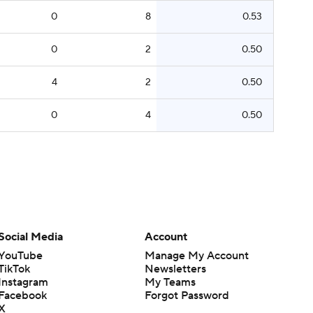
0
8
0.53
0
2
0.50
4
2
0.50
0
4
0.50
Social Media
Account
YouTube
Manage My Account
TikTok
Newsletters
Instagram
My Teams
Facebook
Forgot Password
X