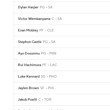
Dylan Harper
PG
SA
Victor Wembanyama
C
SA
Evan Mobley
PF
CLE
Stephon Castle
PG
SA
Ayo Dosunmu
PG
MIN
Rui Hachimura
PF
LAC
Luke Kennard
SG
PHO
Jaylen Brown
SF
PHI
Jakob Poeltl
C
TOR