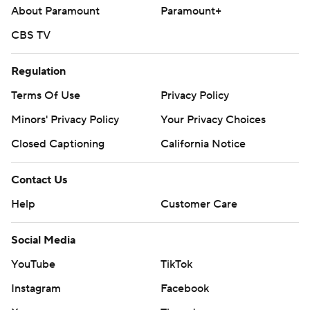
About Paramount
Paramount+
CBS TV
Regulation
Terms Of Use
Privacy Policy
Minors' Privacy Policy
Your Privacy Choices
Closed Captioning
California Notice
Contact Us
Help
Customer Care
Social Media
YouTube
TikTok
Instagram
Facebook