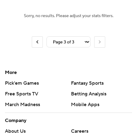
Sorry, no results. Please adjust your stats filters.
More
Pick'em Games
Fantasy Sports
Free Sports TV
Betting Analysis
March Madness
Mobile Apps
Company
About Us
Careers