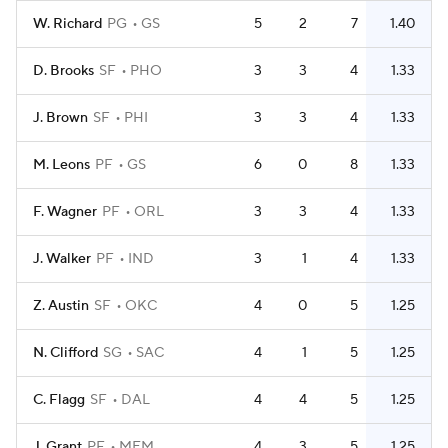
W. Richard
PG
GS
5
2
7
1.40
D. Brooks
SF
PHO
3
3
4
1.33
J. Brown
SF
PHI
3
3
4
1.33
M. Leons
PF
GS
6
0
8
1.33
F. Wagner
PF
ORL
3
3
4
1.33
J. Walker
PF
IND
3
1
4
1.33
Z. Austin
SF
OKC
4
0
5
1.25
N. Clifford
SG
SAC
4
1
5
1.25
C. Flagg
SF
DAL
4
4
5
1.25
J. Grant
PF
MEM
4
3
5
1.25