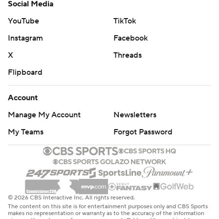
Social Media
YouTube
TikTok
Instagram
Facebook
X
Threads
Flipboard
Account
Manage My Account
Newsletters
My Teams
Forgot Password
© 2026 CBS Interactive Inc. All rights reserved.
The content on this site is for entertainment purposes only and CBS Sports
makes no representation or warranty as to the accuracy of the information