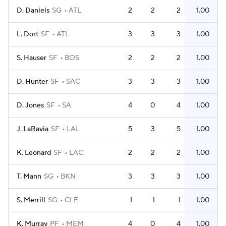
D. Daniels
SG
ATL
2
2
2
1.00
L. Dort
SF
ATL
3
3
3
1.00
S. Hauser
SF
BOS
2
2
2
1.00
D. Hunter
SF
SAC
3
3
3
1.00
D. Jones
SF
SA
4
0
4
1.00
J. LaRavia
SF
LAL
5
3
5
1.00
K. Leonard
SF
LAC
2
2
2
1.00
T. Mann
SG
BKN
3
3
3
1.00
S. Merrill
SG
CLE
1
1
1
1.00
K. Murray
PF
MEM
4
0
4
1.00