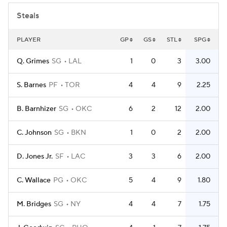
Steals
PLAYER
GP
GS
STL
SPG
Q. Grimes
SG
LAL
1
0
3
3.00
S. Barnes
PF
TOR
4
4
9
2.25
B. Barnhizer
SG
OKC
6
2
12
2.00
C. Johnson
SG
BKN
1
0
2
2.00
D. Jones Jr.
SF
LAC
3
3
6
2.00
C. Wallace
PG
OKC
5
4
9
1.80
M. Bridges
SG
NY
4
4
7
1.75