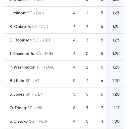
J. Minott
SF
BKN
4
1
5
1.25
K. Oubre Jr.
SF
IND
4
4
5
1.25
D. Robinson
SG
DET
4
3
5
1.25
T. Shannon Jr.
SG
MIN
4
0
5
1.25
P. Washington
PF
DAL
4
2
5
1.25
B. Hield
SF
ATL
5
1
6
1.20
S. Jones
SF
DEN
5
0
6
1.20
O. Dieng
SF
MIL
6
3
7
1.17
S. Cissoko
SG
POR
4
0
4
1.00