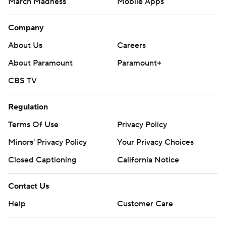
March Madness
Mobile Apps
Company
About Us
Careers
About Paramount
Paramount+
CBS TV
Regulation
Terms Of Use
Privacy Policy
Minors' Privacy Policy
Your Privacy Choices
Closed Captioning
California Notice
Contact Us
Help
Customer Care