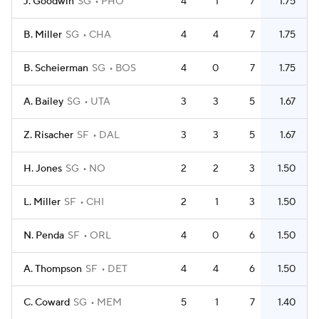
J. Goodwin
SG
PHO
4
1
7
1.75
B. Miller
SG
CHA
4
4
7
1.75
B. Scheierman
SG
BOS
4
0
7
1.75
A. Bailey
SG
UTA
3
3
5
1.67
Z. Risacher
SF
DAL
3
3
5
1.67
H. Jones
SG
NO
2
2
3
1.50
L. Miller
SF
CHI
2
1
3
1.50
N. Penda
SF
ORL
4
0
6
1.50
A. Thompson
SF
DET
4
4
6
1.50
C. Coward
SG
MEM
5
1
7
1.40