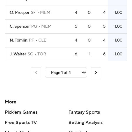
O. Prosper
SF
MEM
4
0
4
1.00
C. Spencer
PG
MEM
5
0
5
1.00
N. Tomlin
PF
CLE
4
0
4
1.00
J. Walter
SG
TOR
6
1
6
1.00
More
Pick'em Games
Fantasy Sports
Free Sports TV
Betting Analysis