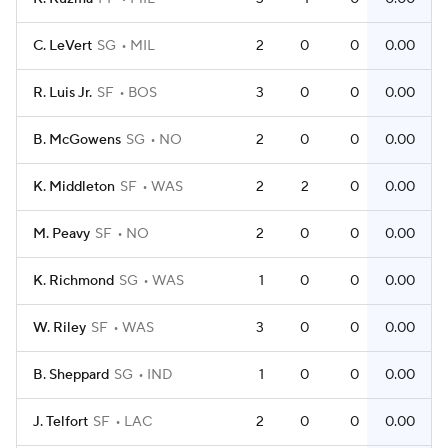
C. LeVert
SG
MIL
2
0
0
0.00
R. Luis Jr.
SF
BOS
3
0
0
0.00
B. McGowens
SG
NO
2
0
0
0.00
K. Middleton
SF
WAS
2
2
0
0.00
M. Peavy
SF
NO
2
0
0
0.00
K. Richmond
SG
WAS
1
0
0
0.00
W. Riley
SF
WAS
3
0
0
0.00
B. Sheppard
SG
IND
1
0
0
0.00
J. Telfort
SF
LAC
2
0
0
0.00