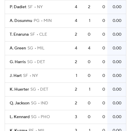
P. Dadiet
SF
NY
4
2
0
0.00
A. Dosunmu
PG
MIN
4
1
0
0.00
T. Enaruna
SF
CLE
2
0
0
0.00
A. Green
SG
MIL
4
4
0
0.00
G. Harris
SG
DET
2
0
0
0.00
J. Hart
SF
NY
1
0
0
0.00
K. Huerter
SG
DET
2
1
0
0.00
Q. Jackson
SG
IND
2
0
0
0.00
L. Kennard
SG
PHO
3
0
0
0.00
K. Kuzma
PF
MIL
3
1
0
0.00