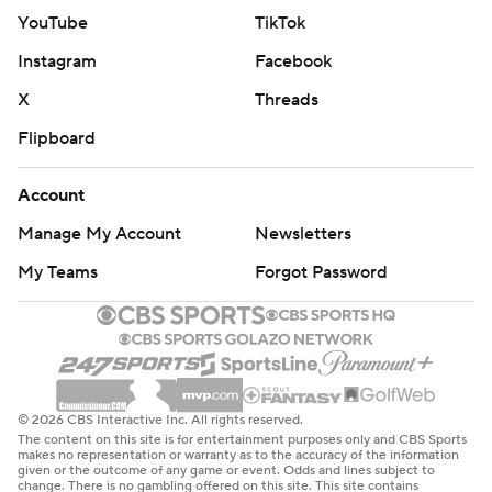
YouTube
TikTok
Instagram
Facebook
X
Threads
Flipboard
Account
Manage My Account
Newsletters
My Teams
Forgot Password
© 2026 CBS Interactive Inc. All rights reserved.
The content on this site is for entertainment purposes only and CBS Sports
makes no representation or warranty as to the accuracy of the information
given or the outcome of any game or event. Odds and lines subject to
change. There is no gambling offered on this site. This site contains