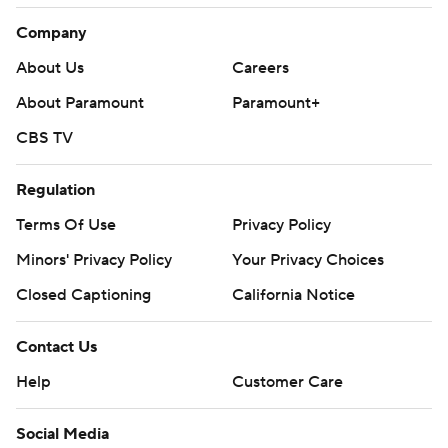
Company
About Us
Careers
About Paramount
Paramount+
CBS TV
Regulation
Terms Of Use
Privacy Policy
Minors' Privacy Policy
Your Privacy Choices
Closed Captioning
California Notice
Contact Us
Help
Customer Care
Social Media