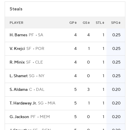
Steals
PLAYER
GP
GS
STL
SPG
H. Barnes
PF
SA
4
4
1
0.25
V. Krejci
SF
POR
4
1
1
0.25
R. Minix
SF
CLE
4
0
1
0.25
L. Shamet
SG
NY
4
0
1
0.25
S. Aldama
C
DAL
5
3
1
0.20
T. Hardaway Jr.
SG
MIA
5
1
1
0.20
G. Jackson
PF
MEM
5
0
1
0.20