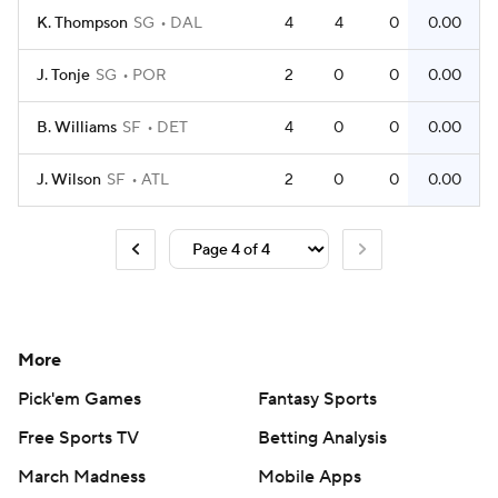
K. Thompson
SG
DAL
4
4
0
0.00
J. Tonje
SG
POR
2
0
0
0.00
B. Williams
SF
DET
4
0
0
0.00
J. Wilson
SF
ATL
2
0
0
0.00
More
Pick'em Games
Fantasy Sports
Free Sports TV
Betting Analysis
March Madness
Mobile Apps