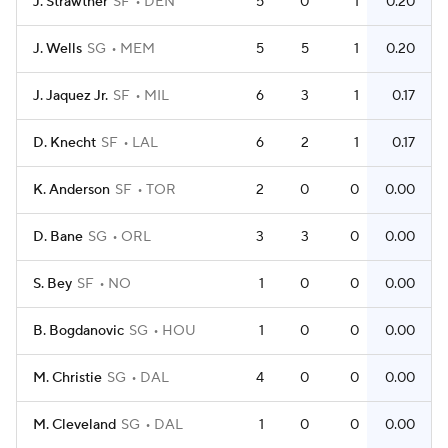
J. Strawther
SF
DEN
5
0
1
0.20
J. Wells
SG
MEM
5
5
1
0.20
J. Jaquez Jr.
SF
MIL
6
3
1
0.17
D. Knecht
SF
LAL
6
2
1
0.17
K. Anderson
SF
TOR
2
0
0
0.00
D. Bane
SG
ORL
3
3
0
0.00
S. Bey
SF
NO
1
0
0
0.00
B. Bogdanovic
SG
HOU
1
0
0
0.00
M. Christie
SG
DAL
4
0
0
0.00
M. Cleveland
SG
DAL
1
0
0
0.00