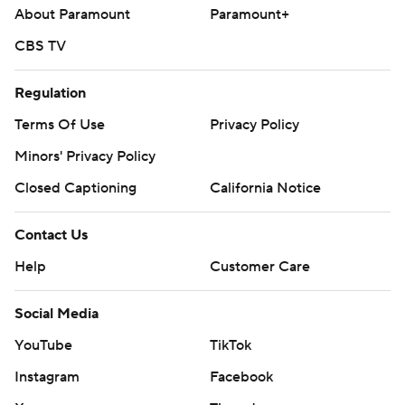
About Paramount
Paramount+
CBS TV
Regulation
Terms Of Use
Privacy Policy
Minors' Privacy Policy
Closed Captioning
California Notice
Contact Us
Help
Customer Care
Social Media
YouTube
TikTok
Instagram
Facebook