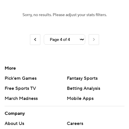
Sorry, no results. Please adjust your stats filters.
More
Pick'em Games
Fantasy Sports
Free Sports TV
Betting Analysis
March Madness
Mobile Apps
Company
About Us
Careers