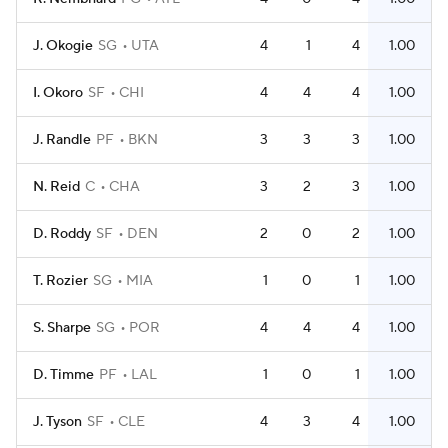
J. Okogie
SG
UTA
4
1
4
1.00
I. Okoro
SF
CHI
4
4
4
1.00
J. Randle
PF
BKN
3
3
3
1.00
N. Reid
C
CHA
3
2
3
1.00
D. Roddy
SF
DEN
2
0
2
1.00
T. Rozier
SG
MIA
1
0
1
1.00
S. Sharpe
SG
POR
4
4
4
1.00
D. Timme
PF
LAL
1
0
1
1.00
J. Tyson
SF
CLE
4
3
4
1.00