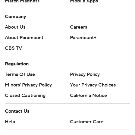
March Madness
Mobile Apps
Company
About Us
Careers
About Paramount
Paramount+
CBS TV
Regulation
Terms Of Use
Privacy Policy
Minors' Privacy Policy
Your Privacy Choices
Closed Captioning
California Notice
Contact Us
Help
Customer Care