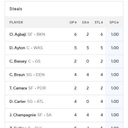
Steals
PLAYER
GP
GS
STL
SPG
O. Agbaji
SF
BKN
6
2
6
1.00
D. Ayton
C
WAS
5
5
5
1.00
C. Bassey
C
GS
2
0
2
1.00
C. Braun
SG
DEN
4
4
4
1.00
T. Camara
SF
POR
2
2
2
1.00
D. Carter
SG
ATL
4
0
4
1.00
J. Champagnie
SF
SA
4
4
4
1.00