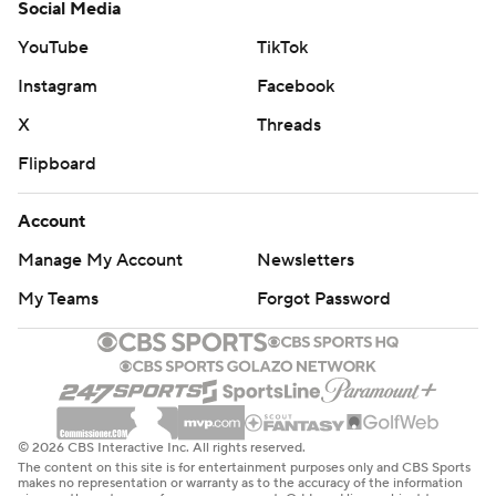
Social Media
YouTube
TikTok
Instagram
Facebook
X
Threads
Flipboard
Account
Manage My Account
Newsletters
My Teams
Forgot Password
© 2026 CBS Interactive Inc. All rights reserved.
The content on this site is for entertainment purposes only and CBS Sports
makes no representation or warranty as to the accuracy of the information