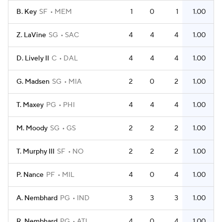
B. Key
SF
MEM
1
0
1
1.00
Z. LaVine
SG
SAC
4
4
4
1.00
D. Lively II
C
DAL
4
4
4
1.00
G. Madsen
SG
MIA
2
0
2
1.00
T. Maxey
PG
PHI
4
4
4
1.00
M. Moody
SG
GS
2
2
2
1.00
T. Murphy III
SF
NO
2
2
2
1.00
P. Nance
PF
MIL
4
0
4
1.00
A. Nembhard
PG
IND
3
3
3
1.00
R. Nembhard
PG
ATL
4
0
4
1.00