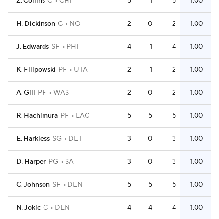
Z. Collins
C
CHI
5
1
5
1.00
H. Dickinson
C
NO
2
0
2
1.00
J. Edwards
SF
PHI
4
1
4
1.00
K. Filipowski
PF
UTA
2
1
2
1.00
A. Gill
PF
WAS
2
0
2
1.00
R. Hachimura
PF
LAC
5
5
5
1.00
E. Harkless
SG
DET
3
0
3
1.00
D. Harper
PG
SA
3
0
3
1.00
C. Johnson
SF
DEN
5
5
5
1.00
N. Jokic
C
DEN
4
4
4
1.00