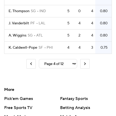
E. Thompson
SG
IND
5
0
4
0.80
J. Vanderbilt
PF
LAL
5
4
4
0.80
A. Wiggins
SG
ATL
5
2
4
0.80
K. Caldwell-Pope
SF
PHI
4
4
3
0.75
More
Pick'em Games
Fantasy Sports
Free Sports TV
Betting Analysis