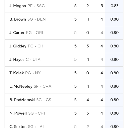
J. Mogbo
PF
SAC
6
2
5
0.83
B. Brown
SG
DEN
5
1
4
0.80
J. Carter
PG
ORL
5
0
4
0.80
J. Giddey
PG
CHI
5
5
4
0.80
J. Hayes
C
UTA
5
1
4
0.80
T. Kolek
PG
NY
5
0
4
0.80
L. McNeeley
SF
CHA
5
1
4
0.80
B. Podziemski
SG
GS
5
4
4
0.80
N. Powell
SG
CHI
5
5
4
0.80
C. Sexton
SG
LAL
5
2
4
0.80