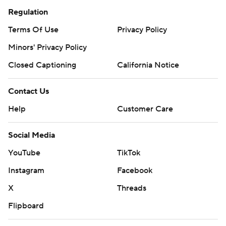
Regulation
Terms Of Use
Privacy Policy
Minors' Privacy Policy
Closed Captioning
California Notice
Contact Us
Help
Customer Care
Social Media
YouTube
TikTok
Instagram
Facebook
X
Threads
Flipboard