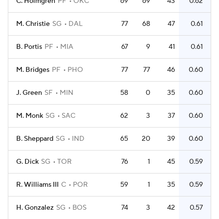
C. Holmgren
PF
OKC
69
69
43
0.62
M. Christie
SG
DAL
77
68
47
0.61
B. Portis
PF
MIA
67
9
41
0.61
M. Bridges
PF
PHO
77
77
46
0.60
J. Green
SF
MIN
58
0
35
0.60
M. Monk
SG
SAC
62
3
37
0.60
B. Sheppard
SG
IND
65
20
39
0.60
G. Dick
SG
TOR
76
1
45
0.59
R. Williams III
C
POR
59
1
35
0.59
H. Gonzalez
SG
BOS
74
3
42
0.57