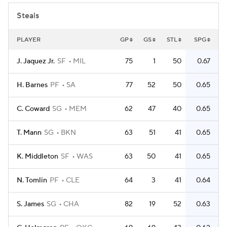
Steals
PLAYER
GP
GS
STL
SPG
J. Jaquez Jr.
SF
MIL
75
1
50
0.67
H. Barnes
PF
SA
77
52
50
0.65
C. Coward
SG
MEM
62
47
40
0.65
T. Mann
SG
BKN
63
51
41
0.65
K. Middleton
SF
WAS
63
50
41
0.65
N. Tomlin
PF
CLE
64
3
41
0.64
S. James
SG
CHA
82
19
52
0.63