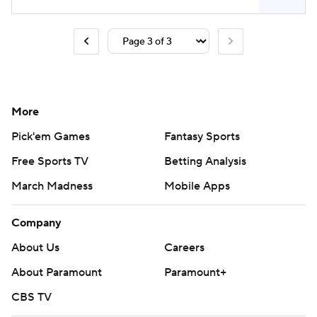
More
Pick'em Games
Fantasy Sports
Free Sports TV
Betting Analysis
March Madness
Mobile Apps
Company
About Us
Careers
About Paramount
Paramount+
CBS TV