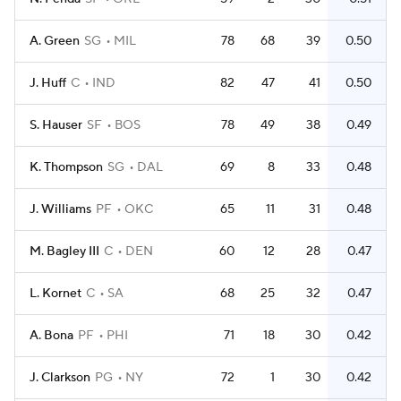
A. Green
SG
MIL
78
68
39
0.50
J. Huff
C
IND
82
47
41
0.50
S. Hauser
SF
BOS
78
49
38
0.49
K. Thompson
SG
DAL
69
8
33
0.48
J. Williams
PF
OKC
65
11
31
0.48
M. Bagley III
C
DEN
60
12
28
0.47
L. Kornet
C
SA
68
25
32
0.47
A. Bona
PF
PHI
71
18
30
0.42
J. Clarkson
PG
NY
72
1
30
0.42