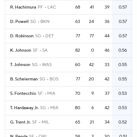
R. Hachimura
PF
LAC
68
41
39
0.57
D. Powell
SG
BKN
63
24
36
0.57
D. Robinson
SG
DET
77
77
44
0.57
K. Johnson
SF
SA
82
0
46
0.56
T. Johnson
SG
WAS
60
42
33
0.55
B. Scheierman
SG
BOS
77
20
42
0.55
S. Fontecchio
SF
MIA
70
9
37
0.53
T. Hardaway Jr.
SG
MIA
80
6
42
0.53
G. Trent Jr.
SF
MIL
65
21
34
0.52
N. Penda
SF
ORL
59
2
30
0.51