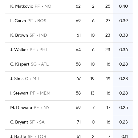
K. Matkovic
PF
NO
62
2
25
0.40
L. Garza
PF
BOS
69
6
27
0.39
K. Brown
SF
IND
61
10
23
0.38
J. Walker
PF
PHI
64
6
23
0.36
C. Kispert
SG
ATL
58
10
16
0.28
J. Sims
C
MIL
67
19
19
0.28
I. Stewart
PF
MEM
58
13
16
0.28
M. Diawara
PF
NY
69
7
17
0.25
C. Bryant
SF
SA
71
0
16
0.23
J. Battle
SF
TOR
61
2
7
0.11