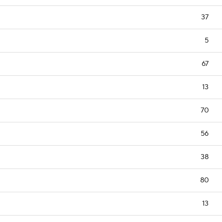
37
5
67
13
70
56
38
80
13