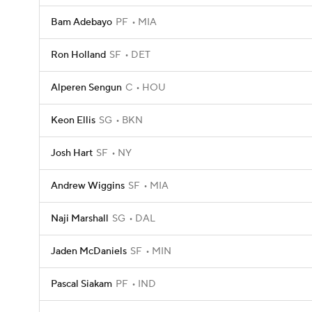
Bam Adebayo
PF
MIA
Ron Holland
SF
DET
Alperen Sengun
C
HOU
Keon Ellis
SG
BKN
Josh Hart
SF
NY
Andrew Wiggins
SF
MIA
Naji Marshall
SG
DAL
Jaden McDaniels
SF
MIN
Pascal Siakam
PF
IND