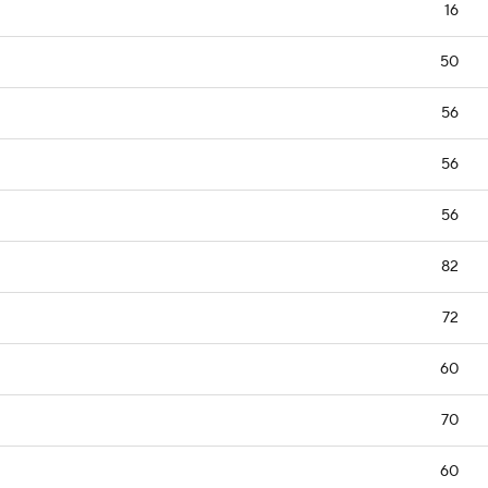
16
50
56
56
56
82
72
60
70
60