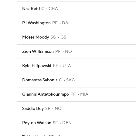
Naz Reid
C
CHA
PJ Washington
PF
DAL
Moses Moody
SG
GS
Zion Williamson
PF
NO
Kyle Filipowski
PF
UTA
Domantas Sabonis
C
SAC
Giannis Antetokounmpo
PF
MIA
Saddiq Bey
SF
NO
Peyton Watson
SF
DEN