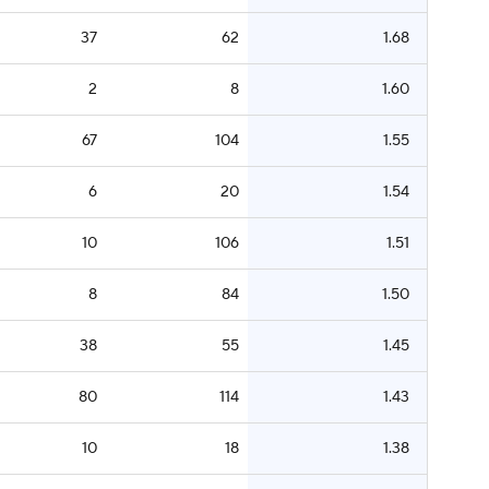
37
62
1.68
2
8
1.60
67
104
1.55
6
20
1.54
10
106
1.51
8
84
1.50
38
55
1.45
80
114
1.43
10
18
1.38