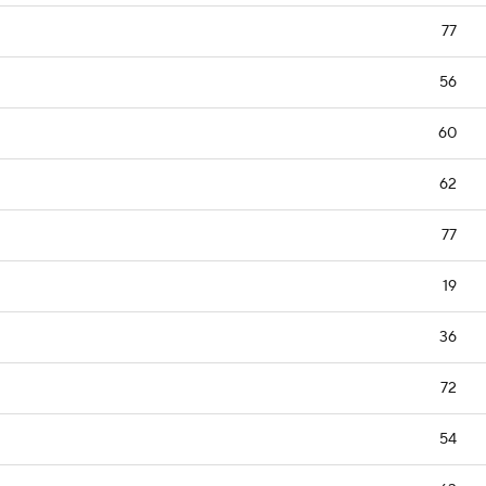
77
56
60
62
77
19
36
72
54