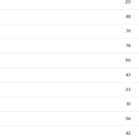
20
48
79
78
50
43
23
81
56
42