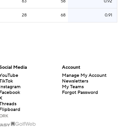
63
58
0.92
28
68
0.91
Social Media
Account
YouTube
Manage My Account
TikTok
Newsletters
Instagram
My Teams
Facebook
Forgot Password
X
Threads
Flipboard