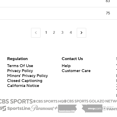
63
75
1
2
3
4
Regulation
Contact Us
Terms Of Use
Help
Privacy Policy
Customer Care
Minors' Privacy Policy
Closed Captioning
California Notice