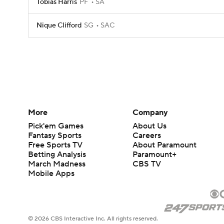
Tobias Harris
PF
SA
Nique Clifford
SG
SAC
More
Company
Pick'em Games
About Us
Fantasy Sports
Careers
Free Sports TV
About Paramount
Betting Analysis
Paramount+
March Madness
CBS TV
Mobile Apps
© 2026 CBS Interactive Inc. All rights reserved.