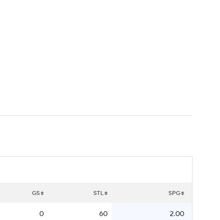
Watch
Fantasy
Betting
GS
STL
SPG
0
60
2.00