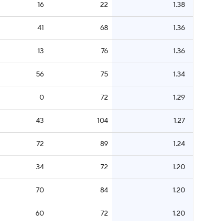
16
22
1.38
41
68
1.36
13
76
1.36
56
75
1.34
0
72
1.29
43
104
1.27
72
89
1.24
34
72
1.20
70
84
1.20
60
72
1.20