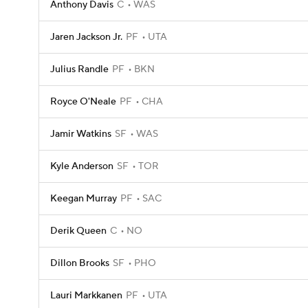
Anthony Davis
C
WAS
Jaren Jackson Jr.
PF
UTA
Julius Randle
PF
BKN
Royce O'Neale
PF
CHA
Jamir Watkins
SF
WAS
Kyle Anderson
SF
TOR
Keegan Murray
PF
SAC
Derik Queen
C
NO
Dillon Brooks
SF
PHO
Lauri Markkanen
PF
UTA