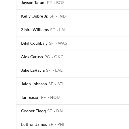
Jayson Tatum
PF
BOS
Kelly Oubre Jr.
SF
IND
Ziaire Williams
SF
LAL
Bilal Coulibaly
SF
WAS
Alex Caruso
PG
OKC
Jake LaRavia
SF
LAL
Jalen Johnson
SF
ATL
Tari Eason
PF
HOU
Cooper Flagg
SF
DAL
LeBron James
SF
PHI