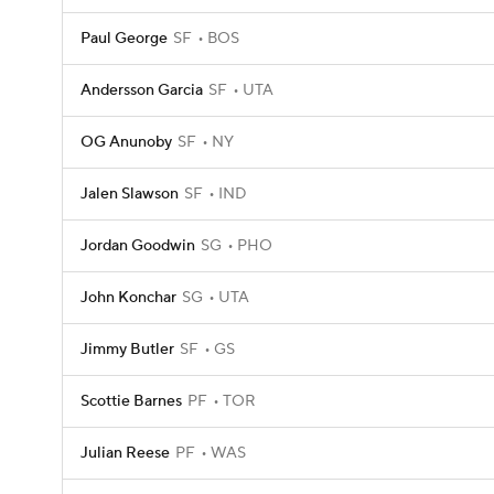
Paul George
SF
BOS
Andersson Garcia
SF
UTA
OG Anunoby
SF
NY
Jalen Slawson
SF
IND
Jordan Goodwin
SG
PHO
John Konchar
SG
UTA
Jimmy Butler
SF
GS
Scottie Barnes
PF
TOR
Julian Reese
PF
WAS