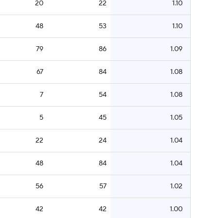
20
22
1.10
48
53
1.10
79
86
1.09
67
84
1.08
7
54
1.08
5
45
1.05
22
24
1.04
48
84
1.04
56
57
1.02
42
42
1.00