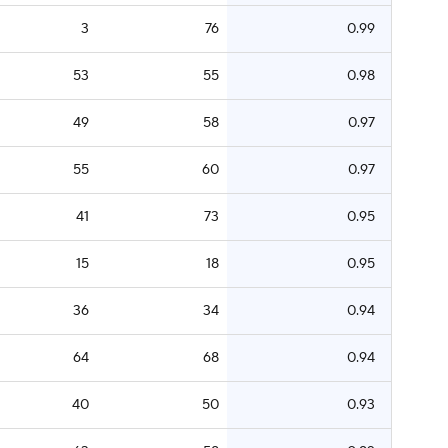
3
76
0.99
53
55
0.98
49
58
0.97
55
60
0.97
41
73
0.95
15
18
0.95
36
34
0.94
64
68
0.94
40
50
0.93