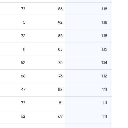
73
86
1.18
5
92
1.18
72
85
1.18
11
83
1.15
52
75
1.14
68
76
1.12
47
82
1.11
73
81
1.11
62
69
1.11