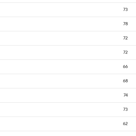
73
78
72
72
66
68
74
73
62