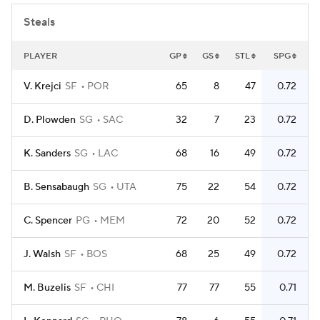
Steals
PLAYER
GP
GS
STL
SPG
V. Krejci
SF
POR
65
8
47
0.72
D. Plowden
SG
SAC
32
7
23
0.72
K. Sanders
SG
LAC
68
16
49
0.72
B. Sensabaugh
SG
UTA
75
22
54
0.72
C. Spencer
PG
MEM
72
20
52
0.72
J. Walsh
SF
BOS
68
25
49
0.72
M. Buzelis
SF
CHI
77
77
55
0.71