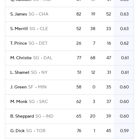
S. James
SG
CHA
82
19
52
0.63
S. Merrill
SG
CLE
52
38
33
0.63
T. Prince
SG
DET
26
7
16
0.62
M. Christie
SG
DAL
77
68
47
0.61
L. Shamet
SG
NY
51
12
31
0.61
J. Green
SF
MIN
58
0
35
0.60
M. Monk
SG
SAC
62
3
37
0.60
B. Sheppard
SG
IND
65
20
39
0.60
G. Dick
SG
TOR
76
1
45
0.59