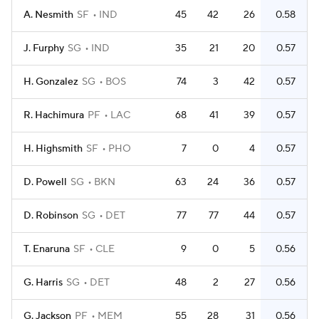
A. Nesmith
SF
IND
45
42
26
0.58
J. Furphy
SG
IND
35
21
20
0.57
H. Gonzalez
SG
BOS
74
3
42
0.57
R. Hachimura
PF
LAC
68
41
39
0.57
H. Highsmith
SF
PHO
7
0
4
0.57
D. Powell
SG
BKN
63
24
36
0.57
D. Robinson
SG
DET
77
77
44
0.57
T. Enaruna
SF
CLE
9
0
5
0.56
G. Harris
SG
DET
48
2
27
0.56
G. Jackson
PF
MEM
55
28
31
0.56