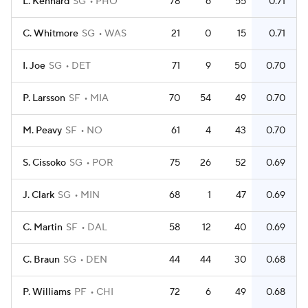
L. Kennard
SG
PHO
78
6
55
0.71
C. Whitmore
SG
WAS
21
0
15
0.71
I. Joe
SG
DET
71
9
50
0.70
P. Larsson
SF
MIA
70
54
49
0.70
M. Peavy
SF
NO
61
4
43
0.70
S. Cissoko
SG
POR
75
26
52
0.69
J. Clark
SG
MIN
68
1
47
0.69
C. Martin
SF
DAL
58
12
40
0.69
C. Braun
SG
DEN
44
44
30
0.68
P. Williams
PF
CHI
72
6
49
0.68