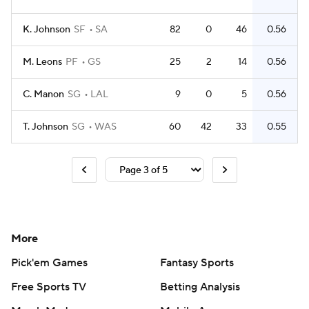
K. Johnson
SF
SA
82
0
46
0.56
M. Leons
PF
GS
25
2
14
0.56
C. Manon
SG
LAL
9
0
5
0.56
T. Johnson
SG
WAS
60
42
33
0.55
More
Pick'em Games
Fantasy Sports
Free Sports TV
Betting Analysis