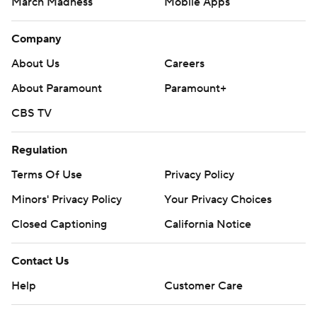
March Madness
Mobile Apps
Company
About Us
Careers
About Paramount
Paramount+
CBS TV
Regulation
Terms Of Use
Privacy Policy
Minors' Privacy Policy
Your Privacy Choices
Closed Captioning
California Notice
Contact Us
Help
Customer Care