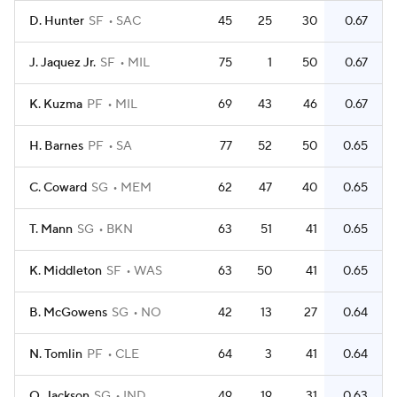
D. Hunter
SF
SAC
45
25
30
0.67
J. Jaquez Jr.
SF
MIL
75
1
50
0.67
K. Kuzma
PF
MIL
69
43
46
0.67
H. Barnes
PF
SA
77
52
50
0.65
C. Coward
SG
MEM
62
47
40
0.65
T. Mann
SG
BKN
63
51
41
0.65
K. Middleton
SF
WAS
63
50
41
0.65
B. McGowens
SG
NO
42
13
27
0.64
N. Tomlin
PF
CLE
64
3
41
0.64
Q. Jackson
SG
IND
49
19
31
0.63