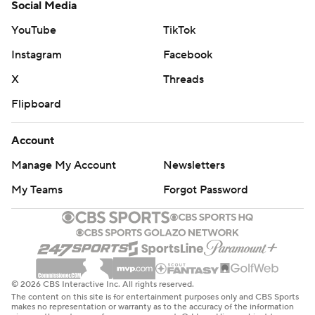
Social Media
YouTube
TikTok
Instagram
Facebook
X
Threads
Flipboard
Account
Manage My Account
Newsletters
My Teams
Forgot Password
© 2026 CBS Interactive Inc. All rights reserved.
The content on this site is for entertainment purposes only and CBS Sports
makes no representation or warranty as to the accuracy of the information