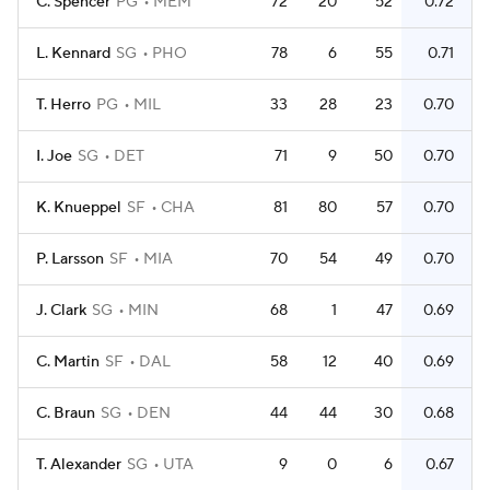
C. Spencer
PG
MEM
72
20
52
0.72
L. Kennard
SG
PHO
78
6
55
0.71
T. Herro
PG
MIL
33
28
23
0.70
I. Joe
SG
DET
71
9
50
0.70
K. Knueppel
SF
CHA
81
80
57
0.70
P. Larsson
SF
MIA
70
54
49
0.70
J. Clark
SG
MIN
68
1
47
0.69
C. Martin
SF
DAL
58
12
40
0.69
C. Braun
SG
DEN
44
44
30
0.68
T. Alexander
SG
UTA
9
0
6
0.67