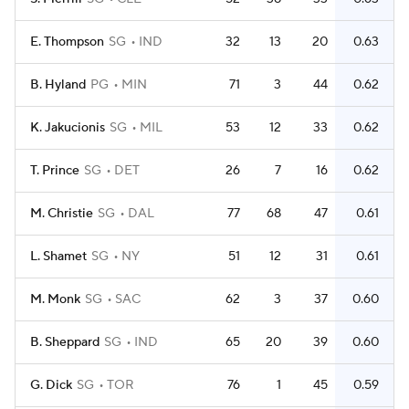
E. Thompson
SG
IND
32
13
20
0.63
B. Hyland
PG
MIN
71
3
44
0.62
K. Jakucionis
SG
MIL
53
12
33
0.62
T. Prince
SG
DET
26
7
16
0.62
M. Christie
SG
DAL
77
68
47
0.61
L. Shamet
SG
NY
51
12
31
0.61
M. Monk
SG
SAC
62
3
37
0.60
B. Sheppard
SG
IND
65
20
39
0.60
G. Dick
SG
TOR
76
1
45
0.59