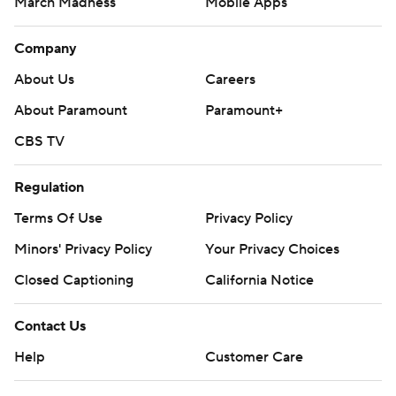
March Madness
Mobile Apps
Company
About Us
Careers
About Paramount
Paramount+
CBS TV
Regulation
Terms Of Use
Privacy Policy
Minors' Privacy Policy
Your Privacy Choices
Closed Captioning
California Notice
Contact Us
Help
Customer Care