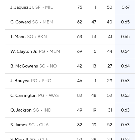
J. Jaquez Jr.
SF
MIL
75
1
50
0.67
C. Coward
SG
MEM
62
47
40
0.65
T. Mann
SG
BKN
63
51
41
0.65
W. Clayton Jr.
PG
MEM
69
6
44
0.64
B. McGowens
SG
NO
42
13
27
0.64
J. Bouyea
PG
PHO
46
1
29
0.63
C. Carrington
PG
WAS
82
48
52
0.63
Q. Jackson
SG
IND
49
19
31
0.63
S. James
SG
CHA
82
19
52
0.63
S. Merrill
SG
CLE
52
38
33
0.63