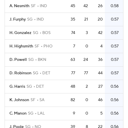
A. Nesmith
SF
IND
45
42
26
0.58
J. Furphy
SG
IND
35
21
20
0.57
H. Gonzalez
SG
BOS
74
3
42
0.57
H. Highsmith
SF
PHO
7
0
4
0.57
D. Powell
SG
BKN
63
24
36
0.57
D. Robinson
SG
DET
77
77
44
0.57
G. Harris
SG
DET
48
2
27
0.56
K. Johnson
SF
SA
82
0
46
0.56
C. Manon
SG
LAL
9
0
5
0.56
J. Poole
SG
NO
39
8
22
0.56