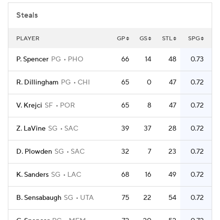
Steals
PLAYER
GP
GS
STL
SPG
P. Spencer
PG
PHO
66
14
48
0.73
R. Dillingham
PG
CHI
65
0
47
0.72
V. Krejci
SF
POR
65
8
47
0.72
Z. LaVine
SG
SAC
39
37
28
0.72
D. Plowden
SG
SAC
32
7
23
0.72
K. Sanders
SG
LAC
68
16
49
0.72
B. Sensabaugh
SG
UTA
75
22
54
0.72