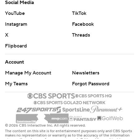
Social Media
YouTube
TikTok
Instagram
Facebook
X
Threads
Flipboard
Account
Manage My Account
Newsletters
My Teams
Forgot Password
© 2026 CBS Interactive Inc. All rights reserved.
The content on this site is for entertainment purposes only and CBS Sports
makes no representation or warranty as to the accuracy of the information