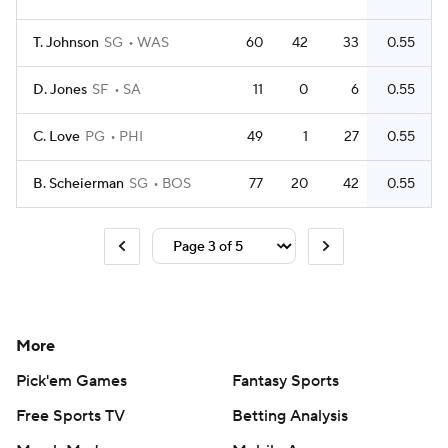
T. Johnson
SG
WAS
60
42
33
0.55
D. Jones
SF
SA
11
0
6
0.55
C. Love
PG
PHI
49
1
27
0.55
B. Scheierman
SG
BOS
77
20
42
0.55
More
Pick'em Games
Fantasy Sports
Free Sports TV
Betting Analysis