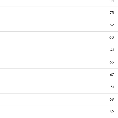
44
75
59
60
41
65
67
51
69
69