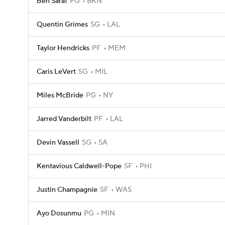
Ben Saraf
PG
BKN
Quentin Grimes
SG
LAL
Taylor Hendricks
PF
MEM
Caris LeVert
SG
MIL
Miles McBride
PG
NY
Jarred Vanderbilt
PF
LAL
Devin Vassell
SG
SA
Kentavious Caldwell-Pope
SF
PHI
Justin Champagnie
SF
WAS
Ayo Dosunmu
PG
MIN