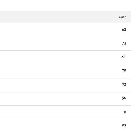
GP
63
73
60
75
23
69
11
57