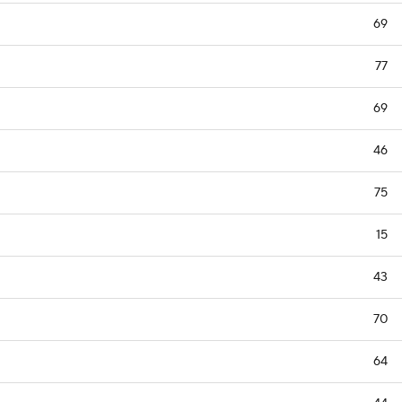
69
77
69
46
75
15
43
70
64