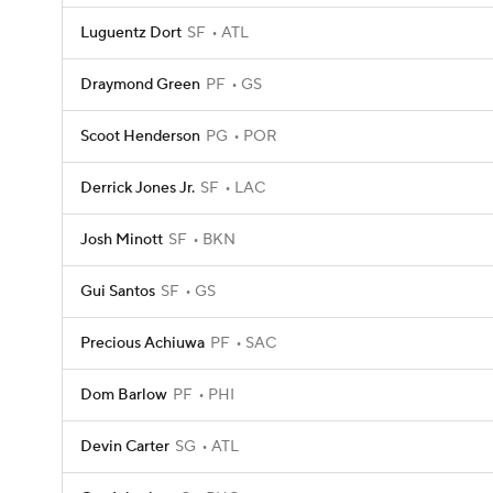
Luguentz Dort
SF
ATL
Draymond Green
PF
GS
Scoot Henderson
PG
POR
Derrick Jones Jr.
SF
LAC
Josh Minott
SF
BKN
Gui Santos
SF
GS
Precious Achiuwa
PF
SAC
Dom Barlow
PF
PHI
Devin Carter
SG
ATL