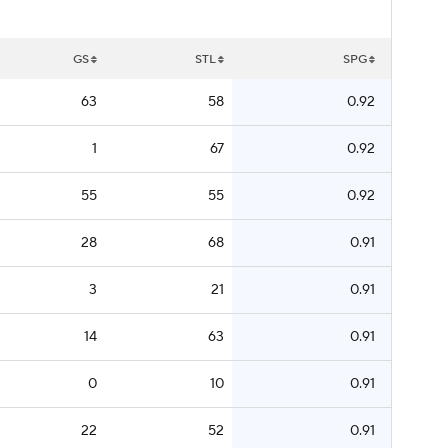
GS
STL
SPG
63
58
0.92
1
67
0.92
55
55
0.92
28
68
0.91
3
21
0.91
14
63
0.91
0
10
0.91
22
52
0.91