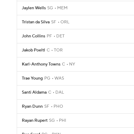
Jaylen Wells
SG
MEM
Tristan da Silva
SF
ORL
John Collins
PF
DET
Jakob Poeltl
C
TOR
Karl-Anthony Towns
C
NY
Trae Young
PG
WAS
Santi Aldama
C
DAL
Ryan Dunn
SF
PHO
Rayan Rupert
SG
PHI