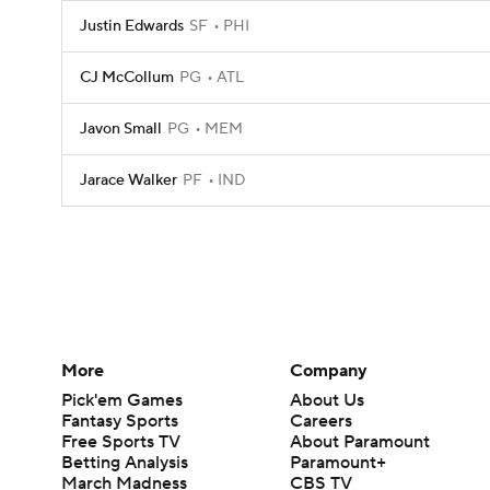
Justin Edwards
SF
PHI
CJ McCollum
PG
ATL
Javon Small
PG
MEM
Jarace Walker
PF
IND
More
Company
Pick'em Games
About Us
Fantasy Sports
Careers
Free Sports TV
About Paramount
Betting Analysis
Paramount+
March Madness
CBS TV