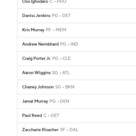
Oso Ighodaro
C
PHO
Daniss Jenkins
PG
DET
Kris Murray
PF
MEM
Andrew Nembhard
PG
IND
Craig Porter Jr.
PG
CLE
Aaron Wiggins
SG
ATL
Chaney Johnson
SG
BKN
Jamal Murray
PG
DEN
Paul Reed
C
DET
Zaccharie Risacher
SF
DAL