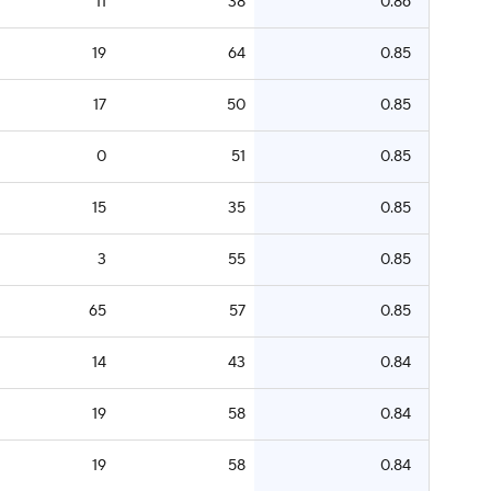
11
38
0.86
19
64
0.85
17
50
0.85
0
51
0.85
15
35
0.85
3
55
0.85
65
57
0.85
14
43
0.84
19
58
0.84
19
58
0.84