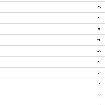
69
68
30
50
49
68
73
71
38