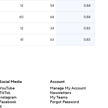
12
54
0.84
60
64
0.84
12
34
0.83
41
63
0.83
Social Media
Account
YouTube
Manage My Account
TikTok
Newsletters
Instagram
My Teams
Facebook
Forgot Password
X