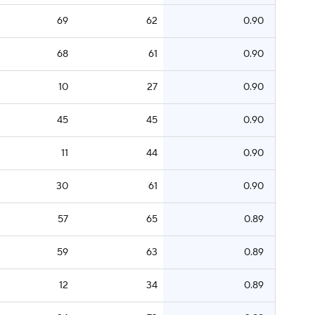
69
62
0.90
68
61
0.90
10
27
0.90
45
45
0.90
11
44
0.90
30
61
0.90
57
65
0.89
59
63
0.89
12
34
0.89