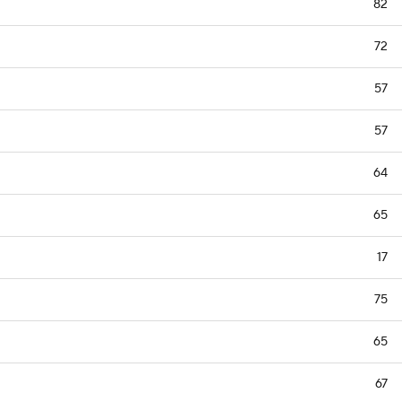
82
72
57
57
64
65
17
75
65
67