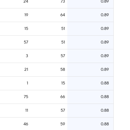
24
73
0.89
19
64
0.89
15
51
0.89
57
51
0.89
3
57
0.89
21
58
0.89
1
15
0.88
75
66
0.88
11
57
0.88
46
59
0.88