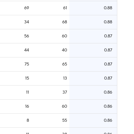
69
61
0.88
34
68
0.88
56
60
0.87
44
40
0.87
75
65
0.87
15
13
0.87
11
37
0.86
16
60
0.86
8
55
0.86