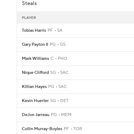
Steals
PLAYER
Tobias Harris
PF
SA
Gary Payton II
PG
GS
Mark Williams
C
PHO
Nique Clifford
SG
SAC
Killian Hayes
PG
SAC
Kevin Huerter
SG
DET
DeJon Jarreau
PG
MEM
Collin Murray-Boyles
PF
TOR