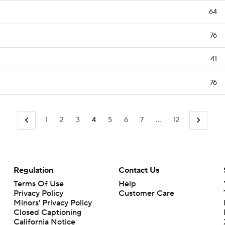
64
76
41
76
1
2
3
4
5
6
7
...
12
Regulation
Contact Us
Terms Of Use
Help
Privacy Policy
Customer Care
Minors' Privacy Policy
Closed Captioning
California Notice