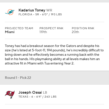
Kadarius Toney
WR
FLORIDA • SR • 6'0" / 193 LBS
PROJECTED TEAM
PROSPECT RNK
POSITION RNK
Miami
119th
20th
Toney has had a breakout season for the Gators and despite his
size (he's listed at 5-foot-11, 194 pounds), he's incredibly difficult to
bring down and he effectively becomes a running back with the
ball in his hands. HIs playmaking ability at all levels makes him an
attractive fit in Miami with Tua entering Year 2.
Round 1 - Pick 22
Joseph Ossai
LB
TEXAS • 6 • 6'4" / 263 LBS