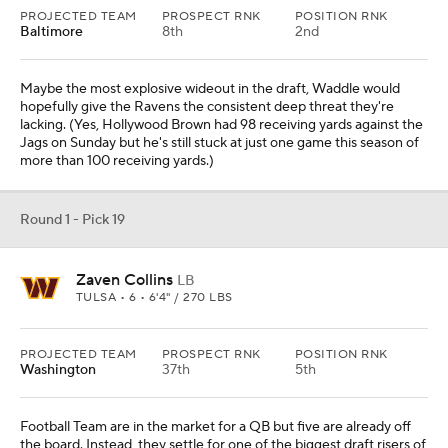
PROJECTED TEAM
PROSPECT RNK
POSITION RNK
Baltimore
8th
2nd
Maybe the most explosive wideout in the draft, Waddle would
hopefully give the Ravens the consistent deep threat they're
lacking. (Yes, Hollywood Brown had 98 receiving yards against the
Jags on Sunday but he's still stuck at just one game this season of
more than 100 receiving yards.)
Round 1 - Pick 19
Zaven Collins
LB
TULSA • 6 • 6'4" / 270 LBS
PROJECTED TEAM
PROSPECT RNK
POSITION RNK
Washington
37th
5th
Football Team are in the market for a QB but five are already off
the board. Instead, they settle for one of the biggest draft risers of