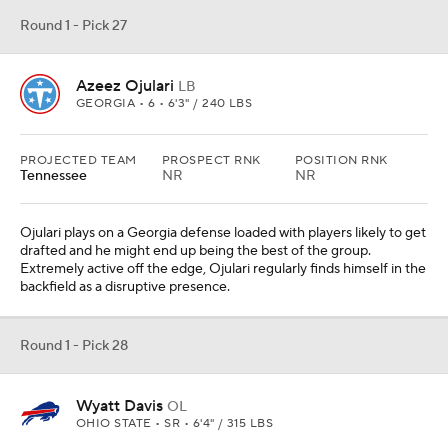
Round 1 - Pick 27
Azeez Ojulari
LB
GEORGIA • 6 • 6'3" / 240 LBS
PROJECTED TEAM
PROSPECT RNK
POSITION RNK
Tennessee
NR
NR
Ojulari plays on a Georgia defense loaded with players likely to get
drafted and he might end up being the best of the group.
Extremely active off the edge, Ojulari regularly finds himself in the
backfield as a disruptive presence.
Round 1 - Pick 28
Wyatt Davis
OL
OHIO STATE • SR • 6'4" / 315 LBS