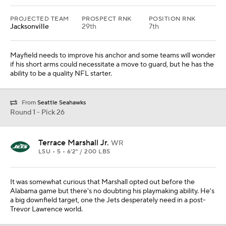
PROJECTED TEAM
PROSPECT RNK
POSITION RNK
Jacksonville
29th
7th
Mayfield needs to improve his anchor and some teams will wonder
if his short arms could necessitate a move to guard, but he has the
ability to be a quality NFL starter.
From
Seattle Seahawks
Round 1 - Pick 26
Terrace Marshall Jr.
WR
LSU • 5 • 6'2" / 200 LBS
It was somewhat curious that Marshall opted out before the
Alabama game but there's no doubting his playmaking ability. He's
a big downfield target, one the Jets desperately need in a post-
Trevor Lawrence world.