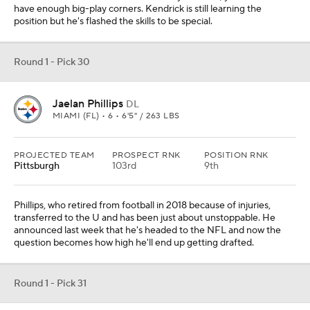
have enough big-play corners. Kendrick is still learning the
position but he's flashed the skills to be special.
Round 1 - Pick 30
Jaelan Phillips
DL
MIAMI (FL) • 6 • 6'5" / 263 LBS
PROJECTED TEAM
PROSPECT RNK
POSITION RNK
Pittsburgh
103rd
9th
Phillips, who retired from football in 2018 because of injuries,
transferred to the U and has been just about unstoppable. He
announced last week that he's headed to the NFL and now the
question becomes how high he'll end up getting drafted.
Round 1 - Pick 31