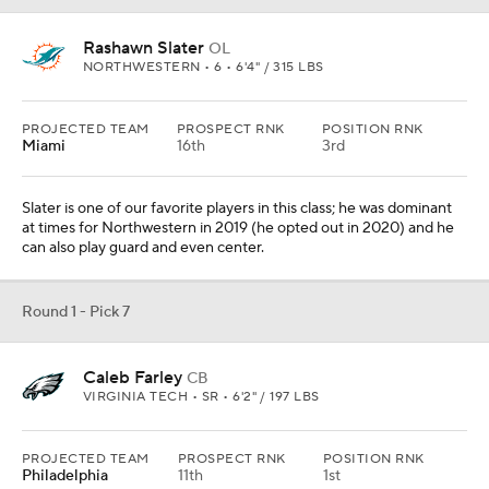
Rashawn Slater
OL
NORTHWESTERN • 6 • 6'4" / 315 LBS
PROJECTED TEAM
PROSPECT RNK
POSITION RNK
Miami
16th
3rd
Slater is one of our favorite players in this class; he was dominant
at times for Northwestern in 2019 (he opted out in 2020) and he
can also play guard and even center.
Round 1 - Pick 7
Caleb Farley
CB
VIRGINIA TECH • SR • 6'2" / 197 LBS
PROJECTED TEAM
PROSPECT RNK
POSITION RNK
Philadelphia
11th
1st