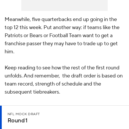
Meanwhile, five quarterbacks end up going in the
top 12 this week. Put another way: if teams like the
Patriots or Bears or Football Team want to get a
franchise passer they may have to trade up to get
him.
Keep reading to see how the rest of the first round
unfolds. And remember, the draft order is based on
team record, strength of schedule and the
subsequent tiebreakers.
NFL MOCK DRAFT
Round 1