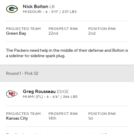
Nick Bolton
LB
MISSOURI • 6 • 5'11" / 237 LBS
PROJECTED TEAM
PROSPECT RNK
POSITION RNK
Green Bay
22nd
2nd
The Packers need help in the middle of their defense and Bolton is
a sideline-to-sideline spark plug.
Round 1 - Pick 32
Greg Rousseau
EDGE
MIAMI (FL) • 6 • 6'6" / 266 LBS
PROJECTED TEAM
PROSPECT RNK
POSITION RNK
Kansas City
14th
1st