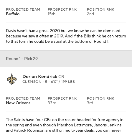
PROJECTED TEAM
PROSPECT RNK
POSITION RNK
Buffalo
15th
2nd
Davis hasn't had a great 2020 but we know he can be dominant
because we saw it often in 2019. And if the Bills think he can return
to that form he could be a steal at the bottom of Round 1.
Round 1 - Pick 29
Derion Kendrick
CB
CLEMSON • 5 • 6'0" / 199 LBS
PROJECTED TEAM
PROSPECT RNK
POSITION RNK
New Orleans
33rd
3rd
The Saints have four CBs on the roster headed for free agency in
the spring and even though Marshon Lattimore, Janoris Jenkins
and Patrick Robinson are still on multi-year deals, you can never