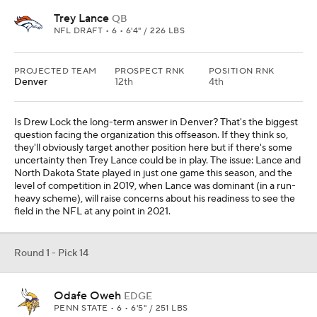
Trey Lance
QB
NFL DRAFT • 6 • 6'4" / 226 LBS
PROJECTED TEAM
PROSPECT RNK
POSITION RNK
Denver
12th
4th
Is Drew Lock the long-term answer in Denver? That's the biggest
question facing the organization this offseason. If they think so,
they'll obviously target another position here but if there's some
uncertainty then Trey Lance could be in play. The issue: Lance and
North Dakota State played in just one game this season, and the
level of competition in 2019, when Lance was dominant (in a run-
heavy scheme), will raise concerns about his readiness to see the
field in the NFL at any point in 2021.
Round 1 - Pick 14
Odafe Oweh
EDGE
PENN STATE • 6 • 6'5" / 251 LBS