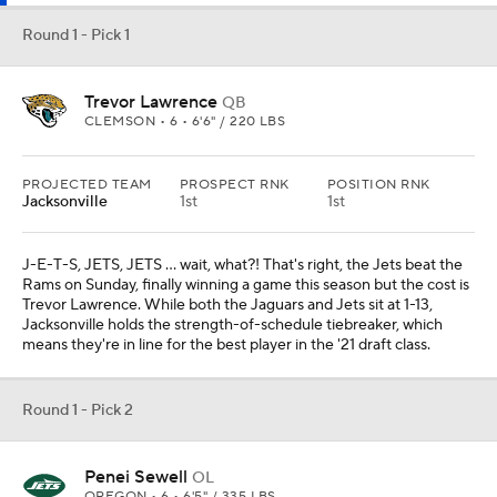
Round 1 - Pick 1
Trevor Lawrence
QB
CLEMSON • 6 • 6'6" / 220 LBS
PROJECTED TEAM
PROSPECT RNK
POSITION RNK
Jacksonville
1st
1st
J-E-T-S, JETS, JETS ... wait, what?! That's right, the Jets beat the
Rams on Sunday, finally winning a game this season but the cost is
Trevor Lawrence. While both the Jaguars and Jets sit at 1-13,
Jacksonville holds the strength-of-schedule tiebreaker, which
means they're in line for the best player in the '21 draft class.
Round 1 - Pick 2
Penei Sewell
OL
OREGON • 6 • 6'5" / 335 LBS