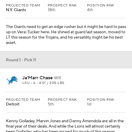
PROJECTED TEAM
PROSPECT RNK
POSITION RNK
N.Y. Giants
18th
4th
The Giants need to get an edge rusher but it might be hard to pass
up on Vera-Tucker here. He shined at guard last season, moved to
LT this season for the Trojans, and his versatility might be his best
asset.
Round 1 - Pick 11
Ja'Marr Chase
WR
LSU • 6 • 6'0" / 205 LBS
PROJECTED TEAM
PROSPECT RNK
POSITION RNK
Detroit
5th
1st
Kenny Golladay, Marvin Jones and Danny Amendola are all in the
final year of their deals. And while the Lions will almost certainly
keep Golladay, who has been injured for much of this season,