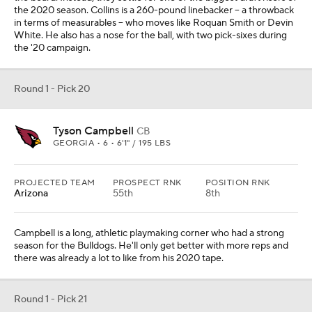
the 2020 season. Collins is a 260-pound linebacker -- a throwback
in terms of measurables -- who moves like Roquan Smith or Devin
White. He also has a nose for the ball, with two pick-sixes during
the '20 campaign.
Round 1 - Pick 20
Tyson Campbell
CB
GEORGIA • 6 • 6'1" / 195 LBS
PROJECTED TEAM
PROSPECT RNK
POSITION RNK
Arizona
55th
8th
Campbell is a long, athletic playmaking corner who had a strong
season for the Bulldogs. He'll only get better with more reps and
there was already a lot to like from his 2020 tape.
Round 1 - Pick 21