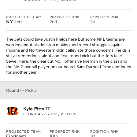
PROJECTED TEAM
PROSPECT RNK
POSITION RNK
N.Y. Jets
2nd
1st
The Jets could take Justin Fields here but some NFL teams are
worried about his decision making and recent struggles against
Indiana and Northwestern didn't alleviate those concerns. Fields is
still a tremendous talent and first-round pick but the Jets take
Sewell here, the clear cut No. 1 offensive lineman in the class and
the No. 2 overall player on our board. Sam Darnold Time continues
for another year.
Round 1 - Pick 3
Kyle Pitts
TE
FLORIDA • 6 • 6'6" / 250 LBS
PROJECTED TEAM
PROSPECT RNK
POSITION RNK
Cincinnati
10th
1st