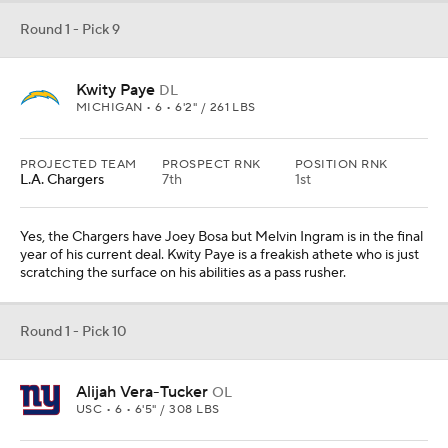
Round 1 - Pick 9
Kwity Paye
DL
MICHIGAN • 6 • 6'2" / 261 LBS
PROJECTED TEAM
PROSPECT RNK
POSITION RNK
L.A. Chargers
7th
1st
Yes, the Chargers have Joey Bosa but Melvin Ingram is in the final
year of his current deal. Kwity Paye is a freakish athete who is just
scratching the surface on his abilities as a pass rusher.
Round 1 - Pick 10
Alijah Vera-Tucker
OL
USC • 6 • 6'5" / 308 LBS