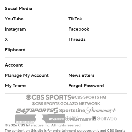
Social Media
YouTube
TikTok
Instagram
Facebook
X
Threads
Flipboard
Account
Manage My Account
Newsletters
My Teams
Forgot Password
© 2026 CBS Interactive Inc. All rights reserved.
The content on this site is for entertainment purposes only and CBS Sports