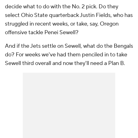
decide what to do with the No. 2 pick. Do they
select Ohio State quarterback Justin Fields, who has
struggled in recent weeks, or take, say, Oregon
offensive tackle Penei Sewell?
And if the Jets settle on Sewell, what do the Bengals
do? For weeks we've had them penciled in to take
Sewell third overall and now they'll need a Plan B.