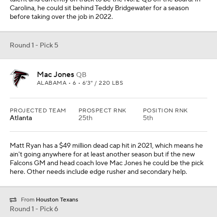
Carolina, he could sit behind Teddy Bridgewater for a season
before taking over the job in 2022.
Round 1 - Pick 5
Mac Jones
QB
ALABAMA • 6 • 6'3" / 220 LBS
PROJECTED TEAM
PROSPECT RNK
POSITION RNK
Atlanta
25th
5th
Matt Ryan has a $49 million dead cap hit in 2021, which means he
ain't going anywhere for at least another season but if the new
Falcons GM and head coach love Mac Jones he could be the pick
here. Other needs include edge rusher and secondary help.
From
Houston Texans
Round 1 - Pick 6