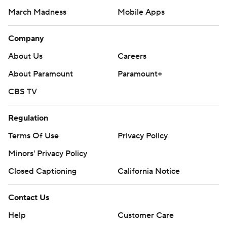
March Madness
Mobile Apps
Company
About Us
Careers
About Paramount
Paramount+
CBS TV
Regulation
Terms Of Use
Privacy Policy
Minors' Privacy Policy
Closed Captioning
California Notice
Contact Us
Help
Customer Care