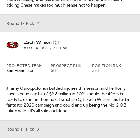
adding Chase makes too much sense not to happen.
Round 1 - Pick 12
Zach Wilson
QB
BYU • 6 • 6'2" / 214 LBS
PROJECTED TEAM
PROSPECT RNK
POSITION RNK
San Francisco
6th
3rd
Jimmy Garoppolo has battled injuries this season and he'll only
have a dead cap hit of $2.8 million in 2021 should the 49ers be
ready to usher in their next franchise QB. Zach Wilson has had a
fantastic 2020 campaign and could end up being the No. 2 QB
taken when it's all said and done.
Round 1 - Pick 13