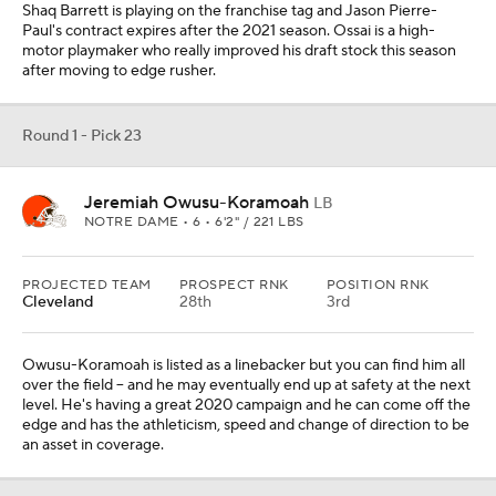
Shaq Barrett is playing on the franchise tag and Jason Pierre-
Paul's contract expires after the 2021 season. Ossai is a high-
motor playmaker who really improved his draft stock this season
after moving to edge rusher.
Round 1 - Pick 23
Jeremiah Owusu-Koramoah
LB
NOTRE DAME • 6 • 6'2" / 221 LBS
PROJECTED TEAM
PROSPECT RNK
POSITION RNK
Cleveland
28th
3rd
Owusu-Koramoah is listed as a linebacker but you can find him all
over the field -- and he may eventually end up at safety at the next
level. He's having a great 2020 campaign and he can come off the
edge and has the athleticism, speed and change of direction to be
an asset in coverage.