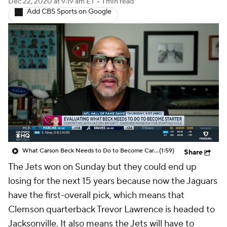
Dec 22, 2020
at 9:19 am ET
•
1 min read
Add CBS Sports on Google
What Carson Beck Needs to Do to Become Cardinals Starter
(1:59)
Share
The Jets won on Sunday but they could end up
losing for the next 15 years because now the Jaguars
have the first-overall pick, which means that
Clemson quarterback Trevor Lawrence is headed to
Jacksonville. It also means the Jets will have to