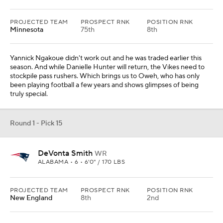
PROJECTED TEAM
PROSPECT RNK
POSITION RNK
Minnesota
75th
8th
Yannick Ngakoue didn't work out and he was traded earlier this
season. And while Danielle Hunter will return, the Vikes need to
stockpile pass rushers. Which brings us to Oweh, who has only
been playing football a few years and shows glimpses of being
truly special.
Round 1 - Pick 15
DeVonta Smith
WR
ALABAMA • 6 • 6'0" / 170 LBS
PROJECTED TEAM
PROSPECT RNK
POSITION RNK
New England
8th
2nd