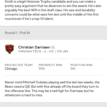
Smith is a legit Heisman Trophy candidate and you can make a
pretty easy argument that he deserves to win the award. He's also
arguably the best WR in this draft class. His size and durability
concerns could be what sees him last until the middle of the first
round even if he's a top-10 talent.
Round 1 - Pick 16
Christian Darrisaw
OL
VIRGINIA TECH • 6 • 6'5" / 315 LBS
PROJECTED TEAM
PROSPECT RNK
POSITION RNK
Chicago
19th
5th
Never mind Mitchell Trubisky playing well the last two weeks, the
Bears need a QB. But with five already off the board they turn to
the offensive line. This may be a tad high for Darrisaw, but his
athleticism is hard to miss.