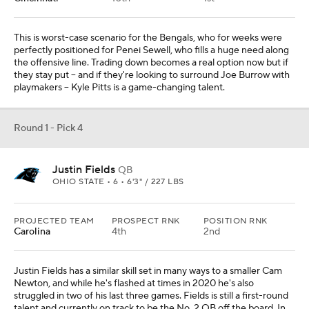
This is worst-case scenario for the Bengals, who for weeks were
perfectly positioned for Penei Sewell, who fills a huge need along
the offensive line. Trading down becomes a real option now but if
they stay put -- and if they're looking to surround Joe Burrow with
playmakers -- Kyle Pitts is a game-changing talent.
Round 1 - Pick 4
Justin Fields
QB
OHIO STATE • 6 • 6'3" / 227 LBS
PROJECTED TEAM
PROSPECT RNK
POSITION RNK
Carolina
4th
2nd
Justin Fields has a similar skill set in many ways to a smaller Cam
Newton, and while he's flashed at times in 2020 he's also
struggled in two of his last three games. Fields is still a first-round
talent and currently on track to be the No. 2 QB off the board. In