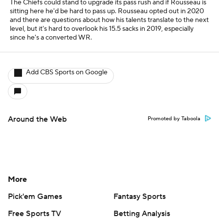
The Chiefs could stand to upgrade its pass rush and if Rousseau is
sitting here he'd be hard to pass up. Rousseau opted out in 2020
and there are questions about how his talents translate to the next
level, but it's hard to overlook his 15.5 sacks in 2019, especially
since he's a converted WR.
Add CBS Sports on Google
Around the Web
Promoted by Taboola
More
Pick'em Games
Fantasy Sports
Free Sports TV
Betting Analysis