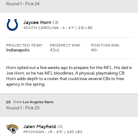
Round 1 - Pick 24
Jaycee Horn
CB
SOUTH CAROLINA • 6 • 6'1" / 212 LBS
PROJECTED TEAM
PROSPECT RNK
POSITION RNK
Indianapolis
43rd
4th
Horn opted out a few weeks ago to prepare for the NFL. His dad is
Joe Horn, so he has NFL bloodlines. A physical, playmaking CB
Horn adds depth to a roster that could lose several CBs to free
agency in the spring.
From
Los Angeles Rams
Round 1 - Pick 25
Jalen Mayfield
OL
MICHIGAN • JR • 6'5" / 320 LBS