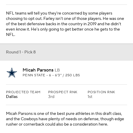
NFL teams will tell you they're concerned by some players
choosing to opt out. Farley isn't one of those players. He was one
of the best defensive backs in the country in 2019 and he didn't
even know it. He's only going to get better once he gets to the
NFL.
Round 1 - Pick 8
Micah Parsons
LB
PENN STATE • 6 • 6'3" / 250 LBS
PROJECTED TEAM
PROSPECT RNK
POSITION RNK
Dallas
3rd
1st
Micah Parsons is one of the best pure athletes in this draft class,
and the Cowboys have plenty of needs on defense, though edge
rusher or cornerback could also be a consideration here.