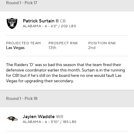
Round 1 - Pick 17
Patrick Surtain II
CB
ALABAMA • 6 • 6'2" / 202 LBS
PROJECTED TEAM
PROSPECT RNK
POSITION RNK
Las Vegas
13th
2nd
The Raiders 'D' was so bad this season that the team fired their
defensive coordinator earlier this month. Surtain is in the running
for CB1 but if he's still on the board here no one would fault Las
Vegas for upgrading their secondary.
Round 1 - Pick 18
Jaylen Waddle
WR
ALABAMA • 6 • 5'10" / 185 LBS