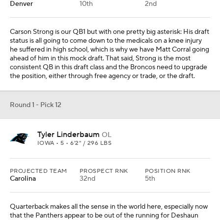
Denver
10th
2nd
Carson Strong is our QB1 but with one pretty big asterisk: His draft
status is all going to come down to the medicals on a knee injury
he suffered in high school, which is why we have Matt Corral going
ahead of him in this mock draft. That said, Strong is the most
consistent QB in this draft class and the Broncos need to upgrade
the position, either through free agency or trade, or the draft.
Round 1 - Pick 12
Tyler Linderbaum
OL
IOWA • 5 • 6'2" / 296 LBS
PROJECTED TEAM
PROSPECT RNK
POSITION RNK
Carolina
32nd
5th
Quarterback makes all the sense in the world here, especially now
that the Panthers appear to be out of the running for Deshaun