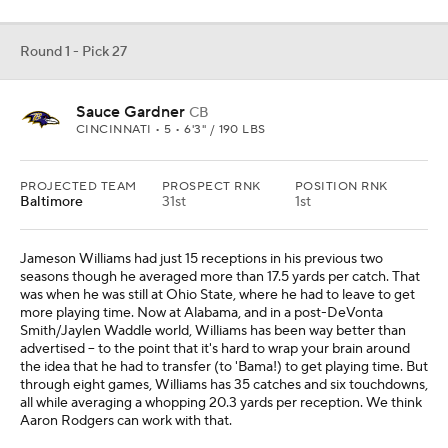
Round 1 - Pick 27
Sauce Gardner
CB
CINCINNATI • 5 • 6'3" / 190 LBS
PROJECTED TEAM
PROSPECT RNK
POSITION RNK
Baltimore
31st
1st
Jameson Williams had just 15 receptions in his previous two
seasons though he averaged more than 17.5 yards per catch. That
was when he was still at Ohio State, where he had to leave to get
more playing time. Now at Alabama, and in a post-DeVonta
Smith/Jaylen Waddle world, Williams has been way better than
advertised -- to the point that it's hard to wrap your brain around
the idea that he had to transfer (to 'Bama!) to get playing time. But
through eight games, Williams has 35 catches and six touchdowns,
all while averaging a whopping 20.3 yards per reception. We think
Aaron Rodgers can work with that.