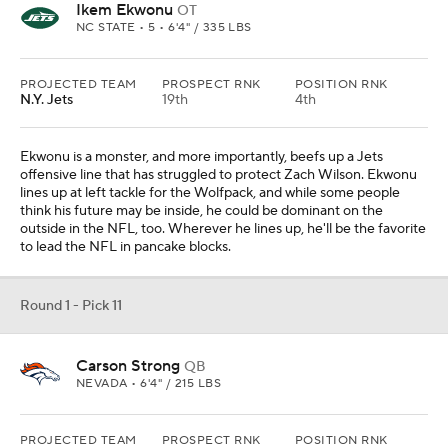
Ikem Ekwonu
OT
NC STATE • 5 • 6'4" / 335 LBS
PROJECTED TEAM
PROSPECT RNK
POSITION RNK
N.Y. Jets
19th
4th
Ekwonu is a monster, and more importantly, beefs up a Jets
offensive line that has struggled to protect Zach Wilson. Ekwonu
lines up at left tackle for the Wolfpack, and while some people
think his future may be inside, he could be dominant on the
outside in the NFL, too. Wherever he lines up, he'll be the favorite
to lead the NFL in pancake blocks.
Round 1 - Pick 11
Carson Strong
QB
NEVADA • 6'4" / 215 LBS
PROJECTED TEAM
PROSPECT RNK
POSITION RNK