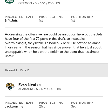
OREGON • 5 • 6'5" / 258 LBS
PROJECTED TEAM
PROSPECT RNK
POSITION RNK
N.Y. Jets
1st
1st
Addressing the offensive line could be an option here but the Jets
have four of the first 75 picks in this draft, so instead of
overthinking it, they'll take Thibodeaux here. He battled an ankle
injury early in the season but has since proven that he's just about
unstoppable when he's on the field -- to the point that it's almost
unfair.
Round 1 - Pick 2
Evan Neal
OL
ALABAMA • 5 • 6'7" / 340 LBS
PROJECTED TEAM
PROSPECT RNK
POSITION RNK
Jacksonville
21st
3rd