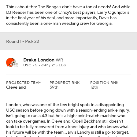
Think about this: The Bengals don't have a ton of needs! And while
DJ Reader has been one of Cincy's best players, Larry Ogunjobi is
in the final year of his deal, and more importantly, Davis has
consistently been a one-man wrecking crew for Georgia.
Round 1 - Pick 22
Drake London
WR
USC • 5 • 6'4" / 215 LBS
PROJECTED TEAM
PROSPECT RNK
POSITION RNK
Cleveland
59th
12th
London, who was one of the few bright spots in a disappointing
USC season before going down with a season-ending ankle injury,
isn't going to run a 4.3 but he's a high-point-catch machine who
can take over games. In Cleveland, Odell Beckham still doesn't
look to be fully recovered from a knee injury and who knows what
his future will be with the team. Jarvis Landry is still a go-to target,