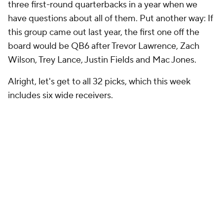
three first-round quarterbacks in a year when we
have questions about all of them. Put another way: If
this group came out last year, the first one off the
board would be QB6 after Trevor Lawrence, Zach
Wilson, Trey Lance, Justin Fields and Mac Jones.
Alright, let's get to all 32 picks, which this week
includes six wide receivers.