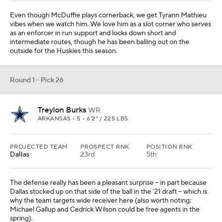
Even though McDuffie plays cornerback, we get Tyrann Mathieu
vibes when we watch him. We love him as a slot corner who serves
as an enforcer in run support and locks down short and
intermediate routes, though he has been balling out on the
outside for the Huskies this season.
Round 1 - Pick 26
Treylon Burks
WR
ARKANSAS • 5 • 6'2" / 225 LBS
PROJECTED TEAM
PROSPECT RNK
POSITION RNK
Dallas
23rd
5th
The defense really has been a pleasant surprise -- in part because
Dallas stocked up on that side of the ball in the '21 draft -- which is
why the team targets wide receiver here (also worth noting:
Michael Gallup and Cedrick Wilson could be free agents in the
spring).