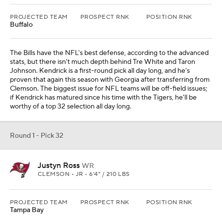
PROJECTED TEAM
PROSPECT RNK
POSITION RNK
Buffalo
The Bills have the NFL's best defense, according to the advanced
stats, but there isn't much depth behind Tre White and Taron
Johnson. Kendrick is a first-round pick all day long, and he's
proven that again this season with Georgia after transferring from
Clemson. The biggest issue for NFL teams will be off-field issues;
if Kendrick has matured since his time with the Tigers, he'll be
worthy of a top 32 selection all day long.
Round 1 - Pick 32
Justyn Ross
WR
CLEMSON • JR • 6'4" / 210 LBS
PROJECTED TEAM
PROSPECT RNK
POSITION RNK
Tampa Bay