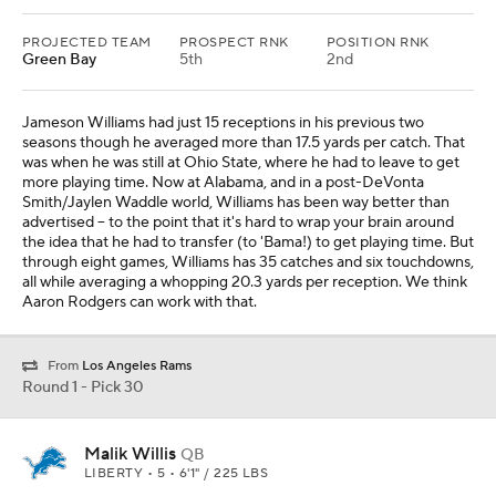
PROJECTED TEAM
PROSPECT RNK
POSITION RNK
Green Bay
5th
2nd
Jameson Williams had just 15 receptions in his previous two
seasons though he averaged more than 17.5 yards per catch. That
was when he was still at Ohio State, where he had to leave to get
more playing time. Now at Alabama, and in a post-DeVonta
Smith/Jaylen Waddle world, Williams has been way better than
advertised -- to the point that it's hard to wrap your brain around
the idea that he had to transfer (to 'Bama!) to get playing time. But
through eight games, Williams has 35 catches and six touchdowns,
all while averaging a whopping 20.3 yards per reception. We think
Aaron Rodgers can work with that.
From
Los Angeles Rams
Round 1 - Pick 30
Malik Willis
QB
LIBERTY • 5 • 6'1" / 225 LBS