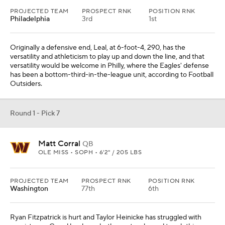
PROJECTED TEAM
PROSPECT RNK
POSITION RNK
Philadelphia
3rd
1st
Originally a defensive end, Leal, at 6-foot-4, 290, has the
versatility and athleticism to play up and down the line, and that
versatility would be welcome in Philly, where the Eagles' defense
has been a bottom-third-in-the-league unit, according to Football
Outsiders.
Round 1 - Pick 7
Matt Corral
QB
OLE MISS • SOPH • 6'2" / 205 LBS
PROJECTED TEAM
PROSPECT RNK
POSITION RNK
Washington
77th
6th
Ryan Fitzpatrick is hurt and Taylor Heinicke has struggled with