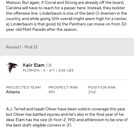
Watson. But again, if Corral and Strong are already off the board,
Carolina will have to reach for a passer here. Instead, they bolster
the offensive line. Linderbaum is one of the best O-linemen in the
country, and while going 12th overall might seem high for a center,
a) Linderbaum is that good, b) the Panthers can move on from 32-
year-old Matt Paradis after the season.
Round 1 - Pick 13
Kaiir Elam
CB
FLORIDA • 5 • 6'1" / 202 LBS
PROJECTED TEAM
PROSPECT RNK
POSITION RNK
Atlanta
6th
2nd
A.J. Terrell and Isaiah Oliver have been solid in coverage this year
but Oliver has battled injuries and he's also in the final year of his
deal. Elam has the size (6-foot-2, 190) and athleticism to be one of
the best draft-eligible corners in '21.