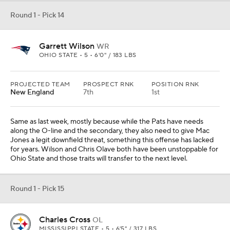
Round 1 - Pick 14
Garrett Wilson
WR
OHIO STATE • 5 • 6'0" / 183 LBS
PROJECTED TEAM
PROSPECT RNK
POSITION RNK
New England
7th
1st
Same as last week, mostly because while the Pats have needs
along the O-line and the secondary, they also need to give Mac
Jones a legit downfield threat, something this offense has lacked
for years. Wilson and Chris Olave both have been unstoppable for
Ohio State and those traits will transfer to the next level.
Round 1 - Pick 15
Charles Cross
OL
MISSISSIPPI STATE • 5 • 6'5" / 317 LBS