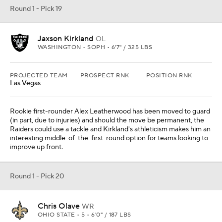
Round 1 - Pick 19
Jaxson Kirkland
OL
WASHINGTON • SOPH • 6'7" / 325 LBS
PROJECTED TEAM
PROSPECT RNK
POSITION RNK
Las Vegas
Rookie first-rounder Alex Leatherwood has been moved to guard
(in part, due to injuries) and should the move be permanent, the
Raiders could use a tackle and Kirkland's athleticism makes him an
interesting middle-of-the-first-round option for teams looking to
improve up front.
Round 1 - Pick 20
Chris Olave
WR
OHIO STATE • 5 • 6'0" / 187 LBS