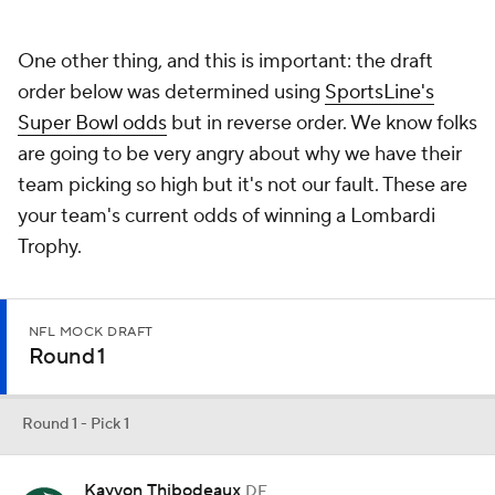
One other thing, and this is important: the draft
order below was determined using
SportsLine's
Super Bowl odds
but in reverse order. We know folks
are going to be very angry about why we have their
team picking so high but it's not our fault. These are
your team's current odds of winning a Lombardi
Trophy.
NFL MOCK DRAFT
Round 1
Round 1 - Pick 1
Kayvon Thibodeaux
DE