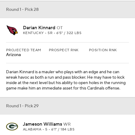
Round 1 - Pick 28
Darian Kinnard
OT
KENTUCKY • SR • 6'5" / 322 LBS
PROJECTED TEAM
PROSPECT RNK
POSITION RNK
Arizona
Darian Kinnard is a mauler who plays with an edge and he can
wreak havoc as both a run and pass blocker. He may have to kick
inside at the next level but his ability to open holes in the running
game make him an immediate asset for this Cardinals offense.
Round 1 - Pick 29
Jameson Williams
WR
ALABAMA • 5 • 6'1" / 184 LBS