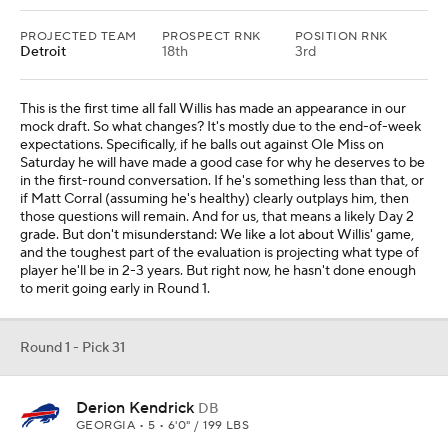
PROJECTED TEAM
PROSPECT RNK
POSITION RNK
Detroit
18th
3rd
This is the first time all fall Willis has made an appearance in our
mock draft. So what changes? It's mostly due to the end-of-week
expectations. Specifically, if he balls out against Ole Miss on
Saturday he will have made a good case for why he deserves to be
in the first-round conversation. If he's something less than that, or
if Matt Corral (assuming he's healthy) clearly outplays him, then
those questions will remain. And for us, that means a likely Day 2
grade. But don't misunderstand: We like a lot about Willis' game,
and the toughest part of the evaluation is projecting what type of
player he'll be in 2-3 years. But right now, he hasn't done enough
to merit going early in Round 1.
Round 1 - Pick 31
Derion Kendrick
DB
GEORGIA • 5 • 6'0" / 199 LBS