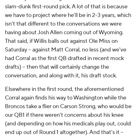
slam-dunk first-round pick. A lot of that is because
we have to project where he'll be in 2-3 years, which
isn't that different to the conversations we were
having about Josh Allen coming out of Wyoming.
That said, if Willis balls out against Ole Miss on
Saturday -- against Matt Corral, no less (and we've
had Corral as the first QB drafted in recent mock
drafts) -- then that will certainly change the
conversation, and along with it, his draft stock.
Elsewhere in the first round, the aforementioned
Corral again finds his way to Washington while the
Broncos take a flier on Carson Strong, who would be
our QB1 if there weren't concerns about his knee
(and depending on how his medicals play out, could
end up out of Round 1 altogether). And that's it --