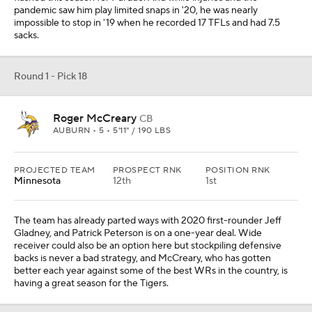
pandemic saw him play limited snaps in '20, he was nearly
impossible to stop in '19 when he recorded 17 TFLs and had 7.5
sacks.
Round 1 - Pick 18
Roger McCreary
CB
AUBURN • 5 • 5'11" / 190 LBS
PROJECTED TEAM
PROSPECT RNK
POSITION RNK
Minnesota
12th
1st
The team has already parted ways with 2020 first-rounder Jeff
Gladney, and Patrick Peterson is on a one-year deal. Wide
receiver could also be an option here but stockpiling defensive
backs is never a bad strategy, and McCreary, who has gotten
better each year against some of the best WRs in the country, is
having a great season for the Tigers.