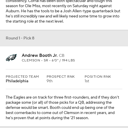
consistency. Corral has been both spectacular and tough this
season for Ole Miss, most recently on Saturday night against
Auburn. He has the tools to be a Josh Allen-type quarterback but
he's still incredibly raw and will likely need some time to grow into
the starting role at the next level.
Round 1 - Pick 8
Andrew Booth Jr.
CB
CLEMSON • SR • 6'0" / 194 LBS
PROJECTED TEAM
PROSPECT RNK
POSITION RNK
Philadelphia
9th
1st
The Eagles are on track for three first-rounders, and if they don't
package some (or all) of those picks for a QB, addressing the
defense would be smart. Booth could end up being one of the
best cornerbacks to come out of Clemson in recent years, and
he's proven that at points during the '21 season.