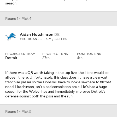
season.
Round 1 - Pick 4
Aidan Hutchinson
DE
MICHIGAN • 5 • 6'7" / 268 LBS
PROJECTED TEAM
PROSPECT RNK
POSITION RNK
Detroit
27th
4th
If there was a QB worth taking in the top five, the Lions would be
all over it here. Unfortunately, this class doesn't have a clear-cut
franchise passer so the Lions will have to look elsewhere to fill that
need. Hutchinson, isn't a bad consolation prize. He's had a huge
season for the Wolverines and immediately improves Detroit's
defense against both the pass and the run.
Round 1 - Pick 5