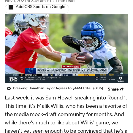
Nov 1, 2021
at 8:49 am ET
•
1 min read
Add CBS Sports on Google
Breaking: Jonathan Taylor Agrees to $44M Extension with Colts
(0:36)
Share
Last week, it was Sam Howell sneaking into Round 1.
This time, it's Malik Willis, who has been a favorite of
the media mock-draft community for months. And
while there's much to like about Willis' game, we
haven't yet seen enough to be convinced that he's a