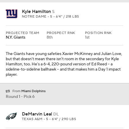
Kyle Hamilton
S
NOTRE DAME • 5 • 6'4" / 218 LBS
PROJECTED TEAM
PROSPECT RNK
POSITION RNK
N.Y. Giants
8th
1st
The Giants have young safeties Xavier McKinney and Julian Love,
but that doesn't mean there isn't room in the secondary for Kyle
Hamilton, too. He's a 6-4, 220-pound version of Ed Reed -- a
sideline-to-sideline ballhawk -- and that makes him a Day 1 impact
player.
From
Miami Dolphins
Round 1 - Pick 6
DeMarvin Leal
DL
TEXAS A&M • 5 • 6'4" / 290 LBS