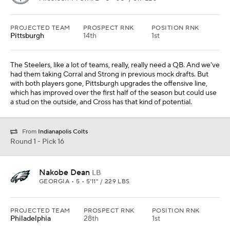
PROJECTED TEAM
PROSPECT RNK
POSITION RNK
Pittsburgh
14th
1st
The Steelers, like a lot of teams, really, really need a QB. And we've
had them taking Corral and Strong in previous mock drafts. But
with both players gone, Pittsburgh upgrades the offensive line,
which has improved over the first half of the season but could use
a stud on the outside, and Cross has that kind of potential.
From
Indianapolis Colts
Round 1 - Pick 16
Nakobe Dean
LB
GEORGIA • 5 • 5'11" / 229 LBS
PROJECTED TEAM
PROSPECT RNK
POSITION RNK
Philadelphia
28th
1st