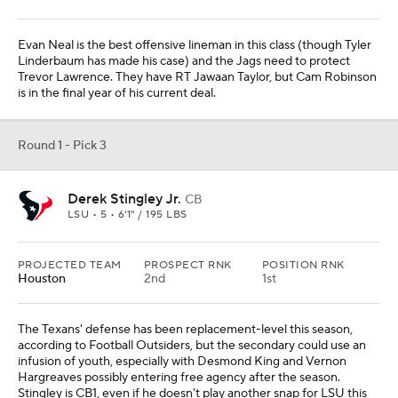
Evan Neal is the best offensive lineman in this class (though Tyler
Linderbaum has made his case) and the Jags need to protect
Trevor Lawrence. They have RT Jawaan Taylor, but Cam Robinson
is in the final year of his current deal.
Round 1 - Pick 3
Derek Stingley Jr.
CB
LSU • 5 • 6'1" / 195 LBS
PROJECTED TEAM
PROSPECT RNK
POSITION RNK
Houston
2nd
1st
The Texans' defense has been replacement-level this season,
according to Football Outsiders, but the secondary could use an
infusion of youth, especially with Desmond King and Vernon
Hargreaves possibly entering free agency after the season.
Stingley is CB1, even if he doesn't play another snap for LSU this