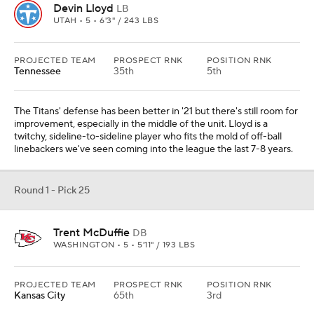
Devin Lloyd
LB
UTAH • 5 • 6'3" / 243 LBS
PROJECTED TEAM
PROSPECT RNK
POSITION RNK
Tennessee
35th
5th
The Titans' defense has been better in '21 but there's still room for
improvement, especially in the middle of the unit. Lloyd is a
twitchy, sideline-to-sideline player who fits the mold of off-ball
linebackers we've seen coming into the league the last 7-8 years.
Round 1 - Pick 25
Trent McDuffie
DB
WASHINGTON • 5 • 5'11" / 193 LBS
PROJECTED TEAM
PROSPECT RNK
POSITION RNK
Kansas City
65th
3rd