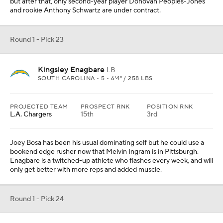
but after that, only second-year player Donovan Peoples-Jones
and rookie Anthony Schwartz are under contract.
Round 1 - Pick 23
Kingsley Enagbare
LB
SOUTH CAROLINA • 5 • 6'4" / 258 LBS
PROJECTED TEAM
PROSPECT RNK
POSITION RNK
L.A. Chargers
15th
3rd
Joey Bosa has been his usual dominating self but he could use a
bookend edge rusher now that Melvin Ingram is in Pittsburgh.
Enagbare is a twitched-up athlete who flashes every week, and will
only get better with more reps and added muscle.
Round 1 - Pick 24