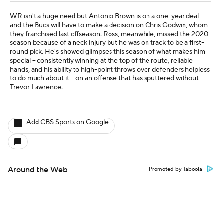
WR isn't a huge need but Antonio Brown is on a one-year deal
and the Bucs will have to make a decision on Chris Godwin, whom
they franchised last offseason. Ross, meanwhile, missed the 2020
season because of a neck injury but he was on track to be a first-
round pick. He's showed glimpses this season of what makes him
special -- consistently winning at the top of the route, reliable
hands, and his ability to high-point throws over defenders helpless
to do much about it -- on an offense that has sputtered without
Trevor Lawrence.
Add CBS Sports on Google
Around the Web
Promoted by Taboola