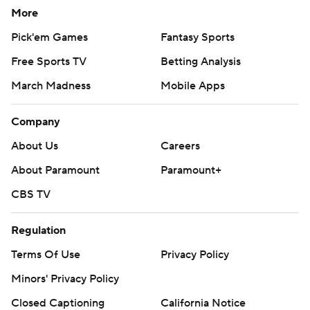
More
Pick'em Games
Fantasy Sports
Free Sports TV
Betting Analysis
March Madness
Mobile Apps
Company
About Us
Careers
About Paramount
Paramount+
CBS TV
Regulation
Terms Of Use
Privacy Policy
Minors' Privacy Policy
Closed Captioning
California Notice