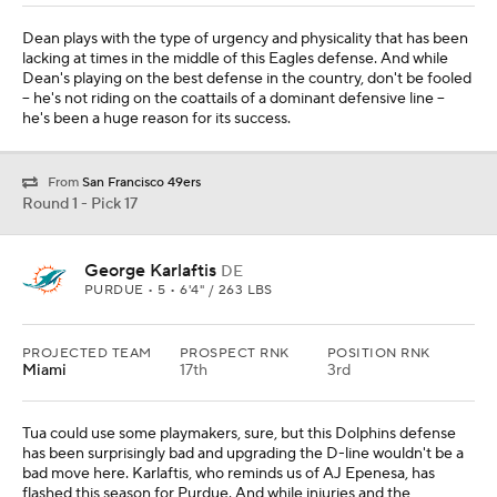
Dean plays with the type of urgency and physicality that has been
lacking at times in the middle of this Eagles defense. And while
Dean's playing on the best defense in the country, don't be fooled
-- he's not riding on the coattails of a dominant defensive line --
he's been a huge reason for its success.
From
San Francisco 49ers
Round 1 - Pick 17
George Karlaftis
DE
PURDUE • 5 • 6'4" / 263 LBS
PROJECTED TEAM
PROSPECT RNK
POSITION RNK
Miami
17th
3rd
Tua could use some playmakers, sure, but this Dolphins defense
has been surprisingly bad and upgrading the D-line wouldn't be a
bad move here. Karlaftis, who reminds us of AJ Epenesa, has
flashed this season for Purdue. And while injuries and the