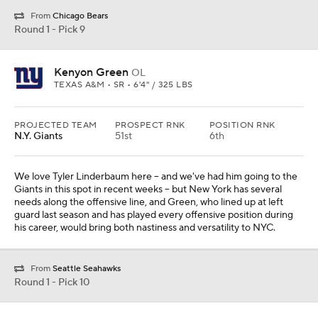
From
Chicago Bears
Round 1 - Pick 9
Kenyon Green
OL
TEXAS A&M • SR • 6'4" / 325 LBS
PROJECTED TEAM
PROSPECT RNK
POSITION RNK
N.Y. Giants
51st
6th
We love Tyler Linderbaum here -- and we've had him going to the
Giants in this spot in recent weeks -- but New York has several
needs along the offensive line, and Green, who lined up at left
guard last season and has played every offensive position during
his career, would bring both nastiness and versatility to NYC.
From
Seattle Seahawks
Round 1 - Pick 10