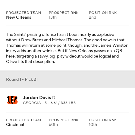
PROJECTED TEAM
PROSPECT RNK
POSITION RNK
New Orleans
13th
2nd
The Saints' passing offense hasn't been nearly as explosive
without Drew Brees and Michael Thomas. The good news is that
Thomas will return at some point, though, and the Jameis Winston
injury adds another wrinkle. But if New Orleans passes on a QB
here, targeting a savvy, big-play wideout would be logical and
Olave fits that description.
Round 1 - Pick 21
Jordan Davis
DL
GEORGIA • 5 • 6'6" / 336 LBS
PROJECTED TEAM
PROSPECT RNK
POSITION RNK
Cincinnati
60th
10th