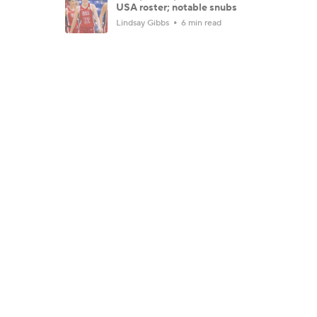
USA roster; notable snubs
Lindsay Gibbs
6 min read