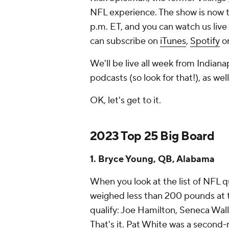
NFL experience. The show is now 
p.m. ET, and you can watch us live
can subscribe on
iTunes
,
Spotify
or
We'll be live all week from Indian
podcasts (so look for that!), as we
OK, let's get to it.
2023 Top 25 Big Board
1. Bryce Young, QB, Alabama
When you look at the list of NFL 
weighed less than 200 pounds at 
qualify: Joe Hamilton, Seneca Wal
That's it. Pat White was a second