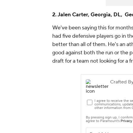
2. Jalen Carter, Georgia, DL, Ge
We've been saying this for months 
had five defensive players go in t
better than all of them. He's an at
good against both the run or the pa
draft for a team not looking for a 