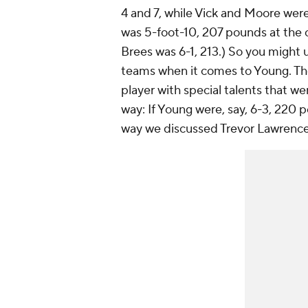
4 and 7, while Vick and Moore wer
was 5-foot-10, 207 pounds at the 
Brees was 6-1, 213.) So you might
teams when it comes to Young. The d
player with special talents that we
way: If Young were, say, 6-3, 220 
way we discussed Trevor Lawrenc