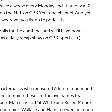
twice a week: every Monday and Thursday at 2
 on the
NFL on CBS YouTube channel
. And you
 wherever you listen to podcasts.
apolis for the combine, and we'll have bonus
ll as a daily recap show on
CBS Sports HQ
.
quarterbacks who measured 6 feet or under and
the combine these are the five names that
lace, Marcus Vick, Pat White and Kellen Moore.
-round pick, Wallace and Hamilton went in rounds