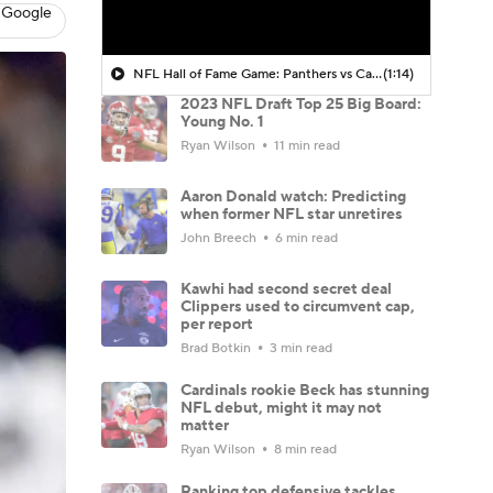
 Google
NFL Hall of Fame Game: Panthers vs Cardinals (8/6)
(1:14)
2023 NFL Draft Top 25 Big Board:
Young No. 1
Ryan Wilson
11 min read
Aaron Donald watch: Predicting
when former NFL star unretires
John Breech
6 min read
Kawhi had second secret deal
Clippers used to circumvent cap,
per report
Brad Botkin
3 min read
Cardinals rookie Beck has stunning
NFL debut, might it may not
matter
Ryan Wilson
8 min read
Ranking top defensive tackles