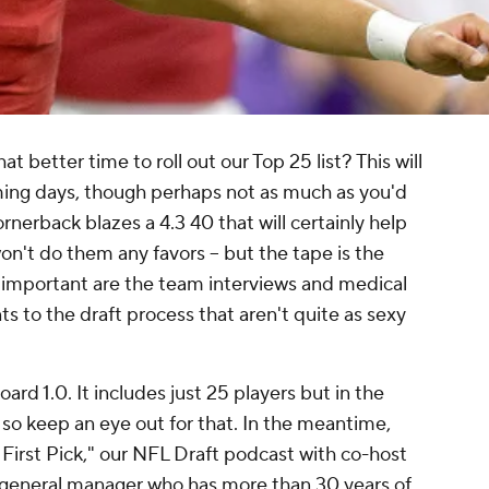
 better time to roll out our Top 25 list? This will
ming days, though perhaps not as much as you'd
ornerback blazes a 4.3 40 that will certainly help
 won't do them any favors -- but the tape is the
 important are the team interviews and medical
s to the draft process that aren't quite as sexy
ard 1.0. It includes just 25 players but in the
 so keep an eye out for that. In the meantime,
irst Pick," our NFL Draft podcast with co-host
 general manager who has more than 30 years of