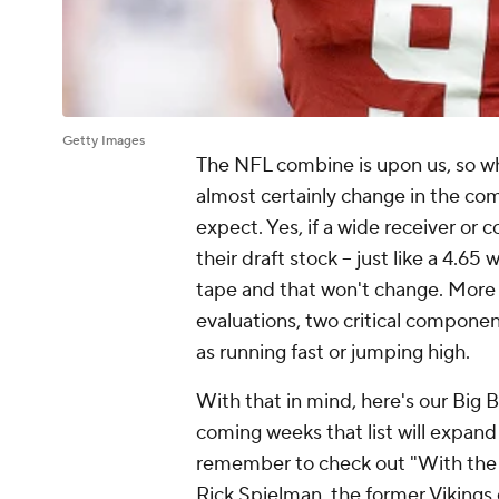
Getty Images
The NFL combine is upon us, so what
almost certainly change in the co
expect. Yes, if a wide receiver or c
their draft stock -- just like a 4.65
tape and that won't change. More
evaluations, two critical component
as running fast or jumping high.
With that in mind, here's our Big Bo
coming weeks that list will expand
remember to check out "With the F
Rick Spielman, the former Vikings