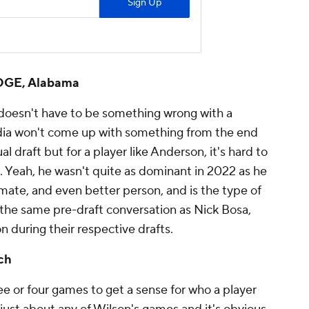
 EDGE, Alabama
 doesn't have to be something wrong with a
dia won't come up with something from the end
al draft but for a player like Anderson, it's hard to
. Yeah, he wasn't quite as dominant in 2022 as he
mate, and even better person, and is the type of
 the same pre-draft conversation as Nick Bosa,
during their respective drafts.
ch
 or four games to get a sense for who a player