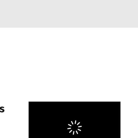
Watch
Fantasy
Betting
eo
FL Shop
s