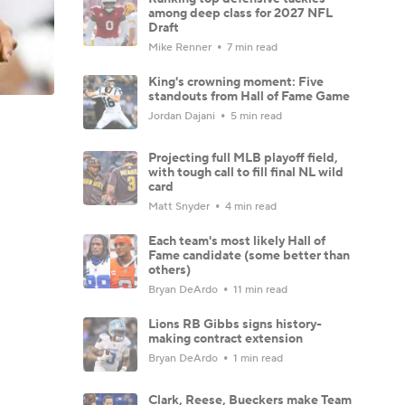
among deep class for 2027 NFL
Draft
Mike Renner
7 min read
King's crowning moment: Five
standouts from Hall of Fame Game
Jordan Dajani
5 min read
Projecting full MLB playoff field,
with tough call to fill final NL wild
card
Matt Snyder
4 min read
Each team's most likely Hall of
Fame candidate (some better than
others)
Bryan DeArdo
11 min read
Lions RB Gibbs signs history-
making contract extension
Bryan DeArdo
1 min read
Clark, Reese, Bueckers make Team