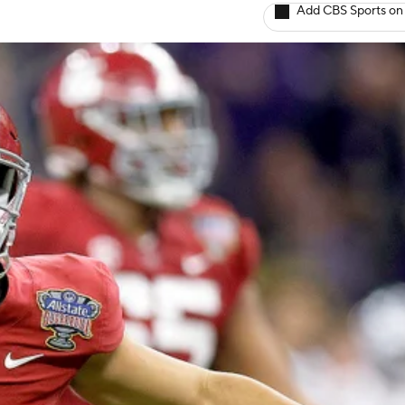
Add CBS Sports on