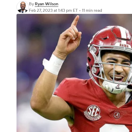
By
Ryan Wilson
Feb 27, 2023
at 1:43 pm ET
•
11 min read