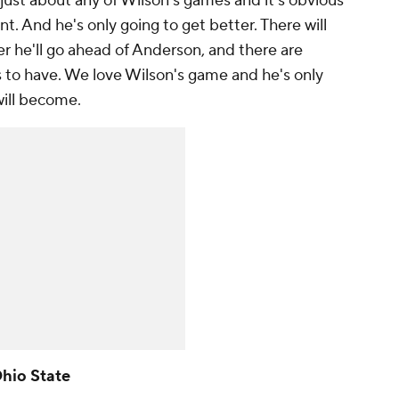
o just about any of Wilson's games and it's obvious
t. And he's only going to get better. There will
 he'll go ahead of Anderson, and there are
s to have. We love Wilson's game and he's only
will become.
Ohio State