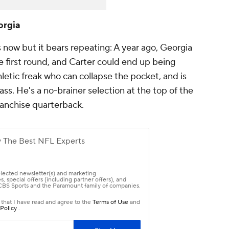
orgia
now but it bears repeating: A year ago, Georgia
he first round, and Carter could end up being
hletic freak who can collapse the pocket, and is
ss. He's a no-brainer selection at the top of the
franchise quarterback.