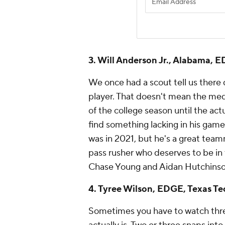
3. Will Anderson Jr., Alabama,
We once had a scout tell us there
player. That doesn't mean the me
of the college season until the actu
find something lacking in his game
was in 2021, but he's a great team
pass rusher who deserves to be in
Chase Young and Aidan Hutchinson 
4. Tyree Wilson, EDGE, Texas Te
Sometimes you have to watch three