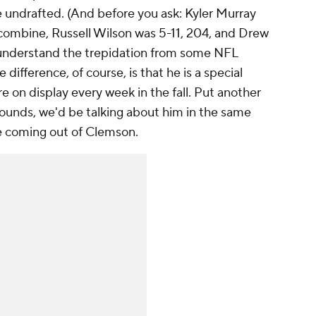
e undrafted. (And before you ask: Kyler Murray
combine, Russell Wilson was 5-11, 204, and Drew
 understand the trepidation from some NFL
ifference, of course, is that he is a special
re on display every week in the fall. Put another
pounds, we'd be talking about him in the same
e coming out of Clemson.