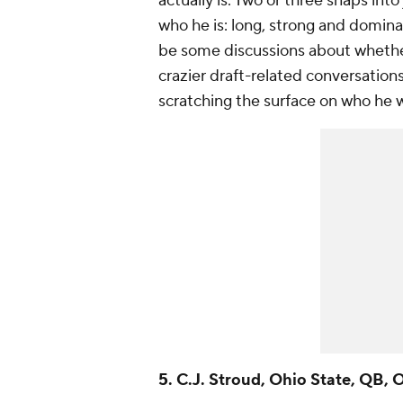
actually is. Two or three snaps int
who he is: long, strong and dominan
be some discussions about whether
crazier draft-related conversation
scratching the surface on who he 
5. C.J. Stroud, Ohio State, QB, 