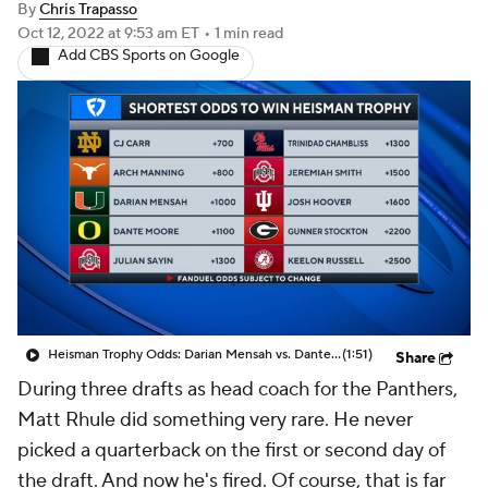
Heisman Trophy Odds: Darian Mensah vs. Dante Moore
(1:51)
Share
During three drafts as head coach for the Panthers,
Matt Rhule did something very rare. He never
picked a quarterback on the first or second day of
the draft. And now he's fired. Of course, that is far
from the sole reason why he was let go after Week 5,
yet it's extremely rare for a head coach -- especially