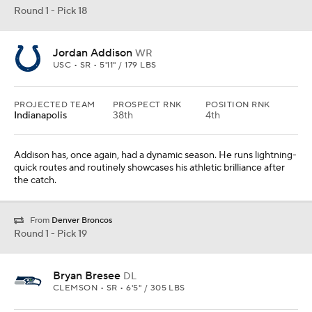
Round 1 - Pick 19
Bryan Bresee
DL
CLEMSON • SR • 6'5" / 305 LBS
PROJECTED TEAM
PROSPECT RNK
POSITION RNK
Seattle
15th
2nd
Seattle has a long history of drafting legitimately elite athletes, and
Bresee is one of those.
Round 1 - Pick 21
Broderick Jones
OL
GEORGIA • SR • 6'5" / 311 LBS
PROJECTED TEAM
PROSPECT RNK
POSITION RNK
Cincinnati