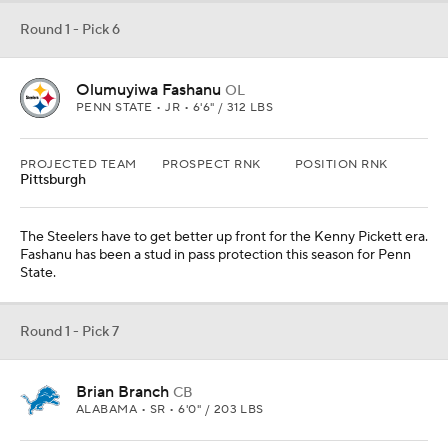
Round 1 - Pick 7
Brian Branch
CB
ALABAMA • SR • 6'0" / 203 LBS
PROJECTED TEAM
PROSPECT RNK
POSITION RNK
Detroit
37th
7th
The Lions defense has been getting shredded early this season,
and Branch has been a fun playmaker for Nick Saban in 2022.
Round 1 - Pick 8
Myles Murphy
EDGE
CLEMSON • SR • 6'5" / 275 LBS
PROJECTED TEAM
PROSPECT RNK
POSITION RNK
Atlanta
2nd
2nd