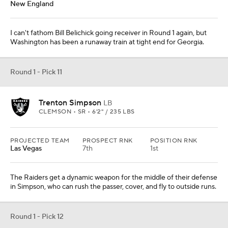
The Raiders get a dynamic weapon for the middle of their defense
in Simpson, who can rush the passer, cover, and fly to outside runs.
Round 1 - Pick 12
Jalen Carter
DL
GEORGIA • SR • 6'3" / 314 LBS
PROJECTED TEAM
PROSPECT RNK
POSITION RNK
Arizona
6th
1st
The Cardinals need to reload along their defensive line, and
Carter, when healthy, is a wrecking ball on the interior.
Round 1 - Pick 13
Quentin Johnston
WR