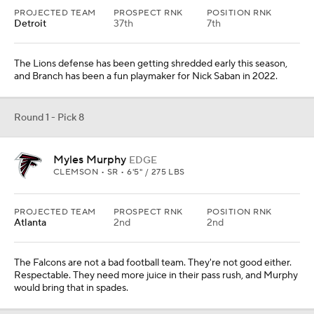
The Falcons are not a bad football team. They're not good either.
Respectable. They need more juice in their pass rush, and Murphy
would bring that in spades.
Round 1 - Pick 9
Peter Skoronski
OL
NORTHWESTERN • SR • 6'4" / 330 LBS
PROJECTED TEAM
PROSPECT RNK
POSITION RNK
N.Y. Jets
13th
1st
Skoronski probably won't test as a freaky athlete yet has some of
the cleanest film at the offensive tackle spot in this class.
Round 1 - Pick 10