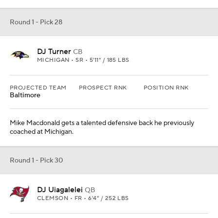
DJ Uiagalelei
QB
CLEMSON • FR • 6'4" / 252 LBS
PROJECTED TEAM
PROSPECT RNK
POSITION RNK
Tampa Bay
Uiagalelei will be a fun project type to follow Tom Brady in Tampa
Bay.
Round 1 - Pick 30
Antonio Johnson
S
TEXAS A&M • SR • 6'2" / 198 LBS
PROJECTED TEAM
PROSPECT RNK
POSITION RNK
Kansas City
9th
1st