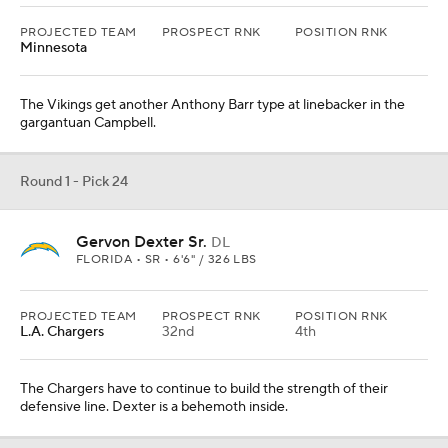
L.A. Chargers
32nd
4th
The Chargers have to continue to build the strength of their
defensive line. Dexter is a behemoth inside.
Round 1 - Pick 25
Anton Harrison
OL
OKLAHOMA • SR • 6'5" / 315 LBS
PROJECTED TEAM
PROSPECT RNK
POSITION RNK
Dallas
20th
2nd
Harrison feels like a big-bodied blocker the Cowboys would love
to have up front. More early-round investment in the offensive
line.
From
San Francisco 49ers