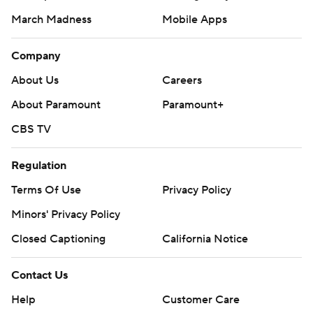
Closed Captioning
California Notice
Contact Us
Help
Customer Care
Social Media
YouTube
TikTok
Instagram
Facebook
X
Threads
Flipboard
Account
Manage My Account
Newsletters
My Teams
Forgot Password