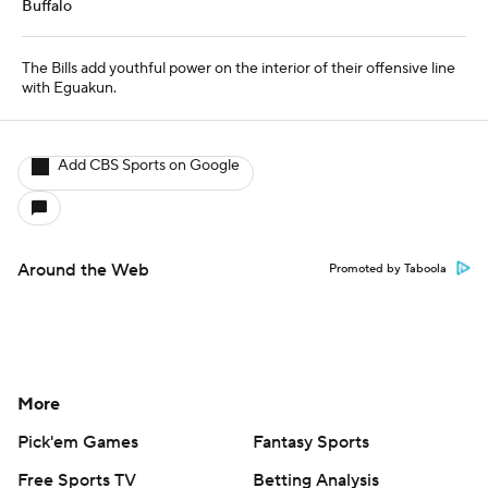
More
Pick'em Games
Fantasy Sports
Free Sports TV
Betting Analysis
March Madness
Mobile Apps
Company
About Us
Careers
About Paramount
Paramount+
CBS TV
Regulation
Terms Of Use
Privacy Policy
Minors' Privacy Policy