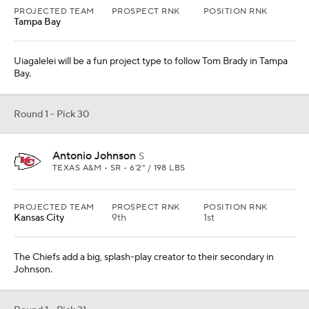
The Chiefs add a big, splash-play creator to their secondary in
Johnson.
Round 1 - Pick 31
Eli Ricks
CB
ALABAMA • JR • 6'2" / 188 LBS
PROJECTED TEAM
PROSPECT RNK
POSITION RNK
Philadelphia
22nd
4th
Given the age of James Bradberry and Darius Slay -- neither are
incredibly old but are not in the prime of their careers -- the Eagles
go cornerback here.
Round 1- Pick 32