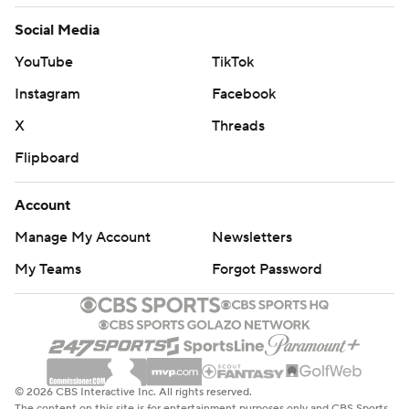
© 2026 CBS Interactive Inc. All rights reserved.
The content on this site is for entertainment purposes only and CBS Sports
makes no representation or warranty as to the accuracy of the information
given or the outcome of any game or event. Odds and lines subject to
change. There is no gambling offered on this site. This site contains
commercial content and CBS Sports may be compensated for the links
provided on this site.
Images by Getty Images and Imagn