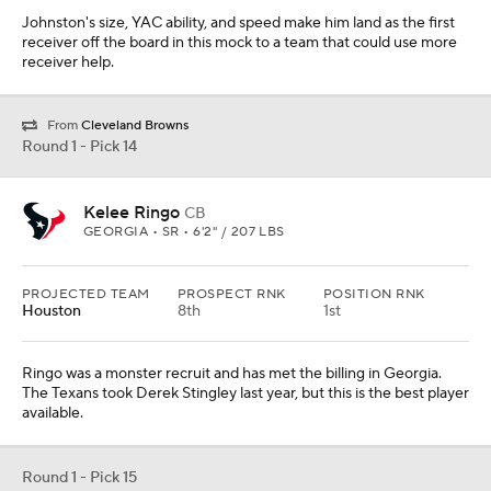
Ringo was a monster recruit and has met the billing in Georgia.
The Texans took Derek Stingley last year, but this is the best player
available.
Round 1 - Pick 15
Anthony Richardson
QB
FLORIDA • SR • 6'4" / 244 LBS
PROJECTED TEAM
PROSPECT RNK
POSITION RNK
N.Y. Giants
We aren't sure if Richardson will enter the 2023 draft, but if he
does, the Giants should feel comfortable picking here in the
middle of Round 1. He can get a redshirt season before starting in
2024.
From
New Orleans Saints
Round 1 - Pick 16