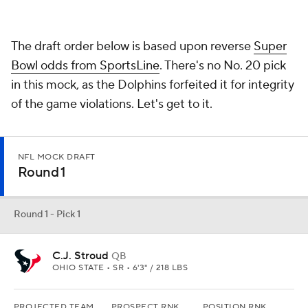
C.J. Stroud
QB
OHIO STATE • SR • 6'3" / 218 LBS
PROJECTED TEAM
PROSPECT RNK
POSITION RNK
Houston
3rd
1st
Back to Stroud landing in Houston. Davis Mills isn't a brutal
quarterback. He's just not "it." Stroud very well could be.
Round 1 - Pick 2
Will Levis
QB
KENTUCKY • SR • 6'4" / 229 LBS
PROJECTED TEAM
PROSPECT RNK
POSITION RNK
Washington
5th
3rd