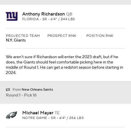
Michael Mayer
TE
NOTRE DAME • SR • 6'4" / 256 LBS
PROJECTED TEAM
PROSPECT RNK
POSITION RNK
Philadelphia
12th
1st
The Eagles are in somewhat of a luxury position here. Mayer and
Dallas Goedert could formulate an amazing tight end duo in
Philadelphia.
Round 1 - Pick 17
O'Cyrus Torrence
OL
FLORIDA • SR • 6'5" / 330 LBS
PROJECTED TEAM
PROSPECT RNK
POSITION RNK
Tennessee