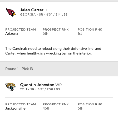
TCU • SR • 6'2" / 208 LBS
PROJECTED TEAM
PROSPECT RNK
POSITION RNK
Jacksonville
46th
6th
Johnston's size, YAC ability, and speed make him land as the first
receiver off the board in this mock to a team that could use more
receiver help.
From
Cleveland Browns
Round 1 - Pick 14
Kelee Ringo
CB
GEORGIA • SR • 6'2" / 207 LBS
PROJECTED TEAM
PROSPECT RNK
POSITION RNK
Houston
8th
1st