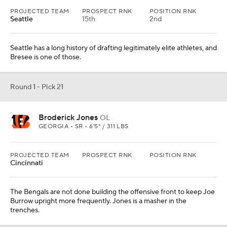
The Bengals are not done building the offensive front to keep Joe
Burrow upright more frequently. Jones is a masher in the
trenches.
From
Los Angeles Rams
Round 1 - Pick 22
Hendon Hooker
QB
TENNESSEE • JR • 6'3" / 221 LBS
PROJECTED TEAM
PROSPECT RNK
POSITION RNK
Detroit
Hooker's an old prospect -- he'll be 24 during the pre-draft process
-- but Pickett was an older prospect and went at No. 20 overall last
year.