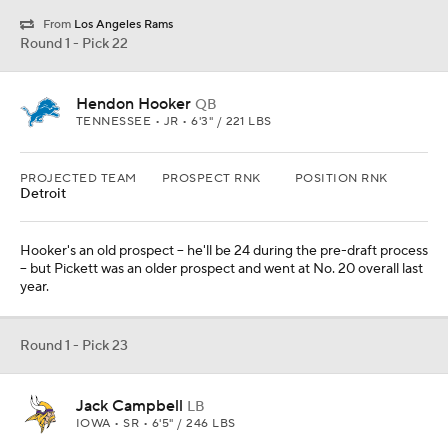
Round 1 - Pick 23
Jack Campbell
LB
IOWA • SR • 6'5" / 246 LBS
PROJECTED TEAM
PROSPECT RNK
POSITION RNK
Minnesota
The Vikings get another Anthony Barr type at linebacker in the
gargantuan Campbell.
Round 1 - Pick 24
Gervon Dexter Sr.
DL
FLORIDA • SR • 6'6" / 326 LBS
PROJECTED TEAM
PROSPECT RNK
POSITION RNK