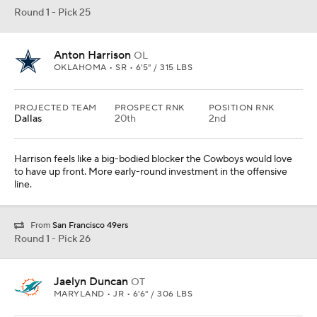
Round 1 - Pick 26
Jaelyn Duncan
OT
MARYLAND • JR • 6'6" / 306 LBS
PROJECTED TEAM
PROSPECT RNK
POSITION RNK
Miami
The offensive line reconstruction continues for the Dolphins.
Round 1 - Pick 27
Jaxon Smith-Njigba
WR
OHIO STATE • SR • 6'0" / 202 LBS
PROJECTED TEAM
PROSPECT RNK
POSITION RNK
Green Bay
11th
2nd