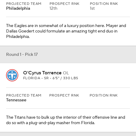
The Titans have to bulk up the interior of their offensive line and
do so with a plug-and-play masher from Florida.
Round 1 - Pick 18
Jordan Addison
WR
USC • SR • 5'11" / 179 LBS
PROJECTED TEAM
PROSPECT RNK
POSITION RNK
Indianapolis
38th
4th
Addison has, once again, had a dynamic season. He runs lightning-
quick routes and routinely showcases his athletic brilliance after
the catch.
From
Denver Broncos