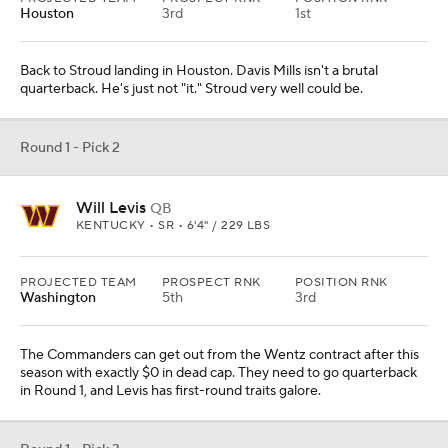
The Commanders can get out from the Wentz contract after this
season with exactly $0 in dead cap. They need to go quarterback
in Round 1, and Levis has first-round traits galore.
Round 1 - Pick 3
Will Anderson Jr.
EDGE
ALABAMA • SR • 6'4" / 243 LBS
PROJECTED TEAM
PROSPECT RNK
POSITION RNK
Seattle
1st
1st
Geno Smith is balling right now. It's Seattle's defense that's in
need of a talent infusion. Anderson is the best defensive prospect
in the class.
Round 1 - Pick 4