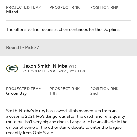
Smith-Njigba's injury has slowed all his momentum from an
awesome 2021. He's dangerous after the catch and runs quality
route but isn't very big and doesn't appear to be an athlete in the
caliber of some of the other star wideouts to enter the league
recently from Ohio State.
Round 1 - Pick 28
DJ Turner
CB
MICHIGAN • SR • 5'11" / 185 LBS
PROJECTED TEAM
PROSPECT RNK
POSITION RNK
Baltimore
Mike Macdonald gets a talented defensive back he previously
coached at Michigan.
Round 1 - Pick 30