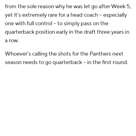
one with full control -- to simply pass on the
quarterback position early in the draft three years in
a row.
Whoever's calling the shots for the Panthers next
season needs to go quarterback -- in the first round.
The draft order below is based upon reverse
Super
Bowl odds from SportsLine
. There's no No. 20 pick
in this mock, as the Dolphins forfeited it for integrity
of the game violations. Let's get to it.
NFL MOCK DRAFT
Round 1
Round 1 - Pick 1