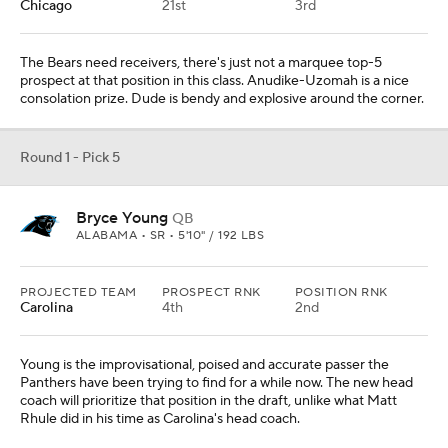
Young is the improvisational, poised and accurate passer the
Panthers have been trying to find for a while now. The new head
coach will prioritize that position in the draft, unlike what Matt
Rhule did in his time as Carolina's head coach.
Round 1 - Pick 6
Olumuyiwa Fashanu
OL
PENN STATE • JR • 6'6" / 312 LBS
PROJECTED TEAM
PROSPECT RNK
POSITION RNK
Pittsburgh
The Steelers have to get better up front for the Kenny Pickett era.
Fashanu has been a stud in pass protection this season for Penn
State.