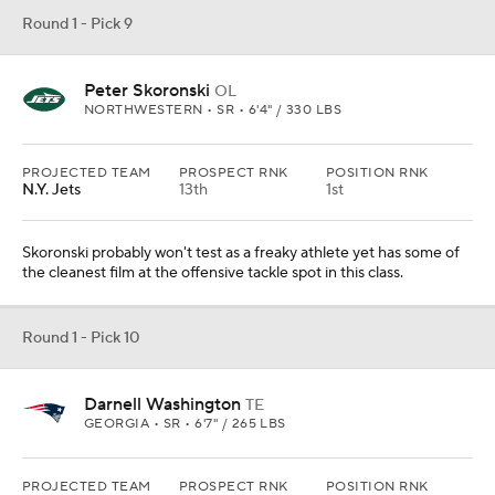
Darnell Washington
TE
GEORGIA • SR • 6'7" / 265 LBS
PROJECTED TEAM
PROSPECT RNK
POSITION RNK
New England
I can't fathom Bill Belichick going receiver in Round 1 again, but
Washington has been a runaway train at tight end for Georgia.
Round 1 - Pick 11
Trenton Simpson
LB
CLEMSON • SR • 6'2" / 235 LBS
PROJECTED TEAM
PROSPECT RNK
POSITION RNK
Las Vegas
7th
1st