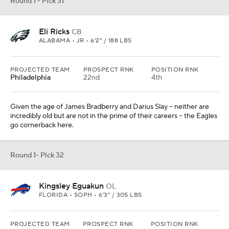
Kingsley Eguakun
OL
FLORIDA • SOPH • 6'3" / 305 LBS
PROJECTED TEAM
PROSPECT RNK
POSITION RNK
Buffalo
The Bills add youthful power on the interior of their offensive line
with Eguakun.
Add CBS Sports on Google
Around the Web
Promoted by Taboola