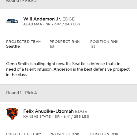
Felix Anudike-Uzomah
EDGE
KANSAS STATE • SR • 6'4" / 255 LBS
PROJECTED TEAM
PROSPECT RNK
POSITION RNK
Chicago
21st
3rd
The Bears need receivers, there's just not a marquee top-5
prospect at that position in this class. Anudike-Uzomah is a nice
consolation prize. Dude is bendy and explosive around the corner.
Round 1 - Pick 5
Bryce Young
QB
ALABAMA • SR • 5'10" / 192 LBS
PROJECTED TEAM
PROSPECT RNK
POSITION RNK
Carolina
4th
2nd