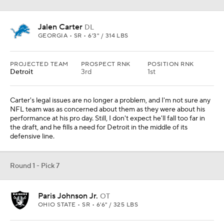
Jalen Carter
DL
GEORGIA • SR • 6'3" / 314 LBS
PROJECTED TEAM
PROSPECT RNK
POSITION RNK
Detroit
3rd
1st
Carter's legal issues are no longer a problem, and I'm not sure any
NFL team was as concerned about them as they were about his
performance at his pro day. Still, I don't expect he'll fall too far in
the draft, and he fills a need for Detroit in the middle of its
defensive line.
Round 1 - Pick 7
Paris Johnson Jr.
OT
OHIO STATE • SR • 6'6" / 325 LBS