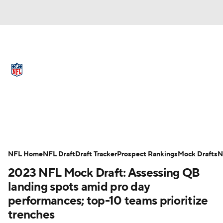
NFL News
Scores
Schedule
Standings
Odds
Props
Teams
Full NFL Draft Coverage
Stats
Power Rankings
Video
NFL Draft
Super Bowl
Players
NFL Home
NFL Draft
Draft Tracker
Prospect Rankings
Mock Drafts
N
Injuries
Transactions
NFL Betting
2023 NFL Mock Draft: Assessing QB
landing spots amid pro day
Fantasy
Paramount +
NFL Shop
performances; top-10 teams prioritize
trenches