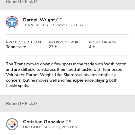
Round 1 - Pick 16
Darnell Wright
OT
TENNESSEE • SR • 6'5" / 325 LBS
PROJECTED TEAM
PROSPECT RNK
POSITION RNK
Tennessee
27th
4th
The Titans moved down a few spots in the trade with Washington
and are still able to address their need at tackle with Tennessee
Volunteer Darnell Wright. Like Skoronski, his arm length is a
concern, but he moves well and has experience playing both
tackle spots.
Round 1 - Pick 17
Christian Gonzalez
CB
OREGON • SR • 6'1" / 205 LBS