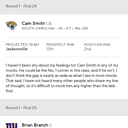
Round 1 - Pick 24
Cam Smith
CB
SOUTH CAROLINA • JR • 6'1" / 186 LBS
PROJECTED TEAM
PROSPECT RNK
POSITION RNK
Jacksonville
13th
2nd
I haven't been shy about my feelings for Cam Smith in any of my
mocks. He could be the No. 1 corner in this class, and if he isn't, I
don't think the gap is nearly as wide as what I see in most mocks.
That said, I have not heard many other people who share my line
of thought, so it's difficult to mock him any higher than the late
first.
Round 1 - Pick 25
Brian Branch
S