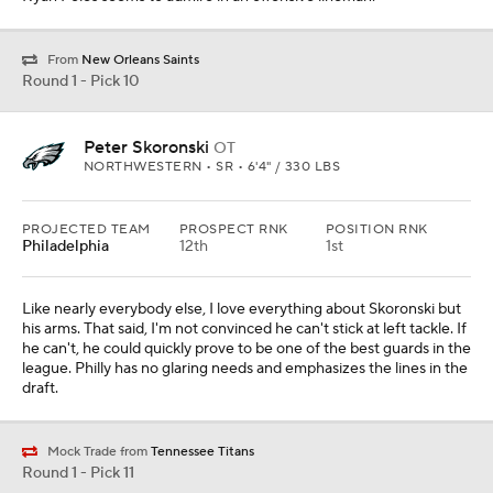
From
New Orleans Saints
Round 1 - Pick 10
Peter Skoronski
OT
NORTHWESTERN • SR • 6'4" / 330 LBS
PROJECTED TEAM
PROSPECT RNK
POSITION RNK
Philadelphia
12th
1st
Like nearly everybody else, I love everything about Skoronski but
his arms. That said, I'm not convinced he can't stick at left tackle. If
he can't, he could quickly prove to be one of the best guards in the
league. Philly has no glaring needs and emphasizes the lines in the
draft.
Mock Trade from
Tennessee Titans
Round 1 - Pick 11