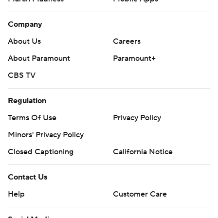
Company
About Us
Careers
About Paramount
Paramount+
CBS TV
Regulation
Terms Of Use
Privacy Policy
Minors' Privacy Policy
Closed Captioning
California Notice
Contact Us
Help
Customer Care