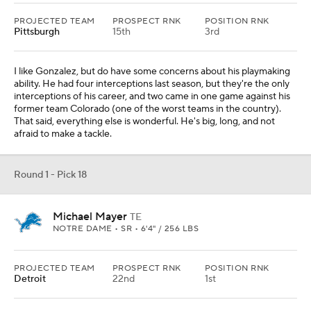
PROJECTED TEAM
PROSPECT RNK
POSITION RNK
Pittsburgh
15th
3rd
I like Gonzalez, but do have some concerns about his playmaking
ability. He had four interceptions last season, but they're the only
interceptions of his career, and two came in one game against his
former team Colorado (one of the worst teams in the country).
That said, everything else is wonderful. He's big, long, and not
afraid to make a tackle.
Round 1 - Pick 18
Michael Mayer
TE
NOTRE DAME • SR • 6'4" / 256 LBS
PROJECTED TEAM
PROSPECT RNK
POSITION RNK
Detroit
22nd
1st