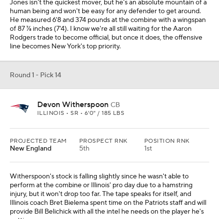
Jones isn't the quickest mover, but he's an absolute mountain of a
human being and won't be easy for any defender to get around.
He measured 6'8 and 374 pounds at the combine with a wingspan
of 87 ⅞ inches (7'4). I know we're all still waiting for the Aaron
Rodgers trade to become official, but once it does, the offensive
line becomes New York's top priority.
Round 1 - Pick 14
Devon Witherspoon
CB
ILLINOIS • SR • 6'0" / 185 LBS
PROJECTED TEAM
PROSPECT RNK
POSITION RNK
New England
5th
1st
Witherspoon's stock is falling slightly since he wasn't able to
perform at the combine or Illinois' pro day due to a hamstring
injury, but it won't drop too far. The tape speaks for itself, and
Illinois coach Bret Bielema spent time on the Patriots staff and will
provide Bill Belichick with all the intel he needs on the player he's