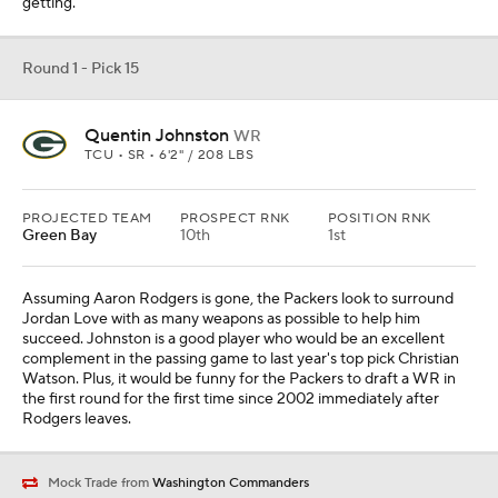
getting.
Round 1 - Pick 15
Quentin Johnston
WR
TCU • SR • 6'2" / 208 LBS
PROJECTED TEAM
PROSPECT RNK
POSITION RNK
Green Bay
10th
1st
Assuming Aaron Rodgers is gone, the Packers look to surround
Jordan Love with as many weapons as possible to help him
succeed. Johnston is a good player who would be an excellent
complement in the passing game to last year's top pick Christian
Watson. Plus, it would be funny for the Packers to draft a WR in
the first round for the first time since 2002 immediately after
Rodgers leaves.
Mock Trade from
Washington Commanders