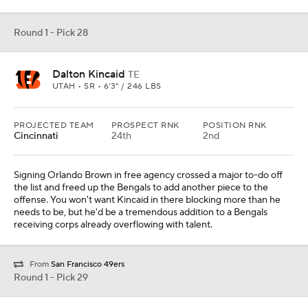
Round 1 - Pick 28
Dalton Kincaid
TE
UTAH • SR • 6'3" / 246 LBS
PROJECTED TEAM
PROSPECT RNK
POSITION RNK
Cincinnati
24th
2nd
Signing Orlando Brown in free agency crossed a major to-do off
the list and freed up the Bengals to add another piece to the
offense. You won't want Kincaid in there blocking more than he
needs to be, but he'd be a tremendous addition to a Bengals
receiving corps already overflowing with talent.
From
San Francisco 49ers
Round 1 - Pick 29