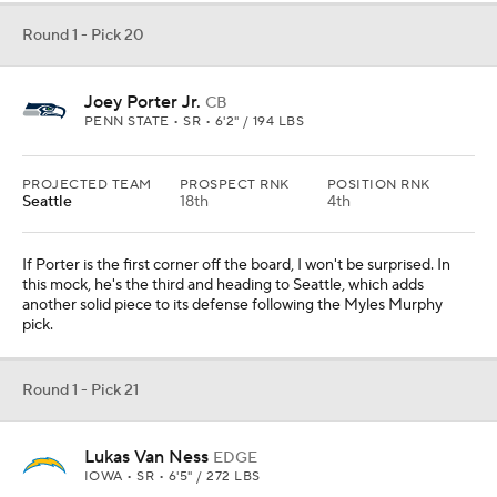
Round 1 - Pick 20
Joey Porter Jr.
CB
PENN STATE • SR • 6'2" / 194 LBS
PROJECTED TEAM
PROSPECT RNK
POSITION RNK
Seattle
18th
4th
If Porter is the first corner off the board, I won't be surprised. In
this mock, he's the third and heading to Seattle, which adds
another solid piece to its defense following the Myles Murphy
pick.
Round 1 - Pick 21
Lukas Van Ness
EDGE
IOWA • SR • 6'5" / 272 LBS