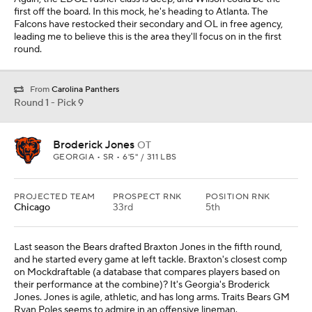
first off the board. In this mock, he's heading to Atlanta. The
Falcons have restocked their secondary and OL in free agency,
leading me to believe this is the area they'll focus on in the first
round.
From
Carolina Panthers
Round 1 - Pick 9
Broderick Jones
OT
GEORGIA • SR • 6'5" / 311 LBS
PROJECTED TEAM
PROSPECT RNK
POSITION RNK
Chicago
33rd
5th
Last season the Bears drafted Braxton Jones in the fifth round,
and he started every game at left tackle. Braxton's closest comp
on Mockdraftable (a database that compares players based on
their performance at the combine)? It's Georgia's Broderick
Jones. Jones is agile, athletic, and has long arms. Traits Bears GM
Ryan Poles seems to admire in an offensive lineman.