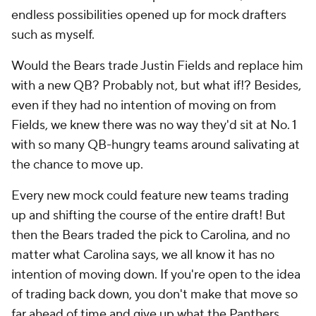
endless possibilities opened up for mock drafters
such as myself.
Would the Bears trade Justin Fields and replace him
with a new QB? Probably not, but what if!? Besides,
even if they had no intention of moving on from
Fields, we knew there was no way they'd sit at No. 1
with so many QB-hungry teams around salivating at
the chance to move up.
Every new mock could feature new teams trading
up and shifting the course of the entire draft! But
then the Bears traded the pick to Carolina, and no
matter what Carolina says, we all know it has no
intention of moving down. If you're open to the idea
of trading back down, you don't make that move so
far ahead of time and give up what the Panthers