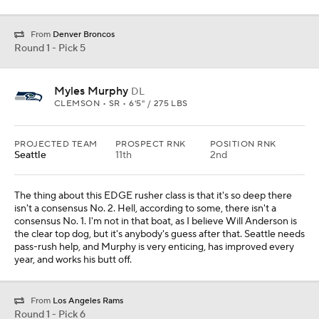
From
Denver Broncos
Round 1 - Pick 5
Myles Murphy
DL
CLEMSON • SR • 6'5" / 275 LBS
PROJECTED TEAM
PROSPECT RNK
POSITION RNK
Seattle
11th
2nd
The thing about this EDGE rusher class is that it's so deep there
isn't a consensus No. 2. Hell, according to some, there isn't a
consensus No. 1. I'm not in that boat, as I believe Will Anderson is
the clear top dog, but it's anybody's guess after that. Seattle needs
pass-rush help, and Murphy is very enticing, has improved every
year, and works his butt off.
From
Los Angeles Rams
Round 1 - Pick 6