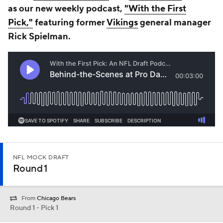
as our new weekly podcast,
"With the First
Pick,"
featuring former
Vikings
general manager
Rick Spielman.
NFL MOCK DRAFT
Round 1
From
Chicago Bears
Round 1 - Pick 1