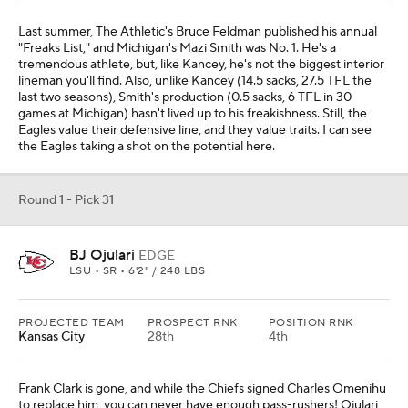
Last summer, The Athletic's Bruce Feldman published his annual
"Freaks List," and Michigan's Mazi Smith was No. 1. He's a
tremendous athlete, but, like Kancey, he's not the biggest interior
lineman you'll find. Also, unlike Kancey (14.5 sacks, 27.5 TFL the
last two seasons), Smith's production (0.5 sacks, 6 TFL in 30
games at Michigan) hasn't lived up to his freakishness. Still, the
Eagles value their defensive line, and they value traits. I can see
the Eagles taking a shot on the potential here.
Round 1 - Pick 31
BJ Ojulari
EDGE
LSU • SR • 6'2" / 248 LBS
PROJECTED TEAM
PROSPECT RNK
POSITION RNK
Kansas City
28th
4th
Frank Clark is gone, and while the Chiefs signed Charles Omenihu
to replace him, you can never have enough pass-rushers! Ojulari