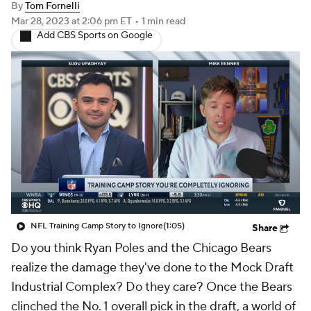
By
Tom Fornelli
Mar 28, 2023
at 2:06 pm ET
•
1 min read
Add CBS Sports on Google
NFL Training Camp Story to Ignore
(1:05)
Share
Do you think Ryan Poles and the Chicago Bears
realize the damage they've done to the Mock Draft
Industrial Complex? Do they care? Once the Bears
clinched the No. 1 overall pick in the draft, a world of