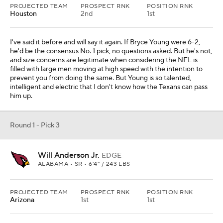
PROJECTED TEAM
PROSPECT RNK
POSITION RNK
Houston
2nd
1st
I've said it before and will say it again. If Bryce Young were 6-2,
he'd be the consensus No. 1 pick, no questions asked. But he's not,
and size concerns are legitimate when considering the NFL is
filled with large men moving at high speed with the intention to
prevent you from doing the same. But Young is so talented,
intelligent and electric that I don't know how the Texans can pass
him up.
Round 1 - Pick 3
Will Anderson Jr.
EDGE
ALABAMA • SR • 6'4" / 243 LBS
PROJECTED TEAM
PROSPECT RNK
POSITION RNK
Arizona
1st
1st