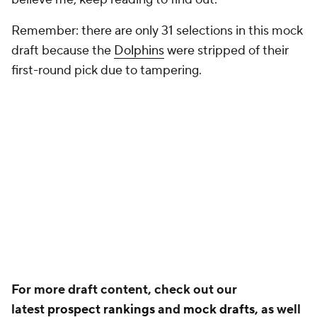
Remember: there are only 31 selections in this mock
draft because the
Dolphins
were stripped of their
first-round pick due to tampering.
For more draft content, check out our
latest
prospect rankings
and
mock drafts,
as well