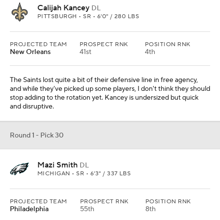
Calijah Kancey
DL
PITTSBURGH • SR • 6'0" / 280 LBS
PROJECTED TEAM
PROSPECT RNK
POSITION RNK
New Orleans
41st
4th
The Saints lost quite a bit of their defensive line in free agency,
and while they've picked up some players, I don't think they should
stop adding to the rotation yet. Kancey is undersized but quick
and disruptive.
Round 1 - Pick 30
Mazi Smith
DL
MICHIGAN • SR • 6'3" / 337 LBS
PROJECTED TEAM
PROSPECT RNK
POSITION RNK
Philadelphia
55th
8th