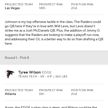
PROJECTED TEAM
PROSPECT RNK
POSITION RNK
Las Vegas
14th
2nd
Johnson is my top offensive tackle in the class. The Raiders could
go QB here if they're in love with Will Levis, but Levis doesn't
strike me as a Josh McDaniels QB. Plus, the addition of Jimmy G
suggests that the Raiders are looking to make a playoff run now,
and addressing their OL is a better way to do so than drafting a QB
here.
Round 1 - Pick 8
Tyree Wilson
EDGE
TEXAS TECH • SR • 6'5" / 263 LBS
PROJECTED TEAM
PROSPECT RNK
POSITION RNK
Atlanta
6th
2nd
Again, the EDGE rusher class is deep, and Wilson could be the