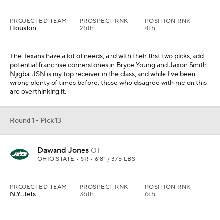
PROJECTED TEAM
PROSPECT RNK
POSITION RNK
Houston
25th
4th
The Texans have a lot of needs, and with their first two picks, add
potential franchise cornerstones in Bryce Young and Jaxon Smith-
Njigba. JSN is my top receiver in the class, and while I've been
wrong plenty of times before, those who disagree with me on this
are overthinking it.
Round 1 - Pick 13
Dawand Jones
OT
OHIO STATE • SR • 6'8" / 375 LBS
PROJECTED TEAM
PROSPECT RNK
POSITION RNK
N.Y. Jets
36th
6th