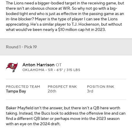
The Lions need a bigger-bodied target in the receiving game, but
there isn't an obvious choice at WR. So why not go with a big-
bodied tight end who is just as effective in the passing game as an
in-line blocker? Mayer is the type of player I can see the Lions
appreciating. He's a similar player to T.J. Hockenson, but without
what would've been nearly a $10 million cap hit in 2023.
Round 1 - Pick 19
Anton Harrison
OT
OKLAHOMA • SR • 6'5" / 315 LBS
PROJECTED TEAM
PROSPECT RNK
POSITION RNK
Tampa Bay
26th
3rd
Baker Mayfield isn't the answer, but there isn't a QB here worth
taking. Instead, the Bucs look to address the offensive line and can
find a different QB later or perhaps move into the 2023 season
with an eye on the 2024 draft.