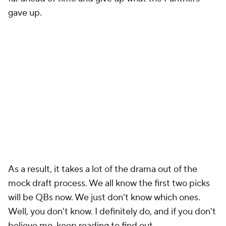
gave up.
As a result, it takes a lot of the drama out of the
mock draft process. We all know the first two picks
will be QBs now. We just don't know which ones.
Well, you don't know. I definitely do, and if you don't
believe me, keep reading to find out.