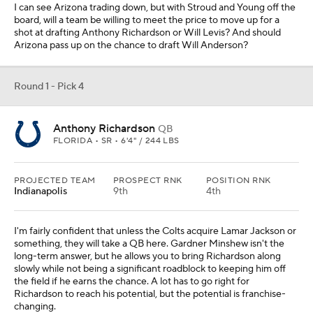
I can see Arizona trading down, but with Stroud and Young off the
board, will a team be willing to meet the price to move up for a
shot at drafting Anthony Richardson or Will Levis? And should
Arizona pass up on the chance to draft Will Anderson?
Round 1 - Pick 4
Anthony Richardson
QB
FLORIDA • SR • 6'4" / 244 LBS
PROJECTED TEAM
PROSPECT RNK
POSITION RNK
Indianapolis
9th
4th
I'm fairly confident that unless the Colts acquire Lamar Jackson or
something, they will take a QB here. Gardner Minshew isn't the
long-term answer, but he allows you to bring Richardson along
slowly while not being a significant roadblock to keeping him off
the field if he earns the chance. A lot has to go right for
Richardson to reach his potential, but the potential is franchise-
changing.