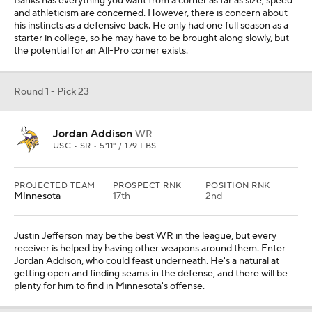
Banks has everything you want from a corner as far as size, speed
and athleticism are concerned. However, there is concern about
his instincts as a defensive back. He only had one full season as a
starter in college, so he may have to be brought along slowly, but
the potential for an All-Pro corner exists.
Round 1 - Pick 23
Jordan Addison
WR
USC • SR • 5'11" / 179 LBS
PROJECTED TEAM
PROSPECT RNK
POSITION RNK
Minnesota
17th
2nd
Justin Jefferson may be the best WR in the league, but every
receiver is helped by having other weapons around them. Enter
Jordan Addison, who could feast underneath. He's a natural at
getting open and finding seams in the defense, and there will be
plenty for him to find in Minnesota's offense.