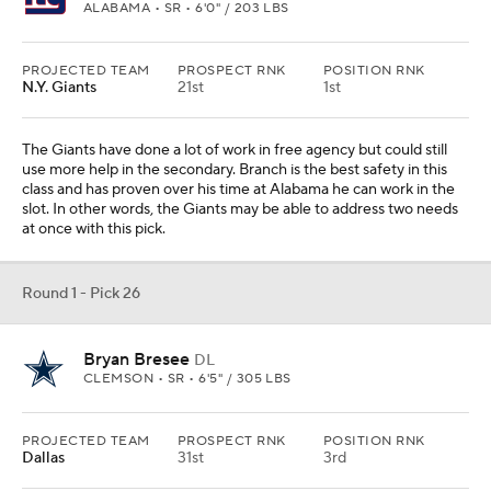
ALABAMA • SR • 6'0" / 203 LBS
PROJECTED TEAM
PROSPECT RNK
POSITION RNK
N.Y. Giants
21st
1st
The Giants have done a lot of work in free agency but could still
use more help in the secondary. Branch is the best safety in this
class and has proven over his time at Alabama he can work in the
slot. In other words, the Giants may be able to address two needs
at once with this pick.
Round 1 - Pick 26
Bryan Bresee
DL
CLEMSON • SR • 6'5" / 305 LBS
PROJECTED TEAM
PROSPECT RNK
POSITION RNK
Dallas
31st
3rd