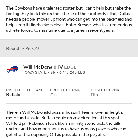
The Cowboys have a talented roster, but I can't help but shake the
feeling they look thin on the interior of their defensive line. Dallas
needs a people-mover up front who can get into the backfield and
help keep its linebackers clean. Enter Bresee, who is a tremendous
athlete forced to miss time due to injuries in recent years.
Round 1 - Pick 27
Will McDonald IV
EDGE
IOWA STATE • SR • 6'4" / 245 LBS
PROJECTED TEAM
PROSPECT RNK
POSITION RNK
Buffalo
71st
11th
There is Will McDonald buzz a-buzzin'! Teams love his length,
motor and upside. Buffalo could go any direction at this spot.
While Bijan Robinson feels like an infinity stone pick, the Bills
understand how important it is to have as many players who can
get after the opposing QB as possible in the playoffs.