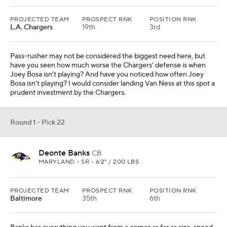
PROJECTED TEAM
PROSPECT RNK
POSITION RNK
L.A. Chargers
19th
3rd
Pass-rusher may not be considered the biggest need here, but
have you seen how much worse the Chargers' defense is when
Joey Bosa isn't playing? And have you noticed how often Joey
Bosa isn't playing? I would consider landing Van Ness at this spot a
prudent investment by the Chargers.
Round 1 - Pick 22
Deonte Banks
CB
MARYLAND • SR • 6'2" / 200 LBS
PROJECTED TEAM
PROSPECT RNK
POSITION RNK
Baltimore
35th
6th