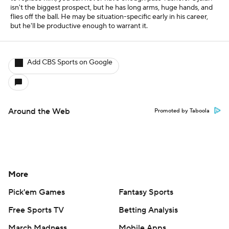
isn't the biggest prospect, but he has long arms, huge hands, and
flies off the ball. He may be situation-specific early in his career,
but he'll be productive enough to warrant it.
Add CBS Sports on Google
Around the Web
Promoted by Taboola
More
Pick'em Games
Fantasy Sports
Free Sports TV
Betting Analysis
March Madness
Mobile Apps