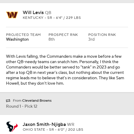
Will Levis
QB
KENTUCKY • SR • 6'4" / 229 LBS
PROJECTED TEAM
PROSPECT RNK
POSITION RNK
Washington
8th
3rd
With Levis falling, the Commanders make a move before a few
other QB-needy teams can snatch him. Personally, I think the
Commanders would be better served to "tank" in 2023 and go
after a top QB in next year's class, but nothing about the current
regime leads me to believe that's in consideration. They like Sam
Howell, but they don't love him.
From
Cleveland Browns
Round 1 - Pick 12
Jaxon Smith-Njigba
WR
OHIO STATE • SR • 6'0" / 202 LBS