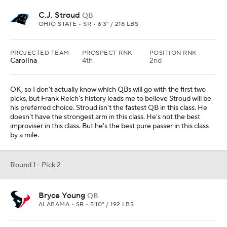
C.J. Stroud
QB
OHIO STATE • SR • 6'3" / 218 LBS
PROJECTED TEAM
PROSPECT RNK
POSITION RNK
Carolina
4th
2nd
OK, so I don't actually know which QBs will go with the first two
picks, but Frank Reich's history leads me to believe Stroud will be
his preferred choice. Stroud isn't the fastest QB in this class. He
doesn't have the strongest arm in this class. He's not the best
improviser in this class. But he's the best pure passer in this class
by a mile.
Round 1 - Pick 2
Bryce Young
QB
ALABAMA • SR • 5'10" / 192 LBS