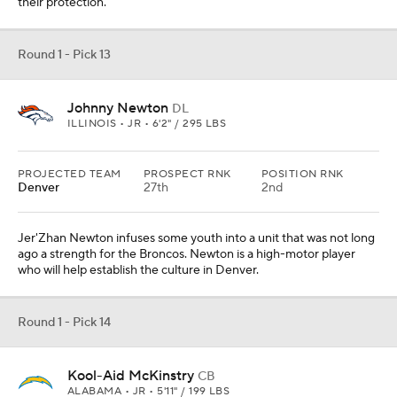
their protection.
Round 1 - Pick 13
Johnny Newton
DL
ILLINOIS • JR • 6'2" / 295 LBS
PROJECTED TEAM
PROSPECT RNK
POSITION RNK
Denver
27th
2nd
Jer'Zhan Newton infuses some youth into a unit that was not long
ago a strength for the Broncos. Newton is a high-motor player
who will help establish the culture in Denver.
Round 1 - Pick 14
Kool-Aid McKinstry
CB
ALABAMA • JR • 5'11" / 199 LBS