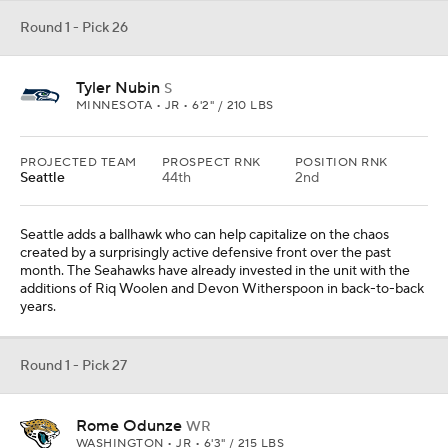
Round 1 - Pick 26
Tyler Nubin
S
MINNESOTA • JR • 6'2" / 210 LBS
PROJECTED TEAM
PROSPECT RNK
POSITION RNK
Seattle
44th
2nd
Seattle adds a ballhawk who can help capitalize on the chaos
created by a surprisingly active defensive front over the past
month. The Seahawks have already invested in the unit with the
additions of Riq Woolen and Devon Witherspoon in back-to-back
years.
Round 1 - Pick 27
Rome Odunze
WR
WASHINGTON • JR • 6'3" / 215 LBS