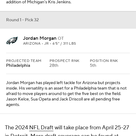
addition of Michigan's Kris Jenkins.
Round 1 - Pick 32
Jordan Morgan
OT
ARIZONA • JR • 6'5" / 311 LBS
PROJECTED TEAM
PROSPECT RNK
POSITION RNK
Philadelphia
28th
5th
Jordan Morgan has played left tackle for Arizona but projects
inside. His versatility is an asset for a Philadelphia team that is not
afraid to move players around to get the five best on the field.
Jason Kelce, Sua Opeta and Jack Driscoll are all pending free
agents.
The 2024
NFL Draft
will take place from April 25-27