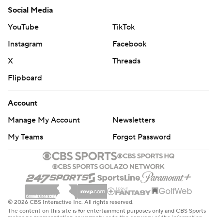
Social Media
YouTube
TikTok
Instagram
Facebook
X
Threads
Flipboard
Account
Manage My Account
Newsletters
My Teams
Forgot Password
© 2026 CBS Interactive Inc. All rights reserved.
The content on this site is for entertainment purposes only and CBS Sports