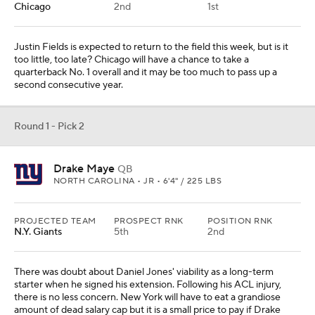
Chicago
2nd
1st
Justin Fields is expected to return to the field this week, but is it
too little, too late? Chicago will have a chance to take a
quarterback No. 1 overall and it may be too much to pass up a
second consecutive year.
Round 1 - Pick 2
Drake Maye
QB
NORTH CAROLINA • JR • 6'4" / 225 LBS
PROJECTED TEAM
PROSPECT RNK
POSITION RNK
N.Y. Giants
5th
2nd
There was doubt about Daniel Jones' viability as a long-term
starter when he signed his extension. Following his ACL injury,
there is no less concern. New York will have to eat a grandiose
amount of dead salary cap but it is a small price to pay if Drake