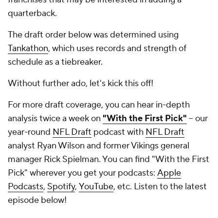
quarterback.
The draft order below was determined using
Tankathon
, which uses records and strength of
schedule as a tiebreaker.
Without further ado, let's kick this off!
For more draft coverage, you can hear in-depth
analysis twice a week on
"With the First Pick"
-- our
year-round
NFL Draft
podcast with
NFL Draft
analyst Ryan Wilson and former Vikings general
manager Rick Spielman. You can find "With the First
Pick" wherever you get your podcasts:
Apple
Podcasts
,
Spotify
,
YouTube
, etc. Listen to the latest
episode below!