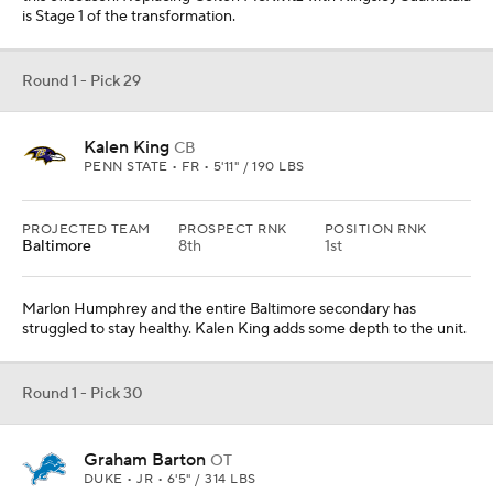
is Stage 1 of the transformation.
Round 1 - Pick 29
Kalen King
CB
PENN STATE • FR • 5'11" / 190 LBS
PROJECTED TEAM
PROSPECT RNK
POSITION RNK
Baltimore
8th
1st
Marlon Humphrey and the entire Baltimore secondary has
struggled to stay healthy. Kalen King adds some depth to the unit.
Round 1 - Pick 30
Graham Barton
OT
DUKE • JR • 6'5" / 314 LBS