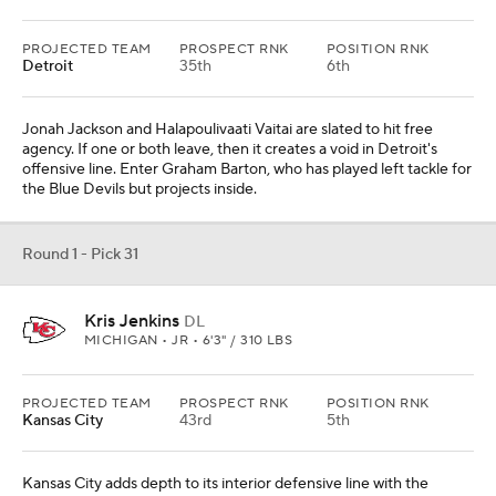
PROJECTED TEAM
PROSPECT RNK
POSITION RNK
Detroit
35th
6th
Jonah Jackson and Halapoulivaati Vaitai are slated to hit free
agency. If one or both leave, then it creates a void in Detroit's
offensive line. Enter Graham Barton, who has played left tackle for
the Blue Devils but projects inside.
Round 1 - Pick 31
Kris Jenkins
DL
MICHIGAN • JR • 6'3" / 310 LBS
PROJECTED TEAM
PROSPECT RNK
POSITION RNK
Kansas City
43rd
5th
Kansas City adds depth to its interior defensive line with the