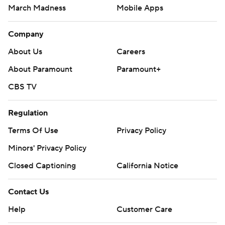
March Madness
Mobile Apps
Company
About Us
Careers
About Paramount
Paramount+
CBS TV
Regulation
Terms Of Use
Privacy Policy
Minors' Privacy Policy
Closed Captioning
California Notice
Contact Us
Help
Customer Care