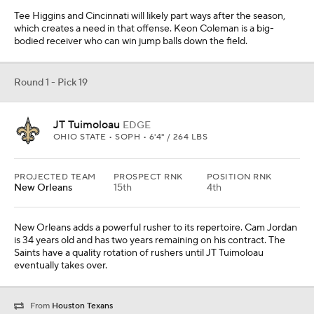
Tee Higgins and Cincinnati will likely part ways after the season,
which creates a need in that offense. Keon Coleman is a big-
bodied receiver who can win jump balls down the field.
Round 1 - Pick 19
JT Tuimoloau
EDGE
OHIO STATE • SOPH • 6'4" / 264 LBS
PROJECTED TEAM
PROSPECT RNK
POSITION RNK
New Orleans
15th
4th
New Orleans adds a powerful rusher to its repertoire. Cam Jordan
is 34 years old and has two years remaining on his contract. The
Saints have a quality rotation of rushers until JT Tuimoloau
eventually takes over.
From
Houston Texans