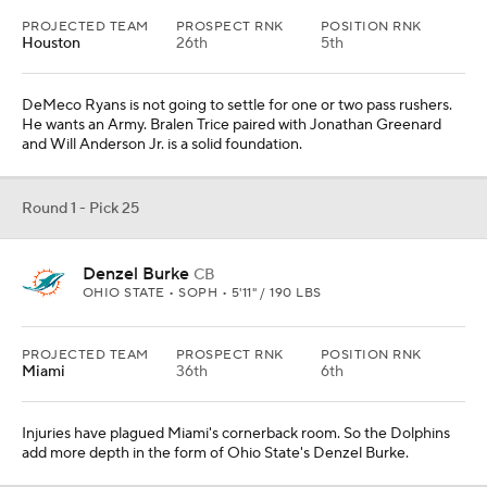
PROJECTED TEAM
PROSPECT RNK
POSITION RNK
Houston
26th
5th
DeMeco Ryans is not going to settle for one or two pass rushers.
He wants an Army. Bralen Trice paired with Jonathan Greenard
and Will Anderson Jr. is a solid foundation.
Round 1 - Pick 25
Denzel Burke
CB
OHIO STATE • SOPH • 5'11" / 190 LBS
PROJECTED TEAM
PROSPECT RNK
POSITION RNK
Miami
36th
6th
Injuries have plagued Miami's cornerback room. So the Dolphins
add more depth in the form of Ohio State's Denzel Burke.