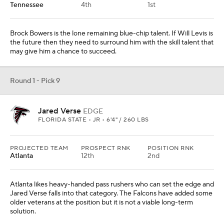
Tennessee
4th
1st
Brock Bowers is the lone remaining blue-chip talent. If Will Levis is
the future then they need to surround him with the skill talent that
may give him a chance to succeed.
Round 1 - Pick 9
Jared Verse
EDGE
FLORIDA STATE • JR • 6'4" / 260 LBS
PROJECTED TEAM
PROSPECT RNK
POSITION RNK
Atlanta
12th
2nd
Atlanta likes heavy-handed pass rushers who can set the edge and
Jared Verse falls into that category. The Falcons have added some
older veterans at the position but it is not a viable long-term
solution.