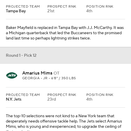
PROJECTED TEAM
PROSPECT RNK
POSITION RNK
Tampa Bay
21st
4th
Baker Mayfield is replaced in Tampa Bay with J.J. McCarthy. It was
a Michigan quarterback that led the Buccaneers to the promised
land last time so perhaps lightning strikes twice.
Round 1 - Pick 12
Amarius Mims
OT
GEORGIA • JR • 6'8" / 350 LBS
PROJECTED TEAM
PROSPECT RNK
POSITION RNK
N.Y. Jets
23rd
4th
The top-10 selections were not kind to a New York team that
desperately needs offensive tackle help. The Jets select Amarius
Mims, who is young and inexperienced, to upgrade the ceiling of