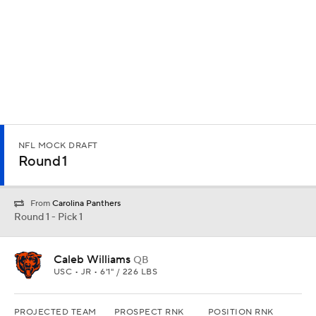
NFL MOCK DRAFT
Round 1
From
Carolina Panthers
Round 1 - Pick 1
Caleb Williams
QB
USC • JR • 6'1" / 226 LBS
PROJECTED TEAM
PROSPECT RNK
POSITION RNK