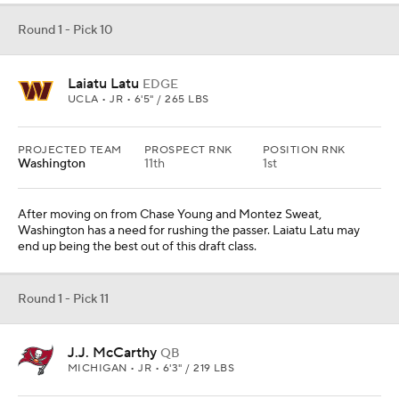
Round 1 - Pick 10
Laiatu Latu
EDGE
UCLA • JR • 6'5" / 265 LBS
PROJECTED TEAM
PROSPECT RNK
POSITION RNK
Washington
11th
1st
After moving on from Chase Young and Montez Sweat,
Washington has a need for rushing the passer. Laiatu Latu may
end up being the best out of this draft class.
Round 1 - Pick 11
J.J. McCarthy
QB
MICHIGAN • JR • 6'3" / 219 LBS