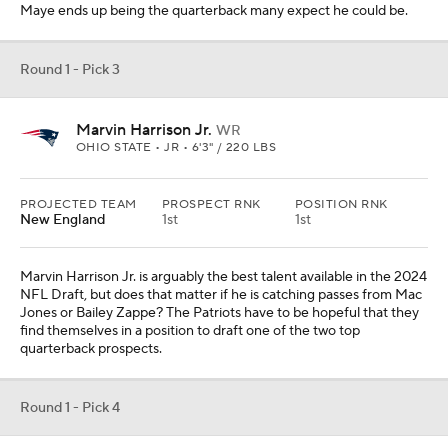
Maye ends up being the quarterback many expect he could be.
Round 1 - Pick 3
Marvin Harrison Jr.
WR
OHIO STATE • JR • 6'3" / 220 LBS
PROJECTED TEAM
PROSPECT RNK
POSITION RNK
New England
1st
1st
Marvin Harrison Jr. is arguably the best talent available in the 2024
NFL Draft, but does that matter if he is catching passes from Mac
Jones or Bailey Zappe? The Patriots have to be hopeful that they
find themselves in a position to draft one of the two top
quarterback prospects.
Round 1 - Pick 4