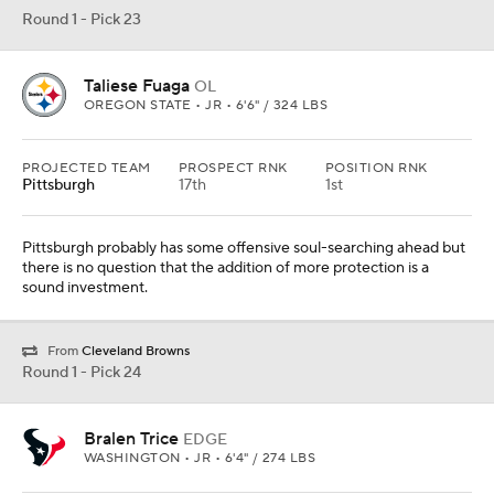
Round 1 - Pick 23
Taliese Fuaga
OL
OREGON STATE • JR • 6'6" / 324 LBS
PROJECTED TEAM
PROSPECT RNK
POSITION RNK
Pittsburgh
17th
1st
Pittsburgh probably has some offensive soul-searching ahead but
there is no question that the addition of more protection is a
sound investment.
From
Cleveland Browns
Round 1 - Pick 24
Bralen Trice
EDGE
WASHINGTON • JR • 6'4" / 274 LBS