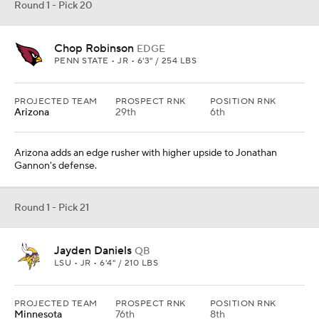
Round 1 - Pick 20
Chop Robinson
EDGE
PENN STATE • JR • 6'3" / 254 LBS
PROJECTED TEAM
PROSPECT RNK
POSITION RNK
Arizona
29th
6th
Arizona adds an edge rusher with higher upside to Jonathan
Gannon's defense.
Round 1 - Pick 21
Jayden Daniels
QB
LSU • JR • 6'4" / 210 LBS
PROJECTED TEAM
PROSPECT RNK
POSITION RNK
Minnesota
76th
8th