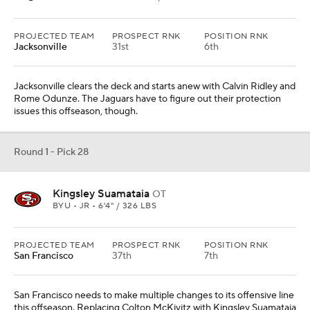
PROJECTED TEAM
PROSPECT RNK
POSITION RNK
Jacksonville
31st
6th
Jacksonville clears the deck and starts anew with Calvin Ridley and
Rome Odunze. The Jaguars have to figure out their protection
issues this offseason, though.
Round 1 - Pick 28
Kingsley Suamataia
OT
BYU • JR • 6'4" / 326 LBS
PROJECTED TEAM
PROSPECT RNK
POSITION RNK
San Francisco
37th
7th
San Francisco needs to make multiple changes to its offensive line
this offseason. Replacing Colton McKivitz with Kingsley Suamataia