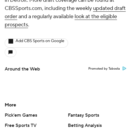
in Detroit. More draft coverage can be found at
CBSSports.com, including the weekly
updated draft
order
and a regularly available
look at the eligible
prospects
.
Add CBS Sports on Google
Around the Web
Promoted by Taboola
More
Pick'em Games
Fantasy Sports
Free Sports TV
Betting Analysis