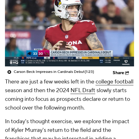
Carson Beck Impresses in Cardinals Debut
(1:23)
Share
There are just a few weeks left in the
college football
season and then the 2024
NFL Draft
slowly starts
coming into focus as prospects declare or return to
school over the following month.
In today's thought exercise, we explore the impact
of Kyler Murray's return to the field and the
franchises that may be interested in adding a