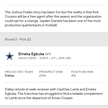
The Joshua Dobbs story has been fun but the reality is that Kirk
Cousins will be a free agent after the season and the organization
could opt for a change. Jayden Daniels has been one of the most
productive quarterbacks in football.
Round 1 - Pick 22
Emeka Egbuka
WR
OHIO STATE • SOPH • 6'1" / 205 LBS
PROJECTED TEAM
PROSPECT RNK
POSITION RNK
Dallas
20th
4th
Dallas retools at wide receiver with CeeDee Lamb and Emeka
Egbuka. The franchise has struggled to find a reliable complement
to Lamb since the departure of Amari Cooper.