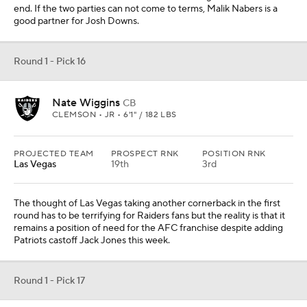
end. If the two parties can not come to terms, Malik Nabers is a
good partner for Josh Downs.
Round 1 - Pick 16
Nate Wiggins
CB
CLEMSON • JR • 6'1" / 182 LBS
PROJECTED TEAM
PROSPECT RNK
POSITION RNK
Las Vegas
19th
3rd
The thought of Las Vegas taking another cornerback in the first
round has to be terrifying for Raiders fans but the reality is that it
remains a position of need for the AFC franchise despite adding
Patriots castoff Jack Jones this week.
Round 1 - Pick 17