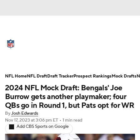
NFL News
Scores
Schedule
Standings
Odds
Props
Teams
Full NFL Draft Coverage
Stats
Power Rankings
Video
NFL Home
NFL Draft
Draft Tracker
Prospect Rankings
Mock Drafts
N
2024 NFL Mock Draft: Bengals' Joe
NFL Draft
Super Bowl
Players
Burrow gets another playmaker; four
QBs go in Round 1, but Pats opt for WR
Injuries
Transactions
NFL Betting
By
Josh Edwards
Nov 17, 2023
at 3:06 pm ET
•
1 min read
Fantasy
Paramount +
NFL Shop
Add CBS Sports on Google