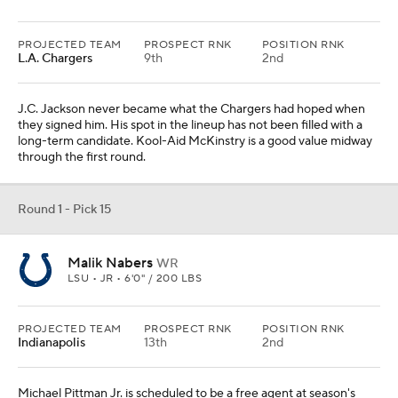
PROJECTED TEAM
PROSPECT RNK
POSITION RNK
L.A. Chargers
9th
2nd
J.C. Jackson never became what the Chargers had hoped when
they signed him. His spot in the lineup has not been filled with a
long-term candidate. Kool-Aid McKinstry is a good value midway
through the first round.
Round 1 - Pick 15
Malik Nabers
WR
LSU • JR • 6'0" / 200 LBS
PROJECTED TEAM
PROSPECT RNK
POSITION RNK
Indianapolis
13th
2nd
Michael Pittman Jr. is scheduled to be a free agent at season's