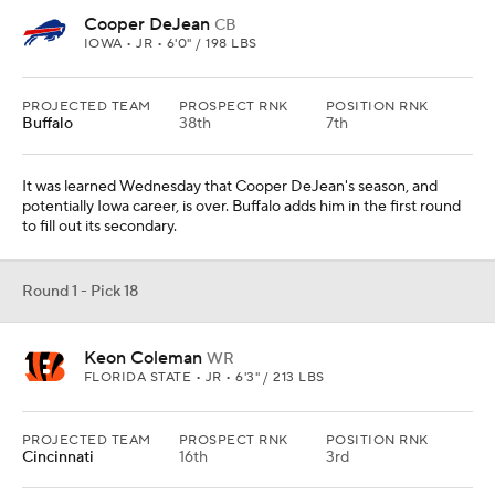
Cooper DeJean
CB
IOWA • JR • 6'0" / 198 LBS
PROJECTED TEAM
PROSPECT RNK
POSITION RNK
Buffalo
38th
7th
It was learned Wednesday that Cooper DeJean's season, and
potentially Iowa career, is over. Buffalo adds him in the first round
to fill out its secondary.
Round 1 - Pick 18
Keon Coleman
WR
FLORIDA STATE • JR • 6'3" / 213 LBS
PROJECTED TEAM
PROSPECT RNK
POSITION RNK
Cincinnati
16th
3rd