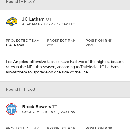
Round 1 - Pick 7
JC Latham
OT
ALABAMA • JR • 6'6" / 342 LBS
PROJECTED TEAM
PROSPECT RNK
POSITION RNK
L.A. Rams
6th
2nd
Los Angeles' offensive tackles have had two of the highest beaten
rates in the NFL this season, according to TruMedia. JC Latham
allows them to upgrade on one side of the line.
Round 1 - Pick 8
Brock Bowers
TE
GEORGIA • JR • 6'3" / 235 LBS
PROJECTED TEAM
PROSPECT RNK
POSITION RNK