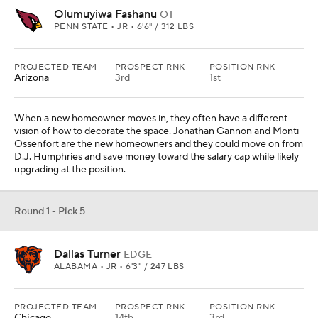
Olumuyiwa Fashanu
OT
PENN STATE • JR • 6'6" / 312 LBS
PROJECTED TEAM
PROSPECT RNK
POSITION RNK
Arizona
3rd
1st
When a new homeowner moves in, they often have a different
vision of how to decorate the space. Jonathan Gannon and Monti
Ossenfort are the new homeowners and they could move on from
D.J. Humphries and save money toward the salary cap while likely
upgrading at the position.
Round 1 - Pick 5
Dallas Turner
EDGE
ALABAMA • JR • 6'3" / 247 LBS
PROJECTED TEAM
PROSPECT RNK
POSITION RNK