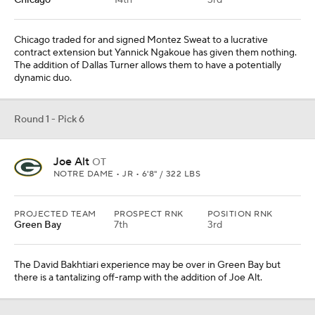
Chicago
14th
3rd
Chicago traded for and signed Montez Sweat to a lucrative
contract extension but Yannick Ngakoue has given them nothing.
The addition of Dallas Turner allows them to have a potentially
dynamic duo.
Round 1 - Pick 6
Joe Alt
OT
NOTRE DAME • JR • 6'8" / 322 LBS
PROJECTED TEAM
PROSPECT RNK
POSITION RNK
Green Bay
7th
3rd
The David Bakhtiari experience may be over in Green Bay but
there is a tantalizing off-ramp with the addition of Joe Alt.