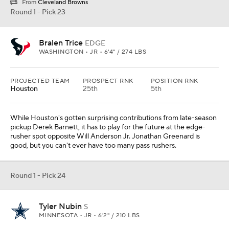
From
Cleveland Browns
Round 1 - Pick 23
Bralen Trice
EDGE
WASHINGTON • JR • 6'4" / 274 LBS
PROJECTED TEAM
PROSPECT RNK
POSITION RNK
Houston
25th
5th
While Houston's gotten surprising contributions from late-season
pickup Derek Barnett, it has to play for the future at the edge-
rusher spot opposite Will Anderson Jr. Jonathan Greenard is
good, but you can't ever have too many pass rushers.
Round 1 - Pick 24
Tyler Nubin
S
MINNESOTA • JR • 6'2" / 210 LBS