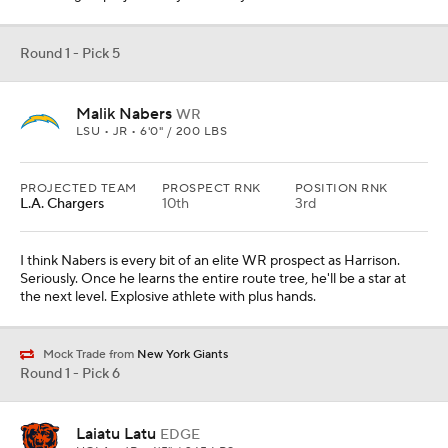
Round 1 - Pick 5
Malik Nabers
WR
LSU • JR • 6'0" / 200 LBS
PROJECTED TEAM
PROSPECT RNK
POSITION RNK
L.A. Chargers
10th
3rd
I think Nabers is every bit of an elite WR prospect as Harrison.
Seriously. Once he learns the entire route tree, he'll be a star at
the next level. Explosive athlete with plus hands.
Mock Trade from
New York Giants
Round 1 - Pick 6
Laiatu Latu
EDGE