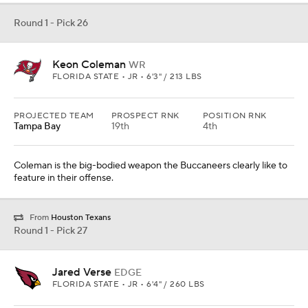
Round 1 - Pick 26
Keon Coleman
WR
FLORIDA STATE • JR • 6'3" / 213 LBS
PROJECTED TEAM
PROSPECT RNK
POSITION RNK
Tampa Bay
19th
4th
Coleman is the big-bodied weapon the Buccaneers clearly like to
feature in their offense.
From
Houston Texans
Round 1 - Pick 27
Jared Verse
EDGE
FLORIDA STATE • JR • 6'4" / 260 LBS