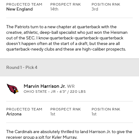
PROJECTED TEAM
PROSPECT RNK
POSITION RNK
New England
14th
3rd
The Patriots turn to a new chapter at quarterback with the
creative, athletic, deep-ball specialist who just won the Heisman
out of the SEC. I know quarterback-quarterback-quarterback
doesn't happen often at the start of a draft, but these are all
quarterback-needy clubs and these are high-caliber prospects.
Round 1 - Pick 4
Marvin Harrison Jr.
WR
OHIO STATE • JR • 6'3" / 220 LBS
PROJECTED TEAM
PROSPECT RNK
POSITION RNK
Arizona
1st
1st
The Cardinals are absolutely thrilled to land Harrison Jr. to give the
receiver group a jolt for Kyler Murray.