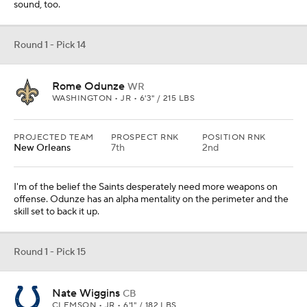
sound, too.
Round 1 - Pick 14
Rome Odunze
WR
WASHINGTON • JR • 6'3" / 215 LBS
PROJECTED TEAM
PROSPECT RNK
POSITION RNK
New Orleans
7th
2nd
I'm of the belief the Saints desperately need more weapons on
offense. Odunze has an alpha mentality on the perimeter and the
skill set to back it up.
Round 1 - Pick 15
Nate Wiggins
CB
CLEMSON • JR • 6'1" / 182 LBS