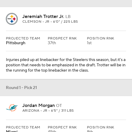
Jeremiah Trotter Jr.
LB
CLEMSON • JR • 6'0" / 225 LBS
PROJECTED TEAM
PROSPECT RNK
POSITION RNK
Pittsburgh
37th
1st
Injuries piled up at linebacker for the Steelers this season, but it's a
position that needs to be emphasized in the draft. Trotter will be in
the running for the top linebacker in the class.
Round 1 - Pick 21
Jordan Morgan
OT
ARIZONA • JR • 6'5" / 311 LBS
PROJECTED TEAM
PROSPECT RNK
POSITION RNK