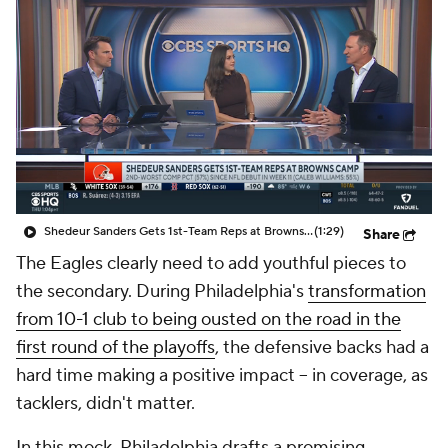
Shedeur Sanders Gets 1st-Team Reps at Browns Camp
(1:29)
Share
The Eagles clearly need to add youthful pieces to
the secondary. During Philadelphia's
transformation
from 10-1 club to being ousted on the road in the
first round of the playoffs
, the defensive backs had a
hard time making a positive impact -- in coverage, as
tacklers, didn't matter.
In this mock, Philadelphia drafts a promising