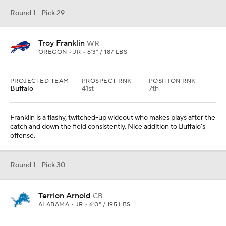
Round 1 - Pick 29
Troy Franklin
WR
OREGON • JR • 6'3" / 187 LBS
PROJECTED TEAM
PROSPECT RNK
POSITION RNK
Buffalo
41st
7th
Franklin is a flashy, twitched-up wideout who makes plays after the
catch and down the field consistently. Nice addition to Buffalo's
offense.
Round 1 - Pick 30
Terrion Arnold
CB
ALABAMA • JR • 6'0" / 195 LBS