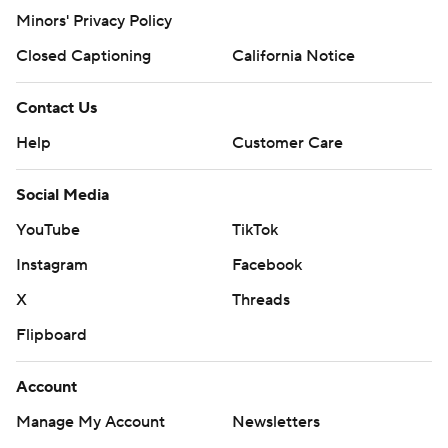
Minors' Privacy Policy
Closed Captioning
California Notice
Contact Us
Help
Customer Care
Social Media
YouTube
TikTok
Instagram
Facebook
X
Threads
Flipboard
Account
Manage My Account
Newsletters