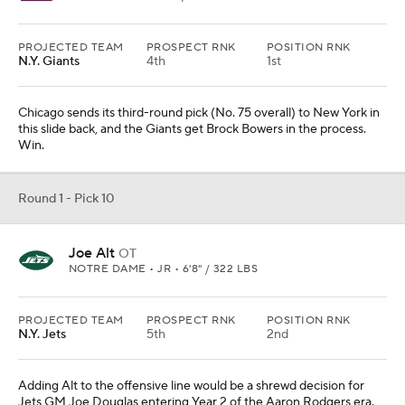
PROJECTED TEAM
PROSPECT RNK
POSITION RNK
N.Y. Giants
4th
1st
Chicago sends its third-round pick (No. 75 overall) to New York in
this slide back, and the Giants get Brock Bowers in the process.
Win.
Round 1 - Pick 10
Joe Alt
OT
NOTRE DAME • JR • 6'8" / 322 LBS
PROJECTED TEAM
PROSPECT RNK
POSITION RNK
N.Y. Jets
5th
2nd
Adding Alt to the offensive line would be a shrewd decision for
Jets GM Joe Douglas entering Year 2 of the Aaron Rodgers era.