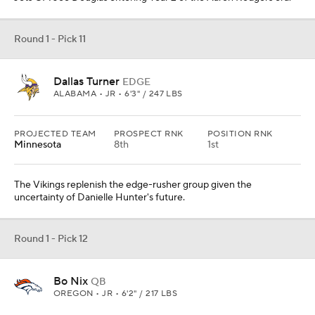
Round 1 - Pick 11
Dallas Turner
EDGE
ALABAMA • JR • 6'3" / 247 LBS
PROJECTED TEAM
PROSPECT RNK
POSITION RNK
Minnesota
8th
1st
The Vikings replenish the edge-rusher group given the
uncertainty of Danielle Hunter's future.
Round 1 - Pick 12
Bo Nix
QB
OREGON • JR • 6'2" / 217 LBS