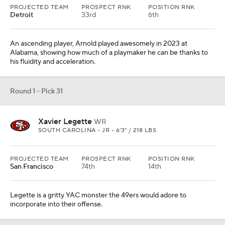
PROJECTED TEAM
PROSPECT RNK
POSITION RNK
Detroit
33rd
6th
An ascending player, Arnold played awesomely in 2023 at
Alabama, showing how much of a playmaker he can be thanks to
his fluidity and acceleration.
Round 1 - Pick 31
Xavier Legette
WR
SOUTH CAROLINA • JR • 6'3" / 218 LBS
PROJECTED TEAM
PROSPECT RNK
POSITION RNK
San Francisco
74th
14th
Legette is a gritty YAC monster the 49ers would adore to
incorporate into their offense.