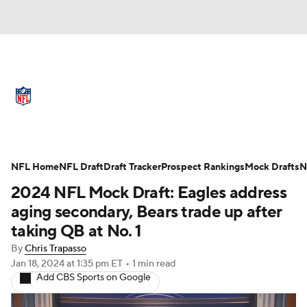
NFL News
Scores
Schedule
Standings
Odds
Props
Teams
Full NFL Draft Coverage
Stats
Power Rankings
Video
NFL Home
NFL Draft
Draft Tracker
Prospect Rankings
Mock Drafts
N
2024 NFL Mock Draft: Eagles address
NFL Draft
Super Bowl
Players
aging secondary, Bears trade up after
taking QB at No. 1
Injuries
Transactions
NFL Betting
By
Chris Trapasso
Jan 18, 2024
at 1:35 pm ET
•
1 min read
Fantasy
Paramount +
NFL Shop
Add CBS Sports on Google