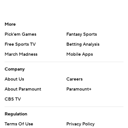
More
Pick'em Games
Fantasy Sports
Free Sports TV
Betting Analysis
March Madness
Mobile Apps
Company
About Us
Careers
About Paramount
Paramount+
CBS TV
Regulation
Terms Of Use
Privacy Policy