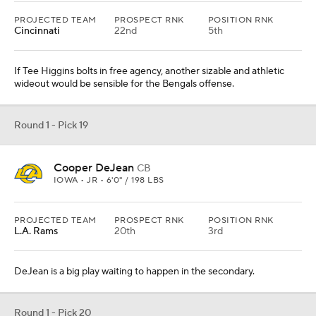
PROJECTED TEAM
PROSPECT RNK
POSITION RNK
Cincinnati
22nd
5th
If Tee Higgins bolts in free agency, another sizable and athletic
wideout would be sensible for the Bengals offense.
Round 1 - Pick 19
Cooper DeJean
CB
IOWA • JR • 6'0" / 198 LBS
PROJECTED TEAM
PROSPECT RNK
POSITION RNK
L.A. Rams
20th
3rd
DeJean is a big play waiting to happen in the secondary.
Round 1 - Pick 20