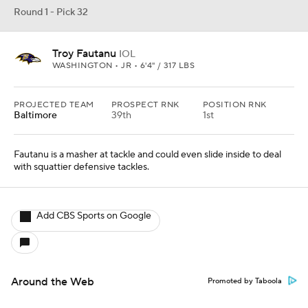
Round 1 - Pick 32
Troy Fautanu
IOL
WASHINGTON • JR • 6'4" / 317 LBS
PROJECTED TEAM
PROSPECT RNK
POSITION RNK
Baltimore
39th
1st
Fautanu is a masher at tackle and could even slide inside to deal
with squattier defensive tackles.
Add CBS Sports on Google
Around the Web
Promoted by Taboola