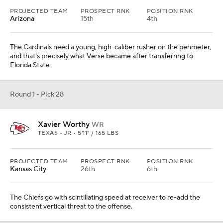
PROJECTED TEAM
PROSPECT RNK
POSITION RNK
Arizona
15th
4th
The Cardinals need a young, high-caliber rusher on the perimeter,
and that's precisely what Verse became after transferring to
Florida State.
Round 1 - Pick 28
Xavier Worthy
WR
TEXAS • JR • 5'11" / 165 LBS
PROJECTED TEAM
PROSPECT RNK
POSITION RNK
Kansas City
26th
6th
The Chiefs go with scintillating speed at receiver to re-add the
consistent vertical threat to the offense.