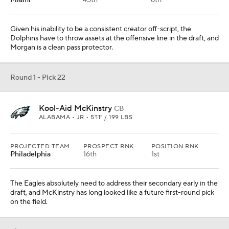
Miami
45th
8th
Given his inability to be a consistent creator off-script, the
Dolphins have to throw assets at the offensive line in the draft, and
Morgan is a clean pass protector.
Round 1 - Pick 22
Kool-Aid McKinstry
CB
ALABAMA • JR • 5'11" / 199 LBS
PROJECTED TEAM
PROSPECT RNK
POSITION RNK
Philadelphia
16th
1st
The Eagles absolutely need to address their secondary early in the
draft, and McKinstry has long looked like a future first-round pick
on the field.