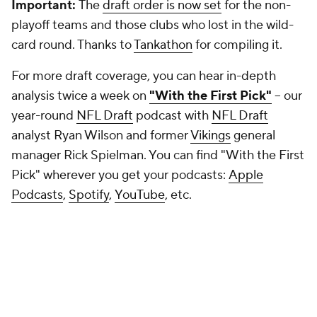
Important:
The
draft order is now set
for the non-
playoff teams and those clubs who lost in the wild-
card round. Thanks to
Tankathon
for compiling it.
For more draft coverage, you can hear in-depth
analysis twice a week on
"With the First Pick"
-- our
year-round
NFL Draft
podcast with
NFL Draft
analyst Ryan Wilson and former
Vikings
general
manager Rick Spielman. You can find "With the First
Pick" wherever you get your podcasts:
Apple
Podcasts
,
Spotify
,
YouTube
, etc.