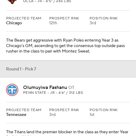
UCLA • JR • 6'5" / 265 LBS
PROJECTED TEAM
PROSPECT RNK
POSITION RNK
Chicago
12th
3rd
The Bears get aggressive with Ryan Poles entering Year 3 as
Chicago's GM, ascending to get the consensus top outside pass
rusher in the class to pair with Montez Sweat.
Round 1 - Pick 7
Olumuyiwa Fashanu
OT
PENN STATE • JR • 6'6" / 312 LBS
PROJECTED TEAM
PROSPECT RNK
POSITION RNK
Tennessee
3rd
1st
The Titans land the premier blocker in the class as they enter Year