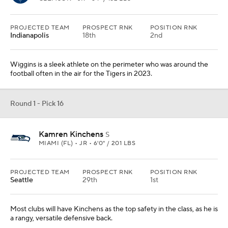
PROJECTED TEAM
PROSPECT RNK
POSITION RNK
Indianapolis
18th
2nd
Wiggins is a sleek athlete on the perimeter who was around the
football often in the air for the Tigers in 2023.
Round 1 - Pick 16
Kamren Kinchens
S
MIAMI (FL) • JR • 6'0" / 201 LBS
PROJECTED TEAM
PROSPECT RNK
POSITION RNK
Seattle
29th
1st
Most clubs will have Kinchens as the top safety in the class, as he is
a rangy, versatile defensive back.