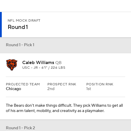
NFL MOCK DRAFT
Round 1
Round 1 - Pick 1
Caleb Williams
QB
USC • JR • 6'1" / 226 LBS
PROJECTED TEAM
PROSPECT RNK
POSITION RNK
Chicago
2nd
1st
The Bears don't make things difficult. They pick Williams to get all
of his arm talent, mobility, and creativity as a playmaker.
Round 1 - Pick 2