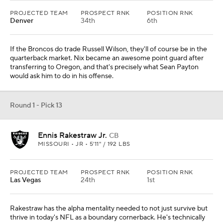
PROJECTED TEAM
PROSPECT RNK
POSITION RNK
Denver
34th
6th
If the Broncos do trade Russell Wilson, they'll of course be in the
quarterback market. Nix became an awesome point guard after
transferring to Oregon, and that's precisely what Sean Payton
would ask him to do in his offense.
Round 1 - Pick 13
Ennis Rakestraw Jr.
CB
MISSOURI • JR • 5'11" / 192 LBS
PROJECTED TEAM
PROSPECT RNK
POSITION RNK
Las Vegas
24th
1st
Rakestraw has the alpha mentality needed to not just survive but
thrive in today's NFL as a boundary cornerback. He's technically