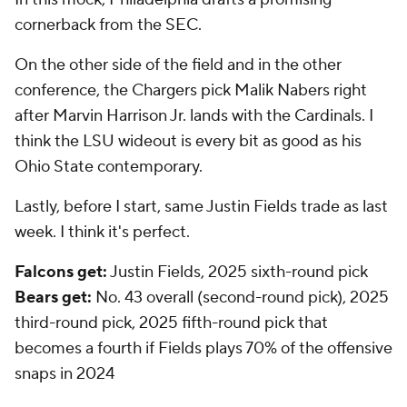
cornerback from the SEC.
On the other side of the field and in the other
conference, the Chargers pick Malik Nabers right
after Marvin Harrison Jr. lands with the Cardinals. I
think the LSU wideout is every bit as good as his
Ohio State contemporary.
Lastly, before I start, same Justin Fields trade as last
week. I think it's perfect.
Falcons get:
Justin Fields, 2025 sixth-round pick
Bears get:
No. 43 overall (second-round pick), 2025
third-round pick, 2025 fifth-round pick that
becomes a fourth if Fields plays 70% of the offensive
snaps in 2024