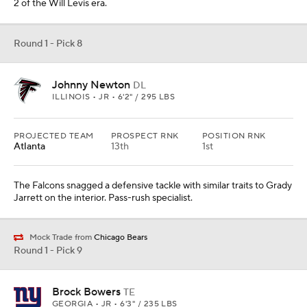
2 of the Will Levis era.
Round 1 - Pick 8
Johnny Newton
DL
ILLINOIS • JR • 6'2" / 295 LBS
PROJECTED TEAM
PROSPECT RNK
POSITION RNK
Atlanta
13th
1st
The Falcons snagged a defensive tackle with similar traits to Grady
Jarrett on the interior. Pass-rush specialist.
Mock Trade from
Chicago Bears
Round 1 - Pick 9
Brock Bowers
TE
GEORGIA • JR • 6'3" / 235 LBS