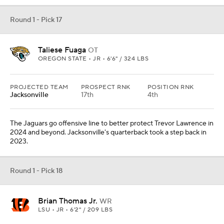
Round 1 - Pick 17
Taliese Fuaga
OT
OREGON STATE • JR • 6'6" / 324 LBS
PROJECTED TEAM
PROSPECT RNK
POSITION RNK
Jacksonville
17th
4th
The Jaguars go offensive line to better protect Trevor Lawrence in
2024 and beyond. Jacksonville's quarterback took a step back in
2023.
Round 1 - Pick 18
Brian Thomas Jr.
WR
LSU • JR • 6'2" / 209 LBS