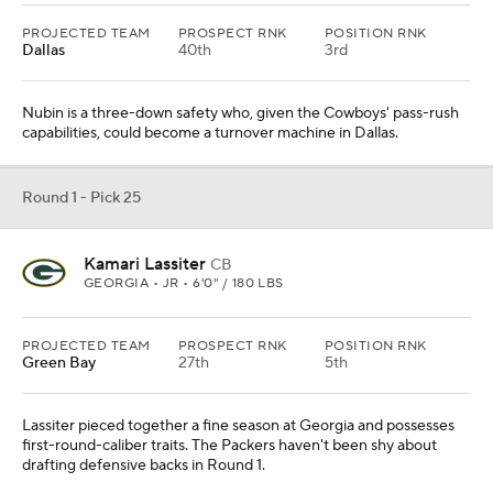
PROJECTED TEAM
PROSPECT RNK
POSITION RNK
Dallas
40th
3rd
Nubin is a three-down safety who, given the Cowboys' pass-rush
capabilities, could become a turnover machine in Dallas.
Round 1 - Pick 25
Kamari Lassiter
CB
GEORGIA • JR • 6'0" / 180 LBS
PROJECTED TEAM
PROSPECT RNK
POSITION RNK
Green Bay
27th
5th
Lassiter pieced together a fine season at Georgia and possesses
first-round-caliber traits. The Packers haven't been shy about
drafting defensive backs in Round 1.