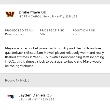
Drake Maye
QB
NORTH CAROLINA • JR • 6'4" / 225 LBS
PROJECTED TEAM
PROSPECT RNK
POSITION RNK
Washington
6th
2nd
Maye is a pure pocket passer with mobility and the full franchise
quarterback skill set. Sam Howell played relatively well -- and really
flashed at times in Year 2 -- but with a new coaching staff incoming
in D.C., this is almost a lock to be a quarterback, and Maye would
be the right choice.
Round 1 - Pick 3
Jayden Daniels
QB
LSU • JR • 6'4" / 210 LBS