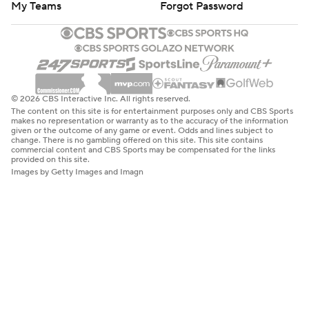
My Teams
Forgot Password
© 2026 CBS Interactive Inc. All rights reserved.
The content on this site is for entertainment purposes only and CBS Sports
makes no representation or warranty as to the accuracy of the information
given or the outcome of any game or event. Odds and lines subject to
change. There is no gambling offered on this site. This site contains
commercial content and CBS Sports may be compensated for the links
provided on this site.
Images by Getty Images and Imagn