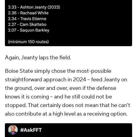
Again, Jeanty laps the field.
Boise State simply chose the most-possible
straightforward approach in 2024 -- feed Jeanty on
the ground, over and over, even if the defense
knows it is coming -- and he still could not be
stopped. That certainly does not mean that he can't
also contribute at a high level as a receiving option.