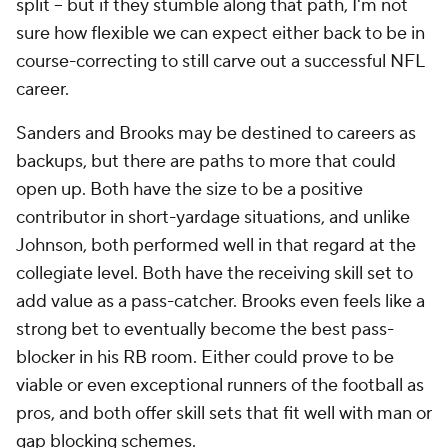
split -- but if they stumble along that path, I'm not
sure how flexible we can expect either back to be in
course-correcting to still carve out a successful NFL
career.
Sanders and Brooks may be destined to careers as
backups, but there are paths to more that could
open up. Both have the size to be a positive
contributor in short-yardage situations, and unlike
Johnson, both performed well in that regard at the
collegiate level. Both have the receiving skill set to
add value as a pass-catcher. Brooks even feels like a
strong bet to eventually become the best pass-
blocker in his RB room. Either could prove to be
viable or even exceptional runners of the football as
pros, and both offer skill sets that fit well with man or
gap blocking schemes.