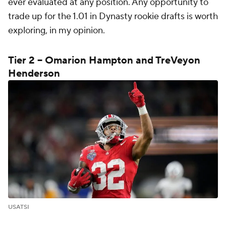
ever evaluated at any position. Any opportunity to
trade up for the 1.01 in Dynasty rookie drafts is worth
exploring, in my opinion.
Tier 2 -- Omarion Hampton and TreVeyon
Henderson
USATSI