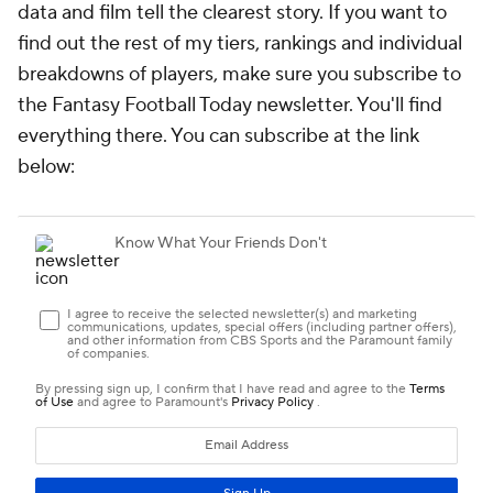
data and film tell the clearest story. If you want to
find out the rest of my tiers, rankings and individual
breakdowns of players, make sure you subscribe to
the Fantasy Football Today newsletter. You'll find
everything there. You can subscribe at the link
below: