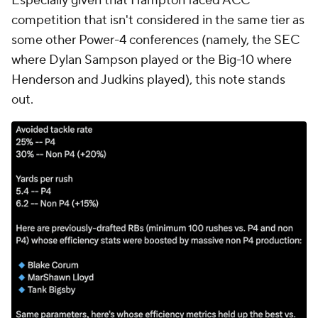
Especially given that Hampton faced ACC
competition that isn't considered in the same tier as
some other Power-4 conferences (namely, the SEC
where Dylan Sampson played or the Big-10 where
Henderson and Judkins played), this note stands
out.