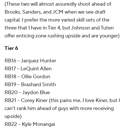
(These two will almost assuredly shoot ahead of
Brooks, Sanders, and JCM when we see draft
capital. I prefer the more varied skill sets of the
three that I have in Tier 4, but Johnson and Tuten
offer enticing zone rushing upside and are younger)
Tier 6
RB16 -- Jarquez Hunter
RB17 -- LeQuint Allen
RB18 -- Ollie Gordon
RB19 -- Brashard Smith
RB20 -- Jaydon Blue
RB21 -- Corey Kiner (this pains me, I love Kiner, but I
can't rank him ahead of guys with more receiving
upside)
RB22 -- Kyle Monangai