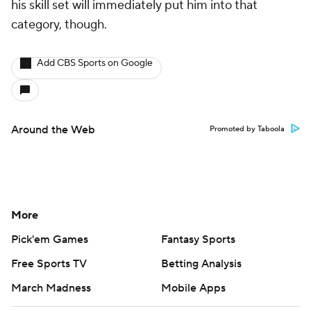
his skill set will immediately put him into that
category, though.
Add CBS Sports on Google
Around the Web
Promoted by Taboola
More
Pick'em Games
Fantasy Sports
Free Sports TV
Betting Analysis
March Madness
Mobile Apps