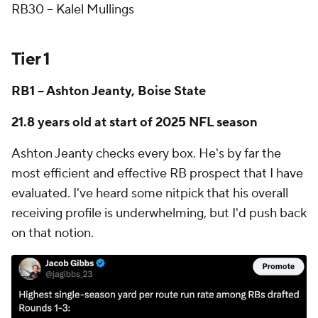
RB30 -- Kalel Mullings
Tier 1
RB1 -- Ashton Jeanty, Boise State
21.8 years old at start of 2025 NFL season
Ashton Jeanty checks every box. He's by far the
most efficient and effective RB prospect that I have
evaluated. I've heard some nitpick that his overall
receiving profile is underwhelming, but I'd push back
on that notion.