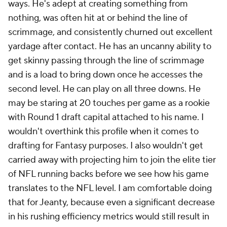
ways. He's adept at creating something from
nothing, was often hit at or behind the line of
scrimmage, and consistently churned out excellent
yardage after contact. He has an uncanny ability to
get skinny passing through the line of scrimmage
and is a load to bring down once he accesses the
second level. He can play on all three downs. He
may be staring at 20 touches per game as a rookie
with Round 1 draft capital attached to his name. I
wouldn't overthink this profile when it comes to
drafting for Fantasy purposes. I also wouldn't get
carried away with projecting him to join the elite tier
of NFL running backs before we see how his game
translates to the NFL level. I am comfortable doing
that for Jeanty, because even a significant decrease
in his rushing efficiency metrics would still result in