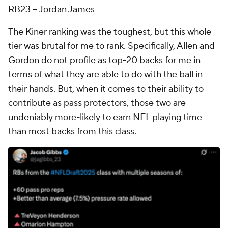
RB23 -- Jordan James
The Kiner ranking was the toughest, but this whole
tier was brutal for me to rank. Specifically, Allen and
Gordon do not profile as top-20 backs for me in
terms of what they are able to do with the ball in
their hands. But, when it comes to their ability to
contribute as pass protectors, those two are
undeniably more-likely to earn NFL playing time
than most backs from this class.