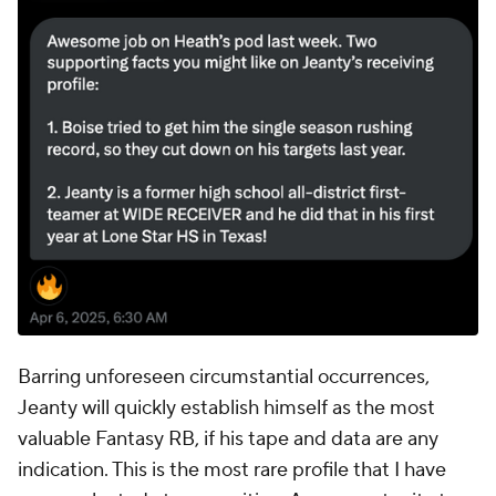
Barring unforeseen circumstantial occurrences,
Jeanty will quickly establish himself as the most
valuable Fantasy RB, if his tape and data are any
indication. This is the most rare profile that I have