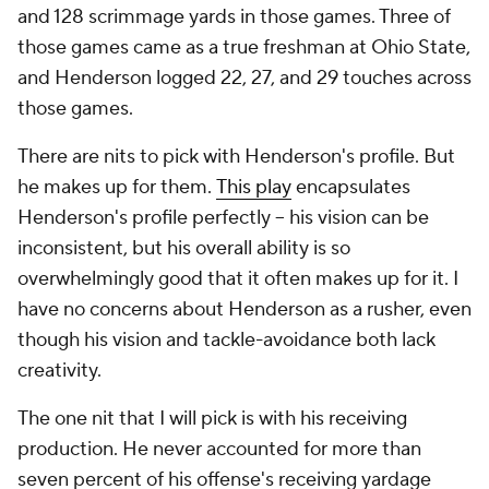
and 128 scrimmage yards in those games. Three of
those games came as a true freshman at Ohio State,
and Henderson logged 22, 27, and 29 touches across
those games.
There are nits to pick with Henderson's profile. But
he makes up for them.
This play
encapsulates
Henderson's profile perfectly -- his vision can be
inconsistent, but his overall ability is so
overwhelmingly good that it often makes up for it. I
have no concerns about Henderson as a rusher, even
though his vision and tackle-avoidance both lack
creativity.
The one nit that I will pick is with his receiving
production. He never accounted for more than
seven percent of his offense's receiving yardage