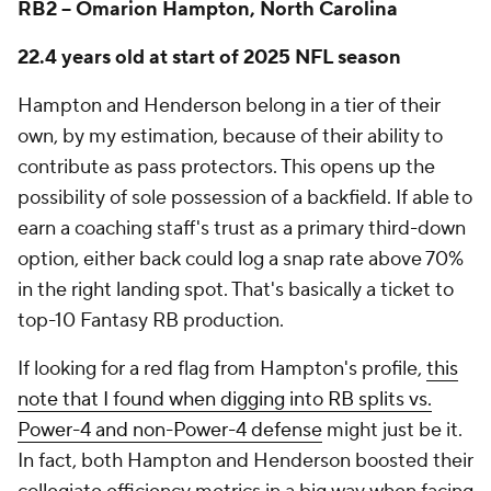
RB2 -- Omarion Hampton, North Carolina
22.4 years old at start of 2025 NFL season
Hampton and Henderson belong in a tier of their
own, by my estimation, because of their ability to
contribute as pass protectors. This opens up the
possibility of sole possession of a backfield. If able to
earn a coaching staff's trust as a primary third-down
option, either back could log a snap rate above 70%
in the right landing spot. That's basically a ticket to
top-10 Fantasy RB production.
If looking for a red flag from Hampton's profile,
this
note that I found when digging into RB splits vs.
Power-4 and non-Power-4 defense
might just be it.
In fact, both Hampton and Henderson boosted their