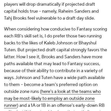
players will drop dramatically if projected draft
capital holds true -- namely, Raheim Sanders and
Tahj Brooks feel vulnerable to a draft day slide.
When considering how conducive to Fantasy scoring
each RB's skill set is, I do prefer those two running
backs to the likes of Kaleb Johnson or Bhayshul
Tuten. But projected draft capital strongly favors the
latter. How I see it, Brooks and Sanders have more
paths available that may lead to Fantasy success,
because of their ability to contribute in a variety of
ways. Johnson and Tuten have a wide path available
to them -- become a team's preferred option on
outside zone runs (
here's a look at the teams who
may be most-likely to employ an outside zone
runner
) and a 1A or 1B in an offense's early-down RB