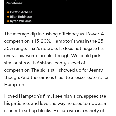
The average dip in rushing efficiency vs. Power-4
competition is 15-20%, Hampton's was in the 25-
35% range. That's notable. It does not negate his
overall awesome profile, though. We could pick
similar nits with Ashton Jeanty's level of
competition. The skills still showed up for Jeanty,
though. And the same is true, to a lesser extent, for
Hampton.
I loved Hampton's film. I see his vision, appreciate
his patience, and love the way he uses tempo as a
runner to set up blocks. He can win in a variety of