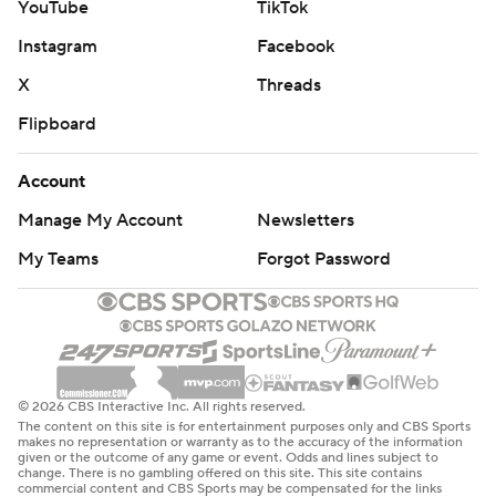
YouTube
TikTok
Instagram
Facebook
X
Threads
Flipboard
Account
Manage My Account
Newsletters
My Teams
Forgot Password
© 2026 CBS Interactive Inc. All rights reserved.
The content on this site is for entertainment purposes only and CBS Sports
makes no representation or warranty as to the accuracy of the information
given or the outcome of any game or event. Odds and lines subject to
change. There is no gambling offered on this site. This site contains
commercial content and CBS Sports may be compensated for the links