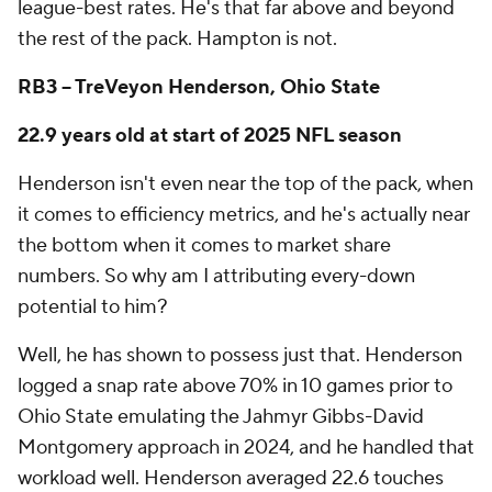
league-best rates. He's that far above and beyond
the rest of the pack. Hampton is not.
RB3 -- TreVeyon Henderson, Ohio State
22.9 years old at start of 2025 NFL season
Henderson isn't even near the top of the pack, when
it comes to efficiency metrics, and he's actually near
the bottom when it comes to market share
numbers. So why am I attributing every-down
potential to him?
Well, he has shown to possess just that. Henderson
logged a snap rate above 70% in 10 games prior to
Ohio State emulating the Jahmyr Gibbs-David
Montgomery approach in 2024, and he handled that
workload well. Henderson averaged 22.6 touches