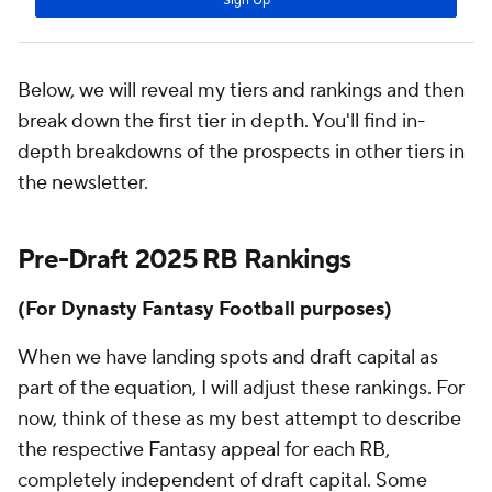
Below, we will reveal my tiers and rankings and then
break down the first tier in depth. You'll find in-
depth breakdowns of the prospects in other tiers in
the newsletter.
Pre-Draft 2025 RB Rankings
(For Dynasty Fantasy Football purposes)
When we have landing spots and draft capital as
part of the equation, I will adjust these rankings. For
now, think of these as my best attempt to describe
the respective Fantasy appeal for each RB,
completely independent of draft capital. Some