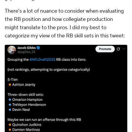
There's a lot of nuance to consider when evaluating
the RB position and how collegiate production
might translate to the pros. I did my best to
categorize my view of the RB skill sets in this tweet: