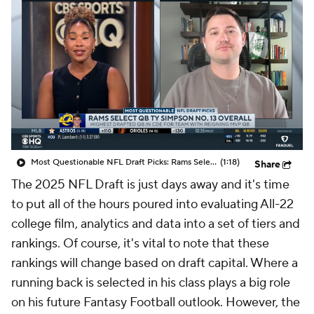
Most Questionable NFL Draft Picks: Rams Select Ty Simpson At No. 13
(1:18)
Share
The 2025 NFL Draft is just days away and it's time
to put all of the hours poured into evaluating All-22
college film, analytics and data into a set of tiers and
rankings. Of course, it's vital to note that these
rankings will change based on draft capital. Where a
running back is selected in his class plays a big role
on his future Fantasy Football outlook. However, the