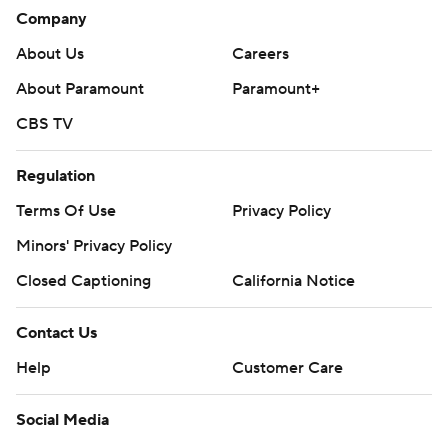
Company
About Us
Careers
About Paramount
Paramount+
CBS TV
Regulation
Terms Of Use
Privacy Policy
Minors' Privacy Policy
Closed Captioning
California Notice
Contact Us
Help
Customer Care
Social Media