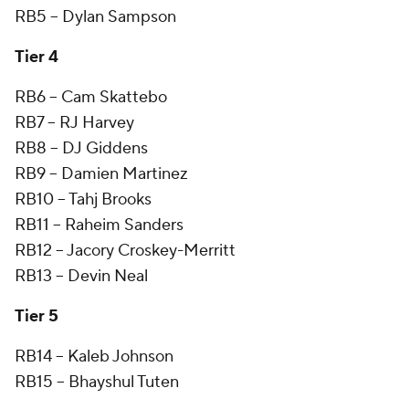
RB5 -- Dylan Sampson
Tier 4
RB6 -- Cam Skattebo
RB7 -- RJ Harvey
RB8 -- DJ Giddens
RB9 -- Damien Martinez
RB10 -- Tahj Brooks
RB11 -- Raheim Sanders
RB12 -- Jacory Croskey-Merritt
RB13 -- Devin Neal
Tier 5
RB14 -- Kaleb Johnson
RB15 -- Bhayshul Tuten