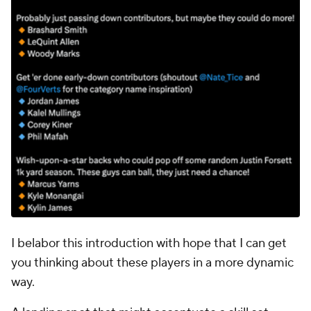
I belabor this introduction with hope that I can get
you thinking about these players in a more dynamic
way.