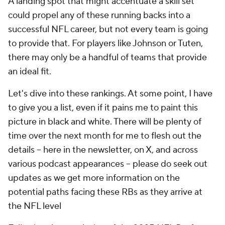
A landing spot that might accentuate a skill set
could propel any of these running backs into a
successful NFL career, but not every team is going
to provide that. For players like Johnson or Tuten,
there may only be a handful of teams that provide
an ideal fit.
Let's dive into these rankings. At some point, I have
to give you a list, even if it pains me to paint this
picture in black and white. There will be plenty of
time over the next month for me to flesh out the
details -- here in the newsletter, on X, and across
various podcast appearances -- please do seek out
updates as we get more information on the
potential paths facing these RBs as they arrive at
the NFL level