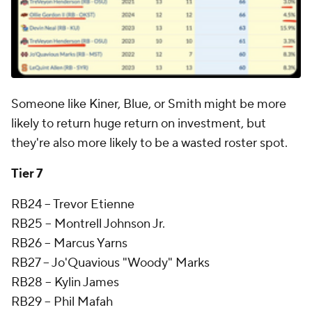
Someone like Kiner, Blue, or Smith might be more
likely to return huge return on investment, but
they're also more likely to be a wasted roster spot.
Tier 7
RB24 -- Trevor Etienne
RB25 -- Montrell Johnson Jr.
RB26 -- Marcus Yarns
RB27 -- Jo'Quavious "Woody" Marks
RB28 -- Kylin James
RB29 -- Phil Mafah