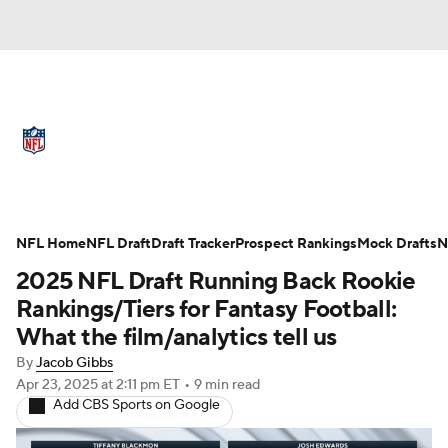
NFL News
Scores
Schedule
Standings
Odds
Props
Teams
Full NFL Draft Coverage
Stats
Power Rankings
Video
NFL Home
NFL Draft
Draft Tracker
Prospect Rankings
Mock Drafts
N
2025 NFL Draft Running Back Rookie
NFL Draft
Super Bowl
Players
Rankings/Tiers for Fantasy Football:
What the film/analytics tell us
Injuries
Transactions
NFL Betting
By
Jacob Gibbs
Apr 23, 2025
at 2:11 pm ET
•
9 min read
Fantasy
Paramount +
NFL Shop
Add CBS Sports on Google