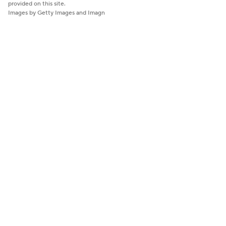
provided on this site.
Images by Getty Images and Imagn