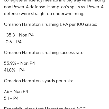
collegiate efficiency metrics in a big way when facing
non Power-4 defense. Hampton's splits vs. Power-4
defense were straight up underwhelming.
Omarion Hampton's rushing EPA per 100 snaps:
+35.3 -- Non P4
-0.6 -- P4
Omarion Hampton's rushing success rate:
55.9% -- Non P4
41.8% -- P4
Omarion Hampton's yards per rush:
7.6 -- Non P4
5.1 -- P4