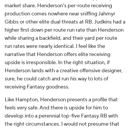
market share. Henderson's per-route receiving
production comes nowhere near sniffing Jahmyr
Gibbs or other elite dual threats at RB. Judkins had a
higher first down per route run rate than Henderson
while sharing a backfield, and their yard per route
run rates were nearly identical. I feel like the
narrative that Henderson offers elite receiving
upside is irresponsible. In the right situation, if
Henderson lands with a creative offensive designer,
sure, he could catch and run his way to lots of
receiving Fantasy goodness.
Like Hampton, Henderson presents a profile that
feels very safe. And there is upside for him to
develop into a perennial top-five Fantasy RB with
the right circumstances. I would not presume that