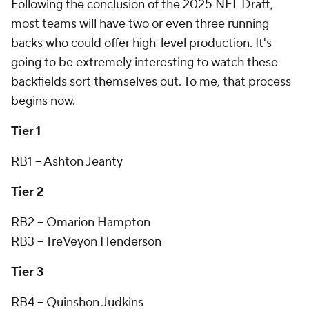
Following the conclusion of the 2025 NFL Draft,
most teams will have two or even three running
backs who could offer high-level production. It's
going to be extremely interesting to watch these
backfields sort themselves out. To me, that process
begins now.
Tier 1
RB1 -- Ashton Jeanty
Tier 2
RB2 -- Omarion Hampton
RB3 -- TreVeyon Henderson
Tier 3
RB4 -- Quinshon Judkins