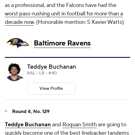
as a professional, and the Falcons have had the
worst pass-rushing unit in football for more than a
decade now
. (
Honorable mention: S Xavier Watts)
Baltimore Ravens
Teddye Buchanan
BAL • LB • #40
View Profile
Round 4, No. 129
Teddye Buchanan
and
Roquan Smith
are going to
quickly become one of the best linebacker tandems