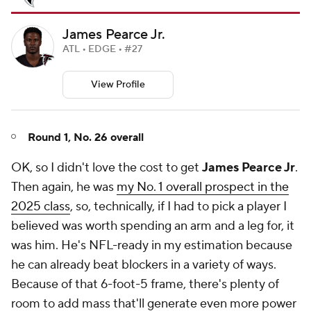
James Pearce Jr.
ATL • EDGE • #27
View Profile
Round 1, No. 26 overall
OK, so I didn't love the cost to get
James Pearce Jr
.
Then again, he was
my No. 1 overall prospect in the
2025 class
, so, technically, if I had to pick a player I
believed was worth spending an arm and a leg for, it
was him. He's NFL-ready in my estimation because
he can already beat blockers in a variety of ways.
Because of that 6-foot-5 frame, there's plenty of
room to add mass that'll generate even more power