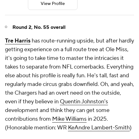
View Profile
Round 2, No. 55 overall
Tre Harris
has route-running upside, but after hardly
getting experience on a full route tree at Ole Miss,
it's going to take time to master the intricacies it
takes to separate from NFL cornerbacks. Everything
else about his profile is really fun. He's tall, fast and
regularly made circus grabs downfield. Oh, and yeah,
the Chargers had an overt need on the outside,
even if they believe in
Quentin Johnston's
development and think they can get some
contributions from
Mike Williams
in 2025.
(
Honorable mention: WR
KeAndre Lambert-Smith
)