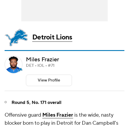
Detroit Lions
Miles Frazier
DET • IOL • #71
View Profile
Round 5, No. 171 overall
Offensive guard
Miles Frazier
is the wide, nasty
blocker born to play in Detroit for Dan Campbell's