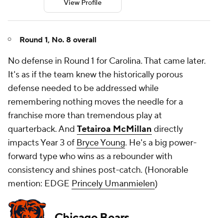
View Profile
Round 1, No. 8 overall
No defense in Round 1 for Carolina. That came later.
It's as if the team knew the historically porous
defense needed to be addressed while
remembering nothing moves the needle for a
franchise more than tremendous play at
quarterback. And
Tetairoa McMillan
directly
impacts Year 3 of
Bryce Young
. He's a big power-
forward type who wins as a rebounder with
consistency and shines post-catch. (
Honorable
mention: EDGE
Princely Umanmielen
)
Chicago Bears