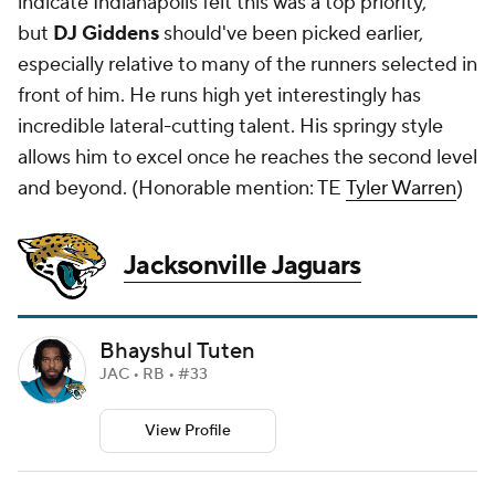
indicate Indianapolis felt this was a top priority,
but
DJ Giddens
should've been picked earlier,
especially relative to many of the runners selected in
front of him. He runs high yet interestingly has
incredible lateral-cutting talent. His springy style
allows him to excel once he reaches the second level
and beyond. (
Honorable mention: TE
Tyler Warren
)
Jacksonville Jaguars
Bhayshul Tuten
JAC • RB • #33
View Profile