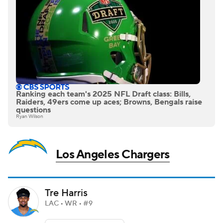
Ranking each team's 2025 NFL Draft class: Bills,
Raiders, 49ers come up aces; Browns, Bengals raise
questions
Ryan Wilson
Los Angeles Chargers
Tre Harris
LAC • WR • #9