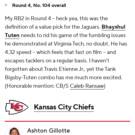
Round 4, No. 104 overall
My RB2 in Round 4 -- heck yea, this was the
definition of a value pick for the Jaguars.
Bhayshul
Tuten
needs to rid his game of the fumbling issues
he demonstrated at Virginia Tech, no doubt. He has
4.32 speed -- which feels that fast on film -- and
escapes tacklers on a regular basis. I haven't
forgotten about Travis Etienne Jr., yet the Tank
Bigsby-Tuten combo has me much more excited.
(
Honorable mention: CB/S
Caleb Ransaw
)
Kansas City Chiefs
Ashton Gillotte