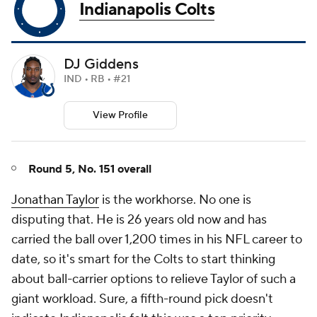
Indianapolis Colts
DJ Giddens
IND • RB • #21
View Profile
Round 5, No. 151 overall
Jonathan Taylor
is the workhorse. No one is
disputing that. He is 26 years old now and has
carried the ball over 1,200 times in his NFL career to
date, so it's smart for the Colts to start thinking
about ball-carrier options to relieve Taylor of such a
giant workload. Sure, a fifth-round pick doesn't