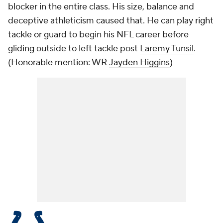
blocker in the entire class. His size, balance and
deceptive athleticism caused that. He can play right
tackle or guard to begin his NFL career before
gliding outside to left tackle post
Laremy Tunsil
.
(
Honorable mention: WR
Jayden Higgins
)