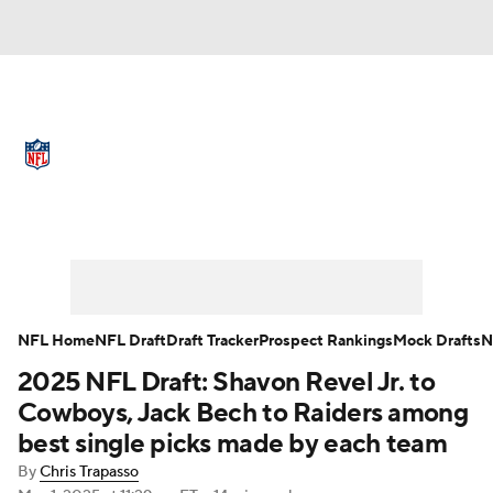
NFL News
Scores
Schedule
Standings
Odds
Props
Teams
Full NFL Draft Coverage
Stats
Power Rankings
Video
NFL Draft
Super Bowl
Players
NFL Home
NFL Draft
Draft Tracker
Prospect Rankings
Mock Drafts
N
Injuries
Transactions
NFL Betting
2025 NFL Draft: Shavon Revel Jr. to
Cowboys, Jack Bech to Raiders among
Fantasy
Paramount +
NFL Shop
best single picks made by each team
By
Chris Trapasso