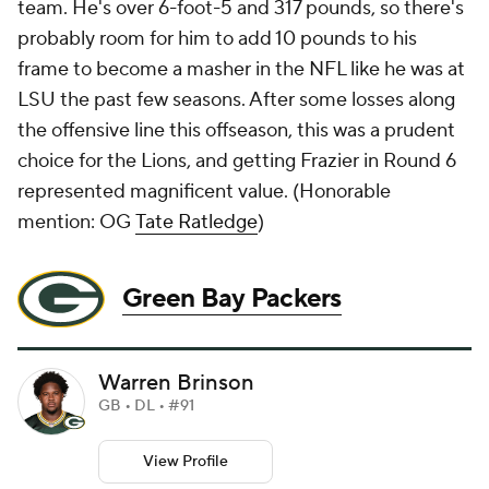
team. He's over 6-foot-5 and 317 pounds, so there's
probably room for him to add 10 pounds to his
frame to become a masher in the NFL like he was at
LSU the past few seasons. After some losses along
the offensive line this offseason, this was a prudent
choice for the Lions, and getting Frazier in Round 6
represented magnificent value. (
Honorable
mention: OG
Tate Ratledge
)
Green Bay Packers
Warren Brinson
GB • DL • #91
View Profile