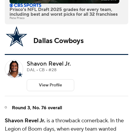
Prisco's NFL Draft 2025 grades for every team,
including best and worst picks for all 32 franchises
Pete Prisco
Dallas Cowboys
Shavon Revel Jr.
DAL • CB • #28
View Profile
Round 3, No. 76 overall
Shavon Revel Jr.
is a throwback cornerback. In the
Legion of Boom days, when every team wanted