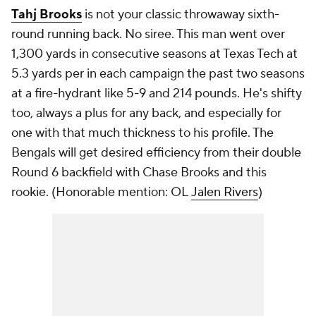
Tahj Brooks
is not your classic throwaway sixth-
round running back. No siree. This man went over
1,300 yards in consecutive seasons at Texas Tech at
5.3 yards per in each campaign the past two seasons
at a fire-hydrant like 5-9 and 214 pounds. He's shifty
too, always a plus for any back, and especially for
one with that much thickness to his profile. The
Bengals will get desired efficiency from their double
Round 6 backfield with Chase Brooks and this
rookie. (
Honorable mention: OL
Jalen Rivers
)