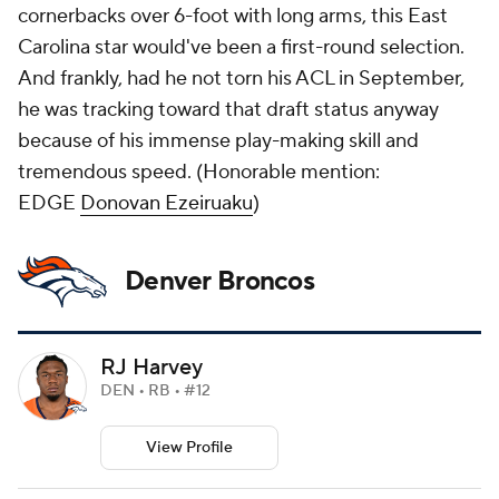
cornerbacks over 6-foot with long arms, this East
Carolina star would've been a first-round selection.
And frankly, had he not torn his ACL in September,
he was tracking toward that draft status anyway
because of his immense play-making skill and
tremendous speed. (
Honorable mention:
EDGE
Donovan Ezeiruaku
)
Denver Broncos
RJ Harvey
DEN • RB • #12
View Profile