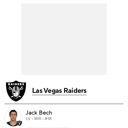
Las Vegas Raiders
Jack Bech
LV • WR • #18