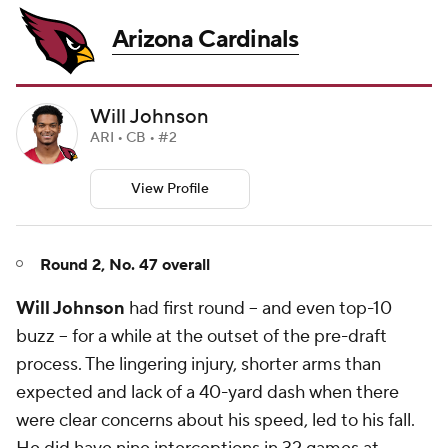
Arizona Cardinals
Will Johnson
ARI • CB • #2
View Profile
Round 2, No. 47 overall
Will Johnson
had first round -- and even top-10
buzz -- for a while at the outset of the pre-draft
process. The lingering injury, shorter arms than
expected and lack of a 40-yard dash when there
were clear concerns about his speed, led to his fall.