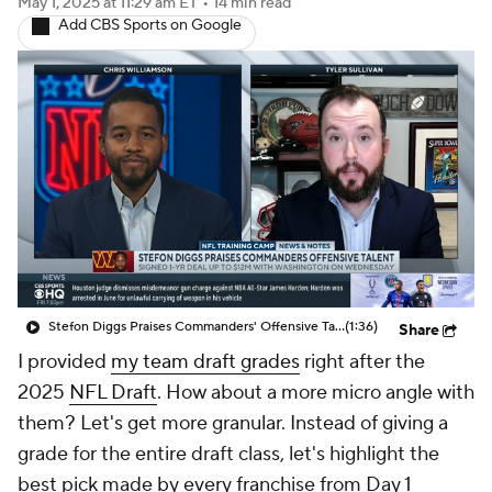
May 1, 2025
at 11:29 am ET
•
14 min read
Add CBS Sports on Google
Stefon Diggs Praises Commanders' Offensive Talent
(1:36)
Share
I provided
my team draft grades
right after the
2025
NFL Draft
. How about a more micro angle with
them? Let's get more granular. Instead of giving a
grade for the entire draft class, let's highlight the
best pick made by every franchise from Day 1