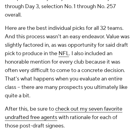
through Day 3, selection No. 1 through No. 257
overall.
Here are the best individual picks for all 32 teams.
And this process wasn't an easy endeavor. Value was
slightly factored in, as was opportunity for said draft
pick to produce in the
NFL
. I also included an
honorable mention for every club because it was
often very difficult to come to a concrete decision.
That's what happens when you evaluate an entire
class -- there are many prospects you ultimately like
quite a bit.
After this, be sure to
check out my seven favorite
undrafted free agents
with rationale for each of
those post-draft signees.