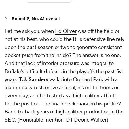
Round 2, No. 41 overall
Let me ask you, when
Ed Oliver
was off the field or
not at his best, who could the Bills defensive line rely
upon the past season or two to generate consistent
pocket push from the inside? The answer is no one.
And that lack of interior pressure was integral to
Buffalo's difficult defeats in the playoffs the past five
years.
T.J. Sanders
walks into Orchard Park with a
loaded pass-rush move arsenal, his motor hums on
every play, and he tested as a high-caliber athlete
for the position. The final check mark on his profile?
Back-to-back years of high-caliber production in the
SEC. (
Honorable mention: DT
Deone Walker
)