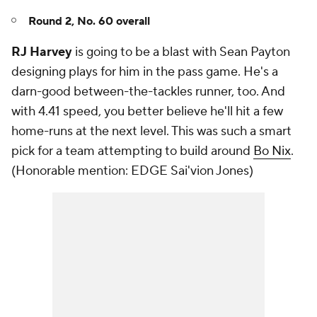
Round 2, No. 60 overall
RJ Harvey
is going to be a blast with Sean Payton
designing plays for him in the pass game. He's a
darn-good between-the-tackles runner, too. And
with 4.41 speed, you better believe he'll hit a few
home-runs at the next level. This was such a smart
pick for a team attempting to build around
Bo Nix
.
(
Honorable mention: EDGE Sai'vion Jones)