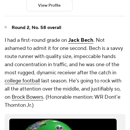
View Profile
Round 2, No. 58 overall
I had a first-round grade on
Jack Bech
. Not
ashamed to admit it for one second. Bech is a savvy
route runner with quality size, impeccable hands
and concentration in traffic, and he was one of the
most rugged, dynamic receiver after the catch in
college football
last season. He's going to rock with
all the attention over the middle, and justifiably so,
on
Brock Bowers
. (
Honorable mention: WR Dont'e
Thornton Jr.)