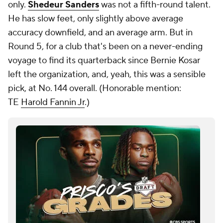
only.
Shedeur Sanders
was not a fifth-round talent.
He has slow feet, only slightly above average
accuracy downfield, and an average arm. But in
Round 5, for a club that's been on a never-ending
voyage to find its quarterback since Bernie Kosar
left the organization, and, yeah, this was a sensible
pick, at No. 144 overall. (
Honorable mention:
TE
Harold Fannin Jr
.)