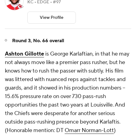
KC • EDGE • #97
View Profile
Round 3, No. 66 overall
Ashton Gillotte
is George Karlaftian, in that he may
not always move like a premier pass rusher, but he
knows how to rush the passer with subtly. His film
was littered with nuanced reps against tackles and
guards, and it showed in his production numbers --
15.6% pressure rate on over 730 pass-rush
opportunities the past two years at Louisville. And
the Chiefs were desperate for another serious
outside pass-rushing presence beyond Karlaftis.
(
Honorable mention: DT
Omarr Norman-Lott
)