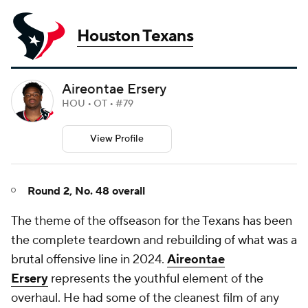
Houston Texans
Aireontae Ersery
HOU • OT • #79
View Profile
Round 2, No. 48 overall
The theme of the offseason for the Texans has been
the complete teardown and rebuilding of what was a
brutal offensive line in 2024.
Aireontae
Ersery
represents the youthful element of the
overhaul. He had some of the cleanest film of any