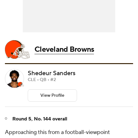
Cleveland Browns
Shedeur Sanders
CLE • QB • #2
View Profile
Round 5, No. 144 overall
Approaching this from a football-viewpoint