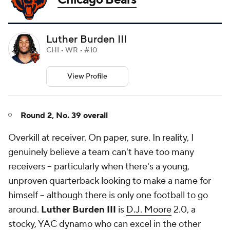
Luther Burden III
CHI • WR • #10
View Profile
Round 2, No. 39 overall
Overkill at receiver. On paper, sure. In reality, I
genuinely believe a team can't have too many
receivers -- particularly when there's a young,
unproven quarterback looking to make a name for
himself -- although there is only one football to go
around.
Luther Burden III
is
D.J. Moore
2.0, a
stocky, YAC dynamo who can excel in the other