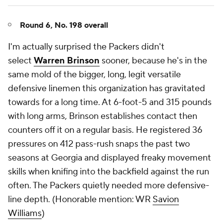
Round 6, No. 198 overall
I'm actually surprised the Packers didn't
select
Warren Brinson
sooner, because he's in the
same mold of the bigger, long, legit versatile
defensive linemen this organization has gravitated
towards for a long time. At 6-foot-5 and 315 pounds
with long arms, Brinson establishes contact then
counters off it on a regular basis. He registered 36
pressures on 412 pass-rush snaps the past two
seasons at Georgia and displayed freaky movement
skills when knifing into the backfield against the run
often. The Packers quietly needed more defensive-
line depth. (
Honorable mention: WR
Savion
Williams
)