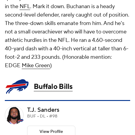
in the
NFL
. Mark it down. Buchanan is a heady
second-level defender, rarely caught out of position.
The three-down skills emanate from him. And he's
not a small overachiever who will have to overcome
athletic hurdles in the NFL. He ran a 4.60-second
40-yard dash with a 40-inch vertical at taller than 6-
foot-2 and 233 pounds. (
Honorable mention:
EDGE
Mike Green
)
Buffalo Bills
T.J. Sanders
BUF • DL • #98
View Profile