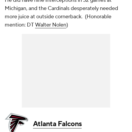
He did have nine interceptions in 32 games at
Michigan, and the Cardinals desperately needed
more juice at outside cornerback. (
Honorable
mention: DT
Walter Nolen
)
Atlanta Falcons