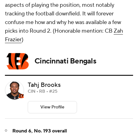
aspects of playing the position, most notably
tracking the football downfield. It will forever
confuse me how and why he was available a few
picks into Round 2. (
Honorable mention: CB
Zah
Frazier
)
Cincinnati Bengals
Tahj Brooks
CIN • RB • #25
View Profile
Round 6, No. 193 overall