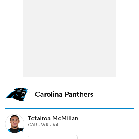
Carolina Panthers
Tetairoa McMillan
CAR • WR • #4