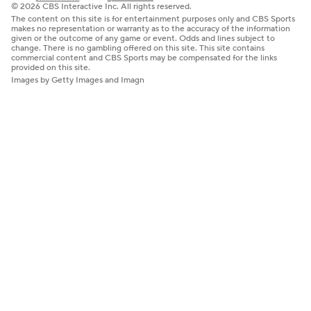
© 2026 CBS Interactive Inc. All rights reserved.
The content on this site is for entertainment purposes only and CBS Sports
makes no representation or warranty as to the accuracy of the information
given or the outcome of any game or event. Odds and lines subject to
change. There is no gambling offered on this site. This site contains
commercial content and CBS Sports may be compensated for the links
provided on this site.
Images by Getty Images and Imagn