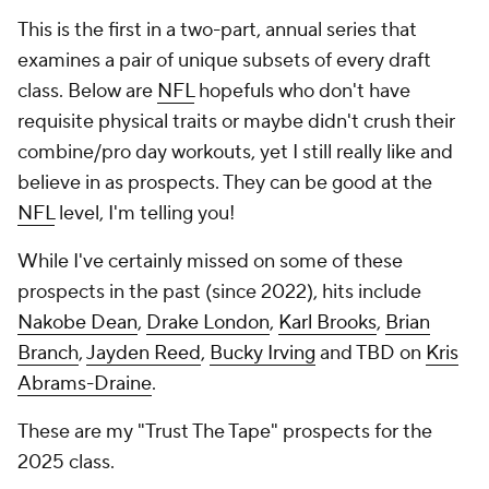
This is the first in a two-part, annual series that
examines a pair of unique subsets of every draft
class. Below are
NFL
hopefuls who don't have
requisite physical traits or maybe didn't crush their
combine/pro day workouts, yet I still really like and
believe in as prospects. They can be good at the
NFL
level, I'm telling you!
While I've certainly missed on some of these
prospects in the past (since 2022), hits include
Nakobe Dean
,
Drake London
,
Karl Brooks
,
Brian
Branch
,
Jayden Reed
,
Bucky Irving
and TBD on
Kris
Abrams-Draine
.
These are my "Trust The Tape" prospects for the
2025 class.