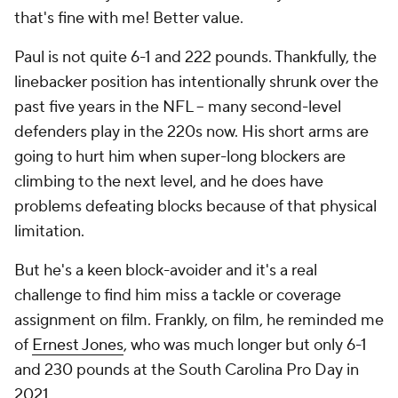
that's fine with me! Better value.
Paul is not quite 6-1 and 222 pounds. Thankfully, the
linebacker position has intentionally shrunk over the
past five years in the NFL -- many second-level
defenders play in the 220s now. His short arms are
going to hurt him when super-long blockers are
climbing to the next level, and he does have
problems defeating blocks because of that physical
limitation.
But he's a keen block-avoider and it's a real
challenge to find him miss a tackle or coverage
assignment on film. Frankly, on film, he reminded me
of
Ernest Jones
, who was much longer but only 6-1
and 230 pounds at the South Carolina Pro Day in
2021.