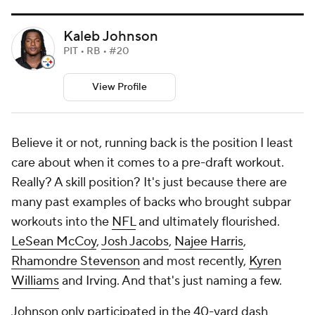
Kaleb Johnson
PIT • RB • #20
View Profile
Believe it or not, running back is the position I least
care about when it comes to a pre-draft workout.
Really? A skill position? It's just because there are
many past examples of backs who brought subpar
workouts into the
NFL
and ultimately flourished.
LeSean McCoy
,
Josh Jacobs
,
Najee Harris
,
Rhamondre Stevenson
and most recently,
Kyren
Williams
and Irving. And that's just naming a few.
Johnson only participated in the 40-yard dash