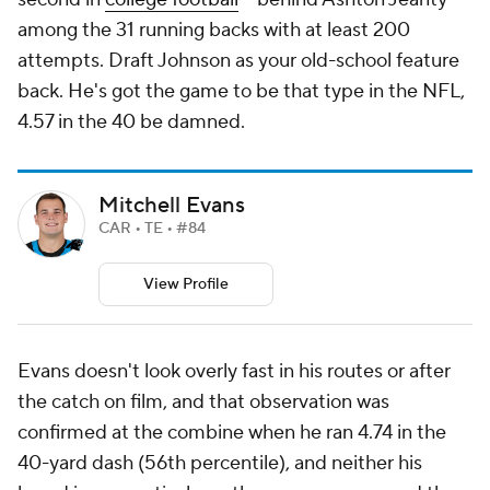
among the 31 running backs with at least 200
attempts. Draft Johnson as your old-school feature
back. He's got the game to be that type in the NFL,
4.57 in the 40 be damned.
Mitchell Evans
CAR • TE • #84
View Profile
Evans doesn't look overly fast in his routes or after
the catch on film, and that observation was
confirmed at the combine when he ran 4.74 in the
40-yard dash (56th percentile), and neither his