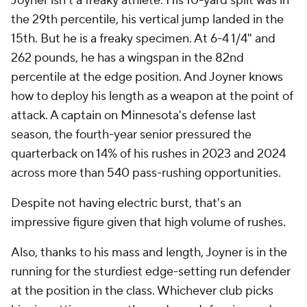
Joyner isn't a freaky athlete. His 10-yard split was in
the 29th percentile, his vertical jump landed in the
15th. But he is a freaky specimen. At 6-4 1/4" and
262 pounds, he has a wingspan in the 82nd
percentile at the edge position. And Joyner knows
how to deploy his length as a weapon at the point of
attack. A captain on Minnesota's defense last
season, the fourth-year senior pressured the
quarterback on 14% of his rushes in 2023 and 2024
across more than 540 pass-rushing opportunities.
Despite not having electric burst, that's an
impressive figure given that high volume of rushes.
Also, thanks to his mass and length, Joyner is in the
running for the sturdiest edge-setting run defender
at the position in the class. Whichever club picks