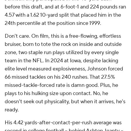
before this draft, and at 6-foot-1 and 224 pounds ran
4.57 with a 1.62 10-yard split that placed him in the
24th percentile at the position since 1999.
Don't care. On film, this is a free-flowing, effortless
bruiser, born to tote the rock on inside and outside
zone, two staple run plays utilized by every single
team in the NFL. In 2024 at Iowa, despite lacking
elite level measured explosiveness, Johnson forced
66 missed tackles on his 240 rushes. That 27.5%
missed-tackle-forced rate is damn good. Plus, he
plays to his hulking size upon contact. No, he
doesn't seek out physicality, but when it arrives, he's
ready.
His 4.42 yards-after-contact-per-rush average was
second in
college football
-- behind Ashton Jeanty --