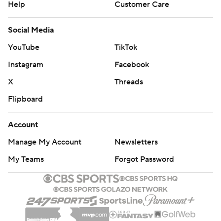
Help
Customer Care
Social Media
YouTube
TikTok
Instagram
Facebook
X
Threads
Flipboard
Account
Manage My Account
Newsletters
My Teams
Forgot Password