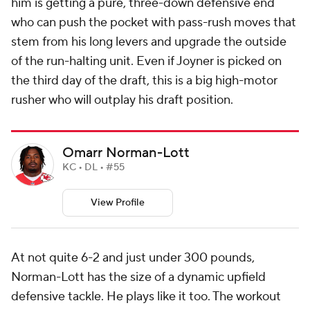
him is getting a pure, three-down defensive end
who can push the pocket with pass-rush moves that
stem from his long levers and upgrade the outside
of the run-halting unit. Even if Joyner is picked on
the third day of the draft, this is a big high-motor
rusher who will outplay his draft position.
Omarr Norman-Lott
KC • DL • #55
View Profile
At not quite 6-2 and just under 300 pounds,
Norman-Lott has the size of a dynamic upfield
defensive tackle. He plays like it too. The workout