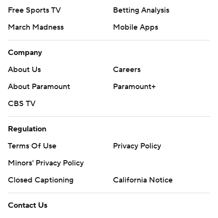
Free Sports TV
Betting Analysis
March Madness
Mobile Apps
Company
About Us
Careers
About Paramount
Paramount+
CBS TV
Regulation
Terms Of Use
Privacy Policy
Minors' Privacy Policy
Closed Captioning
California Notice
Contact Us