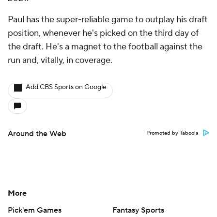
Paul has the super-reliable game to outplay his draft
position, whenever he's picked on the third day of
the draft. He's a magnet to the football against the
run and, vitally, in coverage.
Add CBS Sports on Google
Around the Web
Promoted by Taboola
More
Pick'em Games
Fantasy Sports