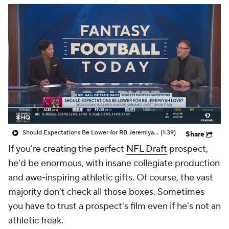
Should Expectations Be Lower for RB Jeremiyah Love?
(1:39)
Share
If you're creating the perfect
NFL Draft
prospect,
he'd be enormous, with insane collegiate production
and awe-inspiring athletic gifts. Of course, the vast
majority don't check all those boxes. Sometimes
you have to trust a prospect's film even if he's not an
athletic freak.