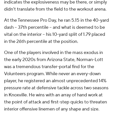
indicates the explosiveness may be there, or simply
didn't translate from the field to the workout arena.
At the Tennessee Pro Day, he ran 5.15 in the 40-yard
dash -- 37th percentile -- and what is deemed to be
vital on the interior -- his 10-yard split of 1.79 placed
in the 26th percentile at the position.
One of the players involved in the mass exodus in
the early 2020s from Arizona State, Norman-Lott
was a tremendous transfer-portal find for the
Volunteers program. While never an every-down
player, he registered an almost unprecedented 14%
pressure rate at defensive tackle across two seasons
in Knoxville. He wins with an array of hand work at
the point of attack and first-step quicks to threaten
interior offensive linemen of any shape and size.