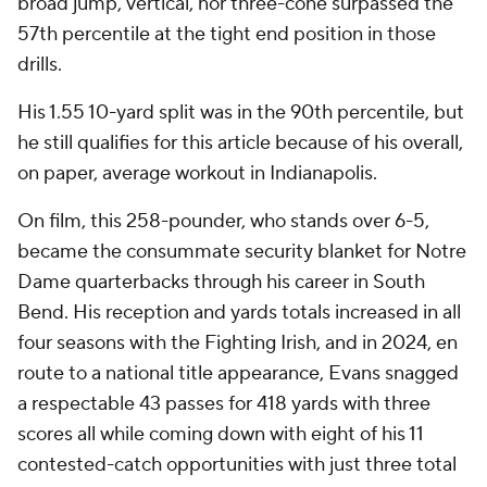
broad jump, vertical, nor three-cone surpassed the
57th percentile at the tight end position in those
drills.
His 1.55 10-yard split was in the 90th percentile, but
he still qualifies for this article because of his overall,
on paper, average workout in Indianapolis.
On film, this 258-pounder, who stands over 6-5,
became the consummate security blanket for Notre
Dame quarterbacks through his career in South
Bend. His reception and yards totals increased in all
four seasons with the Fighting Irish, and in 2024, en
route to a national title appearance, Evans snagged
a respectable 43 passes for 418 yards with three
scores all while coming down with eight of his 11
contested-catch opportunities with just three total