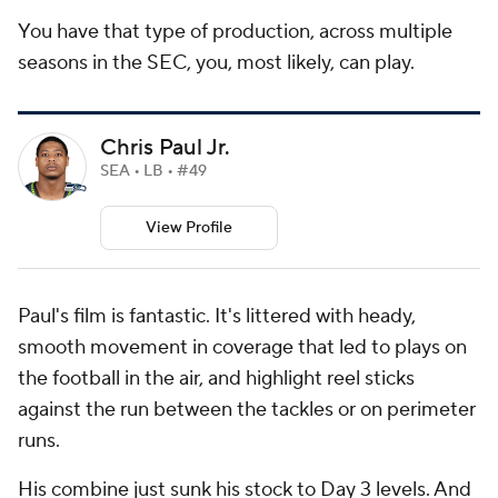
You have that type of production, across multiple
seasons in the SEC, you, most likely, can play.
Chris Paul Jr.
SEA • LB • #49
View Profile
Paul's film is fantastic. It's littered with heady,
smooth movement in coverage that led to plays on
the football in the air, and highlight reel sticks
against the run between the tackles or on perimeter
runs.
His combine just sunk his stock to Day 3 levels. And