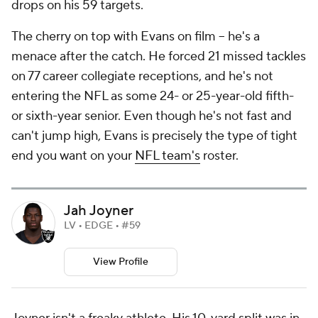
drops on his 59 targets.
The cherry on top with Evans on film -- he's a
menace after the catch. He forced 21 missed tackles
on 77 career collegiate receptions, and he's not
entering the NFL as some 24- or 25-year-old fifth-
or sixth-year senior. Even though he's not fast and
can't jump high, Evans is precisely the type of tight
end you want on your
NFL team's
roster.
Jah Joyner
LV • EDGE • #59
View Profile