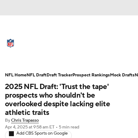
NFL News
Scores
Schedule
Standings
Odds
Props
Teams
Full NFL Draft Coverage
Stats
Power Rankings
Video
NFL Home
NFL Draft
Draft Tracker
Prospect Rankings
Mock Drafts
N
2025 NFL Draft: 'Trust the tape'
NFL Draft
Super Bowl
Players
prospects who shouldn't be
overlooked despite lacking elite
Injuries
Transactions
NFL Betting
athletic traits
Fantasy
Paramount +
NFL Shop
By
Chris Trapasso
Apr 4, 2025
at 9:58 am ET
•
5 min read
Add CBS Sports on Google