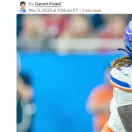
By
Garrett Podell
Mar 11, 2025
at 11:58 am ET
•
1 min read