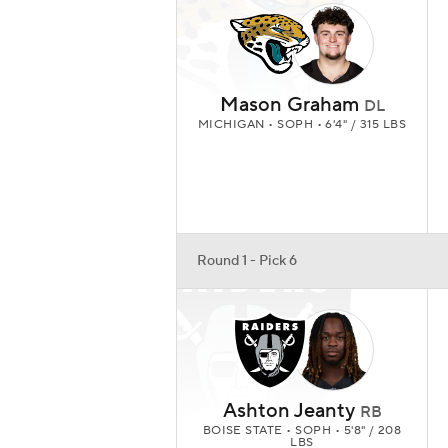
Mason Graham
DL
MICHIGAN • SOPH • 6'4" / 315 LBS
Round 1 - Pick 6
Ashton Jeanty
RB
BOISE STATE • SOPH • 5'8" / 208
LBS