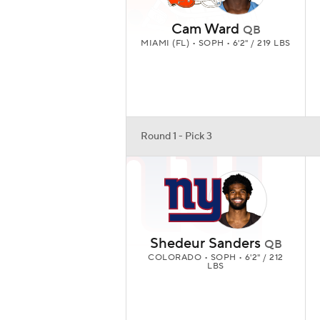
Cam Ward
QB
MIAMI (FL) • SOPH • 6'2" / 219 LBS
Round 1 - Pick 3
Shedeur Sanders
QB
COLORADO • SOPH • 6'2" / 212
LBS