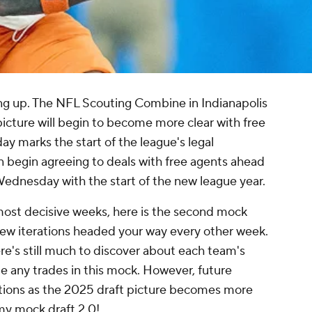
ng up. The NFL Scouting Combine in Indianapolis
 picture will begin to become more clear with free
ay marks the start of the league's legal
 begin agreeing to deals with free agents ahead
 Wednesday with the start of the new league year.
 most decisive weeks, here is the second mock
 new iterations headed your way every other week.
here's still much to discover about each team's
e any trades in this mock. However, future
actions as the 2025 draft picture becomes more
 my mock draft 2.0!