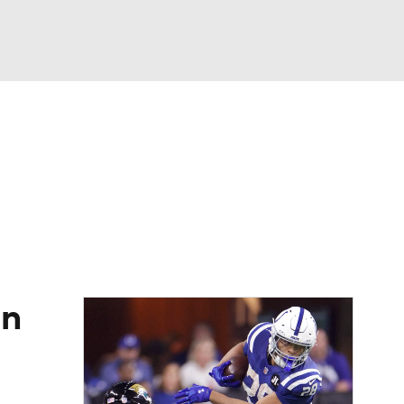
Watch
Fantasy
Betting
eo
FL Shop
in