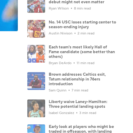
debut might not even matter
Ryan Wilson
8 min read
No. 14 USC loses starting center to
season-ending injury
Austin Nivison
2 min read
Each team's most likely Hall of
Fame candidate (some better than
others)
Bryan DeArdo
11 min read
Brown addresses Celtics exit,
Tatum relationship in 76ers
introduction
Sam Quinn
7 min read
Liberty waive Laney-Hamilton:
Three potential landing spots
Isabel Gonzalez
3 min read
Early look at players who might be
traded in offseason, with landing