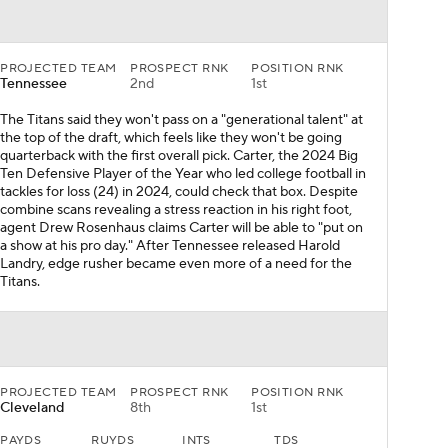
PROJECTED TEAM
PROSPECT RNK
POSITION RNK
Tennessee
2nd
1st
The Titans said they won't pass on a "generational talent" at
the top of the draft, which feels like they won't be going
quarterback with the first overall pick. Carter, the 2024 Big
Ten Defensive Player of the Year who led college football in
tackles for loss (24) in 2024, could check that box. Despite
combine scans revealing a stress reaction in his right foot,
agent Drew Rosenhaus claims Carter will be able to "put on
a show at his pro day." After Tennessee released Harold
Landry, edge rusher became even more of a need for the
Titans.
PROJECTED TEAM
PROSPECT RNK
POSITION RNK
Cleveland
8th
1st
PAYDS
RUYDS
INTS
TDS