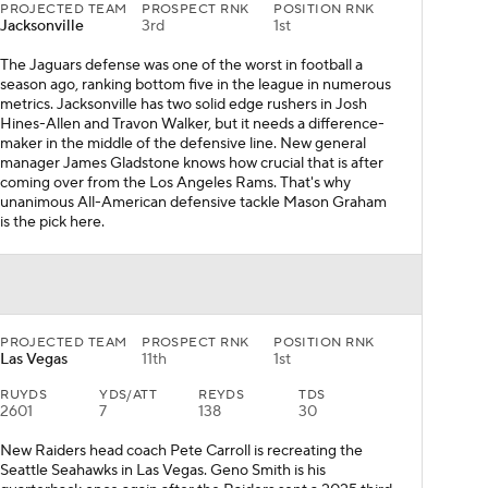
PROJECTED TEAM
PROSPECT RNK
POSITION RNK
Jacksonville
3rd
1st
The Jaguars defense was one of the worst in football a
season ago, ranking bottom five in the league in numerous
metrics. Jacksonville has two solid edge rushers in Josh
Hines-Allen and Travon Walker, but it needs a difference-
maker in the middle of the defensive line. New general
manager James Gladstone knows how crucial that is after
coming over from the Los Angeles Rams. That's why
unanimous All-American defensive tackle Mason Graham
is the pick here.
PROJECTED TEAM
PROSPECT RNK
POSITION RNK
Las Vegas
11th
1st
RUYDS
YDS/ATT
REYDS
TDS
2601
7
138
30
New Raiders head coach Pete Carroll is recreating the
Seattle Seahawks in Las Vegas. Geno Smith is his