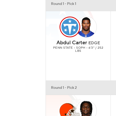
Round 1 - Pick 1
Abdul Carter
EDGE
PENN STATE • SOPH • 6'3" / 252
LBS
Round 1 - Pick 2