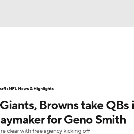
BA
Odds
Props
Teams
Stats
Power Rankings
Vid
NHL
Transactions
NFL Betting
Fantasy
Paramount +
N
CAR
afts
NFL News & Highlights
ympics
Giants, Browns take QBs 
MLV
playmaker for Geno Smith
re clear with free agency kicking off