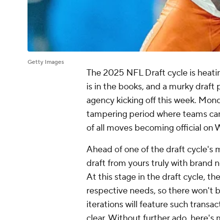
Getty Images
The 2025 NFL Draft cycle is heati
is in the books, and a murky draft
agency kicking off this week. Mond
tampering period where teams can
of all moves becoming official on
Ahead of one of the draft cycle's
draft from yours truly with brand
At this stage in the draft cycle, t
respective needs, so there won't b
iterations will feature such trans
clear. Without further ado, here's