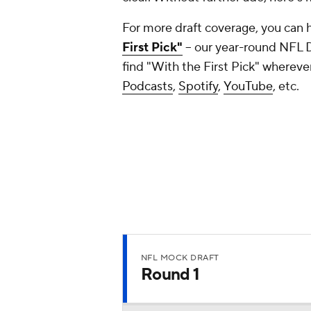
For more draft coverage, you can 
First Pick"
-- our year-round NFL 
find "With the First Pick" whereve
Podcasts
,
Spotify
,
YouTube
, etc.
NFL MOCK DRAFT
Round 1