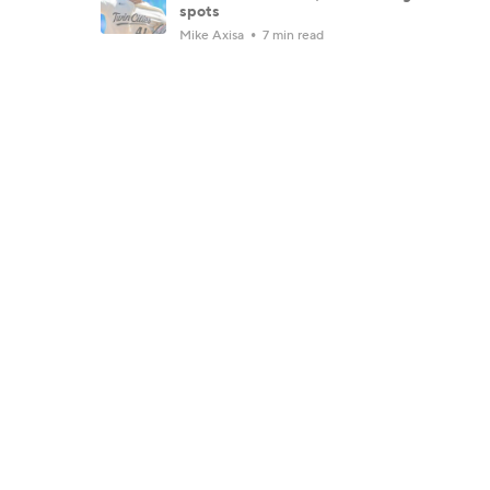
spots
Mike Axisa
7 min read