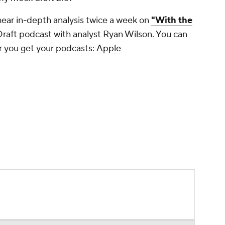
hear in-depth analysis twice a week on
"With the
Draft podcast with analyst Ryan Wilson. You can
r you get your podcasts:
Apple