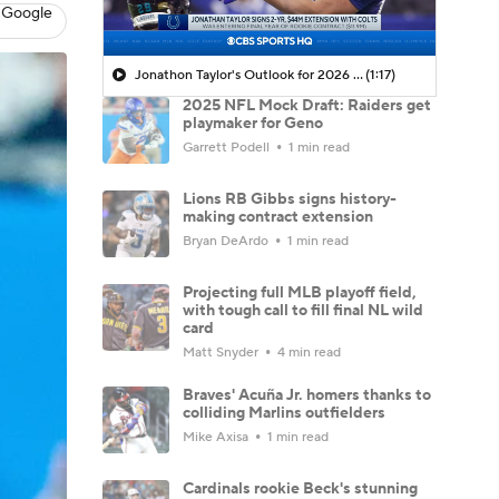
 Google
Jonathon Taylor's Outlook for 2026 Season
(1:17)
2025 NFL Mock Draft: Raiders get
playmaker for Geno
Garrett Podell
1 min read
Lions RB Gibbs signs history-
making contract extension
Bryan DeArdo
1 min read
Projecting full MLB playoff field,
with tough call to fill final NL wild
card
Matt Snyder
4 min read
Braves' Acuña Jr. homers thanks to
colliding Marlins outfielders
Mike Axisa
1 min read
Cardinals rookie Beck's stunning