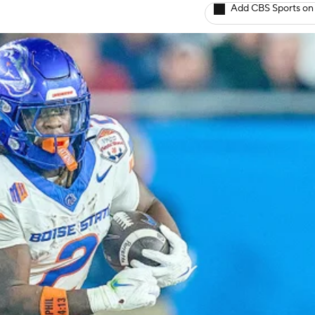
Add CBS Sports on