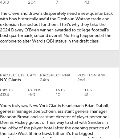
4313
204
7
43
The Cleveland Browns desperately need a new quarterback
with how historically awful the Deshaun Watson trade and
extension turned out for them. That's why they take the
2024 Davey O'Brien winner, awarded to college football's
best quarterback, second overall. Nothing happened at the
combine to alter Ward's QB1 status in this draft class.
PROJECTED TEAM
PROSPECT RNK
POSITION RNK
N.Y. Giants
24th
2nd
PAYDS
RUYDS
INTS
TDS
4134
-50
10
41
Yours truly saw New York Giants head coach Brian Daboll,
general manager Joe Schoen, assistant general manager
Brandon Brown and assistant director of player personnel
Dennis Hickey go out of their way to chat with Sanders in
the lobby of the player hotel after the opening practice of
the East-West Shrine Bowl. Either it's the biggest