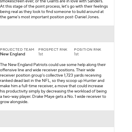
smokescreen ever, or the Giants are in love with Sanders.
At this stage of the point process, let's go with their feelings
being real as they look to find someone to build around at
the game's most important position post-Daniel Jones.
PROJECTED TEAM
PROSPECT RNK
POSITION RNK
New England
1st
1st
The New England Patriots could use some help along their
offensive line and wide receiver positions. Their wide
receiver position group's collective 1,723 yards receiving
ranked dead last in the NFL, so they scoop up Hunter and
make him a full-time receiver, a move that could increase
his productivity simply by decreasing the workload of being
a two-way player. Drake Maye gets a No. 1 wide receiver to
grow alongside.