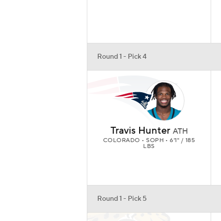
Round 1 - Pick 4
Travis Hunter
ATH
COLORADO • SOPH • 6'1" / 185
LBS
Round 1 - Pick 5