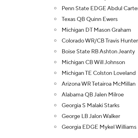
Penn State EDGE Abdul Carte
Texas QB Quinn Ewers
Michigan DT Mason Graham
Colorado WR/CB Travis Hunter 
Boise State RB Ashton Jeanty
Michigan CB Will Johnson
Michigan TE Colston Loveland
Arizona WR Tetairoa McMillan
Alabama QB Jalen Milroe
Georgia S Malaki Starks
George LB Jalon Walker
Georgia EDGE Mykel Williams