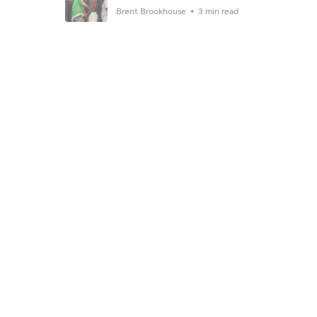
Brent Brookhouse
3 min read