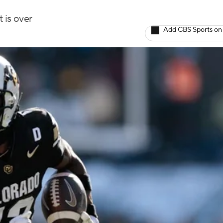
 is over
Add CBS Sports on