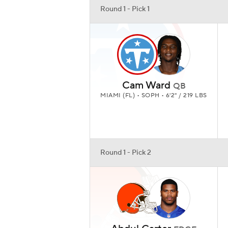
Round 1 - Pick 1
Cam Ward
QB
MIAMI (FL) • SOPH • 6'2" / 219 LBS
Round 1 - Pick 2