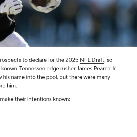
rospects to declare for the 2025
NFL Draft
, so
w known. Tennessee edge rusher James Pearce Jr.
w his name into the pool, but there were many
ore him.
 make their intentions known: