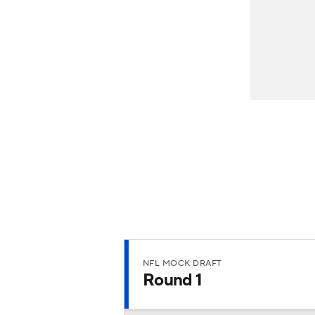
NFL MOCK DRAFT
Round 1