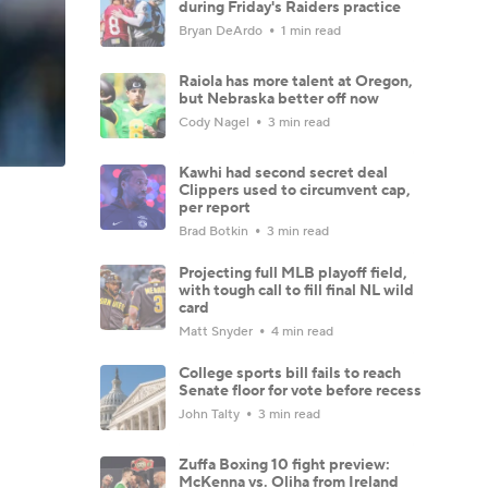
during Friday's Raiders practice
Bryan DeArdo
1 min read
Raiola has more talent at Oregon,
but Nebraska better off now
Cody Nagel
3 min read
Kawhi had second secret deal
Clippers used to circumvent cap,
per report
Brad Botkin
3 min read
Projecting full MLB playoff field,
with tough call to fill final NL wild
card
Matt Snyder
4 min read
College sports bill fails to reach
Senate floor for vote before recess
John Talty
3 min read
Zuffa Boxing 10 fight preview:
McKenna vs. Oliha from Ireland