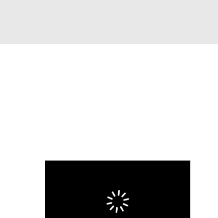
Watch
Fantasy
Betting
eo
FL Shop