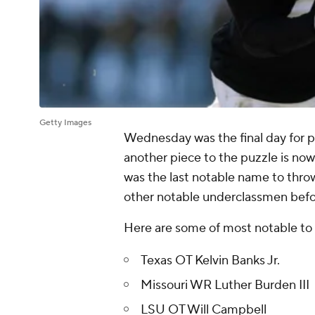
Getty Images
Wednesday was the final day for p
another piece to the puzzle is no
was the last notable name to thro
other notable underclassmen bef
Here are some of most notable to
Texas OT Kelvin Banks Jr.
Missouri WR Luther Burden III
LSU OT Will Campbell