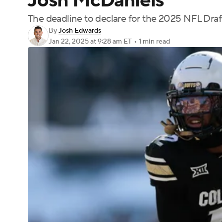
Josh McDaniels
The deadline to declare for the 2025 NFL Draft
By
Josh Edwards
Jan 22, 2025
at 9:28 am ET
•
1 min read