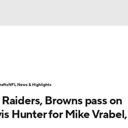
BA
Odds
Props
Teams
Stats
Power Rankings
Vid
NHL
Transactions
NFL Betting
Fantasy
Paramount +
N
CAR
afts
NFL News & Highlights
ympics
Raiders, Browns pass on
MLV
vis Hunter for Mike Vrabel,