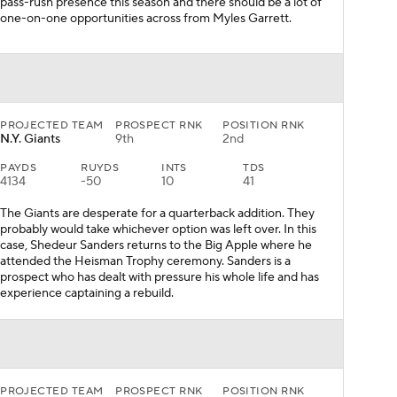
pass-rush presence this season and there should be a lot of
one-on-one opportunities across from Myles Garrett.
PROJECTED TEAM
PROSPECT RNK
POSITION RNK
N.Y. Giants
9th
2nd
PAYDS
RUYDS
INTS
TDS
4134
-50
10
41
The Giants are desperate for a quarterback addition. They
probably would take whichever option was left over. In this
case, Shedeur Sanders returns to the Big Apple where he
attended the Heisman Trophy ceremony. Sanders is a
prospect who has dealt with pressure his whole life and has
experience captaining a rebuild.
PROJECTED TEAM
PROSPECT RNK
POSITION RNK