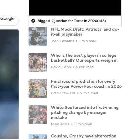
 Google
Biggest Question for Texas in 2026
(1:15)
NFL Mock Draft: Patriots land do-
it-all playmaker
Josh Edwards
1 min read
Who is the best player in college
basketball? Our experts weigh in
David Cobb
5 min read
Final record prediction for every
first-year Power Four coach in 2026
Brad Crawford
9 min read
White Sox forced into first-inning
pitching change by manager
mistake
Mike Axisa
3 min read
Cousins, Crosby have altercation