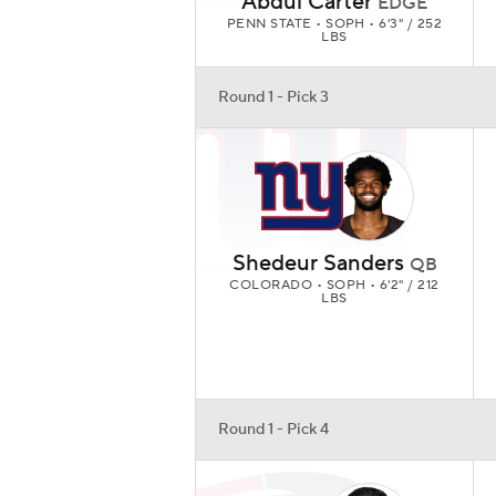
Abdul Carter
EDGE
PENN STATE • SOPH • 6'3" / 252
LBS
Round 1 - Pick 3
Shedeur Sanders
QB
COLORADO • SOPH • 6'2" / 212
LBS
Round 1 - Pick 4