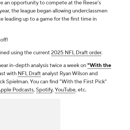
ave an opportunity to compete at the Reese's
t year, the league began allowing underclassmen
 leading up to a game for the first time in
off!
ined using the current
2025 NFL Draft order
.
hear in-depth analysis twice a week on
"With the
ast with
NFL Draft
analyst Ryan Wilson and
k Spielman. You can find "With the First Pick"
pple Podcasts
,
Spotify
,
YouTube
, etc.