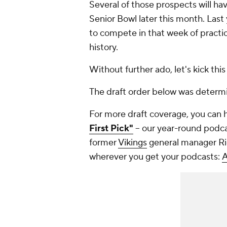
Several of those prospects will h
Senior Bowl later this month. Las
to compete in that week of practice
history.
Without further ado, let's kick this 
The draft order below was determ
For more draft coverage, you can 
First Pick"
-- our year-round podc
former
Vikings
general manager Ric
wherever you get your podcasts:
A