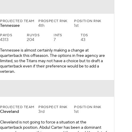
PROJECTED TEAM
PROSPECT RNK
POSITION RNK
Tennessee
4th
1st
PAYDS
RUYDS
INTS
TDS
4313
204
7
43
Tennessee is almost certainly making a change at
quarterback this offseason. The options in free agency are
limited, so the Titans may not have a choice but to draft a
quarterback even if their preference would be to add a
veteran.
PROJECTED TEAM
PROSPECT RNK
POSITION RNK
Cleveland
3rd
1st
Cleveland is not going to force a situation at the
quarterback position. Abdul Carter has been a dominant