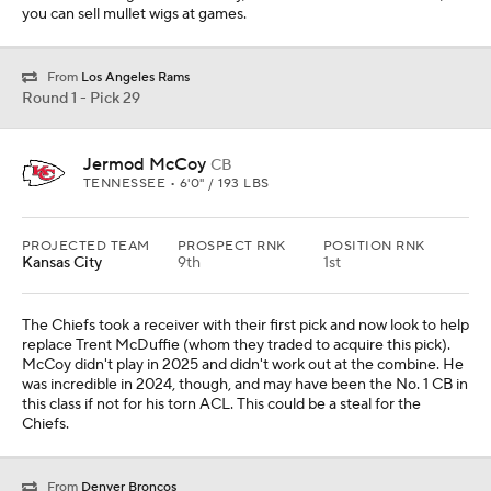
you can sell mullet wigs at games.
From
Los Angeles Rams
Round 1 - Pick 29
Jermod McCoy
CB
TENNESSEE • 6'0" / 193 LBS
PROJECTED TEAM
PROSPECT RNK
POSITION RNK
Kansas City
9th
1st
The Chiefs took a receiver with their first pick and now look to help
replace Trent McDuffie (whom they traded to acquire this pick).
McCoy didn't play in 2025 and didn't work out at the combine. He
was incredible in 2024, though, and may have been the No. 1 CB in
this class if not for his torn ACL. This could be a steal for the
Chiefs.
From
Denver Broncos