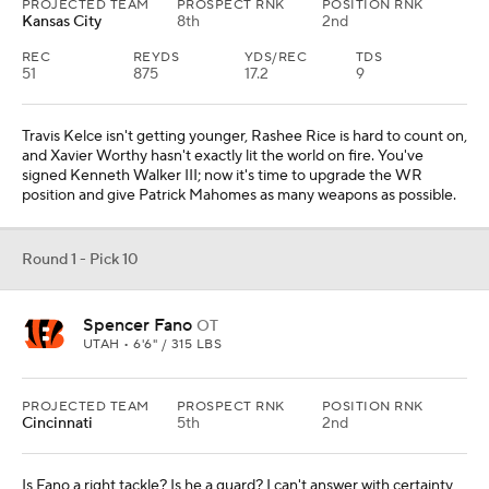
PROJECTED TEAM
PROSPECT RNK
POSITION RNK
Kansas City
8th
2nd
REC
REYDS
YDS/REC
TDS
51
875
17.2
9
Travis Kelce isn't getting younger, Rashee Rice is hard to count on,
and Xavier Worthy hasn't exactly lit the world on fire. You've
signed Kenneth Walker III; now it's time to upgrade the WR
position and give Patrick Mahomes as many weapons as possible.
Round 1 - Pick 10
Spencer Fano
OT
UTAH • 6'6" / 315 LBS
PROJECTED TEAM
PROSPECT RNK
POSITION RNK
Cincinnati
5th
2nd
Is Fano a right tackle? Is he a guard? I can't answer with certainty,