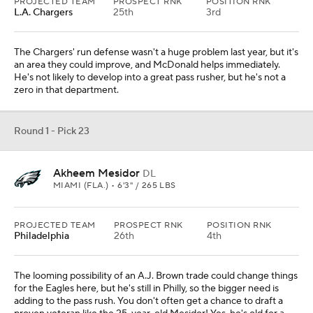
PROJECTED TEAM
PROSPECT RNK
POSITION RNK
L.A. Chargers
25th
3rd
The Chargers' run defense wasn't a huge problem last year, but it's
an area they could improve, and McDonald helps immediately.
He's not likely to develop into a great pass rusher, but he's not a
zero in that department.
Round 1 - Pick 23
Akheem Mesidor
DL
MIAMI (FLA.) • 6'3" / 265 LBS
PROJECTED TEAM
PROSPECT RNK
POSITION RNK
Philadelphia
26th
4th
The looming possibility of an A.J. Brown trade could change things
for the Eagles here, but he's still in Philly, so the bigger need is
adding to the pass rush. You don't often get a chance to draft a