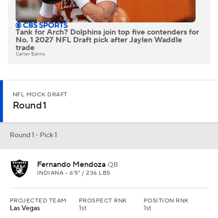
Tank for Arch? Dolphins join top five contenders for
No. 1 2027 NFL Draft pick after Jaylen Waddle
trade
Carter Bahns
NFL MOCK DRAFT
Round 1
Round 1 - Pick 1
Fernando Mendoza
QB
INDIANA • 6'5" / 236 LBS
PROJECTED TEAM
PROSPECT RNK
POSITION RNK
Las Vegas
1st
1st