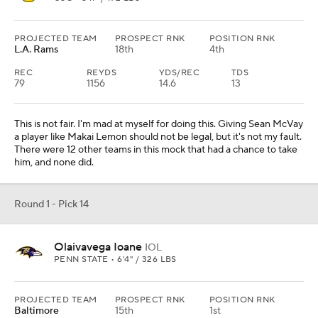
PROJECTED TEAM
PROSPECT RNK
POSITION RNK
L.A. Rams
18th
4th
REC
REYDS
YDS/REC
TDS
79
1156
14.6
13
This is not fair. I'm mad at myself for doing this. Giving Sean McVay
a player like Makai Lemon should not be legal, but it's not my fault.
There were 12 other teams in this mock that had a chance to take
him, and none did.
Round 1 - Pick 14
Olaivavega Ioane
IOL
PENN STATE • 6'4" / 326 LBS
PROJECTED TEAM
PROSPECT RNK
POSITION RNK
Baltimore
15th
1st