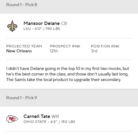
Round 1 - Pick 8
Mansoor Delane
CB
LSU • 6'0" / 190 LBS
PROJECTED TEAM
PROSPECT RNK
POSITION RNK
New Orleans
12th
3rd
I didn't have Delane going in the top 10 in my first two mocks, but
he's the best corner in the class, and those don't usually last long.
The Saints take the local product to upgrade their secondary.
Round 1 - Pick 9
Carnell Tate
WR
OHIO STATE • 6'2" / 192 LBS