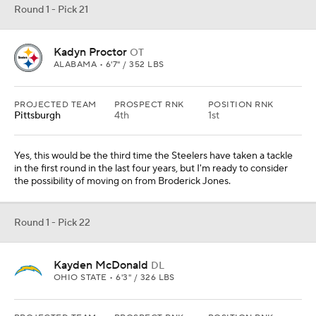
Round 1 - Pick 21
Kadyn Proctor
OT
ALABAMA • 6'7" / 352 LBS
PROJECTED TEAM
PROSPECT RNK
POSITION RNK
Pittsburgh
4th
1st
Yes, this would be the third time the Steelers have taken a tackle
in the first round in the last four years, but I'm ready to consider
the possibility of moving on from Broderick Jones.
Round 1 - Pick 22
Kayden McDonald
DL
OHIO STATE • 6'3" / 326 LBS