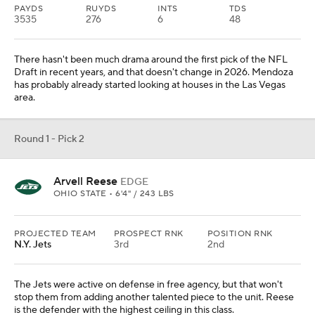
PAYDS
RUYDS
INTS
TDS
3535
276
6
48
There hasn't been much drama around the first pick of the NFL
Draft in recent years, and that doesn't change in 2026. Mendoza
has probably already started looking at houses in the Las Vegas
area.
Round 1 - Pick 2
Arvell Reese
EDGE
OHIO STATE • 6'4" / 243 LBS
PROJECTED TEAM
PROSPECT RNK
POSITION RNK
N.Y. Jets
3rd
2nd
The Jets were active on defense in free agency, but that won't
stop them from adding another talented piece to the unit. Reese
is the defender with the highest ceiling in this class.