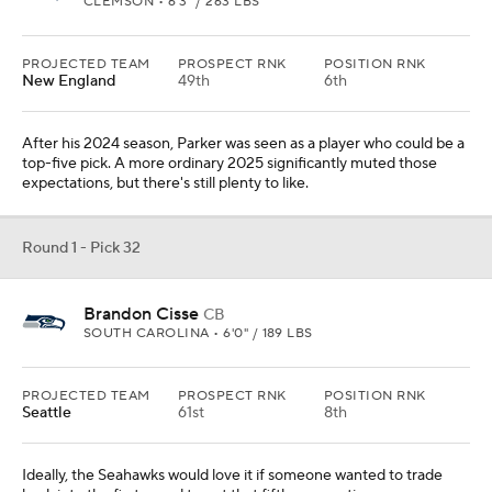
CLEMSON • 6'3" / 263 LBS
PROJECTED TEAM
PROSPECT RNK
POSITION RNK
New England
49th
6th
After his 2024 season, Parker was seen as a player who could be a
top-five pick. A more ordinary 2025 significantly muted those
expectations, but there's still plenty to like.
Round 1 - Pick 32
Brandon Cisse
CB
SOUTH CAROLINA • 6'0" / 189 LBS
PROJECTED TEAM
PROSPECT RNK
POSITION RNK
Seattle
61st
8th
Ideally, the Seahawks would love it if someone wanted to trade