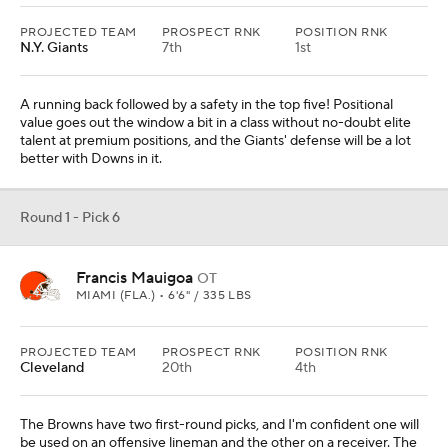
PROJECTED TEAM
PROSPECT RNK
POSITION RNK
N.Y. Giants
7th
1st
A running back followed by a safety in the top five! Positional
value goes out the window a bit in a class without no-doubt elite
talent at premium positions, and the Giants' defense will be a lot
better with Downs in it.
Round 1 - Pick 6
Francis Mauigoa
OT
MIAMI (FLA.) • 6'6" / 335 LBS
PROJECTED TEAM
PROSPECT RNK
POSITION RNK
Cleveland
20th
4th
The Browns have two first-round picks, and I'm confident one will
be used on an offensive lineman and the other on a receiver. The