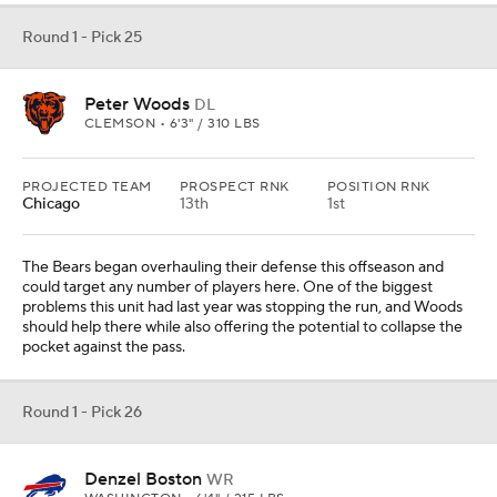
Round 1 - Pick 25
Peter Woods
DL
CLEMSON • 6'3" / 310 LBS
PROJECTED TEAM
PROSPECT RNK
POSITION RNK
Chicago
13th
1st
The Bears began overhauling their defense this offseason and
could target any number of players here. One of the biggest
problems this unit had last year was stopping the run, and Woods
should help there while also offering the potential to collapse the
pocket against the pass.
Round 1 - Pick 26
Denzel Boston
WR