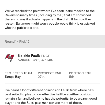
We've reached the point where I've seen Ioane mocked to the
Ravens so many times (including by me!) that I'm convinced
there's no way it actually happens in the draft. If for no other
reason, Baltimore might worry people would think it just picked
who the public told it to.
Round 1 - Pick 15
Keldric Faulk
EDGE
AUBURN • 6'5" / 274 LBS
PROJECTED TEAM
PROSPECT RNK
POSITION RNK
Tampa Bay
27th
5th
I've heard a lot of different opinions on Faulk, from where he's
best suited to play to how effective he'll be at either position. I
remain a fan and believe he has the potential to be a damn good
player, and the Bucs' pass rush can use more of those.