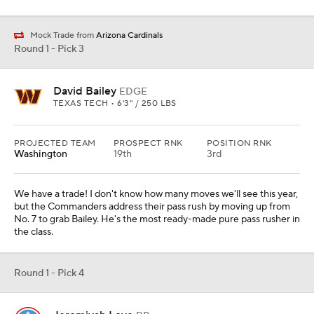
Mock Trade from
Arizona Cardinals
Round 1 - Pick 3
David Bailey
EDGE
TEXAS TECH • 6'3" / 250 LBS
PROJECTED TEAM
PROSPECT RNK
POSITION RNK
Washington
19th
3rd
We have a trade! I don't know how many moves we'll see this year,
but the Commanders address their pass rush by moving up from
No. 7 to grab Bailey. He's the most ready-made pure pass rusher in
the class.
Round 1 - Pick 4