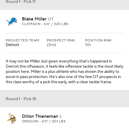
Round 1 - Pick 17
Blake Miller
OT
CLEMSON • 6'6" / 320 LBS
PROJECTED TEAM
PROSPECT RNK
POSITION RNK
Detroit
22nd
5th
It may not be Miller, but given everything that's happened in
Detroit this offseason, it feels like offensive tackle is the most likely
position here. Miller is a plus athlete who has shown the ability to
excel in pass protection. He's also one of the few OT prospects in
this class worthy of a pick this early, with a clear tackle frame.
Round 1 - Pick 18
Dillon Thieneman
S
OREGON • 6'0" / 201 LBS