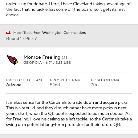
order is up for debate. Here, I have Cleveland taking advantage of
the fact that no tackle has come off the board, so it gets its first
choice.
Mock Trade from
Washington Commanders
Round 1 - Pick 7
Monroe Freeling
OT
GEORGIA • 6'7" / 323 LBS
PROJECTED TEAM
PROSPECT RNK
POSITION RNK
Arizona
52nd
7th
It makes sense for the Cardinals to trade down and acquire picks.
This is a rebuild, and they'd much rather have more picks in next
year's draft, when the QB pool is expected to be much deeper. As
for Freeling, I love his ceiling as a left tackle, so the Cardinals take a
swing on a potential long-term protector for their future QB.