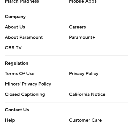
March Madness
Mobile Apps
Company
About Us
Careers
About Paramount
Paramount+
CBS TV
Regulation
Terms Of Use
Privacy Policy
Minors' Privacy Policy
Closed Captioning
California Notice
Contact Us
Help
Customer Care