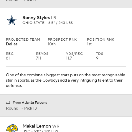
Round 1 - Pick 12
Sonny Styles
LB
OHIO STATE • 6'5" / 243 LBS
PROJECTED TEAM
PROSPECT RNK
POSITION RNK
Dallas
10th
1st
REC
REYDS
YDS/REC
TDS
61
711
11.7
9
One of the combine's biggest stars puts on the most recognizable
star in sports, as the Cowboys add a very intriguing talent to their
defense.
From
Atlanta Falcons
Round 1 - Pick 13
Makai Lemon
WR
USC • 5'11" / 192 LBS