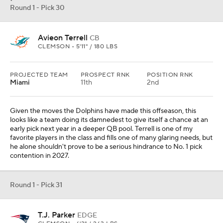
Round 1 - Pick 30
Avieon Terrell
CB
CLEMSON • 5'11" / 180 LBS
PROJECTED TEAM
PROSPECT RNK
POSITION RNK
Miami
11th
2nd
Given the moves the Dolphins have made this offseason, this
looks like a team doing its damnedest to give itself a chance at an
early pick next year in a deeper QB pool. Terrell is one of my
favorite players in the class and fills one of many glaring needs, but
he alone shouldn't prove to be a serious hindrance to No. 1 pick
contention in 2027.
Round 1 - Pick 31
T.J. Parker
EDGE