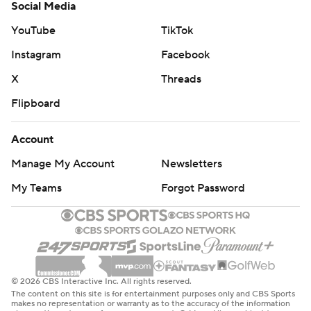
Social Media
YouTube
TikTok
Instagram
Facebook
X
Threads
Flipboard
Account
Manage My Account
Newsletters
My Teams
Forgot Password
© 2026 CBS Interactive Inc. All rights reserved.
The content on this site is for entertainment purposes only and CBS Sports
makes no representation or warranty as to the accuracy of the information