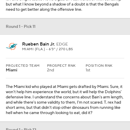
but what I know beyond a shadow of a doubt is that the Bengals
need to get better along the offensive line.
Round 1 - Pick 11
Rueben Bain Jr.
EDGE
MIAMI (FLA.) • 6'3" / 270 LBS
PROJECTED TEAM
PROSPECT RNK
POSITION RNK
Miami
2nd
1st
The Miami kid who played at Miami gets drafted by Miami. Sure, it
won't help him experience the world, but it will help the Dolphins'
defensive line. I understand the concerns about Bain's arm length,
and while there's some validity to them, I'm not scared. T. rex had
short arms, but that didn't stop other dinosaurs from running like
hell when he came through looking to eat, did it?