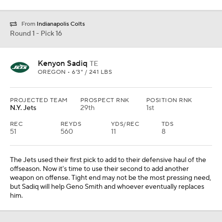
From
Indianapolis Colts
Round 1 - Pick 16
Kenyon Sadiq
TE
OREGON • 6'3" / 241 LBS
PROJECTED TEAM
PROSPECT RNK
POSITION RNK
N.Y. Jets
29th
1st
REC
REYDS
YDS/REC
TDS
51
560
11
8
The Jets used their first pick to add to their defensive haul of the
offseason. Now it's time to use their second to add another
weapon on offense. Tight end may not be the most pressing need,
but Sadiq will help Geno Smith and whoever eventually replaces
him.