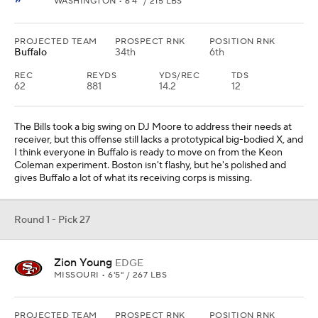
WASHINGTON • 6'4" / 215 LBS
PROJECTED TEAM
PROSPECT RNK
POSITION RNK
Buffalo
34th
6th
REC
REYDS
YDS/REC
TDS
62
881
14.2
12
The Bills took a big swing on DJ Moore to address their needs at
receiver, but this offense still lacks a prototypical big-bodied X, and
I think everyone in Buffalo is ready to move on from the Keon
Coleman experiment. Boston isn't flashy, but he's polished and
gives Buffalo a lot of what its receiving corps is missing.
Round 1 - Pick 27
Zion Young
EDGE
MISSOURI • 6'5" / 267 LBS
PROJECTED TEAM
PROSPECT RNK
POSITION RNK