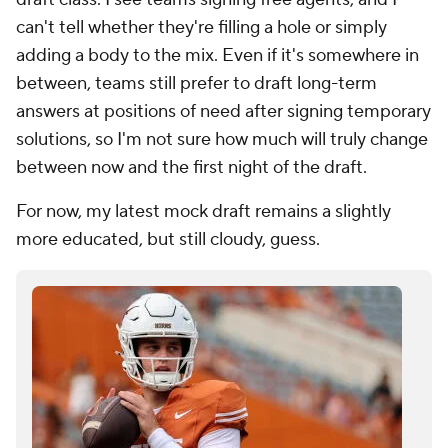
can't tell whether they're filling a hole or simply
adding a body to the mix. Even if it's somewhere in
between, teams still prefer to draft long-term
answers at positions of need after signing temporary
solutions, so I'm not sure how much will truly change
between now and the first night of the draft.
For now, my latest mock draft remains a slightly
more educated, but still cloudy, guess.