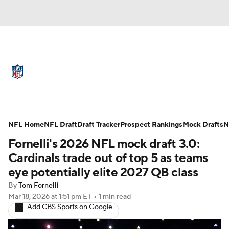
NFL News
Scores
Schedule
Standings
Odds
Props
Teams
Full NFL Draft Coverage
Stats
Power Rankings
Video
NFL Home
NFL Draft
Draft Tracker
Prospect Rankings
Mock Drafts
N
Fornelli's 2026 NFL mock draft 3.0:
NFL Draft
Super Bowl
Players
Cardinals trade out of top 5 as teams
eye potentially elite 2027 QB class
Injuries
Transactions
NFL Betting
By
Tom Fornelli
Mar 18, 2026
at 1:51 pm ET
•
1 min read
Fantasy
Paramount +
NFL Shop
Add CBS Sports on Google