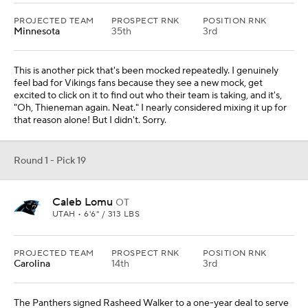
PROJECTED TEAM
PROSPECT RNK
POSITION RNK
Minnesota
35th
3rd
This is another pick that's been mocked repeatedly. I genuinely
feel bad for Vikings fans because they see a new mock, get
excited to click on it to find out who their team is taking, and it's,
"Oh, Thieneman again. Neat." I nearly considered mixing it up for
that reason alone! But I didn't. Sorry.
Round 1 - Pick 19
Caleb Lomu
OT
UTAH • 6'6" / 313 LBS
PROJECTED TEAM
PROSPECT RNK
POSITION RNK
Carolina
14th
3rd
The Panthers signed Rasheed Walker to a one-year deal to serve