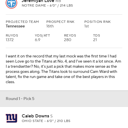
Jeremiyah Love
RB
NOTRE DAME • 6'0" / 214 LBS
PROJECTED TEAM
PROSPECT RNK
POSITION RNK
Tennessee
16th
1st
RUYDS
YDS/ATT
REYDS
TDS
1372
6.9
280
21
I want it on the record that my last mock was the first time I had
seen Love go to the Titans at No. 4, and I've seen it a lot since. Am
I a trendsetter? No, it's just a pick that makes more sense as the
process goes along. The Titans look to surround Cam Ward with
talent, fix the run game and take one of the best players in this
class.
Round 1 - Pick 5
Caleb Downs
S
OHIO STATE • 6'0" / 210 LBS