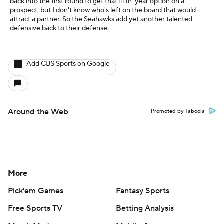
back into the first round to get that fifth-year option on a
prospect, but I don't know who's left on the board that would
attract a partner. So the Seahawks add yet another talented
defensive back to their defense.
Add CBS Sports on Google
Around the Web
Promoted by Taboola
More
Pick'em Games
Fantasy Sports
Free Sports TV
Betting Analysis