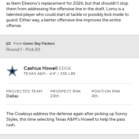
as Ikem Ekwonu's replacement for 2026, but that shouldn't stop
them from addressing the offensive line in the draft. Lomu is a
talented player who could start at tackle or possibly kick inside to
guard. Either way, a better offensive line improves the entire
offense.
From
Green Bay Packers
Round 1 - Pick 20
Cashius Howell
EDGE
TEXAS A&M • 6'4" / 255 LBS
PROJECTED TEAM
PROSPECT RNK
POSITION RNK
Dallas
24th
4th
The Cowboys address the defense again after picking up Sonny
Styles, this time selecting Texas A&M's Howell to help the pass
rush.