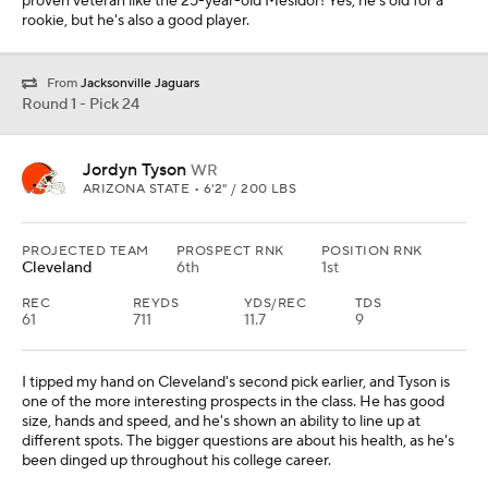
proven veteran like the 25-year-old Mesidor! Yes, he's old for a
rookie, but he's also a good player.
From
Jacksonville Jaguars
Round 1 - Pick 24
Jordyn Tyson
WR
ARIZONA STATE • 6'2" / 200 LBS
PROJECTED TEAM
PROSPECT RNK
POSITION RNK
Cleveland
6th
1st
REC
REYDS
YDS/REC
TDS
61
711
11.7
9
I tipped my hand on Cleveland's second pick earlier, and Tyson is
one of the more interesting prospects in the class. He has good
size, hands and speed, and he's shown an ability to line up at
different spots. The bigger questions are about his health, as he's
been dinged up throughout his college career.