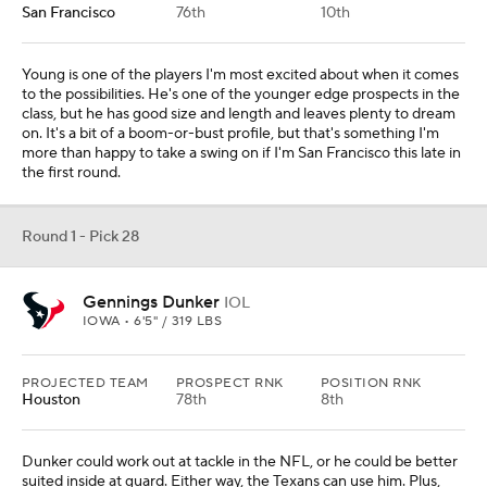
San Francisco
76th
10th
Young is one of the players I'm most excited about when it comes
to the possibilities. He's one of the younger edge prospects in the
class, but he has good size and length and leaves plenty to dream
on. It's a bit of a boom-or-bust profile, but that's something I'm
more than happy to take a swing on if I'm San Francisco this late in
the first round.
Round 1 - Pick 28
Gennings Dunker
IOL
IOWA • 6'5" / 319 LBS
PROJECTED TEAM
PROSPECT RNK
POSITION RNK
Houston
78th
8th
Dunker could work out at tackle in the NFL, or he could be better
suited inside at guard. Either way, the Texans can use him. Plus,