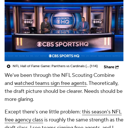
NFL Hall of Fame Game: Panthers vs Cardinals (8/6)
(1:14)
Share
We've been through the NFL Scouting Combine
and
watched teams sign free agents
. Theoretically,
the draft picture should be clearer. Needs should be
more glaring.
Except there's one little problem:
this season's NFL
free agency class
is roughly the same strength as the
draft class. I see teams signing free agents, and I